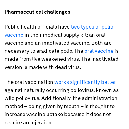
Pharmaceutical challenges
Public health officials have
two types of polio
vaccine
in their medical supply kit: an oral
vaccine and an inactivated vaccine. Both are
necessary to eradicate polio. The
oral vaccine
is
made from live weakened virus. The inactivated
version is made with dead virus.
The oral vaccination
works significantly better
against naturally occurring poliovirus, known as
wild poliovirus. Additionally, the administration
method – being given by mouth – is thought to
increase vaccine uptake because it does not
require an injection.