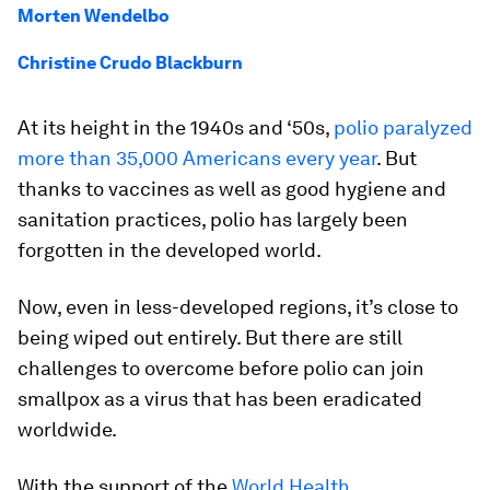
Morten Wendelbo
Christine Crudo Blackburn
At its height in the 1940s and ‘50s,
polio paralyzed
more than 35,000 Americans every year
. But
thanks to vaccines as well as good hygiene and
sanitation practices, polio has largely been
forgotten in the developed world.
Now, even in less-developed regions, it’s close to
being wiped out entirely. But there are still
challenges to overcome before polio can join
smallpox as a virus that has been eradicated
worldwide.
With the support of the
World Health