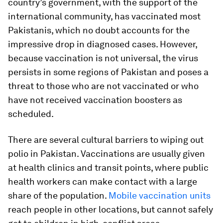
country’s government, with the support of the
international community, has vaccinated most
Pakistanis, which no doubt accounts for the
impressive drop in diagnosed cases. However,
because vaccination is not universal, the virus
persists in some regions of Pakistan and poses a
threat to those who are not vaccinated or who
have not received vaccination boosters as
scheduled.
There are several cultural barriers to wiping out
polio in Pakistan. Vaccinations are usually given
at health clinics and transit points, where public
health workers can make contact with a large
share of the population.
Mobile vaccination units
reach people in other locations, but cannot safely