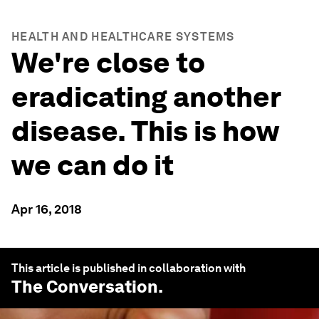
HEALTH AND HEALTHCARE SYSTEMS
We're close to
eradicating another
disease. This is how
we can do it
Apr 16, 2018
This article is published in collaboration with
The Conversation
.