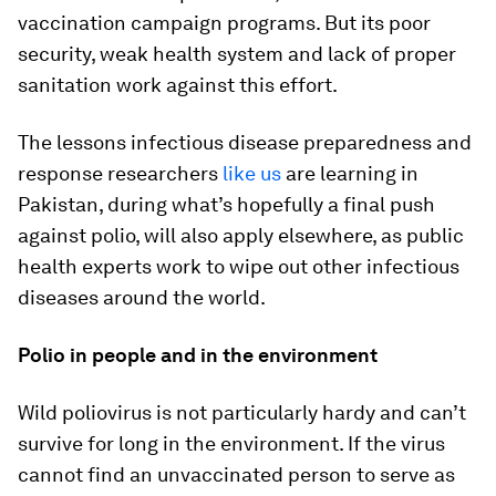
vaccination campaign programs. But its poor
security, weak health system and lack of proper
sanitation work against this effort.
The lessons infectious disease preparedness and
response researchers
like
us
are learning in
Pakistan, during what’s hopefully a final push
against polio, will also apply elsewhere, as public
health experts work to wipe out other infectious
diseases around the world.
Polio in people and in the environment
Wild poliovirus is not particularly hardy and can’t
survive for long in the environment. If the virus
cannot find an unvaccinated person to serve as