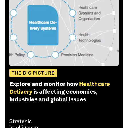
THE BIG PICTURE
Explore and monitor how
Healthcare
Delivery
is affecting economies,
industries and global issues