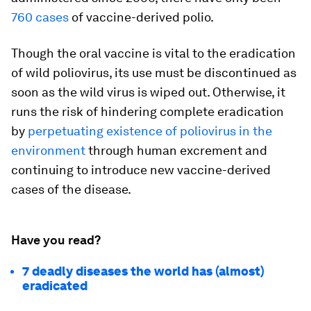
760 cases
of vaccine-derived polio.
Though the oral vaccine is vital to the eradication
of wild poliovirus, its use must be discontinued as
soon as the wild virus is wiped out. Otherwise, it
runs the risk of hindering complete eradication
by
perpetuating existence of poliovirus in the
environment
through human excrement and
continuing to introduce new vaccine-derived
cases of the disease.
Have you read?
7 deadly diseases the world has (almost)
eradicated