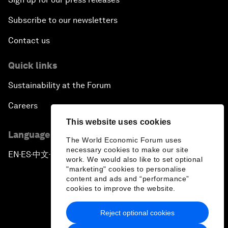
Subscribe to our newsletters
Contact us
Quick links
Sustainability at the Forum
Careers
This website uses cookies
Language editions
The World Economic Forum uses
necessary cookies to make our site
EN
ES
中文
日本語
▪
▪
▪
work. We would also like to set optional
"marketing" cookies to personalise
content and ads and “performance”
cookies to improve the website.
Reject optional cookies
Privacy Policy & Terms of Service