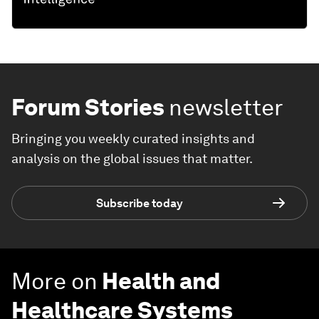
Forum Stories
newsletter
Bringing you weekly curated insights and
analysis on the global issues that matter.
Subscribe today
More on
Health and
Healthcare Systems