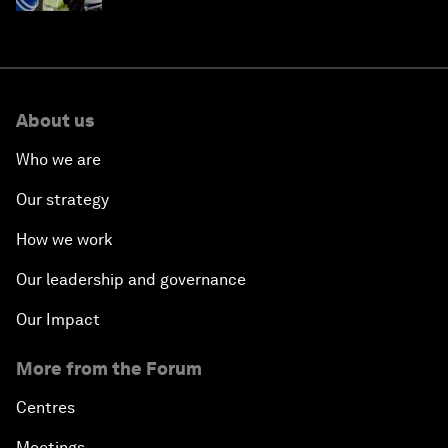
About us
Who we are
Our strategy
How we work
Our leadership and governance
Our Impact
More from the Forum
Centres
Meetings