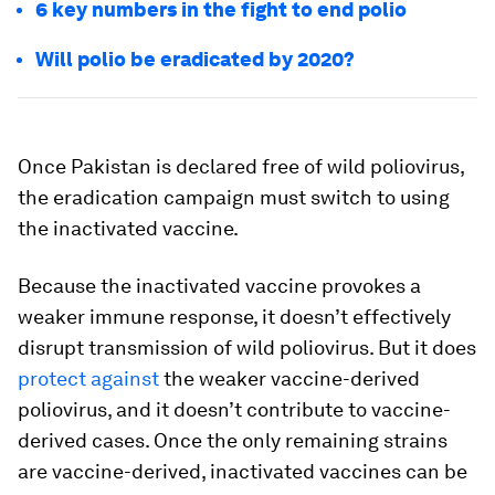
6 key numbers in the fight to end polio
Will polio be eradicated by 2020?
Once Pakistan is declared free of wild poliovirus,
the eradication campaign must switch to using
the inactivated vaccine.
Because the inactivated vaccine provokes a
weaker immune response, it doesn’t effectively
disrupt transmission of wild poliovirus. But it does
protect against
the weaker vaccine-derived
poliovirus, and it doesn’t contribute to vaccine-
derived cases. Once the only remaining strains
are vaccine-derived, inactivated vaccines can be