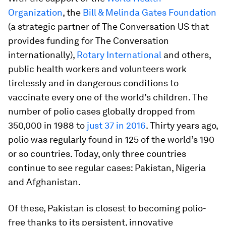
Organization
, the
Bill & Melinda Gates Foundation
(a strategic partner of The Conversation US that
provides funding for The Conversation
internationally),
Rotary International
and others,
public health workers and volunteers work
tirelessly and in dangerous conditions to
vaccinate every one of the world’s children. The
number of polio cases globally dropped from
350,000 in 1988 to
just 37 in 2016
. Thirty years ago,
polio was regularly found in 125 of the world’s 190
or so countries. Today, only three countries
continue to see regular cases: Pakistan, Nigeria
and Afghanistan.
Of these, Pakistan is closest to becoming polio-
free thanks to its persistent, innovative