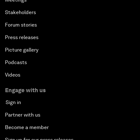
Stakeholders
Forum stories
Press releases
Picture gallery
Podcasts
Videos
Engage with us
Sign in
Partner with us
Become a member
Sign up for our press releases