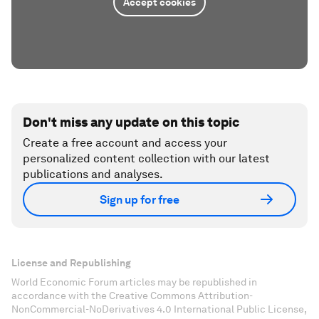
Accept cookies
Don't miss any update on this topic
Create a free account and access your
personalized content collection with our latest
publications and analyses.
Sign up for free
License and Republishing
World Economic Forum articles may be republished in
accordance with the Creative Commons Attribution-
NonCommercial-NoDerivatives 4.0 International Public License,