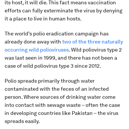
its host, it will die. This fact means vaccination
efforts can fully exterminate the virus by denying
it a place to live in human hosts.
The world’s polio eradication campaign has
already done away with
two of the three naturally
occurring wild polioviruses
. Wild poliovirus type 2
was last seen in 1999, and there has not been a
case of wild poliovirus type 3 since 2012.
Polio spreads primarily through water
contaminated with the feces of an infected
person. Where sources of drinking water come
into contact with sewage waste – often the case
in developing countries like Pakistan – the virus
spreads easily.