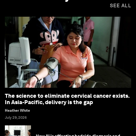
SEE ALL
The science to eliminate cervical cancer exists.
In Asia-Pacific, delivery is the gap
Heather White
July 29, 2026