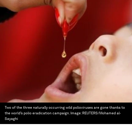
Two of the three naturally occurring wild polioviruses are gone thanks to
the world’s polio eradication campaign.
Image:
REUTERS/Mohamed al-
Sayaghi