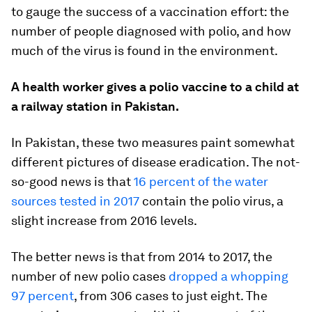
to gauge the success of a vaccination effort: the
number of people diagnosed with polio, and how
much of the virus is found in the environment.
A health worker gives a polio vaccine to a child at
a railway station in Pakistan.
In Pakistan, these two measures paint somewhat
different pictures of disease eradication. The not-
so-good news is that
16 percent of the water
sources tested in 2017
contain the polio virus, a
slight increase from 2016 levels.
The better news is that from 2014 to 2017, the
number of new polio cases
dropped a whopping
97 percent
, from 306 cases to just eight. The