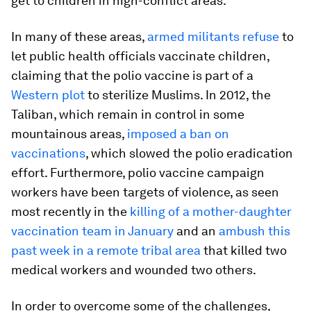
get to children in high-conflict areas.
In many of these areas,
armed militants refuse
to
let public health officials vaccinate children,
claiming that the polio vaccine is part of a
Western plot
to sterilize Muslims. In 2012, the
Taliban, which remain in control in some
mountainous areas,
imposed a ban on
vaccinations
, which slowed the polio eradication
effort. Furthermore, polio vaccine campaign
workers have been targets of violence, as seen
most recently in the
killing of a mother-daughter
vaccination team in January
and an
ambush this
past week in a remote tribal area
that killed two
medical workers and wounded two others.
In order to overcome some of the challenges,