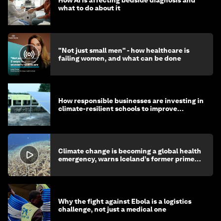
How AI is affecting bedside diagnosis and
what to do about it
"Not just small men" - how healthcare is
failing women, and what can be done
How responsible businesses are investing in
climate-resilient schools to improve
children's health and education
Climate change is becoming a global health
emergency, warns Iceland’s former prime
minister
Why the fight against Ebola is a logistics
challenge, not just a medical one