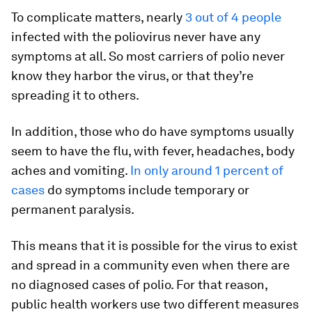
To complicate matters, nearly
3 out of 4 people
infected with the poliovirus never have any
symptoms at all. So most carriers of polio never
know they harbor the virus, or that they’re
spreading it to others.
In addition, those who do have symptoms usually
seem to have the flu, with fever, headaches, body
aches and vomiting.
In only around 1 percent of
cases
do symptoms include temporary or
permanent paralysis.
This means that it is possible for the virus to exist
and spread in a community even when there are
no diagnosed cases of polio. For that reason,
public health workers use two different measures