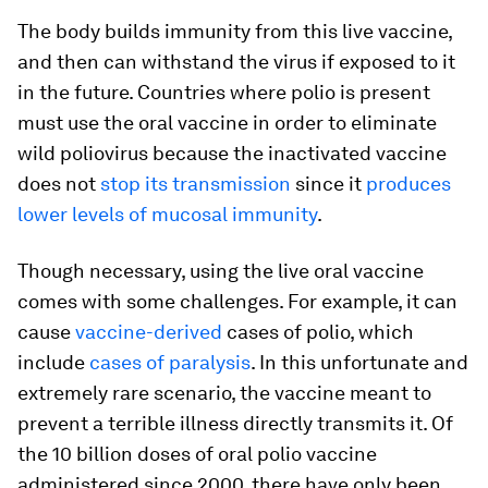
The body builds immunity from this live vaccine,
and then can withstand the virus if exposed to it
in the future. Countries where polio is present
must use the oral vaccine in order to eliminate
wild poliovirus because the inactivated vaccine
does not
stop its transmission
since it
produces
lower levels of mucosal immunity
.
Though necessary, using the live oral vaccine
comes with some challenges. For example, it can
cause
vaccine-derived
cases of polio, which
include
cases of paralysis
. In this unfortunate and
extremely rare scenario, the vaccine meant to
prevent a terrible illness directly transmits it. Of
the 10 billion doses of oral polio vaccine
administered since 2000, there have only been