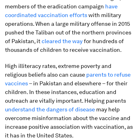
members of the eradication campaign
have
coordinated vaccination efforts
with military
operations. When a large military offense in 2015
pushed the Taliban out of the northern provinces
of Pakistan, it
cleared the way
for hundreds of
thousands of children to receive vaccination.
High illiteracy rates, extreme poverty and
religious beliefs also can cause
parents to refuse
vaccines
– in Pakistan and elsewhere – for their
children. In these instances, education and
outreach are vitally important. Helping parents
understand the dangers of disease
may help
overcome misinformation about the vaccine and
increase positive association with vaccination, as
it has in the United States.