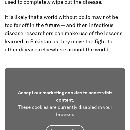
used to completely wipe out the disease.
It is likely that a world without polio may not be
too far off in the future — and then infectious
disease researchers can make use of the lessons
learned in Pakistan as they move the fight to
other diseases elsewhere around the world.
Accept our marketing cookies to access this
content.
These cookies are currently disabled in your
browser.