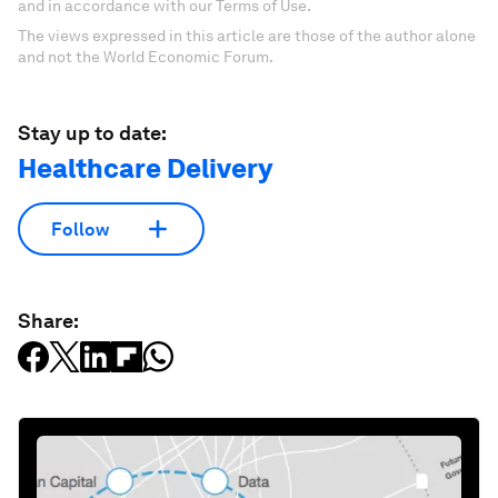
and in accordance with our Terms of Use.
The views expressed in this article are those of the author alone
and not the World Economic Forum.
Stay up to date:
Healthcare Delivery
Follow
Share: