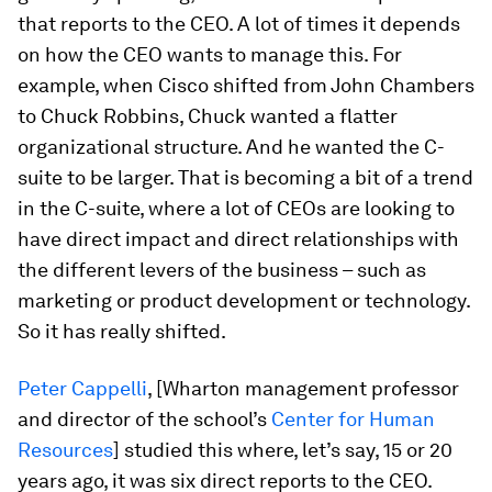
that reports to the CEO. A lot of times it depends
on how the CEO wants to manage this. For
example, when Cisco shifted from John Chambers
to Chuck Robbins, Chuck wanted a flatter
organizational structure. And he wanted the C-
suite to be larger. That is becoming a bit of a trend
in the C-suite, where a lot of CEOs are looking to
have direct impact and direct relationships with
the different levers of the business – such as
marketing or product development or technology.
So it has really shifted.
Peter Cappelli
, [Wharton management professor
and director of the school’s
Center for Human
Resources
] studied this where, let’s say, 15 or 20
years ago, it was six direct reports to the CEO.