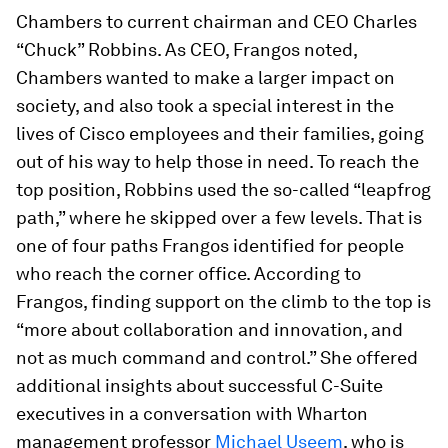
Chambers to current chairman and CEO Charles
“Chuck” Robbins. As CEO, Frangos noted,
Chambers wanted to make a larger impact on
society, and also took a special interest in the
lives of Cisco employees and their families, going
out of his way to help those in need. To reach the
top position, Robbins used the so-called “leapfrog
path,” where he skipped over a few levels. That is
one of four paths Frangos identified for people
who reach the corner office. According to
Frangos, finding support on the climb to the top is
“more about collaboration and innovation, and
not as much command and control.” She offered
additional insights about successful C-Suite
executives in a conversation with Wharton
management professor
Michael Useem
, who is