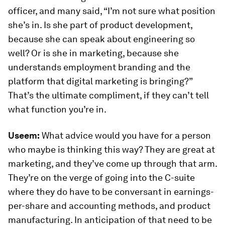
officer, and many said, “I’m not sure what position
she’s in. Is she part of product development,
because she can speak about engineering so
well? Or is she in marketing, because she
understands employment branding and the
platform that digital marketing is bringing?”
That’s the ultimate compliment, if they can’t tell
what function you’re in.
Useem:
What advice would you have for a person
who maybe is thinking this way? They are great at
marketing, and they’ve come up through that arm.
They’re on the verge of going into the C-suite
where they do have to be conversant in earnings-
per-share and accounting methods, and product
manufacturing. In anticipation of that need to be