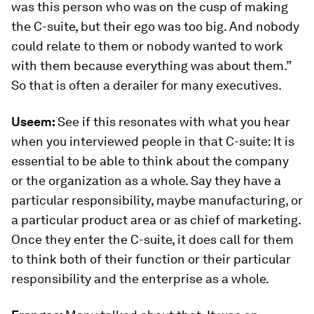
was this person who was on the cusp of making
the C-suite, but their ego was too big. And nobody
could relate to them or nobody wanted to work
with them because everything was about them.”
So that is often a derailer for many executives.
Useem:
See if this resonates with what you hear
when you interviewed people in that C-suite: It is
essential to be able to think about the company
or the organization as a whole. Say they have a
particular responsibility, maybe manufacturing, or
a particular product area or as chief of marketing.
Once they enter the C-suite, it does call for them
to think both of their function or their particular
responsibility and the enterprise as a whole.