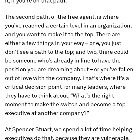
it, if you’re on that path.
The second path, of the free agent, is where
you’ve reached a certain level in an organization,
and you want to make it to the top. There are
either a few things in your way – one, you just
don’t see a path to the top; and two, there could
be someone who’s already in line to have the
position you are dreaming about – or you’ve fallen
out of love with the company. That’s where it’s a
critical decision point for many leaders, where
they have to think about, “What’s the right
moment to make the switch and become a top
executive at another company?”
At Spencer Stuart, we spend a lot of time helping
executives do that, because they are vulnerable.