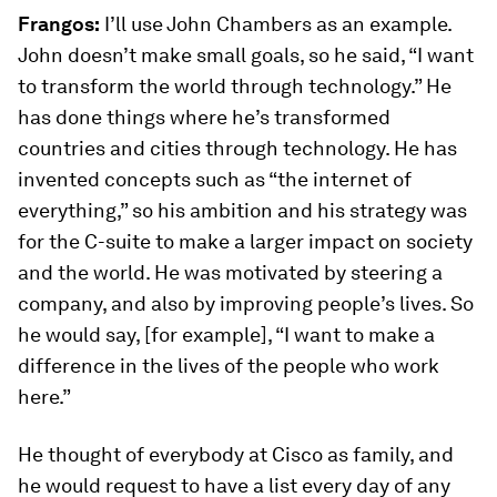
Frangos:
I’ll use John Chambers as an example.
John doesn’t make small goals, so he said, “I want
to transform the world through technology.” He
has done things where he’s transformed
countries and cities through technology. He has
invented concepts such as “the internet of
everything,” so his ambition and his strategy was
for the C-suite to make a larger impact on society
and the world. He was motivated by steering a
company, and also by improving people’s lives. So
he would say, [for example], “I want to make a
difference in the lives of the people who work
here.”
He thought of everybody at Cisco as family, and
he would request to have a list every day of any