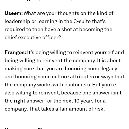
Useem:
What are your thoughts on the kind of
leadership or learning in the C-suite that’s
required to then have a shot at becoming the
chief executive officer?
Frangos:
It’s being willing to reinvent yourself and
being willing to reinvent the company. It is about
making sure that you are honoring some legacy
and honoring some culture attributes or ways that
the company works with customers. But you’re
also willing to reinvent, because one answer isn’t
the right answer for the next 10 years for a
company. That takes a fair amount of risk.