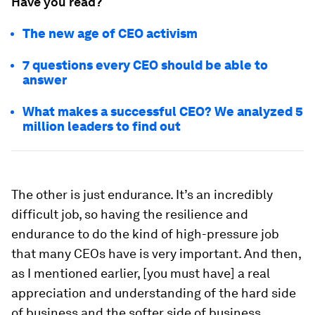
Have you read?
The new age of CEO activism
7 questions every CEO should be able to
answer
What makes a successful CEO? We analyzed 5
million leaders to find out
The other is just endurance. It’s an incredibly
difficult job, so having the resilience and
endurance to do the kind of high-pressure job
that many CEOs have is very important. And then,
as I mentioned earlier, [you must have] a real
appreciation and understanding of the hard side
of business and the softer side of business.