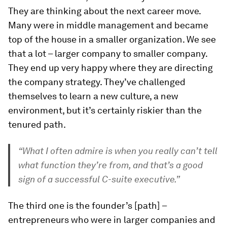
They are thinking about the next career move.
Many were in middle management and became
top of the house in a smaller organization. We see
that a lot – larger company to smaller company.
They end up very happy where they are directing
the company strategy. They’ve challenged
themselves to learn a new culture, a new
environment, but it’s certainly riskier than the
tenured path.
“What I often admire is when you really can’t tell
what function they’re from, and that’s a good
sign of a successful C-suite executive.”
The third one is the founder’s [path] –
entrepreneurs who were in larger companies and