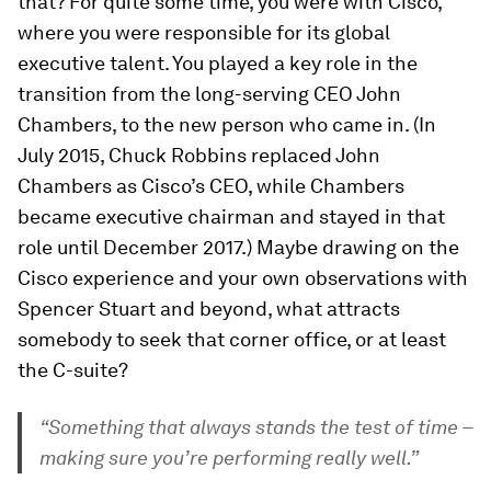
that? For quite some time, you were with Cisco,
where you were responsible for its global
executive talent. You played a key role in the
transition from the long-serving CEO John
Chambers, to the new person who came in. (In
July 2015, Chuck Robbins replaced John
Chambers as Cisco’s CEO, while Chambers
became executive chairman and stayed in that
role until December 2017.) Maybe drawing on the
Cisco experience and your own observations with
Spencer Stuart and beyond, what attracts
somebody to seek that corner office, or at least
the C-suite?
“Something that always stands the test of time –
making sure you’re performing really well.”