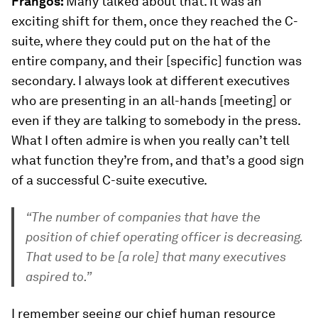
Frangos:
Many talked about that. It was an
exciting shift for them, once they reached the C-
suite, where they could put on the hat of the
entire company, and their [specific] function was
secondary. I always look at different executives
who are presenting in an all-hands [meeting] or
even if they are talking to somebody in the press.
What I often admire is when you really can’t tell
what function they’re from, and that’s a good sign
of a successful C-suite executive.
“The number of companies that have the
position of chief operating officer is decreasing.
That used to be [a role] that many executives
aspired to.”
I remember seeing our chief human resource