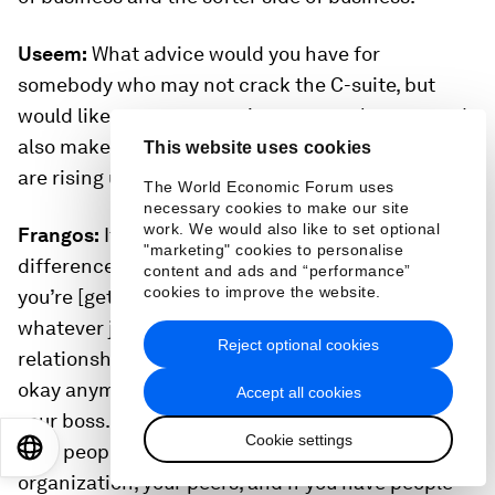
Useem:
What advice would you have for
somebody who may not crack the C-suite, but
would like some success in a personal sense, and
also make a difference in the company that they
This website uses cookies
are rising up in?
The World Economic Forum uses
necessary cookies to make our site
work. We would also like to set optional
Frangos:
It’s always continuing to make a
"marketing" cookies to personalise
difference in whatever role you’re in. Just be sure
content and ads and “performance”
cookies to improve the website.
you’re [getting] results, making an impact in
whatever job you are in, but also creating
Reject optional cookies
relationships across the organization. It’s not just
okay anymore to have a great relationship with
Accept all cookies
your boss. You need to have great relationships
Cookie settings
EN
ES
中文
日本語
with people who are above you in the
organization, your peers, and if you have people