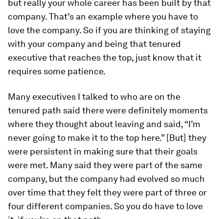
but really your whole career has been built by that
company. That’s an example where you have to
love the company. So if you are thinking of staying
with your company and being that tenured
executive that reaches the top, just know that it
requires some patience.
Many executives I talked to who are on the
tenured path said there were definitely moments
where they thought about leaving and said, “I’m
never going to make it to the top here.” [But] they
were persistent in making sure that their goals
were met. Many said they were part of the same
company, but the company had evolved so much
over time that they felt they were part of three or
four different companies. So you do have to love