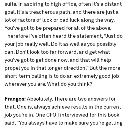
suite. In aspiring to high office, often it’s a distant
goal. It’s a treacherous path, and there are just a
lot of factors of luck or bad luck along the way.
You’ve got to be prepared for all of the above.
Therefore I’ve often heard the statement, “Just do
your job really well. Do it as well as you possibly
can. Don’t look too far forward, and get what
you’ve got to get done now, and that will help
propel you in that longer direction.” But the more
short-term calling is to do an extremely good job
wherever you are. What do you think?
Frangos:
Absolutely. There are two answers for
that. One is, always achieve results in the current
job you’re in. One CFO I interviewed for this book
said, “You always have to make sure you’re getting