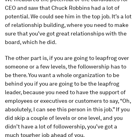
CEO and saw that Chuck Robbins had a lot of
potential. We could see him in the top job. It’s a lot
of relationship building, where you need to make
sure that you’ve got great relationships with the
board, which he did.
The other part is, if you are going to leapfrog over
someone or a few levels, the followership has to
be there. You want a whole organization to be
behind you if you are going to be the leapfrog
leader, because you need to have the support of
employees or executives or customers to say, “Oh,
absolutely, I can see this person in this job.” If you
did skip a couple of levels or one level, and you
didn’t have a lot of followership, you’ve got a
much tougher job ahead of you.