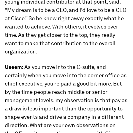
young individual contributor at that point, said,
“My dream is to be a CEO, and I’d love to be a CEO
at Cisco.” So he knew right away exactly what he
wanted to achieve. With others, it evolves over
time. As they get closer to the top, they really
want to make that contribution to the overall
organization.
Useem:
As you move into the C-suite, and
certainly when you move into the corner office as
chief executive, you’re paid a good bit more. But
by the time people reach middle or senior
management levels, my observation is that pay as
a draw is less important than the opportunity to
shape events and drive a company in a different
direction. What are your own observations on