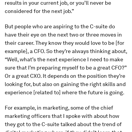
results in your current job, or you’ll never be
considered for the next job.”
But people who are aspiring to the C-suite do
have their eye on the next two or three moves in
their career. They know they would love to be [for
example], a CFO. So they’re always thinking about,
“Well, what’s the next experience I need to make
sure that I’m preparing myself to be a great CFO?”
Or a great CXO. It depends on the position they’re
looking for, but also on gaining the right skills and
experience [related to] where the future is going.
For example, in marketing, some of the chief
marketing officers that I spoke with about how
they got to the C-suite talked about the trend of