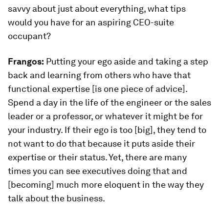
savvy about just about everything, what tips
would you have for an aspiring CEO-suite
occupant?
Frangos:
Putting your ego aside and taking a step
back and learning from others who have that
functional expertise [is one piece of advice].
Spend a day in the life of the engineer or the sales
leader or a professor, or whatever it might be for
your industry. If their ego is too [big], they tend to
not want to do that because it puts aside their
expertise or their status. Yet, there are many
times you can see executives doing that and
[becoming] much more eloquent in the way they
talk about the business.