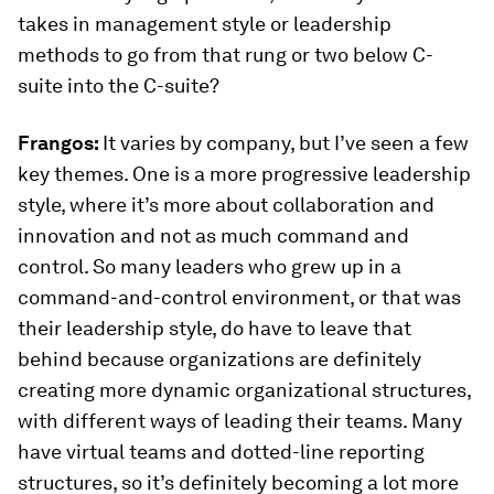
takes in management style or leadership
methods to go from that rung or two below C-
suite into the C-suite?
Frangos:
It varies by company, but I’ve seen a few
key themes. One is a more progressive leadership
style, where it’s more about collaboration and
innovation and not as much command and
control. So many leaders who grew up in a
command-and-control environment, or that was
their leadership style, do have to leave that
behind because organizations are definitely
creating more dynamic organizational structures,
with different ways of leading their teams. Many
have virtual teams and dotted-line reporting
structures, so it’s definitely becoming a lot more