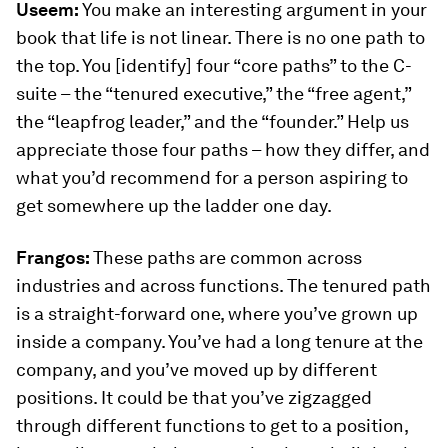
Useem:
You make an interesting argument in your
book that life is not linear. There is no one path to
the top. You [identify] four “core paths” to the C-
suite – the “tenured executive,” the “free agent,”
the “leapfrog leader,” and the “founder.” Help us
appreciate those four paths – how they differ, and
what you’d recommend for a person aspiring to
get somewhere up the ladder one day.
Frangos:
These paths are common across
industries and across functions. The tenured path
is a straight-forward one, where you’ve grown up
inside a company. You’ve had a long tenure at the
company, and you’ve moved up by different
positions. It could be that you’ve zigzagged
through different functions to get to a position,