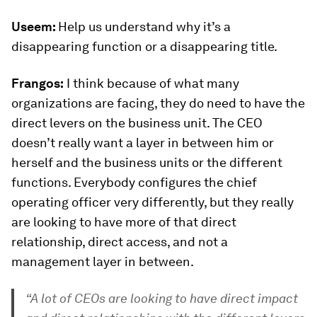
Useem:
Help us understand why it’s a
disappearing function or a disappearing title.
Frangos:
I think because of what many
organizations are facing, they do need to have the
direct levers on the business unit. The CEO
doesn’t really want a layer in between him or
herself and the business units or the different
functions. Everybody configures the chief
operating officer very differently, but they really
are looking to have more of that direct
relationship, direct access, and not a
management layer in between.
“A lot of CEOs are looking to have direct impact