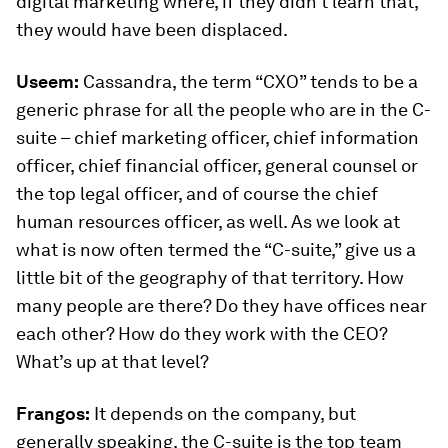
digital marketing where, if they didn’t learn that,
they would have been displaced.
Useem:
Cassandra, the term “CXO” tends to be a
generic phrase for all the people who are in the C-
suite – chief marketing officer, chief information
officer, chief financial officer, general counsel or
the top legal officer, and of course the chief
human resources officer, as well. As we look at
what is now often termed the “C-suite,” give us a
little bit of the geography of that territory. How
many people are there? Do they have offices near
each other? How do they work with the CEO?
What’s up at that level?
Frangos:
It depends on the company, but
generally speaking, the C-suite is the top team