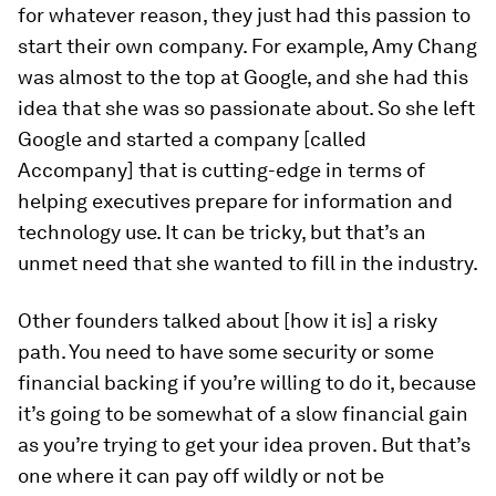
for whatever reason, they just had this passion to
start their own company. For example, Amy Chang
was almost to the top at Google, and she had this
idea that she was so passionate about. So she left
Google and started a company [called
Accompany] that is cutting-edge in terms of
helping executives prepare for information and
technology use. It can be tricky, but that’s an
unmet need that she wanted to fill in the industry.
Other founders talked about [how it is] a risky
path. You need to have some security or some
financial backing if you’re willing to do it, because
it’s going to be somewhat of a slow financial gain
as you’re trying to get your idea proven. But that’s
one where it can pay off wildly or not be