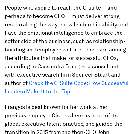
People who aspire to reach the C-suite — and
perhaps to become CEO — must deliver strong
results along the way, show leadership ability and
have the emotional intelligence to embrace the
softer side of the business, such as relationship-
building and employee welfare. Those are among
the attributes that make for successful CEOs,
according to Cassandra Frangos, a consultant
with executive search firm Spencer Stuart and
author
of
Crack the C-Suite Code: How Successful
Leaders Make It to the Top
.
Frangos is best known for her work at her
previous employer Cisco, where as head of its
global executive talent practice, she guided the
transition in 2015 from the then-CEO John