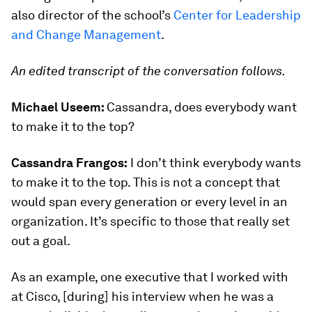
also director of the school’s
Center for Leadership
and Change Management
.
An edited transcript of the conversation follows.
Michael Useem:
Cassandra, does everybody want
to make it to the top?
Cassandra Frangos:
I don’t think everybody wants
to make it to the top. This is not a concept that
would span every generation or every level in an
organization. It’s specific to those that really set
out a goal.
As an example, one executive that I worked with
at Cisco, [during] his interview when he was a