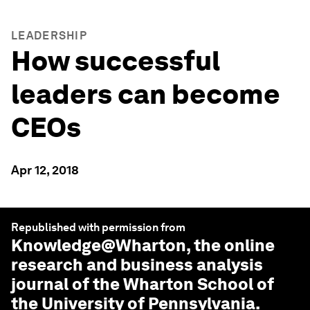
LEADERSHIP
How successful
leaders can become
CEOs
Apr 12, 2018
Republished with permission from
Knowledge@Wharton
, the online
research and business analysis
journal of the Wharton School of
the University of Pennsylvania.