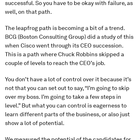
successful. So you have to be okay with failure, as
well, on that path.
The leapfrog path is becoming a bit of a trend.
BCG (Boston Consulting Group) did a study of this
when Cisco went through its CEO succession.
This is a path where Chuck Robbins skipped a
couple of levels to reach the CEO’s job.
You don’t have a lot of control over it because it’s
not that you can set out to say, “I’m going to skip
over my boss. I’m going to take a few steps in
level.” But what you can control is eagerness to
learn different parts of the business, or also just
show a lot of potential.
We measured the potential of the candidates for