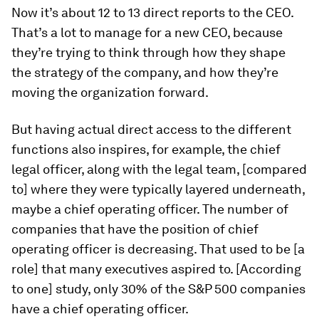
Now it’s about 12 to 13 direct reports to the CEO.
That’s a lot to manage for a new CEO, because
they’re trying to think through how they shape
the strategy of the company, and how they’re
moving the organization forward.
But having actual direct access to the different
functions also inspires, for example, the chief
legal officer, along with the legal team, [compared
to] where they were typically layered underneath,
maybe a chief operating officer. The number of
companies that have the position of chief
operating officer is decreasing. That used to be [a
role] that many executives aspired to. [According
to one] study, only 30% of the S&P 500 companies
have a chief operating officer.