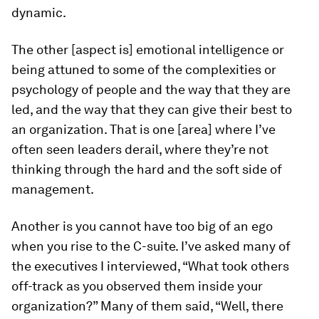
dynamic.
The other [aspect is] emotional intelligence or
being attuned to some of the complexities or
psychology of people and the way that they are
led, and the way that they can give their best to
an organization. That is one [area] where I’ve
often seen leaders derail, where they’re not
thinking through the hard and the soft side of
management.
Another is you cannot have too big of an ego
when you rise to the C-suite. I’ve asked many of
the executives I interviewed, “What took others
off-track as you observed them inside your
organization?” Many of them said, “Well, there