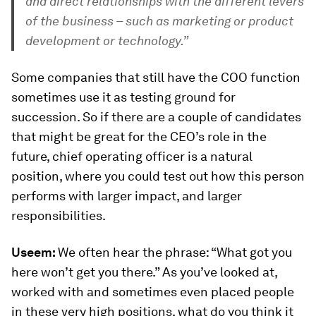
and direct relationships with the different levers
of the business – such as marketing or product
development or technology.”
Some companies that still have the COO function
sometimes use it as testing ground for
succession. So if there are a couple of candidates
that might be great for the CEO’s role in the
future, chief operating officer is a natural
position, where you could test out how this person
performs with larger impact, and larger
responsibilities.
Useem:
We often hear the phrase: “What got you
here won’t get you there.” As you’ve looked at,
worked with and sometimes even placed people
in these very high positions, what do you think it