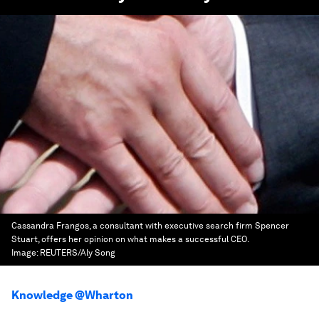
Cassandra Frangos, a consultant with executive search firm Spencer
Stuart, offers her opinion on what makes a successful CEO.
Image:
REUTERS/Aly Song
Knowledge @Wharton