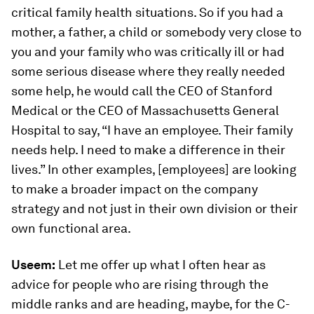
critical family health situations. So if you had a
mother, a father, a child or somebody very close to
you and your family who was critically ill or had
some serious disease where they really needed
some help, he would call the CEO of Stanford
Medical or the CEO of Massachusetts General
Hospital to say, “I have an employee. Their family
needs help. I need to make a difference in their
lives.” In other examples, [employees] are looking
to make a broader impact on the company
strategy and not just in their own division or their
own functional area.
Useem:
Let me offer up what I often hear as
advice for people who are rising through the
middle ranks and are heading, maybe, for the C-