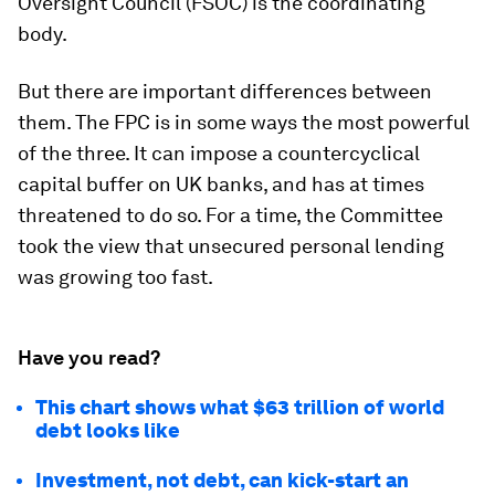
Oversight Council (FSOC) is the coordinating
body.
But there are important differences between
them. The FPC is in some ways the most powerful
of the three. It can impose a countercyclical
capital buffer on UK banks, and has at times
threatened to do so. For a time, the Committee
took the view that unsecured personal lending
was growing too fast.
Have you read?
This chart shows what $63 trillion of world
debt looks like
Investment, not debt, can kick-start an