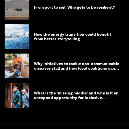
From port to soil: Who gets to be resilient?
How the energy transition could benefit
from better storytelling
Why initiatives to tackle non-communicable
diseases stall and how local coalitions can
help
What is the ‘missing middle’ and why is it an
untapped opportunity for inclusive
longevity?