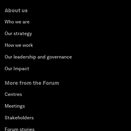
About us
Who we are
Our strategy
How we work
Our leadership and governance
Our Impact
More from the Forum
Centres
Meetings
Stakeholders
Forum stories