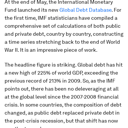
At the end of May, the International Monetary
Fund launched its new
Global Debt Database
. For
the first time, IMF statisticians have compiled a
comprehensive set of calculations of both public
and private debt, country by country, constructing
a time series stretching back to the end of World
War II. It is an impressive piece of work.
The headline figure is striking. Global debt has hit
a new high of 225% of world GDP, exceeding the
previous record of 213% in 2009. So, as the IMF
points out, there has been no deleveraging at all
at the global level since the 2007-2008 financial
crisis. In some countries, the composition of debt
changed, as public debt replaced private debt in
the post-crisis recession, but that shift has now