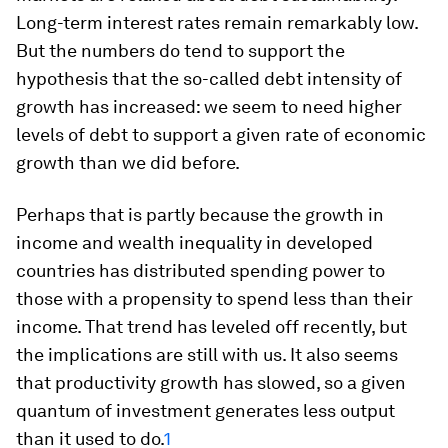
Long-term interest rates remain remarkably low.
But the numbers do tend to support the
hypothesis that the so-called debt intensity of
growth has increased: we seem to need higher
levels of debt to support a given rate of economic
growth than we did before.
Perhaps that is partly because the growth in
income and wealth inequality in developed
countries has distributed spending power to
those with a propensity to spend less than their
income. That trend has leveled off recently, but
the implications are still with us. It also seems
that productivity growth has slowed, so a given
quantum of investment generates less output
than it used to do.
1