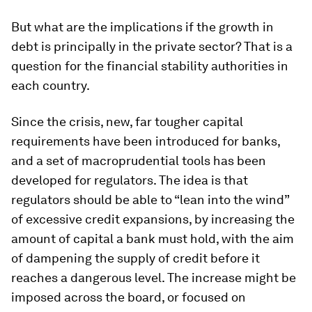
But what are the implications if the growth in
debt is principally in the private sector? That is a
question for the financial stability authorities in
each country.
Since the crisis, new, far tougher capital
requirements have been introduced for banks,
and a set of macroprudential tools has been
developed for regulators. The idea is that
regulators should be able to “lean into the wind”
of excessive credit expansions, by increasing the
amount of capital a bank must hold, with the aim
of dampening the supply of credit before it
reaches a dangerous level. The increase might be
imposed across the board, or focused on