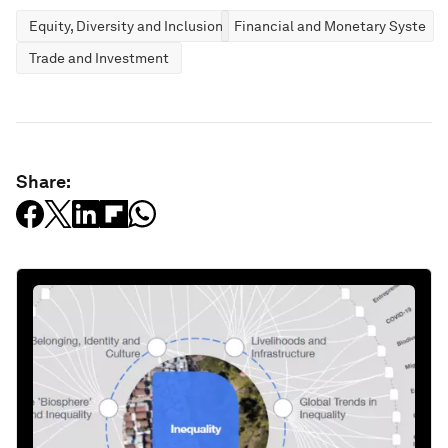
Equity, Diversity and Inclusion
Financial and Monetary Systems
Trade and Investment
Share: