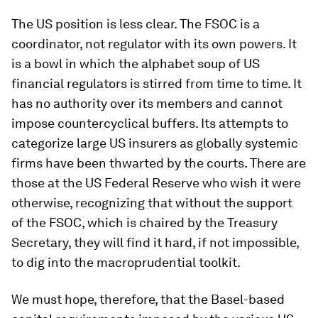
The US position is less clear. The FSOC is a
coordinator, not regulator with its own powers. It
is a bowl in which the alphabet soup of US
financial regulators is stirred from time to time. It
has no authority over its members and cannot
impose countercyclical buffers. Its attempts to
categorize large US insurers as globally systemic
firms have been thwarted by the courts. There are
those at the US Federal Reserve who wish it were
otherwise, recognizing that without the support
of the FSOC, which is chaired by the Treasury
Secretary, they will find it hard, if not impossible,
to dig into the macroprudential toolkit.
We must hope, therefore, that the Basel-based