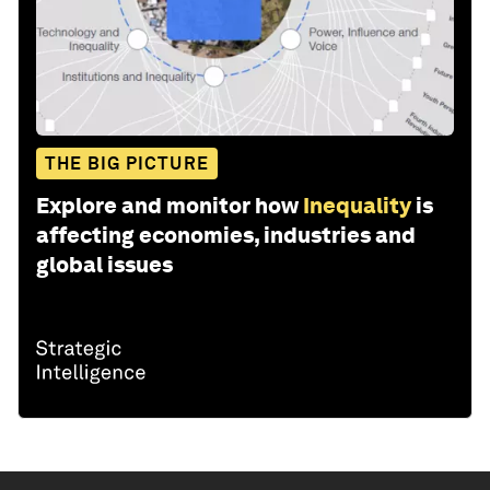
THE BIG PICTURE
Explore and monitor how
Inequality
is
affecting economies, industries and
global issues