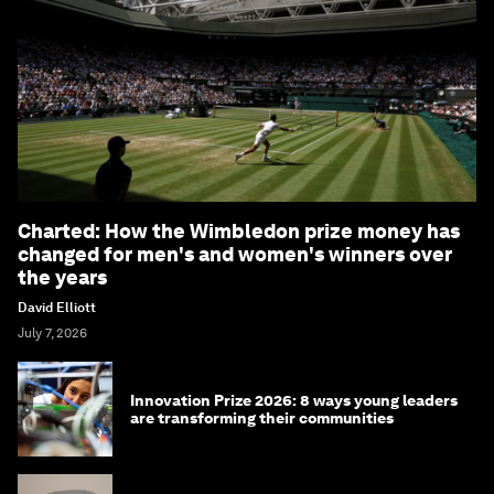
Charted: How the Wimbledon prize money has
changed for men's and women's winners over
the years
David Elliott
July 7, 2026
Innovation Prize 2026: 8 ways young leaders
are transforming their communities