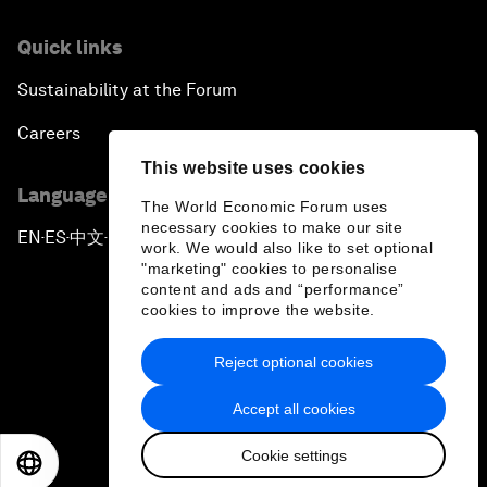
Quick links
Sustainability at the Forum
Careers
This website uses cookies
Language editions
The World Economic Forum uses
necessary cookies to make our site
EN
ES
中文
日本語
▪
▪
▪
work. We would also like to set optional
"marketing" cookies to personalise
content and ads and “performance”
cookies to improve the website.
Reject optional cookies
Privacy Policy & Terms of Service
Accept all cookies
Sitemap
Cookie settings
©
2026
World Economic Forum
EN
ES
中文
日本語