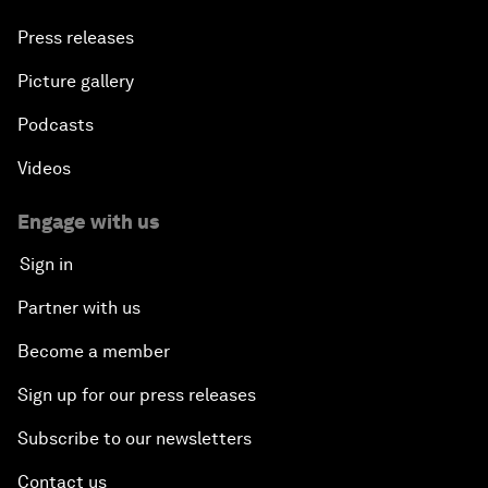
Press releases
Picture gallery
Podcasts
Videos
Engage with us
Sign in
Partner with us
Become a member
Sign up for our press releases
Subscribe to our newsletters
Contact us