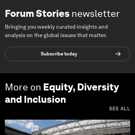
Forum Stories
newsletter
Bringing you weekly curated insights and
analysis on the global issues that matter.
Subscribe today
More on
Equity, Diversity
and Inclusion
SEE ALL