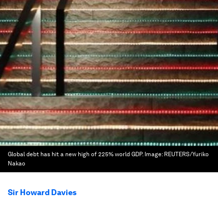
Global debt has hit a new high of 225% world GDP.
Image:
REUTERS/Yuriko
Nakao
Sir Howard Davies