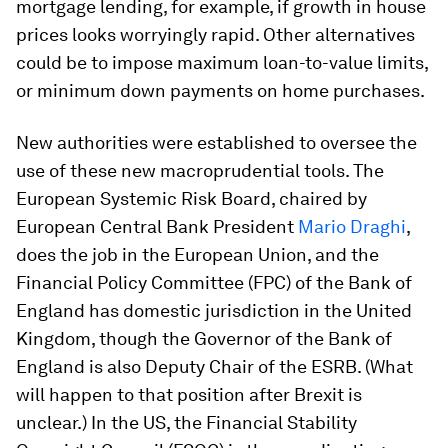
mortgage lending, for example, if growth in house
prices looks worryingly rapid. Other alternatives
could be to impose maximum loan-to-value limits,
or minimum down payments on home purchases.
New authorities were established to oversee the
use of these new macroprudential tools. The
European Systemic Risk Board, chaired by
European Central Bank President
Mario Draghi
,
does the job in the European Union, and the
Financial Policy Committee (FPC) of the Bank of
England has domestic jurisdiction in the United
Kingdom, though the Governor of the Bank of
England is also Deputy Chair of the ESRB. (What
will happen to that position after Brexit is
unclear.) In the US, the Financial Stability