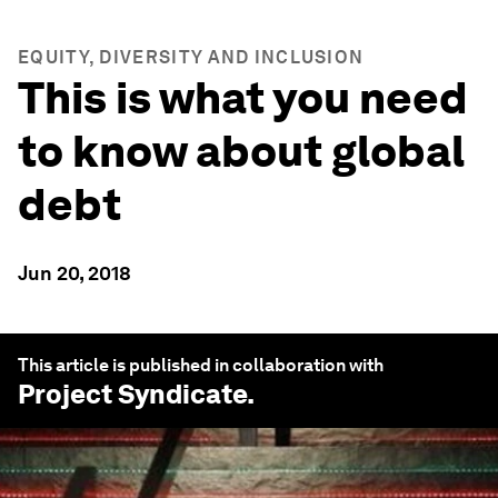
EQUITY, DIVERSITY AND INCLUSION
This is what you need
to know about global
debt
Jun 20, 2018
This article is published in collaboration with
Project Syndicate
.