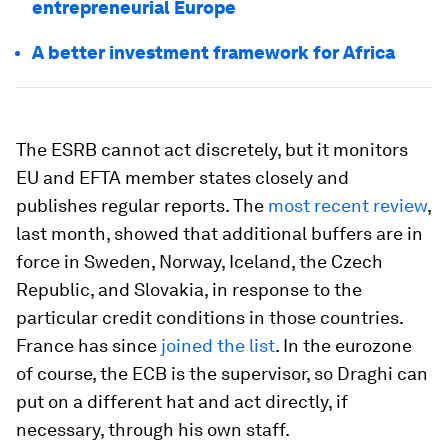
entrepreneurial Europe
A better investment framework for Africa
The ESRB cannot act discretely, but it monitors
EU and EFTA member states closely and
publishes regular reports. The
most recent review
,
last month, showed that additional buffers are in
force in Sweden, Norway, Iceland, the Czech
Republic, and Slovakia, in response to the
particular credit conditions in those countries.
France has since
joined the list
. In the eurozone
of course, the ECB is the supervisor, so Draghi can
put on a different hat and act directly, if
necessary, through his own staff.