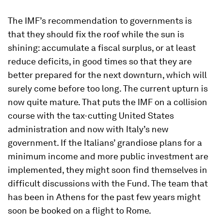
The IMF’s recommendation to governments is
that they should fix the roof while the sun is
shining: accumulate a fiscal surplus, or at least
reduce deficits, in good times so that they are
better prepared for the next downturn, which will
surely come before too long. The current upturn is
now quite mature. That puts the IMF on a collision
course with the tax-cutting United States
administration and now with Italy’s new
government. If the Italians’ grandiose plans for a
minimum income and more public investment are
implemented, they might soon find themselves in
difficult discussions with the Fund. The team that
has been in Athens for the past few years might
soon be booked on a flight to Rome.