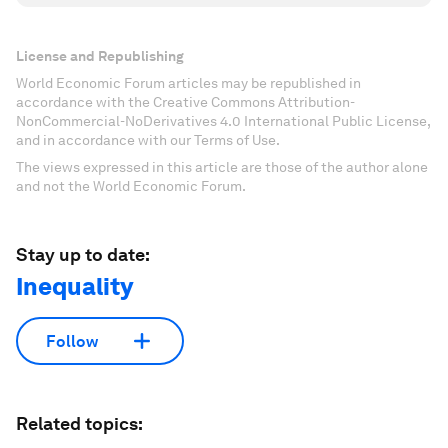
License and Republishing
World Economic Forum articles may be republished in
accordance with the Creative Commons Attribution-
NonCommercial-NoDerivatives 4.0 International Public License,
and in accordance with our Terms of Use.
The views expressed in this article are those of the author alone
and not the World Economic Forum.
Stay up to date:
Inequality
Follow
Related topics: