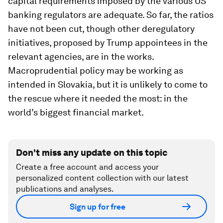
capital requirements imposed by the various US
banking regulators are adequate. So far, the ratios
have not been cut, though other deregulatory
initiatives, proposed by Trump appointees in the
relevant agencies, are in the works.
Macroprudential policy may be working as
intended in Slovakia, but it is unlikely to come to
the rescue where it needed the most: in the
world’s biggest financial market.
Don't miss any update on this topic
Create a free account and access your
personalized content collection with our latest
publications and analyses.
Sign up for free