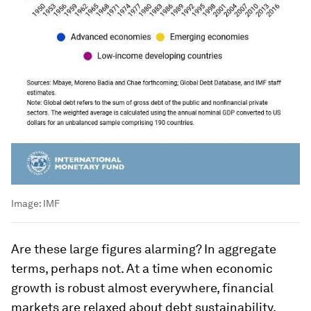
Image:
IMF
Are these large figures alarming? In aggregate
terms, perhaps not. At a time when economic
growth is robust almost everywhere, financial
markets are relaxed about debt sustainability.