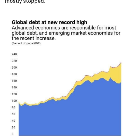
mostly stopped.