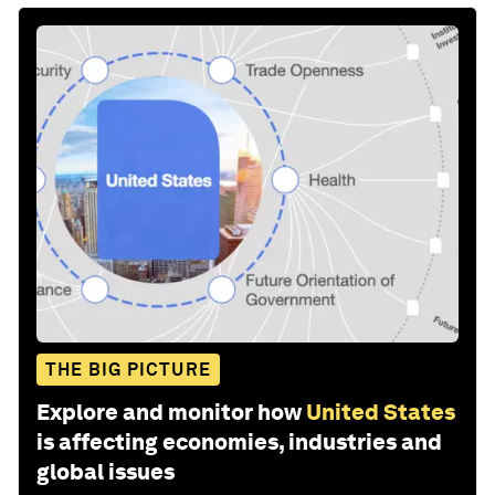
THE BIG PICTURE
Explore and monitor how
United States
is affecting economies, industries and
global issues