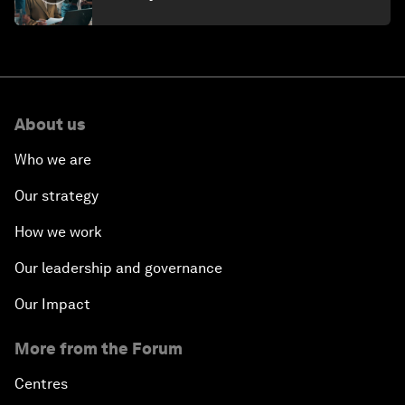
About us
Who we are
Our strategy
How we work
Our leadership and governance
Our Impact
More from the Forum
Centres