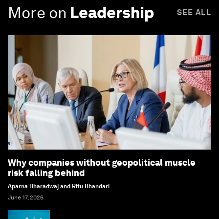
More on
Leadership
SEE ALL
Why companies without geopolitical muscle
risk falling behind
Aparna Bharadwaj and Ritu Bhandari
June 17, 2026