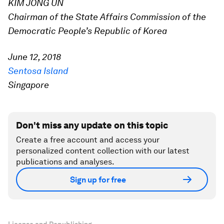
KIM JONG UN
Chairman of the State Affairs Commission of the
Democratic People’s Republic of Korea
June 12, 2018
Sentosa Island
Singapore
Don't miss any update on this topic
Create a free account and access your
personalized content collection with our latest
publications and analyses.
Sign up for free