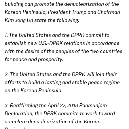
building can promote the denuclearization of the
Korean Peninsula, President Trump and Chairman
Kim Jong Un state the following:
1. The United States and the DPRK commit to
establish new U.S.-DPRK relations in accordance
with the desire of the peoples of the two countries
for peace and prosperity.
2. The United States and the DPRK will join their
efforts to build a lasting and stable peace regime
on the Korean Peninsula.
3. Reaffirming the April 27, 2018 Panmunjom
Declaration, the DPRK commits to work toward
complete denuclearization of the Korean