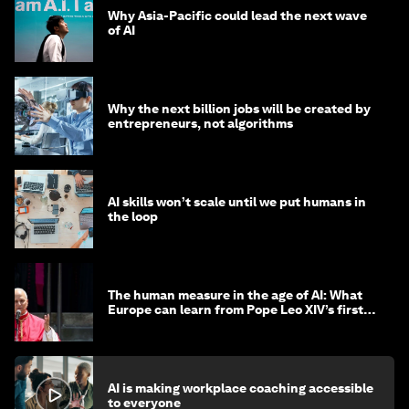
Why Asia-Pacific could lead the next wave
of AI
Why the next billion jobs will be created by
entrepreneurs, not algorithms
AI skills won’t scale until we put humans in
the loop
The human measure in the age of AI: What
Europe can learn from Pope Leo XIV’s first
encyclical
AI is making workplace coaching accessible
to everyone