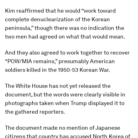
Kim reaffirmed that he would “work toward
complete denuclearization of the Korean
peninsula,” though there was no indication the
two men had agreed on what that would mean.
And they also agreed to work together to recover
“POW/MIA remains,” presumably American
soldiers killed in the 1950-53 Korean War.
The White House has not yet released the
document, but the words were clearly visible in
photographs taken when Trump displayed it to
the gathered reporters.
The document made no mention of Japanese
citizens that country has accused North Korea of