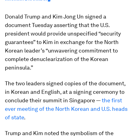
Donald Trump and Kim Jong Un signed a
document Tuesday asserting that the U.S.
president would provide unspecified “security
guarantees” to Kim in exchange for the North
Korean leader’s “unwavering commitment to
complete denuclearization of the Korean
peninsula.”
The two leaders signed copies of the document,
in Korean and English, at a signing ceremony to
conclude their summit in Singapore —
the first
ever meeting of the North Korean and U.S. heads
of state
.
Trump and Kim noted the symbolism of the