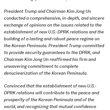
President Trump and Chairman Kim Jong Un
conducted a comprehensive, in-depth, and sincere
exchange of opinions on the issues related to the
establishment of new U.S.-DPRK relations and the
building of a lasting and robust peace regime on
the Korean Peninsula. President Trump committed
to provide security guarantees to the DPRK, and
Chairman Kim Jong Un reaffirmed his firm and
unwavering commitment to complete
denuclearization of the Korean Peninsula.
Convinced that the establishment of new U.S.-
DPRK relations will contribute to the peace
and
prosperity of the Korean Peninsula and of the
world, and recognizing that mutual confidence