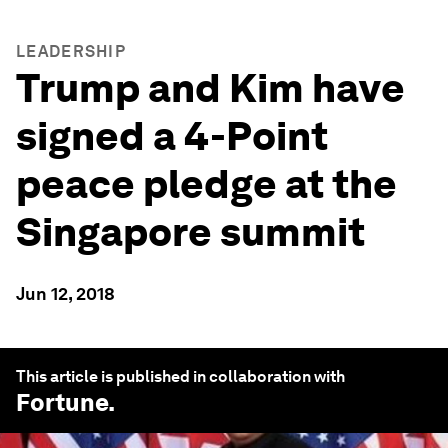
LEADERSHIP
Trump and Kim have
signed a 4-Point
peace pledge at the
Singapore summit
Jun 12, 2018
This article is published in collaboration with
Fortune
.