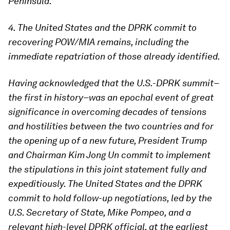
Peninsula.
4. The United States and the DPRK commit to
recovering POW/MIA remains, including the
immediate repatriation of those already identified.
Having acknowledged that the U.S.-DPRK summit–
the first in history–was an epochal event of great
significance in overcoming decades of tensions
and hostilities between the two countries and for
the opening up of a new future, President Trump
and Chairman Kim Jong Un commit to implement
the stipulations in this joint statement fully and
expeditiously. The United States and the DPRK
commit to hold follow-up negotiations, led by the
U.S. Secretary of State, Mike Pompeo, and a
relevant high-level DPRK official, at the earliest