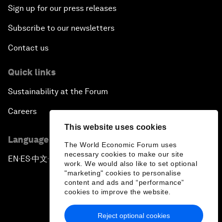
Sign up for our press releases
Subscribe to our newsletters
Contact us
Quick links
Sustainability at the Forum
Careers
This website uses cookies
Language editions
The World Economic Forum uses
necessary cookies to make our site
EN
ES
中文
日本語
▪
▪
▪
work. We would also like to set optional
"marketing" cookies to personalise
content and ads and “performance”
cookies to improve the website.
Reject optional cookies