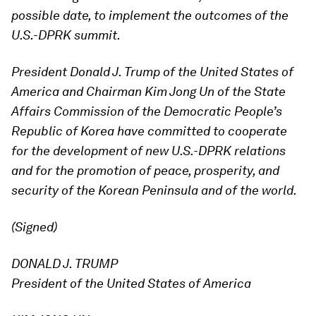
possible date, to implement the outcomes of the
U.S.-DPRK summit.
President Donald J. Trump of the United States of
America and Chairman Kim Jong Un of the State
Affairs Commission of the Democratic People’s
Republic of Korea have committed to cooperate
for the development of new U.S.-DPRK relations
and for the promotion of peace, prosperity, and
security of the Korean Peninsula and of the world.
(Signed)
DONALD J. TRUMP
President of the United States of America