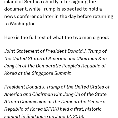
island of Sentosa shortly after signing the
document, while Trump is expected to hold a
news conference later in the day before returning
to Washington.
Here is the full text of what the two men signed:
Joint Statement of President Donald J. Trump of
the United States of America and Chairman Kim
Jong Un of the Democratic People’s Republic of
Korea at the Singapore Summit
President Donald J. Trump of the United States of
America and Chairman Kim Jong Un of the State
Affairs Commission of the Democratic People’s
Republic of Korea (DPRK) held a first, historic
summit in Singapore on June 12, 2018.