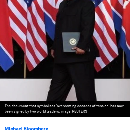
The document that symbolises 'overcoming decades of tension' has now
been signed by two world leaders.
Image:
REUTERS
Michael Bloomberg