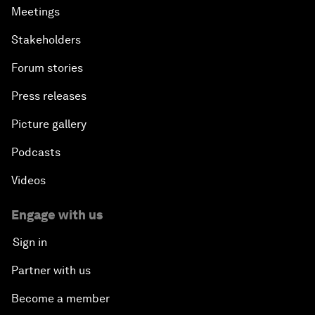
Meetings
Stakeholders
Forum stories
Press releases
Picture gallery
Podcasts
Videos
Engage with us
Sign in
Partner with us
Become a member