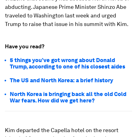
abducting. Japanese Prime Minister Shinzo Abe
traveled to Washington last week and urged
Trump to raise that issue in his summit with Kim.
Have you read?
5 things you’ve got wrong about Donald
Trump, according to one of his closest aides
The US and North Korea: a brief history
North Korea is bringing back all the old Cold
War fears. How did we get here?
Kim departed the Capella hotel on the resort