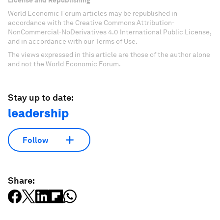
License and Republishing
World Economic Forum articles may be republished in
accordance with the Creative Commons Attribution-
NonCommercial-NoDerivatives 4.0 International Public License,
and in accordance with our Terms of Use.
The views expressed in this article are those of the author alone
and not the World Economic Forum.
Stay up to date:
leadership
Follow
Share: