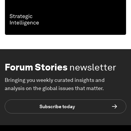
Forum Stories
newsletter
Bringing you weekly curated insights and
analysis on the global issues that matter.
Subscribe today