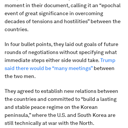
moment in their document, calling it an “epochal
event of great significance in overcoming
decades of tensions and hostilities” between the
countries.
In four bullet points, they laid out goals of future
rounds of negotiations without specifying what
immediate steps either side would take.
Trump
said there would be “many meetings”
between
the two men.
They agreed to establish new relations between
the countries and committed to “build a lasting
and stable peace regime on the Korean
peninsula,” where the U.S. and South Korea are
still technically at war with the North.