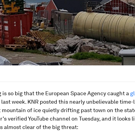
g is so big that the European Space Agency caught a
gl
last week. KNR posted this nearly unbelievable time-
t mountain of ice quietly drifting past town on the stat
's verified YouTube channel on Tuesday, and it looks l
is almost clear of the big threat: