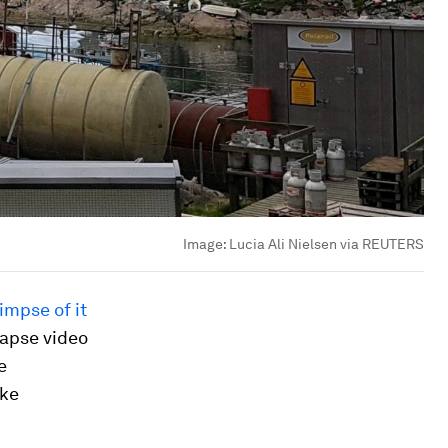
Image:
Lucia Ali Nielsen via REUTERS
impse of it
lapse video
e
ike