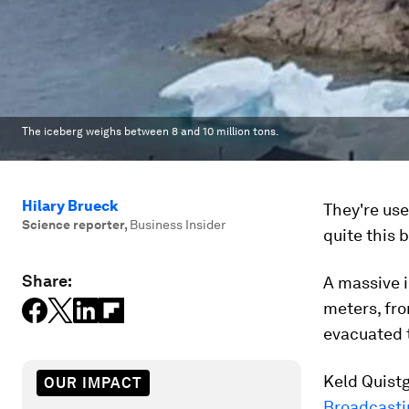
The iceberg weighs between 8 and 10 million tons.
Hilary Brueck
They're use
Science reporter
,
Business Insider
quite this b
Share:
A massive i
meters, fro
evacuated t
Keld Quist
OUR IMPACT
Broadcasti