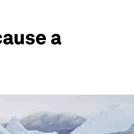
cause a