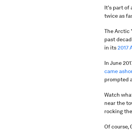
It's part o
twice as fa
The Arctic 
past decad
in its
2017 
In June 201
came asho
prompted a
Watch what 
near the to
rocking the
Of course, 