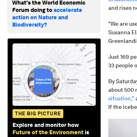
What's the World Economic
and rises n
Forum doing to
accelerate
action on Nature and
"We are use
Biodiversity?
Susanna Eli
Greenlandi
Just 169 pe
33 people 
By Saturday
about 500 m
situation,"
a
If the iceb
THE BIG PICTURE
Explore and monitor how
Future of the Environment
is