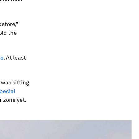
before,"
old the
es
. At least
 was sitting
special
 zone yet.