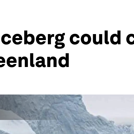
iceberg could 
reenland