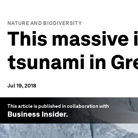
NATURE AND BIODIVERSITY
This massive 
tsunami in G
Jul 19, 2018
This article is published in collaboration with
Business Insider
.