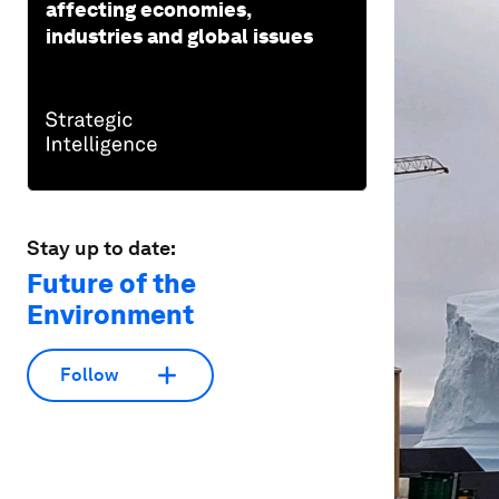
affecting economies,
industries and global issues
Stay up to date:
Future of the
Environment
Follow