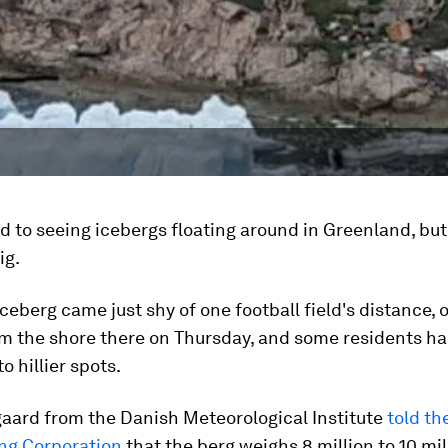
d to seeing icebergs floating around in Greenland, bu
ig.
ceberg came just shy of one football field's distance, 
m the shore there on Thursday, and some residents ha
o hillier spots.
gaard from the Danish Meteorological Institute
told th
ng Corporation
that the berg weighs 8 million to 10 mil