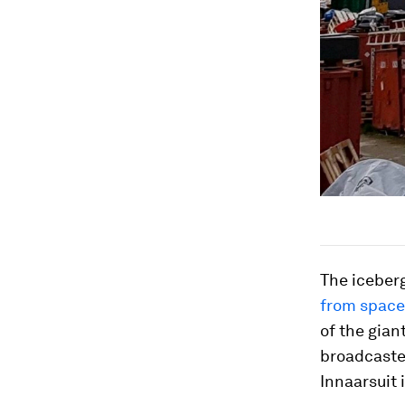
The iceber
from space
of the gian
broadcaster
Innaarsuit 