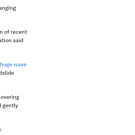
hanging
on of recent
tion said
 huge wave
dslide
hovering
d gently
.