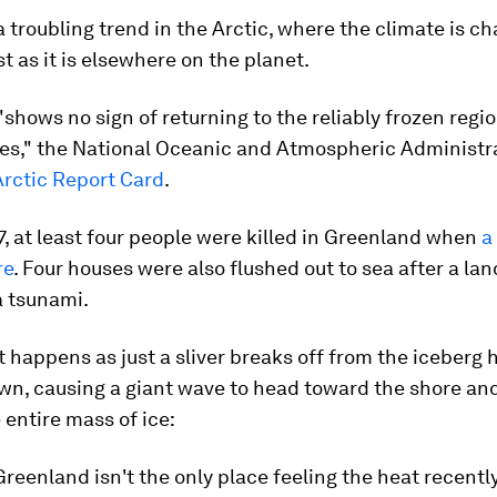
f a troubling trend in the Arctic, where the climate is c
st as it is elsewhere on the planet.
"shows no sign of returning to the reliably frozen regi
es," the National Oceanic and Atmospheric Administra
Arctic Report Card
.
7, at least four people were killed in Greenland when
a
re
. Four houses were also flushed out to sea after a lan
 tsunami.
happens as just a sliver breaks off from the iceberg 
wn, causing a giant wave to head toward the shore an
 entire mass of ice:
Greenland isn't the only place feeling the heat recently