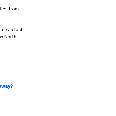
ties from
ice as fast
ss North
 away?