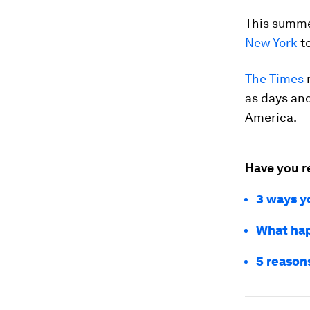
This summer
New York
t
The Times
r
as days and
America.
Have you r
3 ways yo
What hap
5 reasons