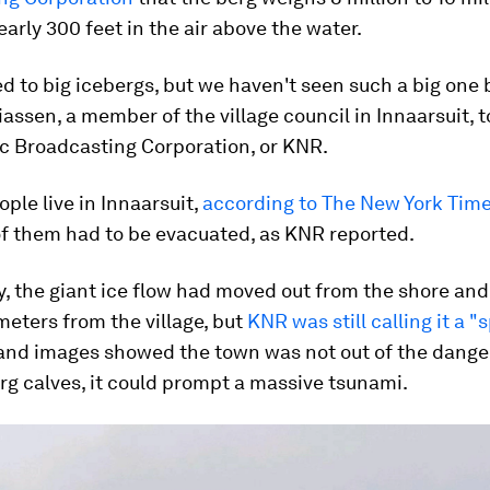
early 300 feet in the air above the water.
d to big icebergs, but we haven't seen such a big one 
assen, a member of the village council in Innaarsuit, t
c Broadcasting Corporation, or KNR.
ople live in Innaarsuit,
according to The New York Tim
of them had to be evacuated, as KNR reported.
, the giant ice flow had moved out from the shore and
eters from the village, but
KNR was still calling it a "
nd images showed the town was not out of the danger
erg calves, it could prompt a massive tsunami.