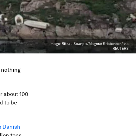
Image:
Ritzau Scanpix/Magnus Kristensen/ via
REUTERS
t nothing
or about 100
d to be
e Danish
lion tons