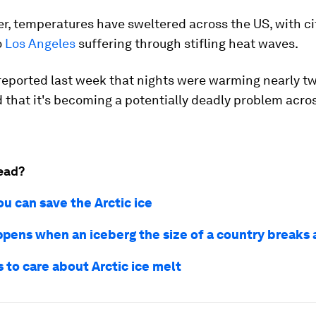
, temperatures have sweltered across the US, with ci
o
Los Angeles
suffering through stifling heat waves.
eported last week that nights were warming nearly tw
 that it's becoming a potentially deadly problem acro
ead?
u can save the Arctic ice
pens when an iceberg the size of a country breaks
 to care about Arctic ice melt