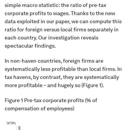
simple macro statistic: the ratio of pre-tax
corporate profits to wages. Thanks to the new
data exploited in our paper, we can compute this
ratio for foreign versus local firms separately in
each country. Our investigation reveals
spectacular findings.
In non-haven countries, foreign firms are
systematically less profitable than local firms. In
tax havens, by contrast, they are systematically
more profitable – and hugely so (Figure 1).
Figure 1
Pre-tax corporate profits (% of
compensation of employees)