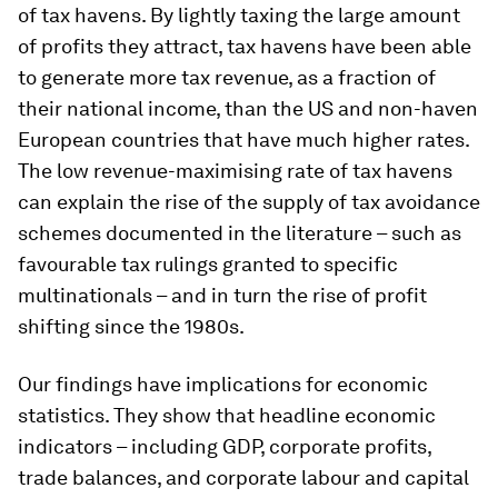
of tax havens. By lightly taxing the large amount
of profits they attract, tax havens have been able
to generate more tax revenue, as a fraction of
their national income, than the US and non-haven
European countries that have much higher rates.
The low revenue-maximising rate of tax havens
can explain the rise of the supply of tax avoidance
schemes documented in the literature – such as
favourable tax rulings granted to specific
multinationals – and in turn the rise of profit
shifting since the 1980s.
Our findings have implications for economic
statistics. They show that headline economic
indicators – including GDP, corporate profits,
trade balances, and corporate labour and capital