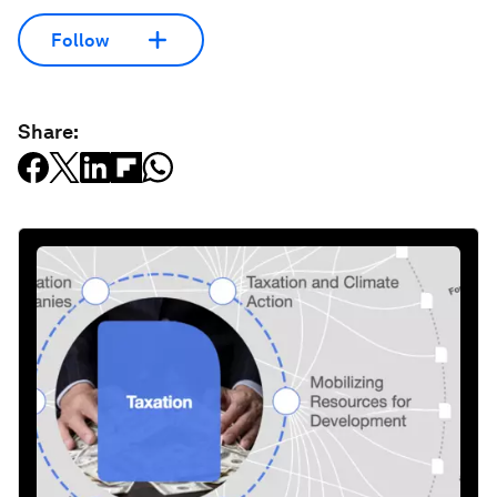
Follow
Share: