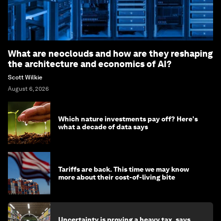
What are neoclouds and how are they reshaping
the architecture and economics of AI?
Scott Wilkie
August 6, 2026
Which nature investments pay off? Here's
what a decade of data says
Tariffs are back. This time we may know
more about their cost-of-living bite
Uncertainty is proving a heavy tax, says