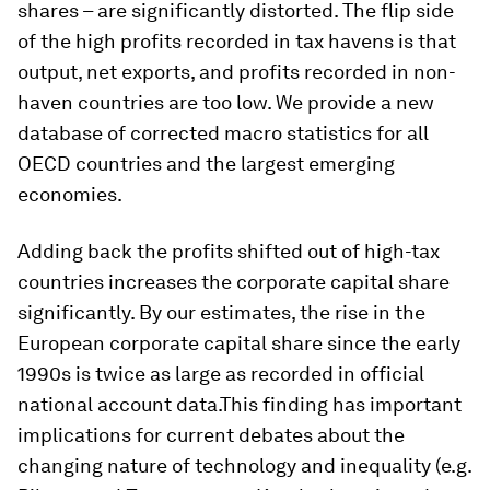
shares – are significantly distorted. The flip side
of the high profits recorded in tax havens is that
output, net exports, and profits recorded in non-
haven countries are too low. We provide a new
database of corrected macro statistics for all
OECD countries and the largest emerging
economies.
Adding back the profits shifted out of high-tax
countries increases the corporate capital share
significantly. By our estimates, the rise in the
European corporate capital share since the early
1990s is twice as large as recorded in official
national account data.This finding has important
implications for current debates about the
changing nature of technology and inequality (e.g.