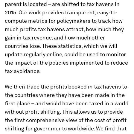
parent is located – are shifted to tax havens in
2015. Our work provides transparent, easy-to-
compute metrics for policymakers to track how
much profits tax havens attract, how much they
gain in tax revenue, and how much other
countries lose. These statistics, which we will
update regularly online, could be used to monitor
the impact of the policies implemented to reduce
tax avoidance.
We then trace the profits booked in tax havens to
the countries where they have been made in the
first place – and would have been taxed in a world
without profit shifting. This allows us to provide
the first comprehensive view of the cost of profit
shifting for governments worldwide. We find that