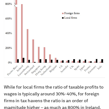
While for local firms the ratio of taxable profits to
wages is typically around 30%-40%, for foreign
firms in tax havens the ratio is an order of
magnitude higher – as much as 800% in Ireland.