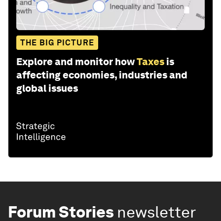
THE BIG PICTURE
Explore and monitor how
Taxes
is
affecting economies, industries and
global issues
Forum Stories
newsletter