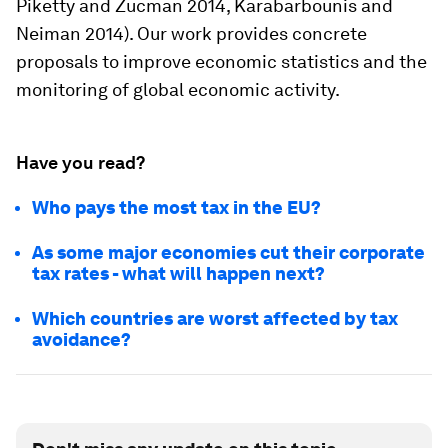
Piketty and Zucman 2014, Karabarbounis and
Neiman 2014). Our work provides concrete
proposals to improve economic statistics and the
monitoring of global economic activity.
Have you read?
Who pays the most tax in the EU?
As some major economies cut their corporate
tax rates - what will happen next?
Which countries are worst affected by tax
avoidance?