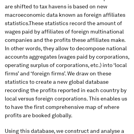
are shifted to tax havens is based on new
macroeconomic data known as foreign affiliates
statistics.These statistics record the amount of
wages paid by affiliates of foreign multinational
companies and the profits these affiliates make.
In other words, they allow to decompose national
accounts aggregates (wages paid by corporations,
operating surplus of corporations, etc.) into ‘local
firms’ and ‘foreign firms’. We draw on these
statistics to create a new global database
recording the profits reported in each country by
local versus foreign corporations. This enables us
to have the first comprehensive map of where
profits are booked globally.
Using this database, we construct and analyse a