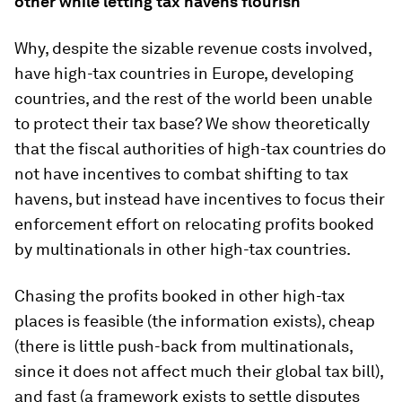
other while letting tax havens flourish
Why, despite the sizable revenue costs involved,
have high-tax countries in Europe, developing
countries, and the rest of the world been unable
to protect their tax base? We show theoretically
that the fiscal authorities of high-tax countries do
not have incentives to combat shifting to tax
havens, but instead have incentives to focus their
enforcement effort on relocating profits booked
by multinationals in other high-tax countries.
Chasing the profits booked in other high-tax
places is feasible (the information exists), cheap
(there is little push-back from multinationals,
since it does not affect much their global tax bill),
and fast (a framework exists to settle disputes