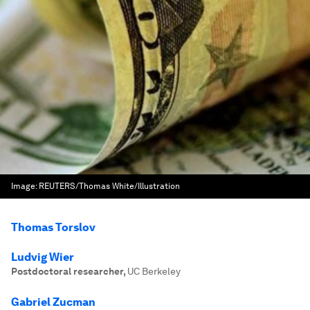
Image:
REUTERS/Thomas White/Illustration
Thomas Torslov
Ludvig Wier
Postdoctoral researcher
,
UC Berkeley
Gabriel Zucman