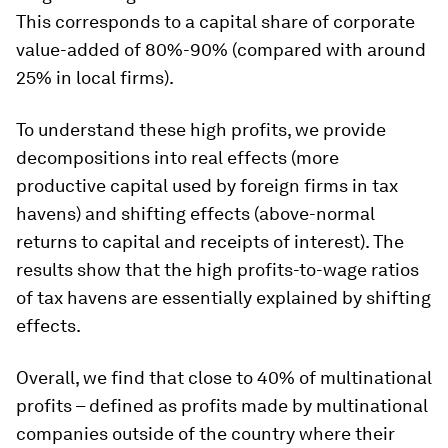
This corresponds to a capital share of corporate
value-added of 80%-90% (compared with around
25% in local firms).
To understand these high profits, we provide
decompositions into real effects (more
productive capital used by foreign firms in tax
havens) and shifting effects (above-normal
returns to capital and receipts of interest). The
results show that the high profits-to-wage ratios
of tax havens are essentially explained by shifting
effects.
Overall, we find that close to 40% of multinational
profits – defined as profits made by multinational
companies outside of the country where their