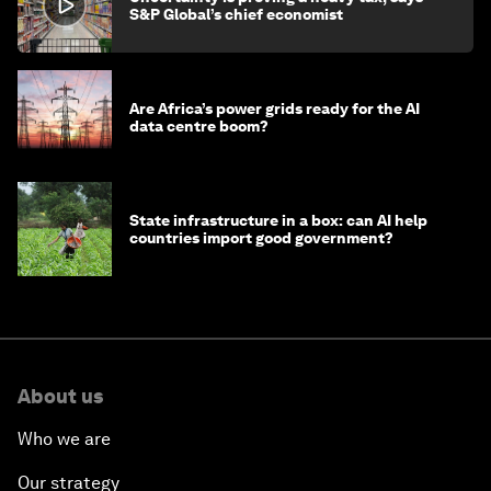
S&P Global’s chief economist
Are Africa’s power grids ready for the AI
data centre boom?
State infrastructure in a box: can AI help
countries import good government?
About us
Who we are
Our strategy