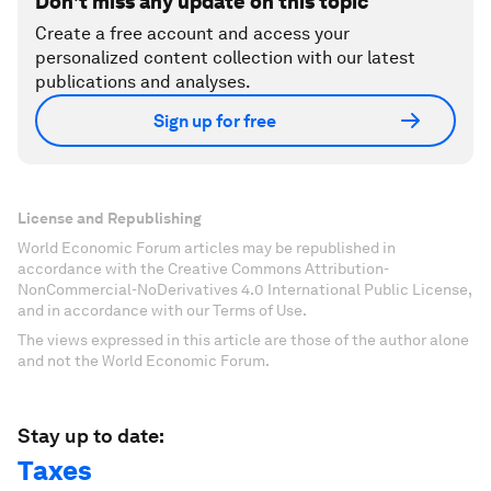
Don't miss any update on this topic
Create a free account and access your
personalized content collection with our latest
publications and analyses.
Sign up for free
License and Republishing
World Economic Forum articles may be republished in
accordance with the Creative Commons Attribution-
NonCommercial-NoDerivatives 4.0 International Public License,
and in accordance with our Terms of Use.
The views expressed in this article are those of the author alone
and not the World Economic Forum.
Stay up to date:
Taxes