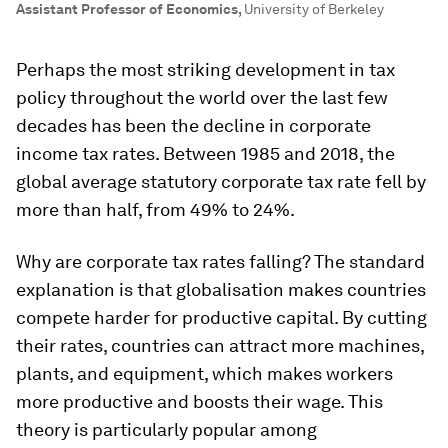
Assistant Professor of Economics
,
University of Berkeley
Perhaps the most striking development in tax
policy throughout the world over the last few
decades has been the decline in corporate
income tax rates. Between 1985 and 2018, the
global average statutory corporate tax rate fell by
more than half, from 49% to 24%.
Why are corporate tax rates falling? The standard
explanation is that globalisation makes countries
compete harder for productive capital. By cutting
their rates, countries can attract more machines,
plants, and equipment, which makes workers
more productive and boosts their wage. This
theory is particularly popular among