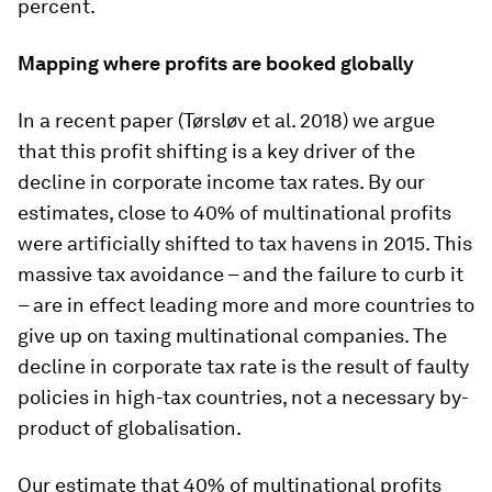
percent.
Mapping where profits are booked globally
In a recent paper (Tørsløv et al. 2018) we argue
that this profit shifting is a key driver of the
decline in corporate income tax rates. By our
estimates, close to 40% of multinational profits
were artificially shifted to tax havens in 2015. This
massive tax avoidance – and the failure to curb it
– are in effect leading more and more countries to
give up on taxing multinational companies. The
decline in corporate tax rate is the result of faulty
policies in high-tax countries, not a necessary by-
product of globalisation.
Our estimate that 40% of multinational profits