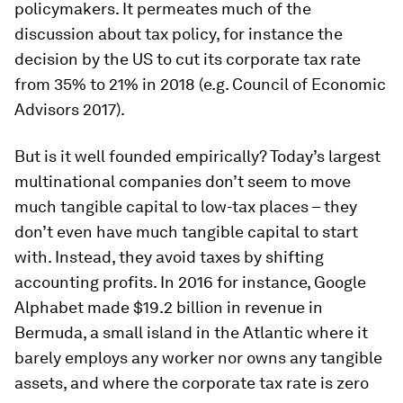
policymakers. It permeates much of the
discussion about tax policy, for instance the
decision by the US to cut its corporate tax rate
from 35% to 21% in 2018 (e.g. Council of Economic
Advisors 2017).
But is it well founded empirically? Today’s largest
multinational companies don’t seem to move
much tangible capital to low-tax places – they
don’t even have much tangible capital to start
with. Instead, they avoid taxes by shifting
accounting profits. In 2016 for instance, Google
Alphabet made $19.2 billion in revenue in
Bermuda, a small island in the Atlantic where it
barely employs any worker nor owns any tangible
assets, and where the corporate tax rate is zero