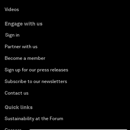
Videos
Engage with us
Sign in
Partner with us
Become a member
Sign up for our press releases
Subscribe to our newsletters
Contact us
Quick links
Sustainability at the Forum