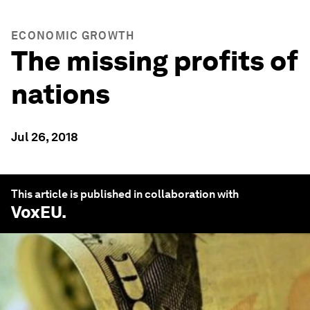
ECONOMIC GROWTH
The missing profits of
nations
Jul 26, 2018
This article is published in collaboration with
VoxEU
.