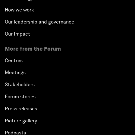
How we work
Our leadership and governance
Our Impact
More from the Forum
Centres
Meetings
Stakeholders
Forum stories
Press releases
Picture gallery
Podcasts