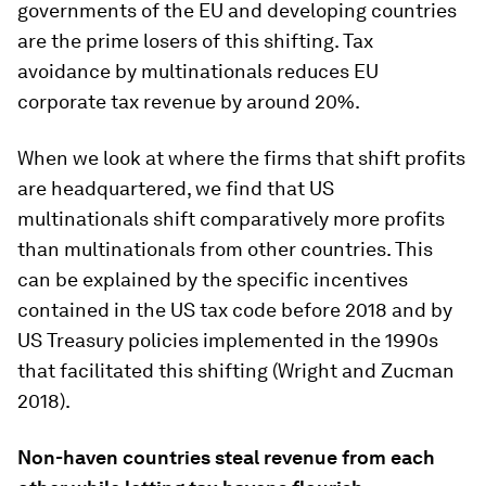
governments of the EU and developing countries
are the prime losers of this shifting. Tax
avoidance by multinationals reduces EU
corporate tax revenue by around 20%.
When we look at where the firms that shift profits
are headquartered, we find that US
multinationals shift comparatively more profits
than multinationals from other countries. This
can be explained by the specific incentives
contained in the US tax code before 2018 and by
US Treasury policies implemented in the 1990s
that facilitated this shifting (Wright and Zucman
2018).
Non-haven countries steal revenue from each