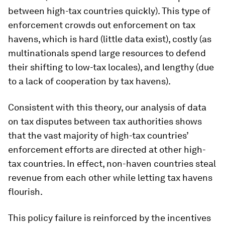
between high-tax countries quickly). This type of
enforcement crowds out enforcement on tax
havens, which is hard (little data exist), costly (as
multinationals spend large resources to defend
their shifting to low-tax locales), and lengthy (due
to a lack of cooperation by tax havens).
Consistent with this theory, our analysis of data
on tax disputes between tax authorities shows
that the vast majority of high-tax countries’
enforcement efforts are directed at other high-
tax countries. In effect, non-haven countries steal
revenue from each other while letting tax havens
flourish.
This policy failure is reinforced by the incentives