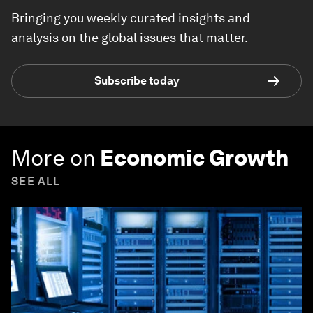
Bringing you weekly curated insights and
analysis on the global issues that matter.
Subscribe today
More on
Economic Growth
SEE ALL