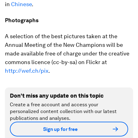
in
Chinese
.
Photographs
A selection of the best pictures taken at the
Annual Meeting of the New Champions will be
made available free of charge under the creative
commons licence (cc-by-sa) on Flickr at
http://wef.ch/pix
.
Don't miss any update on this topic
Create a free account and access your
personalized content collection with our latest
publications and analyses.
Sign up for free