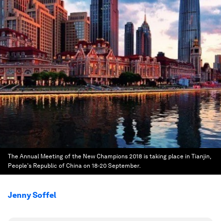
The Annual Meeting of the New Champions 2018 is taking place in Tianjin,
People's Republic of China on 18-20 September.
Jenny Soffel