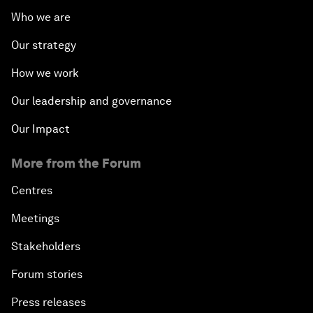
Who we are
Our strategy
How we work
Our leadership and governance
Our Impact
More from the Forum
Centres
Meetings
Stakeholders
Forum stories
Press releases