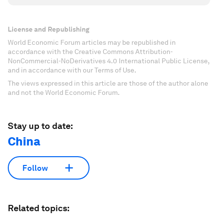
License and Republishing
World Economic Forum articles may be republished in
accordance with the Creative Commons Attribution-
NonCommercial-NoDerivatives 4.0 International Public License,
and in accordance with our Terms of Use.
The views expressed in this article are those of the author alone
and not the World Economic Forum.
Stay up to date:
China
Follow
Related topics: