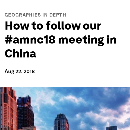
GEOGRAPHIES IN DEPTH
How to follow our
#amnc18 meeting in
China
Aug 22, 2018