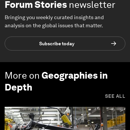
Forum Stories
newsletter
Bringing you weekly curated insights and
analysis on the global issues that matter.
Subscribe today
More on
Geographies in
Depth
SEE ALL