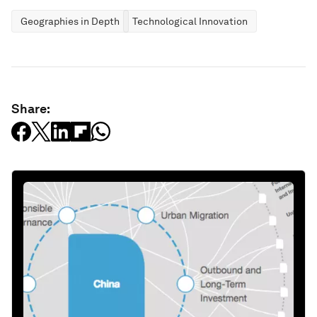
Geographies in Depth
Technological Innovation
Share: