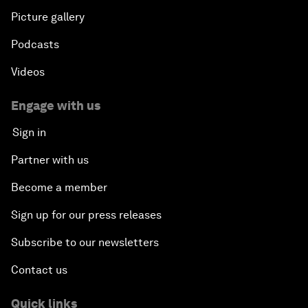
Picture gallery
Podcasts
Videos
Engage with us
Sign in
Partner with us
Become a member
Sign up for our press releases
Subscribe to our newsletters
Contact us
Quick links