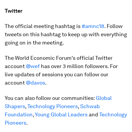
Twitter
The official meeting hashtag is
#amnc18
. Follow
tweets on this hashtag to keep up with everything
going on in the meeting.
The World Economic Forum's official Twitter
account
@wef
has over 3 million followers. For
live updates of sessions you can follow our
account
@davos
.
You can also follow our communities:
Global
Shapers
,
Technology Pioneers
,
Schwab
Foundation
,
Young Global Leaders
and
Technology
Pioneers
.