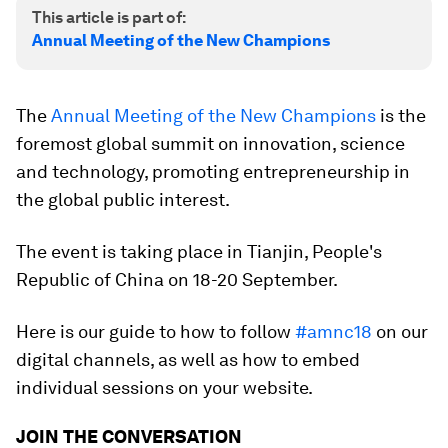
This article is part of:
Annual Meeting of the New Champions
The
Annual Meeting of the New Champions
is the
foremost global summit on innovation, science
and technology, promoting entrepreneurship in
the global public interest.
The event is taking place in Tianjin, People's
Republic of China on 18-20 September.
Here is our guide to how to follow
#amnc18
on our
digital channels, as well as how to embed
individual sessions on your website.
JOIN THE CONVERSATION