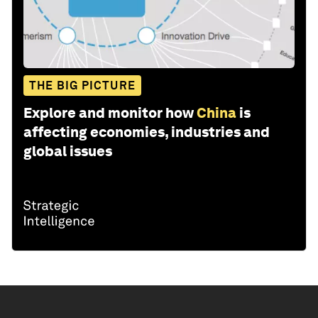
THE BIG PICTURE
Explore and monitor how
China
is
affecting economies, industries and
global issues