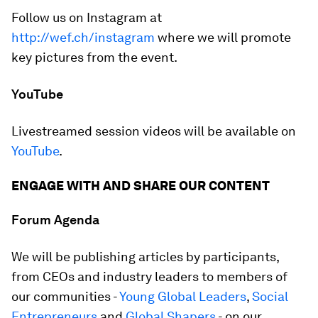
Follow us on Instagram at
http://wef.ch/instagram
where we will promote
key pictures from the event.
YouTube
Livestreamed session videos will be available on
YouTube
.
ENGAGE WITH AND SHARE OUR CONTENT
Forum Agenda
We will be publishing articles by participants,
from CEOs and industry leaders to members of
our communities -
Young Global Leaders
,
Social
Entrepreneurs
and
Global Shapers
- on our