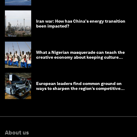
Iran war: How has China's energy transition
been impacted?
What a Nigerian masquerade can teach the
creative economy about keeping culture
alive
European leaders find common ground on
ways to sharpen the region’s competitive
edge
About us