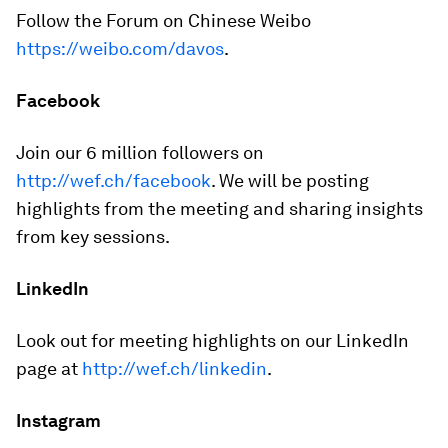
Follow the Forum on Chinese Weibo
https://weibo.com/davos
.
Facebook
Join our 6 million followers on
http://wef.ch/facebook
. We will be posting
highlights from the meeting and sharing insights
from key sessions.
LinkedIn
Look out for meeting highlights on our LinkedIn
page at
http://wef.ch/linkedin
.
Instagram