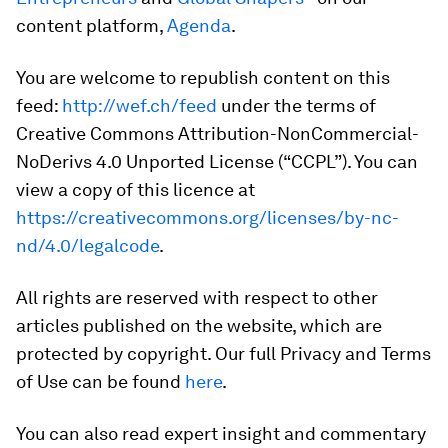
content platform,
Agenda
.
You are welcome to republish content on this
feed:
http://wef.ch/feed
under the terms of
Creative Commons Attribution-NonCommercial-
NoDerivs 4.0 Unported License (“CCPL”). You can
view a copy of this licence at
https://creativecommons.org/licenses/by-nc-
nd/4.0/legalcode
.
All rights are reserved with respect to other
articles published on the website, which are
protected by copyright. Our full Privacy and Terms
of Use can be found
here
.
You can also read expert insight and commentary