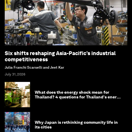
Six shifts reshaping Asia-Pacific’s industrial
competitiveness
Julia Franchi Scarselli and Jeet Kar
July 31, 2026
What does the energy shock mean for
Thailand? 4 questions for Thailand's energy
minister
Why Japan is rethinking community life in
its cities