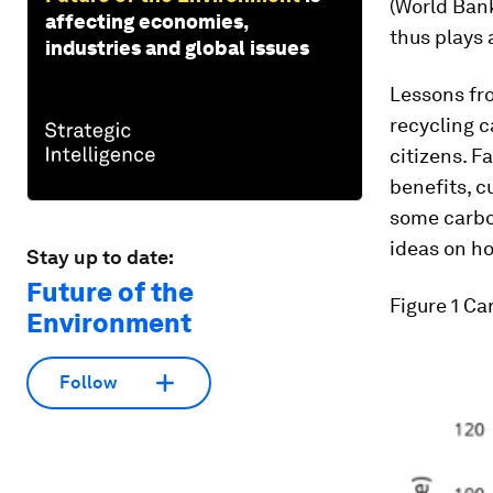
(World Bank
affecting economies,
thus plays 
industries and global issues
Lessons fro
recycling c
citizens. F
benefits, c
some carbo
ideas on ho
Stay up to date:
Future of the
Figure 1
Car
Environment
Follow