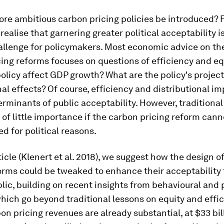
e ambitious carbon pricing policies be introduced? Fir
realise that garnering greater political acceptability i
allenge for policymakers. Most economic advice on the
ing reforms focuses on questions of efficiency and eq
olicy affect GDP growth? What are the policy's projec
nal effects? Of course, efficiency and distributional i
erminants of public acceptability. However, tradition
 of little importance if the carbon pricing reform cann
 for political reasons.
ticle (Klenert et al. 2018), we suggest how the design o
orms could be tweaked to enhance their acceptability 
lic, building on recent insights from behavioural and p
hich go beyond traditional lessons on equity and effic
on pricing revenues are already substantial, at $33 bil