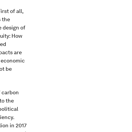
st of all,
s the
 design of
uity: How
ted
mpacts are
al economic
ot be
f carbon
to the
olitical
iency.
lion in 2017