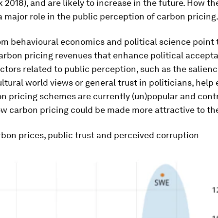
 2018), and are likely to increase in the future. How t
a major role in the public perception of carbon pricing
m behavioural economics and political science point 
arbon pricing revenues that enhance political acceptab
actors related to public perception, such as the salienc
ultural world views or general trust in politicians, help
n pricing schemes are currently (un)popular and contr
w carbon pricing could be made more attractive to the
bon prices, public trust and perceived corruption