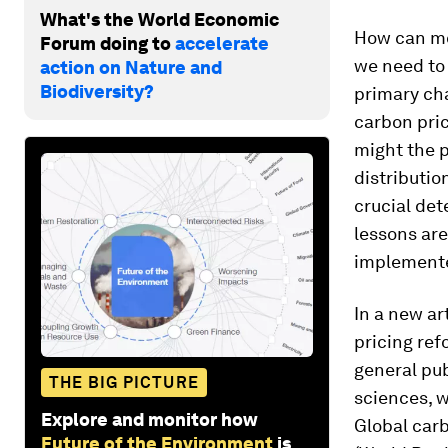
What's the World Economic
How can mor
Forum doing to
accelerate
we need to 
action on Nature and
Biodiversity?
primary ch
carbon pric
might the p
distributio
crucial det
lessons are
implemented
In a new ar
pricing ref
general pub
THE BIG PICTURE
sciences, w
Explore and monitor how
Global carb
Future of the Environment
is