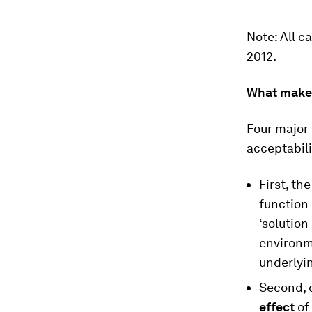
Note
: All 
2012.
What makes
Four major
acceptabili
First, th
function 
‘solution
environme
underlyin
Second, c
effect
of