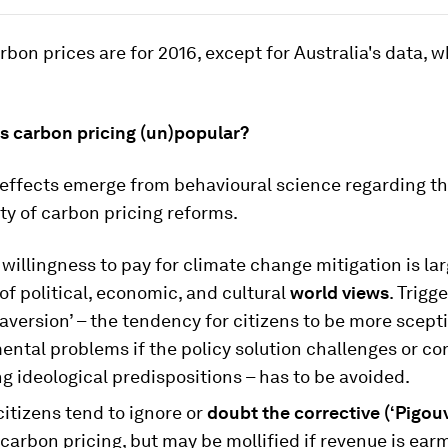
carbon prices are for 2016, except for Australia's data, w
 carbon pricing (un)popular?
 effects emerge from behavioural science regarding t
ty of carbon pricing reforms.
e willingness to pay for climate change mitigation is lar
of political, economic, and cultural
world views
. Trigg
 aversion’ – the tendency for citizens to be more scepti
ntal problems if the policy solution challenges or co
g ideological predispositions – has to be avoided.
itizens tend to ignore or
doubt the corrective (‘Pigouv
 carbon pricing, but may be mollified if revenue is ear