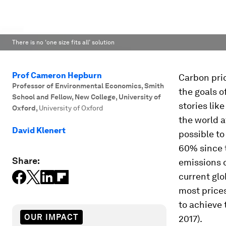
There is no ‘one size fits all’ solution
Prof Cameron Hepburn
Carbon pric
Professor of Environmental Economics, Smith
the goals o
School and Fellow, New College, University of
stories lik
Oxford
,
University of Oxford
the world a
David Klenert
possible t
60% since t
Share:
emissions 
current glo
most price
to achieve 
OUR IMPACT
2017).