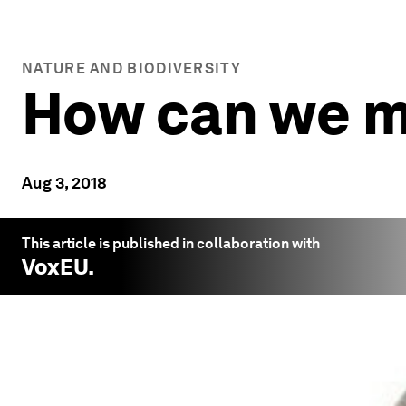
NATURE AND BIODIVERSITY
How can we m
Aug 3, 2018
This article is published in collaboration with
VoxEU
.