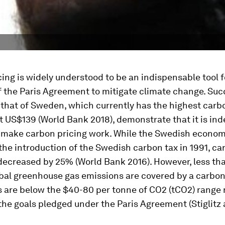
ing is widely understood to be an indispensable tool 
f the Paris Agreement to mitigate climate change. Su
e that of Sweden, which currently has the highest carbo
t US$139 (World Bank 2018), demonstrate that it is in
o make carbon pricing work. While the Swedish econo
he introduction of the Swedish carbon tax in 1991, ca
decreased by 25% (World Bank 2016). However, less th
bal greenhouse gas emissions are covered by a carbon
s are below the $40-80 per tonne of CO2 (tCO2) range
the goals pledged under the Paris Agreement (Stiglitz