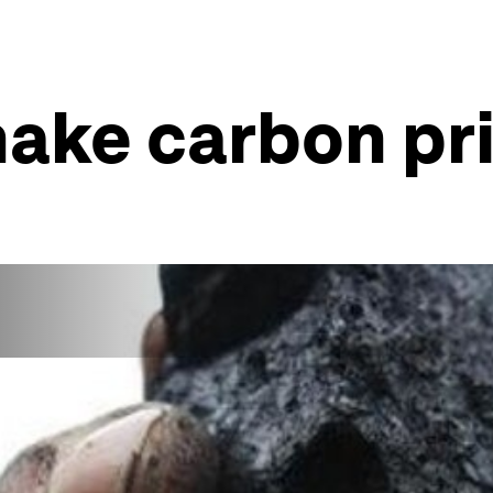
ake carbon pri