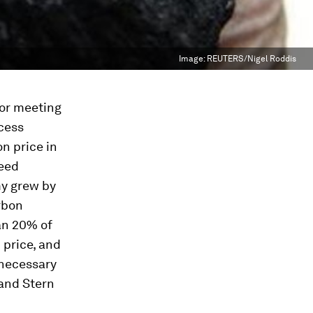
Image:
REUTERS/Nigel Roddis
for meeting
ccess
n price in
deed
my grew by
rbon
an 20% of
 price, and
 necessary
 and Stern