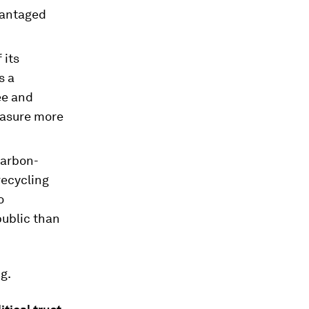
vantaged
 its
s a
ee and
easure more
carbon-
recycling
o
public than
g.