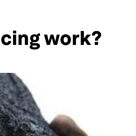
cing work?