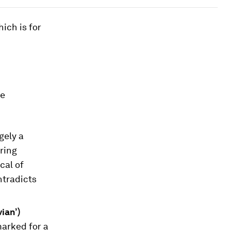
hich is for
he
gely a
ering
cal of
ntradicts
ian’)
marked for a