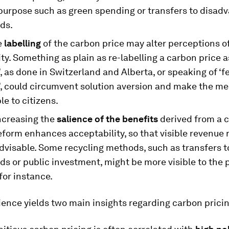
 purpose such as green spending or transfers to disad
ds.
e
labelling
of the carbon price may alter perceptions of
ity. Something as plain as re-labelling a carbon price a
, as done in Switzerland and Alberta, or speaking of ‘f
’, could circumvent solution aversion and make the m
e to citizens.
increasing the
salience of the benefits
derived from a 
eform enhances acceptability, so that visible revenue 
dvisable. Some recycling methods, such as transfers t
s or public investment, might be more visible to the 
 for instance.
cience yields two main insights regarding carbon pricin