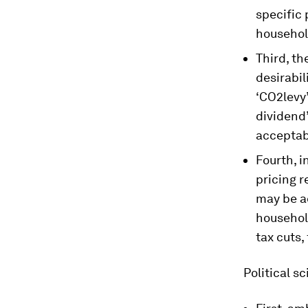
specific
househol
Third, th
desirabil
‘CO2levy’
dividend
acceptabl
Fourth, 
pricing r
may be a
household
tax cuts,
Political s