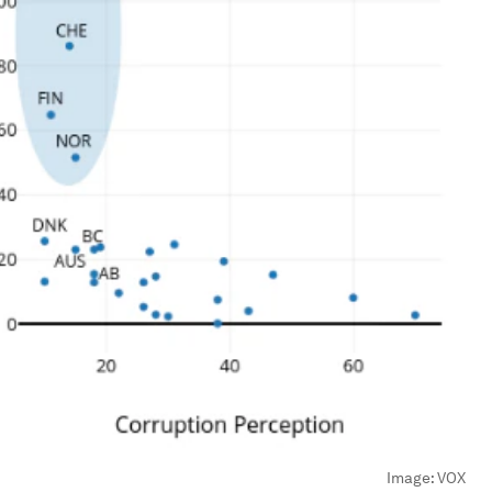
Image:
VOX