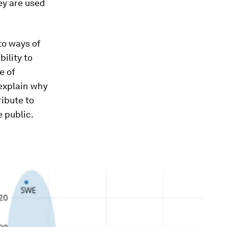
hey are used
.
to ways of
ility to
e of
 explain why
ibute to
 public.