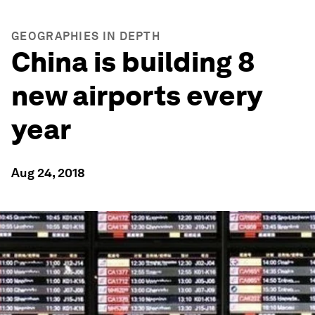
GEOGRAPHIES IN DEPTH
China is building 8
new airports every
year
Aug 24, 2018