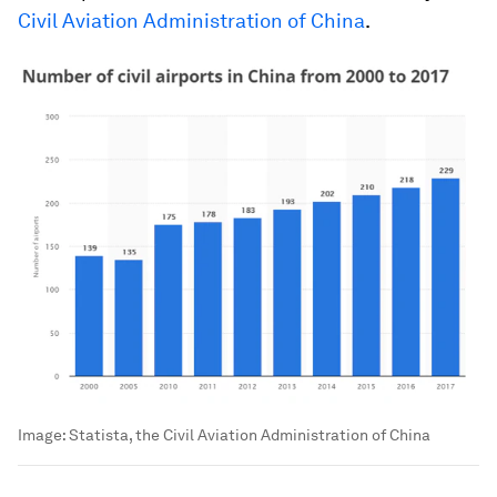
Civil Aviation Administration of China
.
Image:
Statista, the Civil Aviation Administration of China