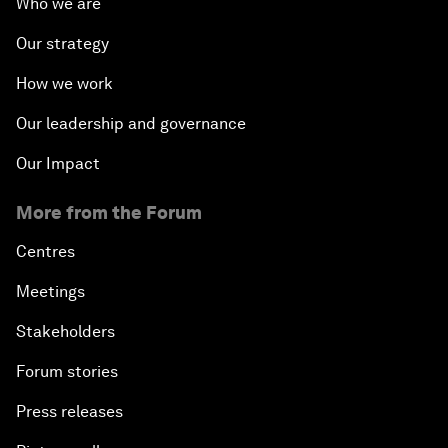
Who we are
Our strategy
How we work
Our leadership and governance
Our Impact
More from the Forum
Centres
Meetings
Stakeholders
Forum stories
Press releases