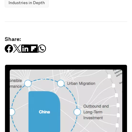
Industries in Depth
Share: