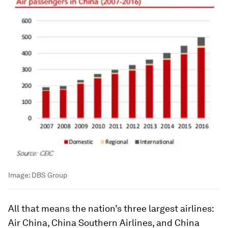
Image:
DBS Group
All that means the nation’s three largest airlines:
Air China, China Southern Airlines, and China