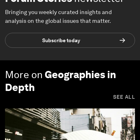
Bringing you weekly curated insights and
analysis on the global issues that matter.
Subscribe today
More on
Geographies in
Depth
SEE ALL