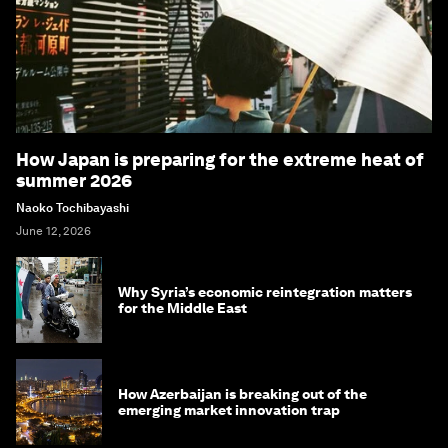
How Japan is preparing for the extreme heat of
summer 2026
Naoko Tochibayashi
June 12, 2026
Why Syria’s economic reintegration matters
for the Middle East
How Azerbaijan is breaking out of the
emerging market innovation trap