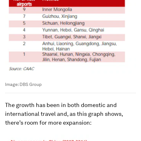
Image:
DBS Group
The growth has been in both domestic and
international travel and, as this graph shows,
there’s room for more expansion: