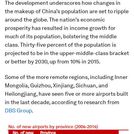
The development underscores how changes in
the makeup of China’s population are set to ripple
around the globe. The nation’s economic
prosperity has resulted in income growth for
much of its population, bolstering the middle
class. Thirty-five percent of the population is
projected to be in the upper-middle-class bracket
or better by 2030, up from 10% in 2015.
Some of the more remote regions, including Inner
Mongolia, Guizhou, Xinjiang, Sichuan, and
Heilongjiang, have seen five or more airports built
in the last decade, according to research from
DBS Group
.