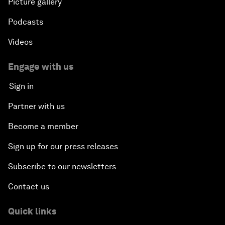
Picture gallery
Podcasts
Videos
Engage with us
Sign in
Partner with us
Become a member
Sign up for our press releases
Subscribe to our newsletters
Contact us
Quick links