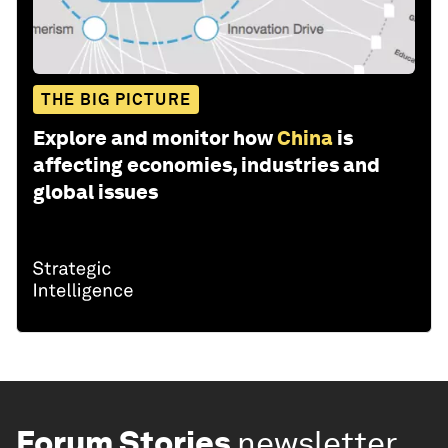
THE BIG PICTURE
Explore and monitor how
China
is
affecting economies, industries and
global issues
Forum Stories
newsletter