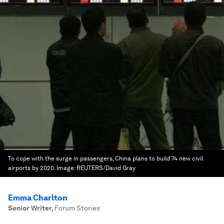
To cope with the surge in passengers, China plans to build 74 new civil
airports by 2020.
Image:
REUTERS/David Gray
Emma Charlton
Senior Writer
,
Forum Stories