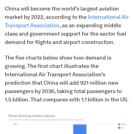
China will become the world’s largest aviation
market by 2022, according to the
International Air
Transport Association
, as an expanding middle
class and government support for the sector fuel
demand for flights and airport construction.
The five charts below show how demand is
growing. The first chart illustrates the
International Air Transport Association’s
prediction that China will add 921 million new
passengers by 2036, taking total passengers to
1.5 billion. That compares with 1.1 billion in the US.