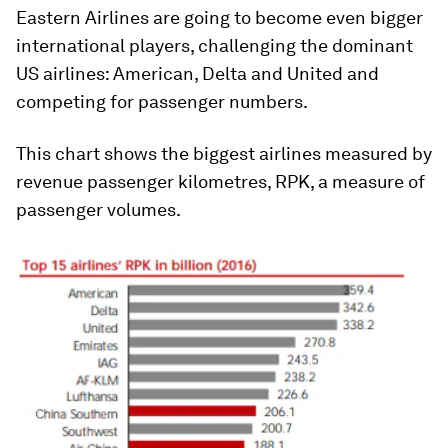
Eastern Airlines are going to become even bigger
international players, challenging the dominant
US airlines: American, Delta and United and
competing for passenger numbers.
This chart shows the biggest airlines measured by
revenue passenger kilometres, RPK, a measure of
passenger volumes.