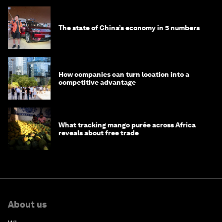
The state of China’s economy in 5 numbers
How companies can turn location into a
competitive advantage
What tracking mango purée across Africa
reveals about free trade
About us