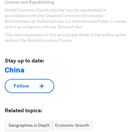
License and Republishing
World Economic Forum articles may be republished in
accordance with the Creative Commons Attribution-
NonCommercial-NoDerivatives 4.0 International Public License,
and in accordance with our Terms of Use.
The views expressed in this article are those of the author alone
and not the World Economic Forum.
Stay up to date:
China
Follow
Related topics:
Geographies in Depth
Economic Growth