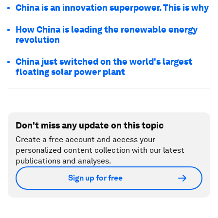
China is an innovation superpower. This is why
How China is leading the renewable energy
revolution
China just switched on the world's largest
floating solar power plant
Don't miss any update on this topic
Create a free account and access your
personalized content collection with our latest
publications and analyses.
Sign up for free