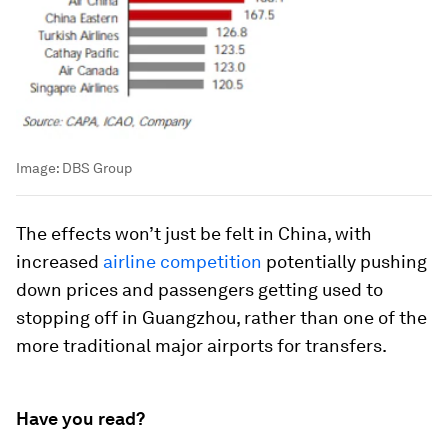
Image:
DBS Group
The effects won’t just be felt in China, with
increased
airline competition
potentially pushing
down prices and passengers getting used to
stopping off in Guangzhou, rather than one of the
more traditional major airports for transfers.
Have you read?