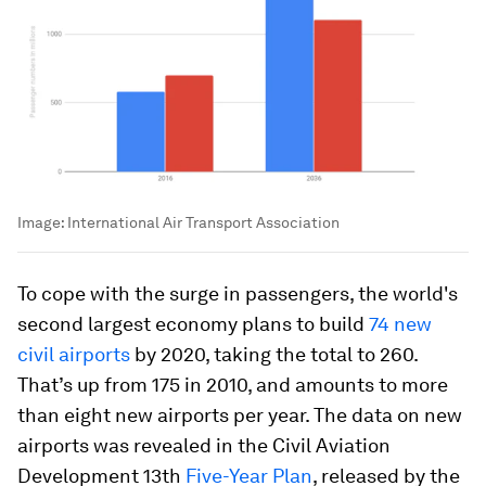
Image:
International Air Transport Association
To cope with the surge in passengers, the world's
second largest economy plans to build
74 new
civil airports
by 2020, taking the total to 260.
That’s up from 175 in 2010, and amounts to more
than eight new airports per year. The data on new
airports was revealed in the Civil Aviation
Development 13th
Five-Year Plan
, released by the