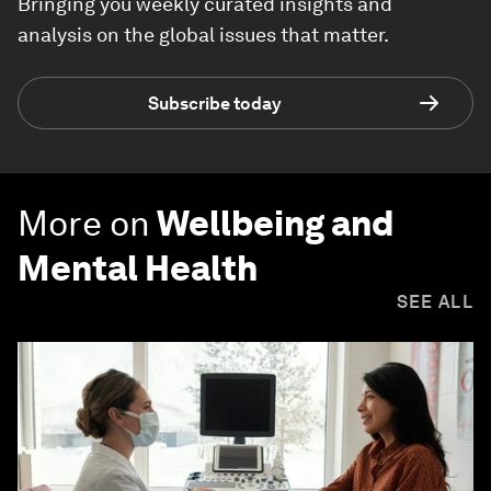
Bringing you weekly curated insights and
analysis on the global issues that matter.
Subscribe today
More on
Wellbeing and
Mental Health
SEE ALL