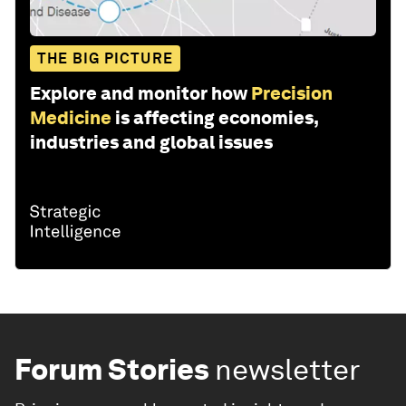
THE BIG PICTURE
Explore and monitor how
Precision
Medicine
is affecting economies,
industries and global issues
Forum Stories
newsletter