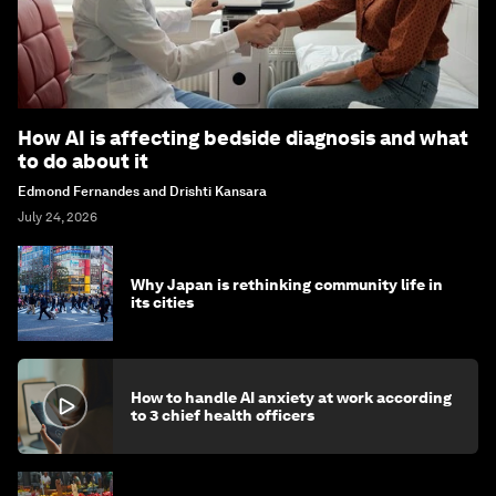
How AI is affecting bedside diagnosis and what
to do about it
Edmond Fernandes and Drishti Kansara
July 24, 2026
Why Japan is rethinking community life in
its cities
How to handle AI anxiety at work according
to 3 chief health officers