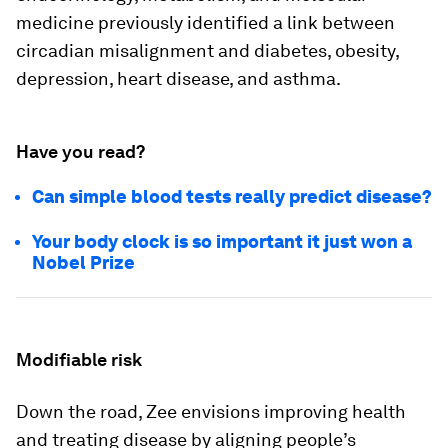
medicine previously identified a link between
circadian misalignment and diabetes, obesity,
depression, heart disease, and asthma.
Have you read?
Can simple blood tests really predict disease?
Your body clock is so important it just won a
Nobel Prize
Modifiable risk
Down the road, Zee envisions improving health
and treating disease by aligning people’s