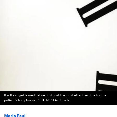
It will also guide medication dosing at the most effective time for the
patient's body.
Image:
REUTERS/Brian Snyder
Marla Paul