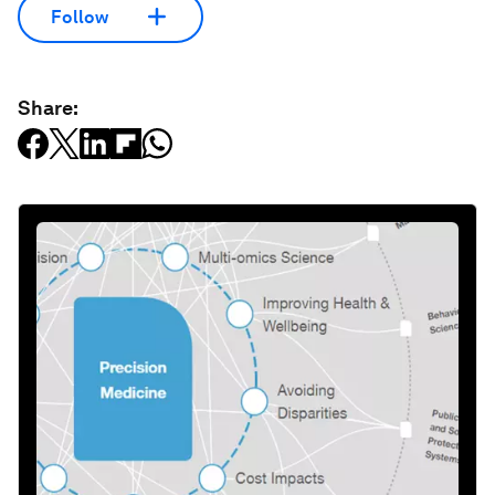
Follow
Share: