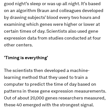
good night’s sleep or was up all night. It’s based
on an algorithm Braun and colleagues developed
by drawing subjects’ blood every two hours and
examining which genes were higher or lower at
certain times of day. Scientists also used gene
expression data from studies conducted at four
other centers.
'Timing is everything'
The scientists then developed a machine-
learning method that they used to train a
computer to predict the time of day based on
patterns in these gene expression measurements.
Out of about 20,000 genes researchers measured,
these 40 emerged with the strongest signal.