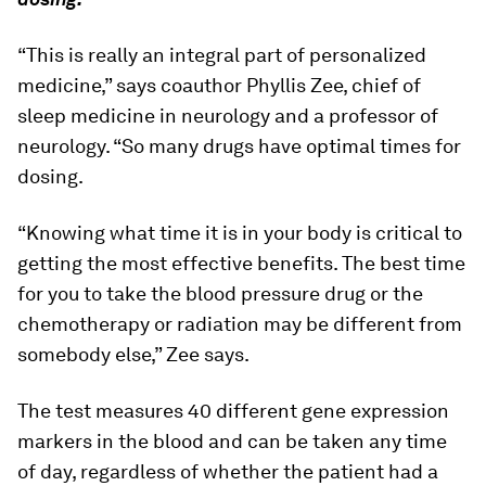
“This is really an integral part of personalized
medicine,” says coauthor Phyllis Zee, chief of
sleep medicine in neurology and a professor of
neurology. “So many drugs have optimal times for
dosing.
“Knowing what time it is in your body is critical to
getting the most effective benefits. The best time
for you to take the blood pressure drug or the
chemotherapy or radiation may be different from
somebody else,” Zee says.
The test measures 40 different gene expression
markers in the blood and can be taken any time
of day, regardless of whether the patient had a