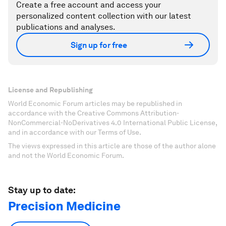
Create a free account and access your
personalized content collection with our latest
publications and analyses.
Sign up for free
License and Republishing
World Economic Forum articles may be republished in
accordance with the Creative Commons Attribution-
NonCommercial-NoDerivatives 4.0 International Public License,
and in accordance with our Terms of Use.
The views expressed in this article are those of the author alone
and not the World Economic Forum.
Stay up to date:
Precision Medicine