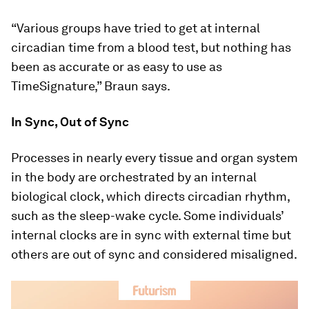
“Various groups have tried to get at internal
circadian time from a blood test, but nothing has
been as accurate or as easy to use as
TimeSignature,” Braun says.
In Sync, Out of Sync
Processes in nearly every tissue and organ system
in the body are orchestrated by an internal
biological clock, which directs circadian rhythm,
such as the sleep-wake cycle. Some individuals’
internal clocks are in sync with external time but
others are out of sync and considered misaligned.