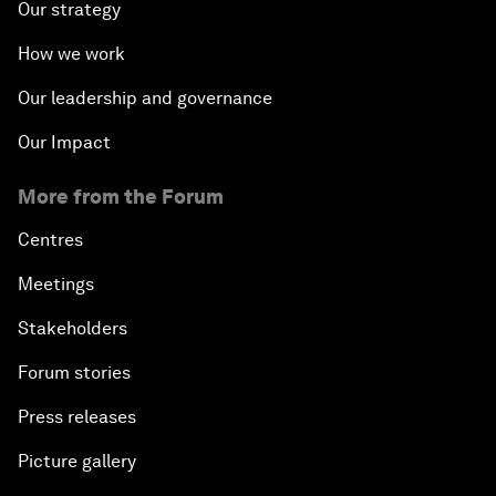
Our strategy
How we work
Our leadership and governance
Our Impact
More from the Forum
Centres
Meetings
Stakeholders
Forum stories
Press releases
Picture gallery