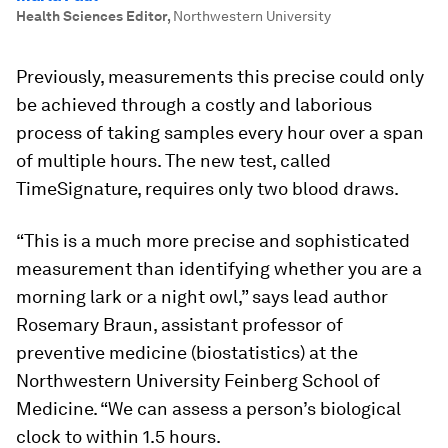
Health Sciences Editor
,
Northwestern University
Previously, measurements this precise could only
be achieved through a costly and laborious
process of taking samples every hour over a span
of multiple hours. The new test, called
TimeSignature, requires only two blood draws.
“This is a much more precise and sophisticated
measurement than identifying whether you are a
morning lark or a night owl,” says lead author
Rosemary Braun, assistant professor of
preventive medicine (biostatistics) at the
Northwestern University Feinberg School of
Medicine. “We can assess a person’s biological
clock to within 1.5 hours.