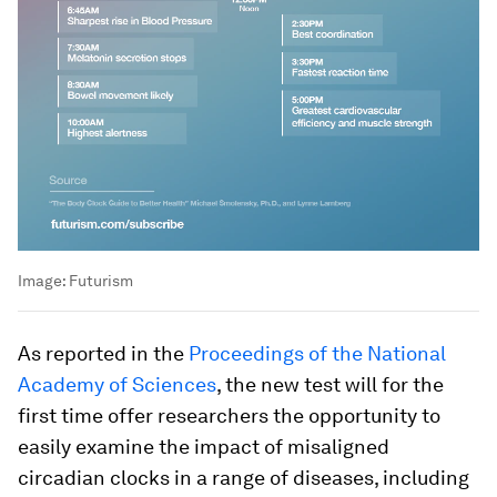
Image:
Futurism
As reported in the
Proceedings of the National
Academy of Sciences
, the new test will for the
first time offer researchers the opportunity to
easily examine the impact of misaligned
circadian clocks in a range of diseases, including