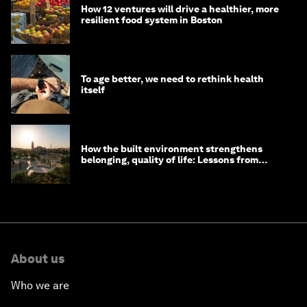
How 12 ventures will drive a healthier, more
resilient food system in Boston
To age better, we need to rethink health
itself
How the built environment strengthens
belonging, quality of life: Lessons from
Saudi Arabia
About us
Who we are