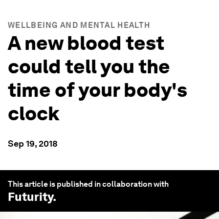
WELLBEING AND MENTAL HEALTH
A new blood test
could tell you the
time of your body's
clock
Sep 19, 2018
This article is published in collaboration with
Futurity
.