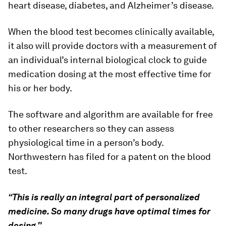
heart disease, diabetes, and Alzheimer’s disease.
When the blood test becomes clinically available,
it also will provide doctors with a measurement of
an individual’s internal biological clock to guide
medication dosing at the most effective time for
his or her body.
The software and algorithm are available for free
to other researchers so they can assess
physiological time in a person’s body.
Northwestern has filed for a patent on the blood
test.
“This is really an integral part of personalized
medicine. So many drugs have optimal times for
dosing."