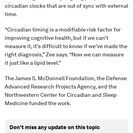
circadian clocks that are out of sync with external
time.
“Circadian timing is a modifiable risk factor for
improving cognitive health, but if we can’t
measure it, it’s difficult to know if we’ve made the
right diagnosis,” Zee says. “Now we can measure
it just like a lipid level.”
The James S. McDonnell Foundation, the Defense
Advanced Research Projects Agency, and the
Northwestern Center for Circadian and Sleep
Medicine funded the work.
Don't miss any update on this topic