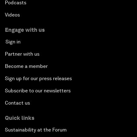
Podcasts
Videos
Engage with us
Sign in
Partner with us
Become a member
Sign up for our press releases
Subscribe to our newsletters
Contact us
Quick links
Sustainability at the Forum