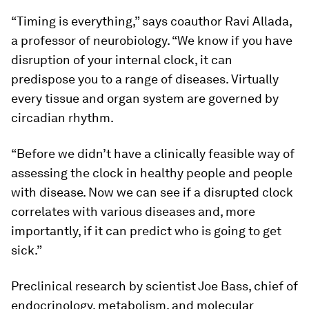
“Timing is everything,” says coauthor Ravi Allada,
a professor of neurobiology. “We know if you have
disruption of your internal clock, it can
predispose you to a range of diseases. Virtually
every tissue and organ system are governed by
circadian rhythm.
“Before we didn’t have a clinically feasible way of
assessing the clock in healthy people and people
with disease. Now we can see if a disrupted clock
correlates with various diseases and, more
importantly, if it can predict who is going to get
sick.”
Preclinical research by scientist Joe Bass, chief of
endocrinology, metabolism, and molecular