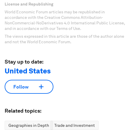
License and Republishing
World Economic Forum articles may be republished in
accordance with the Creative Commons Attribution-
NonCommercial-NoDerivatives 4.0 International Public License,
and in accordance with our Terms of Use.
The views expressed in this article are those of the author alone
and not the World Economic Forum.
Stay up to date:
United States
Follow
Related topics:
Geographies in Depth
Trade and Investment