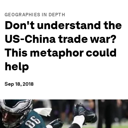
GEOGRAPHIES IN DEPTH
Don't understand the
US-China trade war?
This metaphor could
help
Sep 18, 2018