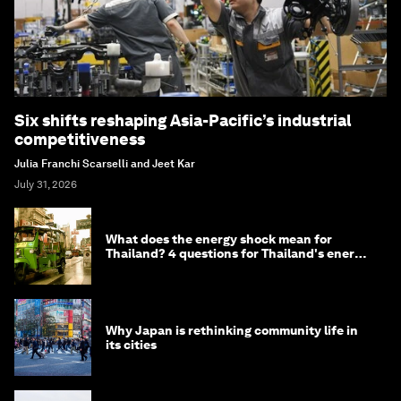
Six shifts reshaping Asia-Pacific’s industrial
competitiveness
Julia Franchi Scarselli and Jeet Kar
July 31, 2026
What does the energy shock mean for
Thailand? 4 questions for Thailand's energy
minister
Why Japan is rethinking community life in
its cities