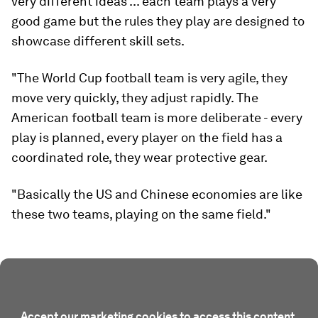
very different ideas ... each team plays a very
good game but the rules they play are designed to
showcase different skill sets.
"The World Cup football team is very agile, they
move very quickly, they adjust rapidly. The
American football team is more deliberate - every
play is planned, every player on the field has a
coordinated role, they wear protective gear.
"Basically the US and Chinese economies are like
these two teams, playing on the same field."
Accept our marketing cookies to access this content.