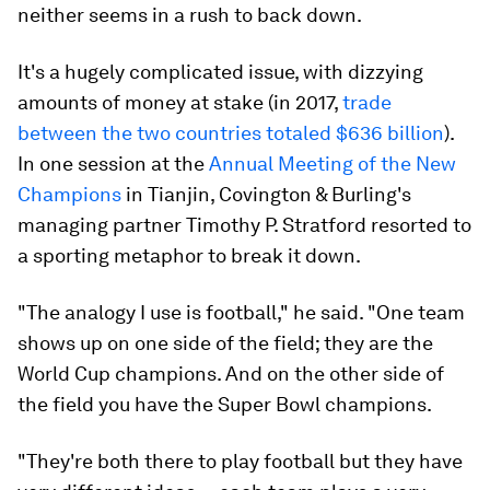
neither seems in a rush to back down.
It's a hugely complicated issue, with dizzying
amounts of money at stake (in 2017,
trade
between the two countries totaled $636 billion
).
In one session at the
Annual Meeting of the New
Champions
in Tianjin, Covington & Burling's
managing partner Timothy P. Stratford resorted to
a sporting metaphor to break it down.
"The analogy I use is football," he said. "One team
shows up on one side of the field; they are the
World Cup champions. And on the other side of
the field you have the Super Bowl champions.
"They're both there to play football but they have