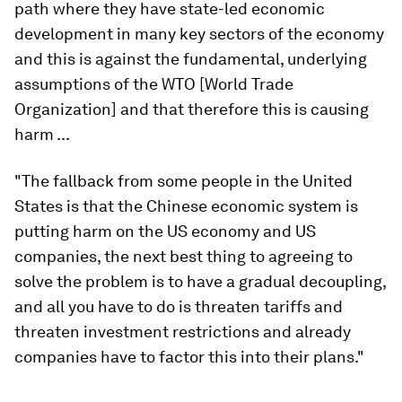
path where they have state-led economic
development in many key sectors of the economy
and this is against the fundamental, underlying
assumptions of the WTO [World Trade
Organization] and that therefore this is causing
harm ...
"The fallback from some people in the United
States is that the Chinese economic system is
putting harm on the US economy and US
companies, the next best thing to agreeing to
solve the problem is to have a gradual decoupling,
and all you have to do is threaten tariffs and
threaten investment restrictions and already
companies have to factor this into their plans."