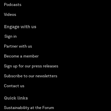
Podcasts
Videos
Engage with us
Sign in
Partner with us
Become a member
Sign up for our press releases
Subscribe to our newsletters
Contact us
Quick links
Sustainability at the Forum