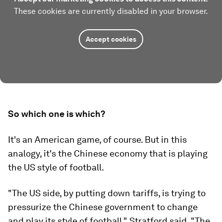
These cookies are currently disabled in your browser.
Accept cookies
So which one is which?
It's an American game, of course. But in this
analogy, it's the Chinese economy that is playing
the US style of football.
"The US side, by putting down tariffs, is trying to
pressurize the Chinese government to change
and play its style of football," Stratford said. "The