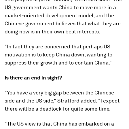
US government wants China to move more in a
market-oriented development model, and the
Chinese government believes that what they are
doing now is in their own best interests.
"In fact they are concerned that perhaps US
motivation is to keep China down, wanting to
suppress their growth and to contain China."
Is there an end in sight?
"You have a very big gap between the Chinese
side and the US side," Stratford added. "I expect
there will be a deadlock for quite some time.
"The US view is that China has embarked on a