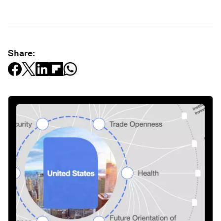
Share: