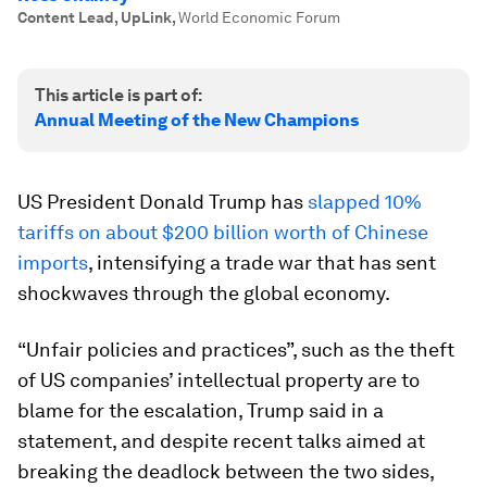
Content Lead, UpLink
,
World Economic Forum
This article is part of:
Annual Meeting of the New Champions
US President Donald Trump has
slapped 10%
tariffs on about $200 billion worth of Chinese
imports
, intensifying a trade war that has sent
shockwaves through the global economy.
“Unfair policies and practices”, such as the theft
of US companies’ intellectual property are to
blame for the escalation, Trump said in a
statement, and despite recent talks aimed at
breaking the deadlock between the two sides,