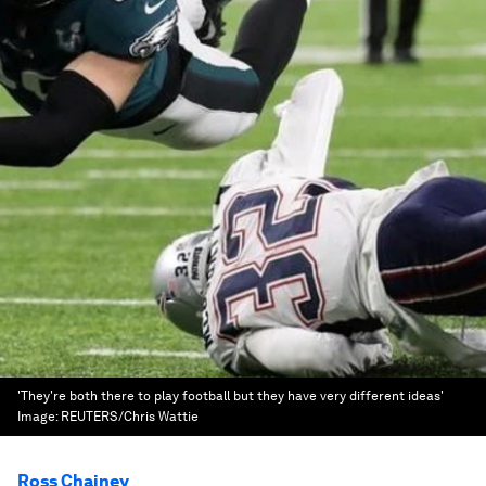
'They're both there to play football but they have very different ideas'
Image:
REUTERS/Chris Wattie
Ross Chainey