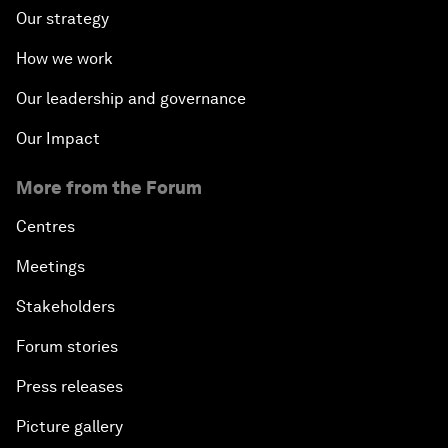
Our strategy
How we work
Our leadership and governance
Our Impact
More from the Forum
Centres
Meetings
Stakeholders
Forum stories
Press releases
Picture gallery