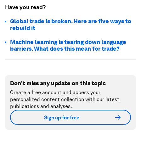
Have you read?
Global trade is broken. Here are five ways to
rebuild it
Machine learning is tearing down language
barriers. What does this mean for trade?
Don't miss any update on this topic
Create a free account and access your
personalized content collection with our latest
publications and analyses.
Sign up for free