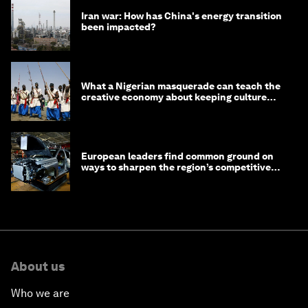
Iran war: How has China's energy transition
been impacted?
What a Nigerian masquerade can teach the
creative economy about keeping culture
alive
European leaders find common ground on
ways to sharpen the region’s competitive
edge
About us
Who we are