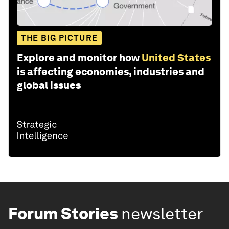
THE BIG PICTURE
Explore and monitor how
United States
is affecting economies, industries and
global issues
Forum Stories
newsletter