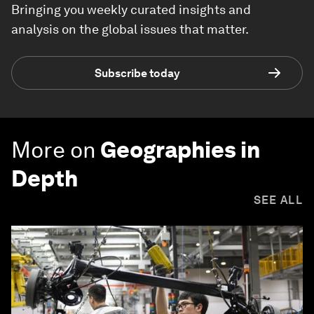
Bringing you weekly curated insights and
analysis on the global issues that matter.
Subscribe today
More on
Geographies in
Depth
SEE ALL