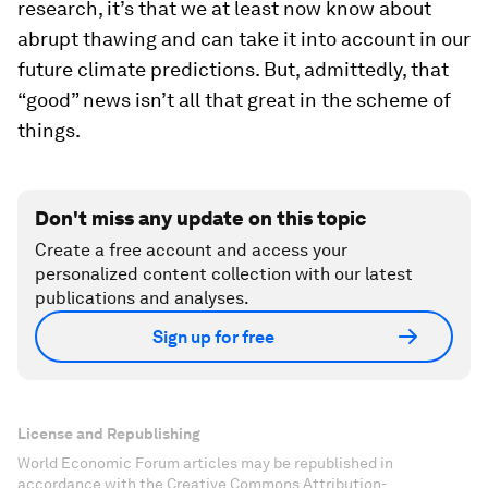
research, it’s that we at least now know about
abrupt thawing and can take it into account in our
future climate predictions. But, admittedly, that
“good” news isn’t all that great in the scheme of
things.
Don't miss any update on this topic
Create a free account and access your
personalized content collection with our latest
publications and analyses.
Sign up for free
License and Republishing
World Economic Forum articles may be republished in
accordance with the Creative Commons Attribution-