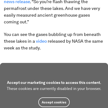
news release
. “So you’re flash thawing the
permafrost under these lakes. And we have very
easily measured ancient greenhouse gases
coming out.”
You can see the gases bubbling up from beneath
these lakes in a
video
released by NASA the same
week as the study.
Accept our marketing cookies to access this content.
These cookies are currently disabled in your browser.
Accept cookies