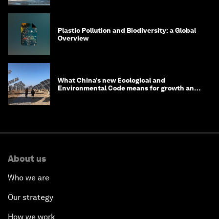
Plastic Pollution and Biodiversity: a Global
Overview
What China’s new Ecological and
Environmental Code means for growth and
competitiveness
About us
Who we are
Our strategy
How we work