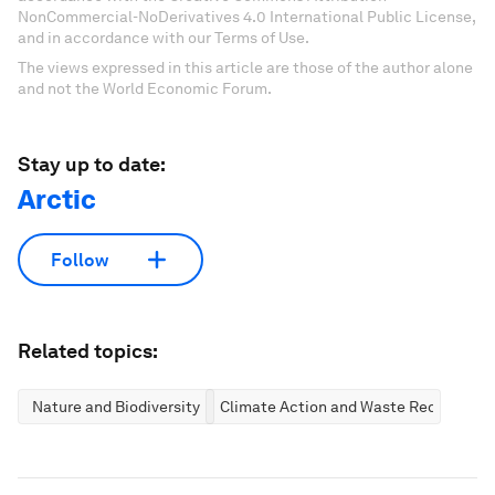
NonCommercial-NoDerivatives 4.0 International Public License,
and in accordance with our Terms of Use.
The views expressed in this article are those of the author alone
and not the World Economic Forum.
Stay up to date:
Arctic
Follow
Related topics:
Nature and Biodiversity
Climate Action and Waste Reduction