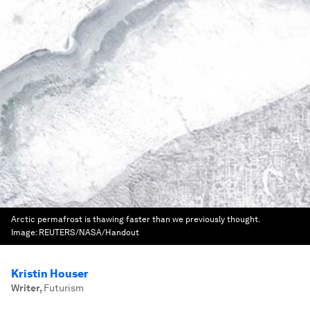
Arctic permafrost is thawing faster than we previously thought.
Image:
REUTERS/NASA/Handout
Kristin Houser
Writer
,
Futurism