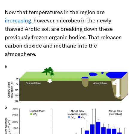
Now that temperatures in the region are
increasing
, however, microbes in the newly
thawed Arctic soil are breaking down these
previously frozen organic bodies. That releases
carbon dioxide and methane into the
atmosphere.