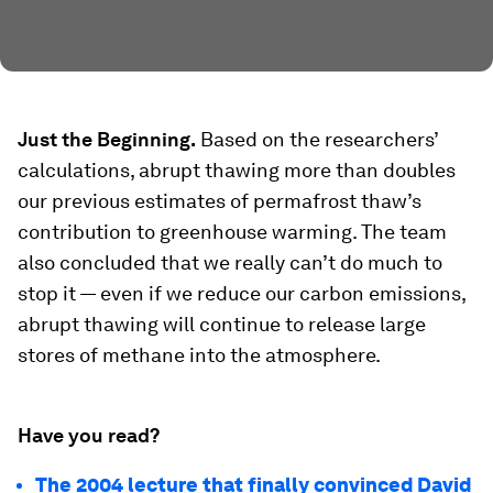
Just the Beginning.
Based on the researchers’
calculations, abrupt thawing
more than doubles
our previous estimates of permafrost thaw’s
contribution to greenhouse warming. The team
also concluded that we really can’t do much to
stop it — even if we reduce our carbon emissions,
abrupt thawing will continue to release large
stores of methane into the atmosphere.
Have you read?
The 2004 lecture that finally convinced David