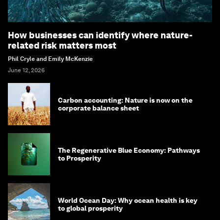
How businesses can identify where nature-
related risk matters most
Phil Cryle and Emily McKenzie
June 12, 2026
Carbon accounting: Nature is now on the
corporate balance sheet
The Regenerative Blue Economy: Pathways
to Prosperity
World Ocean Day: Why ocean health is key
to global prosperity