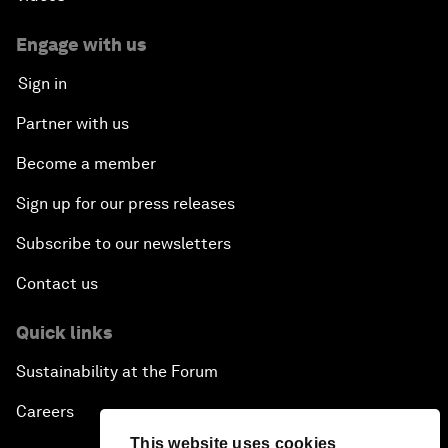
Engage with us
Sign in
Partner with us
Become a member
Sign up for our press releases
Subscribe to our newsletters
Contact us
Quick links
Sustainability at the Forum
Careers
This website uses cookies