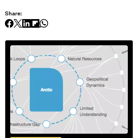
Share: