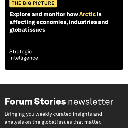
THE BIG PICTURE
Explore and monitor how
Arctic
is
affecting economies, industries and
global issues
Forum Stories
newsletter
Bringing you weekly curated insights and
analysis on the global issues that matter.