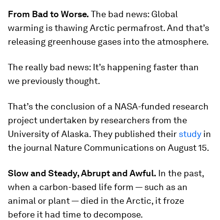
From Bad to Worse.
The bad news: Global
warming is thawing Arctic permafrost. And that’s
releasing greenhouse gases into the atmosphere.
The
really
bad news: It’s happening faster than
we previously thought.
That’s the conclusion of a NASA-funded research
project undertaken by researchers from the
University of Alaska. They published their
study
in
the journal
Nature Communications
on August 15.
Slow and Steady, Abrupt and Awful.
In the past,
when a carbon-based life form — such as an
animal or plant — died in the Arctic, it froze
before it had time to decompose.