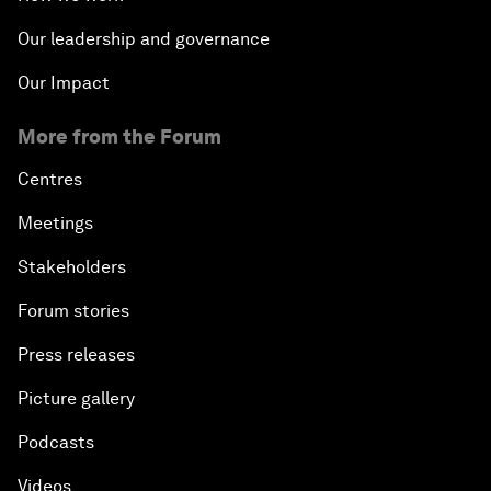
Our leadership and governance
Our Impact
More from the Forum
Centres
Meetings
Stakeholders
Forum stories
Press releases
Picture gallery
Podcasts
Videos