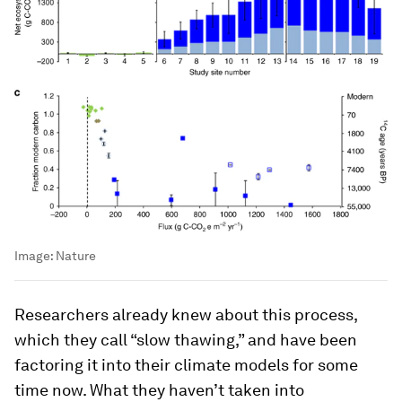
Image:
Nature
Researchers already knew about this process,
which they call “slow thawing,” and have been
factoring it into their climate models for some
time now. What they haven’t taken into