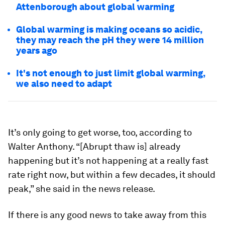
Attenborough about global warming
Global warming is making oceans so acidic,
they may reach the pH they were 14 million
years ago
It's not enough to just limit global warming,
we also need to adapt
It’s only going to get worse, too, according to
Walter Anthony. “[Abrupt thaw is] already
happening but it’s not happening at a really fast
rate right now, but within a few decades, it should
peak,” she said in the news release.
If there is any good news to take away from this