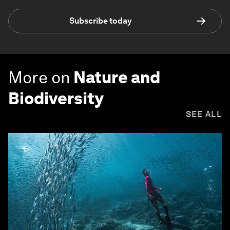
Subscribe today
More on
Nature and
Biodiversity
SEE ALL