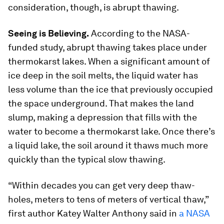
consideration, though, is abrupt thawing.
Seeing is Believing.
According to the NASA-
funded study, abrupt thawing takes place under
thermokarst lakes. When a significant amount of
ice deep in the soil melts, the liquid water has
less volume than the ice that previously occupied
the space underground. That makes the land
slump, making a depression that fills with the
water to become a thermokarst lake. Once there’s
a liquid lake, the soil around it thaws much more
quickly than the typical slow thawing.
“Within decades you can get very deep thaw-
holes, meters to tens of meters of vertical thaw,”
first author Katey Walter Anthony said in
a NASA