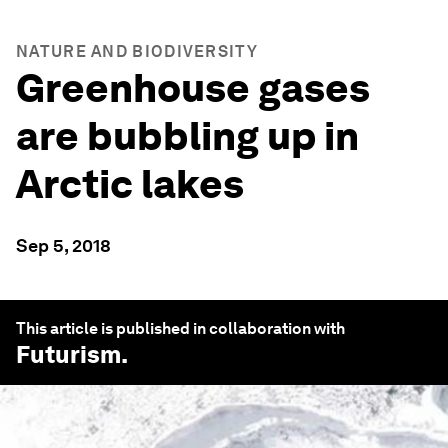
NATURE AND BIODIVERSITY
Greenhouse gases
are bubbling up in
Arctic lakes
Sep 5, 2018
This article is published in collaboration with
Futurism
.