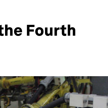
 the Fourth