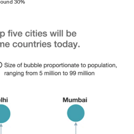
around 30%