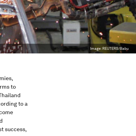
Image:
REUTERS/Babu
mies,
arms to
 Thailand
ording to a
ncome
ed
st success,