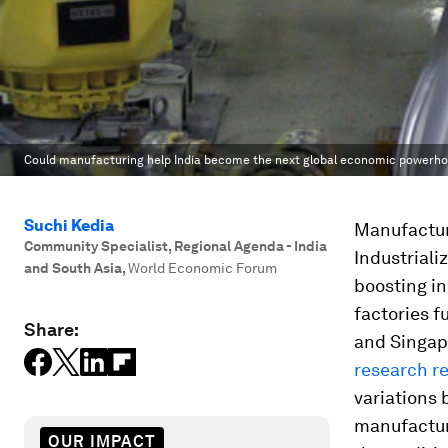
Could manufacturing help India become the next global economic powerh
Suchi Kedia
Manufactur
Community Specialist, Regional Agenda - India
Industrial
and South Asia
,
World Economic Forum
boosting in
factories f
Share:
and Singapo
research r
variations 
manufacture
OUR IMPACT