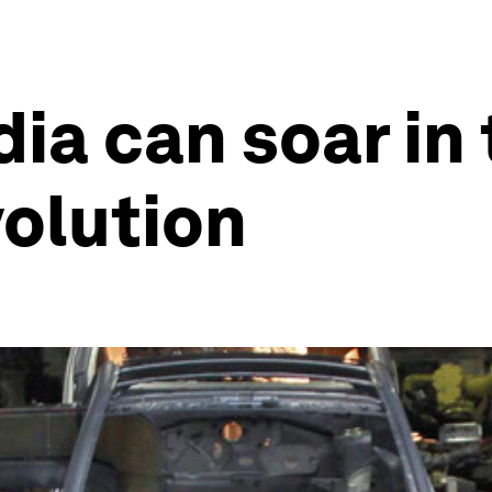
dia can soar in
volution