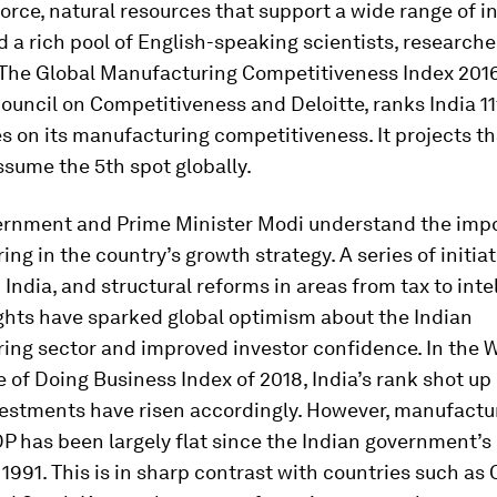
orce, natural resources that support a wide range of i
d a rich pool of English-speaking scientists, researche
 The Global Manufacturing Competitiveness Index 201
ouncil on Competitiveness and Deloitte, ranks India 11
s on its manufacturing competitiveness. It projects th
assume the 5th spot globally.
vernment and Prime Minister Modi understand the imp
ng in the country’s growth strategy. A series of initiat
 India, and structural reforms in areas from tax to inte
ghts have sparked global optimism about the Indian
ing sector and improved investor confidence. In the 
 of Doing Business Index of 2018, India’s rank shot up
vestments have risen accordingly. However, manufactur
P has been largely flat since the Indian government’
 1991. This is in sharp contrast with countries such as 