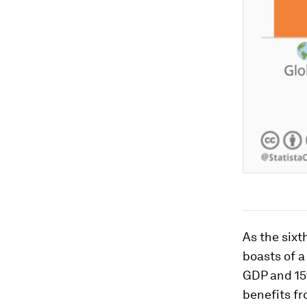
As the sixt
boasts of a
GDP and 15%
benefits fr