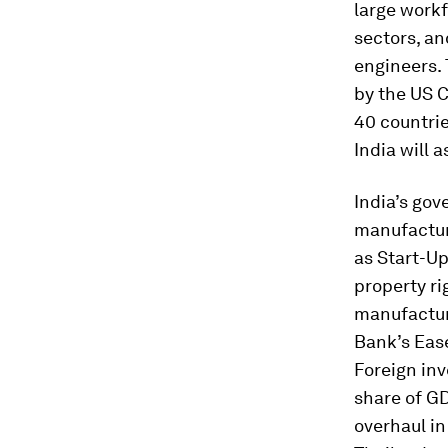
large workf
sectors, an
engineers.
by the US C
40 countrie
India will 
India’s go
manufacturi
as Start-Up
property ri
manufactur
Bank’s Ease
Foreign in
share of GD
overhaul in