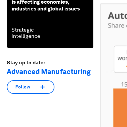
is affecting economies,
industries and global issues
Stay up to date:
Advanced Manufacturing
Follow