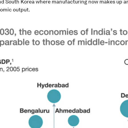
nd South Korea where manufacturing now makes up 
nomic output.