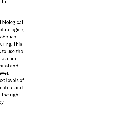
nto
d biological
chnologies,
robotics
uring. This
 to use the
favour of
pital and
ever,
xt levels of
sectors and
 the right
cy