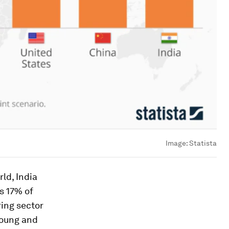
Image:
Statista
ld, India
s 17% of
ring sector
young and