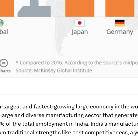
h-largest and fastest-growing large economy in the wor
 large and diverse manufacturing sector that generate
 of the total employment in India. India’s manufactu
om traditional strengths like cost competitiveness, a 