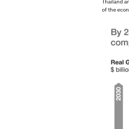
Thailand a
of the eco