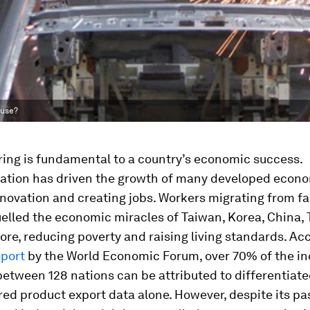
ouse?
ing is fundamental to a country’s economic success.
ization has driven the growth of many developed econo
novation and creating jobs. Workers migrating from f
uelled the economic miracles of Taiwan, Korea, China,
re, reducing poverty and raising living standards. Acc
eport
by the World Economic Forum, over 70% of the i
between 128 nations can be attributed to differentiat
d product export data alone. However, despite its pa