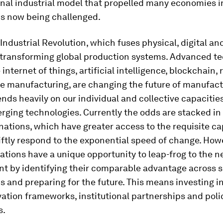
onal industrial model that propelled many economies i
is now being challenged.
Industrial Revolution, which fuses physical, digital an
s transforming global production systems. Advanced te
 internet of things, artificial intelligence, blockchain, 
e manufacturing, are changing the future of manufact
nds heavily on our individual and collective capacities
rging technologies. Currently the odds are stacked in 
ations, which have greater access to the requisite ca
wiftly respond to the exponential speed of change. How
tions have a unique opportunity to leap-frog to the ne
t by identifying their comparable advantage across 
s and preparing for the future. This means investing in
ovation frameworks, institutional partnerships and poli
s.