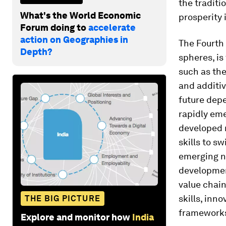
the traditi
What's the World Economic
prosperity 
Forum doing to
accelerate
action on Geographies in
The Fourth 
Depth?
spheres, i
such as the
and additiv
future depe
rapidly eme
developed n
skills to s
emerging na
developmen
value chain
skills, inn
THE BIG PICTURE
framework
Explore and monitor how
India