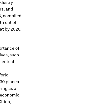
ndustry
rs, and
6, compiled
th out of
at by 2020,
ortance of
ives, such
llectual
World
 30 places.
ing as a
s economic
China,