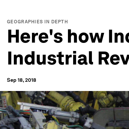
GEOGRAPHIES IN DEPTH
Here's how In
Industrial Re
Sep 18, 2018