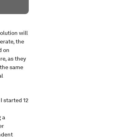
olution will
ferate, the
d on
e, as they
t the same
al
I started 12
g a
er
ndent