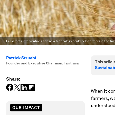
Grassroots interventions and new technology could help farmers in the fac
Patrick Struebi
This article
Founder and Executive Chairman
,
Fairtrasa
Sustainab
Share:
When it co
farmers, we
understood
OUR IMPACT