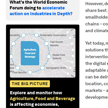
What's the World Economic
However, d
Forum doing to
accelerate
share best 
action on Industries in Depth?
smallholder
chains – co
and climat
Yet today, 
solutions t
interventi
the digital
adaptable a
can be deli
location, c
THE BIG PICTURE
markets – a
Explore and monitor how
developme
Agriculture, Food and Beverage
is affecting economies,