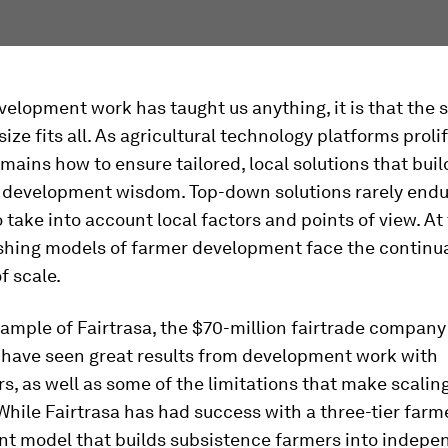
evelopment work has taught us anything, it is that the s
size fits all. As agricultural technology platforms proli
mains how to ensure tailored, local solutions that buil
 development wisdom. Top-down solutions rarely endur
to take into account local factors and points of view. A
ishing models of farmer development face the continu
f scale.
ample of Fairtrasa, the $70-million fairtrade company 
I have seen great results from development work with
s, as well as some of the limitations that make scalin
While Fairtrasa has had success with a three-tier farm
t model that builds subsistence farmers into indepe