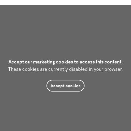
Accept our marketing cookies to access this content.
These cookies are currently disabled in your browser.
Accept cookies