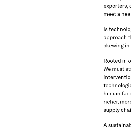
exporters, 
meet a nea
Is technolo
approach th
skewing in 
Rooted in 
We must st
interventio
technologic
human face
richer, mor
supply chai
A sustaina