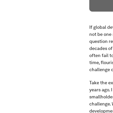
If global d
not be one 
question re
decades of
often fail 
time, flour
challenge o
Take the ex
years ago. 
smallholder
challenge. 
developmen