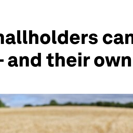
mallholders ca
- and their own