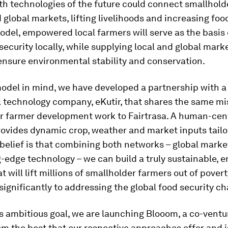
th technologies of the future could connect smallhold
d global markets, lifting livelihoods and increasing food
odel, empowered local farmers will serve as the basis
 security locally, while supplying local and global mark
ensure environmental stability and conservation.
odel in mind, we have developed a partnership with a
l technology company, eKutir, that shares the same m
ar farmer development work to Fairtrasa. A human-cen
ovides dynamic crop, weather and market inputs tailor
belief is that combining both networks – global mark
-edge technology – we can build a truly sustainable, 
at will lift millions of smallholder farmers out of pover
significantly to addressing the global food security ch
s ambitious goal, we are launching Blooom, a co-ventu
m the best that our respective approaches offer and 