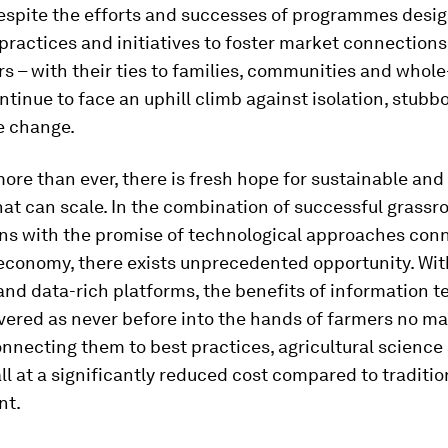
espite the efforts and successes of programmes desig
practices and initiatives to foster market connections
s – with their ties to families, communities and whol
ntinue to face an uphill climb against isolation, stubb
e change.
more than ever, there is fresh hope for sustainable and
hat can scale. In the combination of successful grassr
ons with the promise of technological approaches con
 economy, there exists unprecedented opportunity. Wit
nd data-rich platforms, the benefits of information 
vered as never before into the hands of farmers no mat
onnecting them to best practices, agricultural science
ll at a significantly reduced cost compared to traditio
nt.