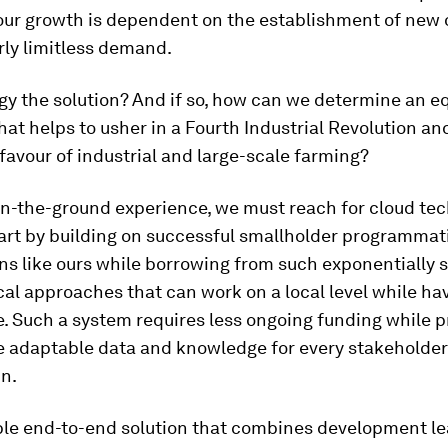
our growth is dependent on the establishment of new o
rly limitless demand.
gy the solution? And if so, how can we determine an e
at helps to usher in a Fourth Industrial Revolution an
favour of industrial and large-scale farming?
on-the-ground experience, we must reach for cloud tec
art by building on successful smallholder programmat
ns like ours while borrowing from such exponentially 
al approaches that can work on a local level while ha
. Such a system requires less ongoing funding while p
e adaptable data and knowledge for every stakeholder
n.
ble end-to-end solution that combines development le