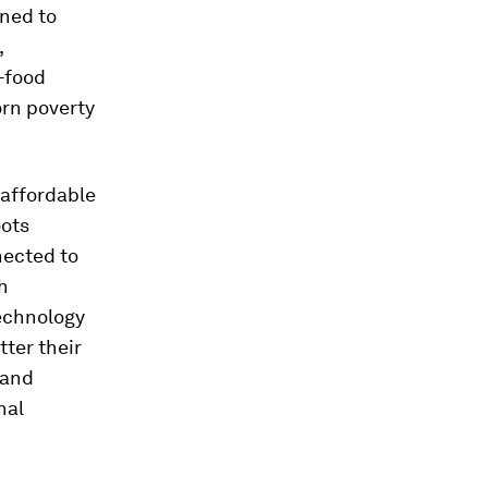
ned to
,
e-food
orn poverty
 affordable
oots
nected to
h
technology
ter their
 and
nal