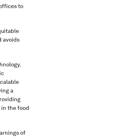
ffices to
quitable
d avoids
hnology.
ic
scalable
ving a
roviding
 in the food
arnings of