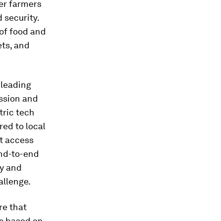
er farmers
 security.
 of food and
ets, and
 leading
ission and
tric tech
ed to local
et access
end-to-end
ty and
allenge.
re that
is based on