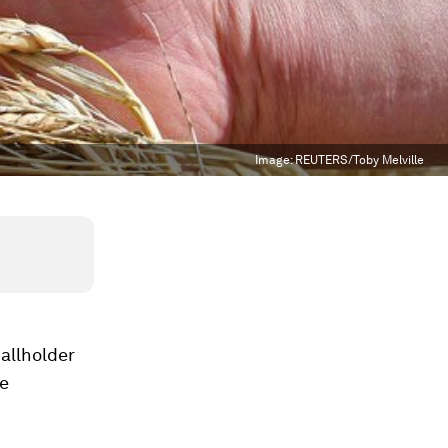
Image:
REUTERS/Toby Melville
allholder
we