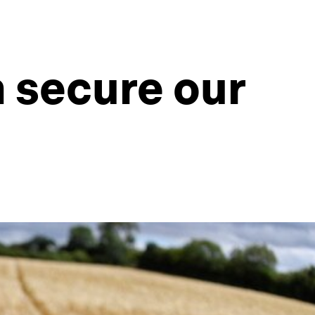
n secure our