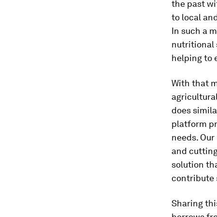
the past wi
to local an
In such a m
nutritional
helping to 
With that m
agricultura
does simil
platform pr
needs. Our 
and cutting
solution th
contribute 
Sharing thi
borrows fro