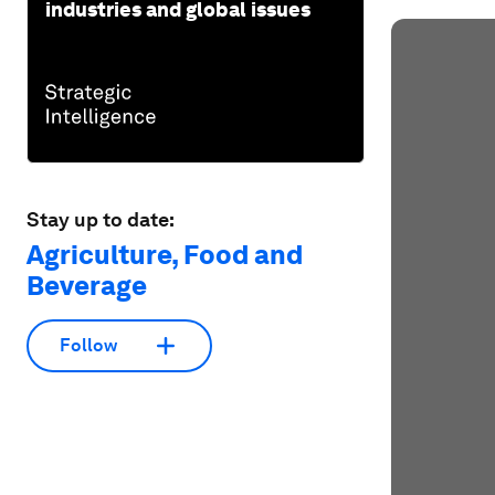
industries and global issues
Stay up to date:
Agriculture, Food and
Beverage
Follow