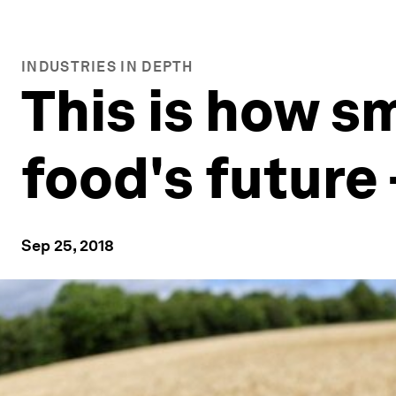
INDUSTRIES IN DEPTH
This is how s
food's future 
Sep 25, 2018