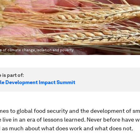
e of climate change, isolation and poverty
 is part of:
le Development Impact Summit
mes to global food security and the development of sm
 live in an era of lessons learned. Never before have 
 as much about what does work and what does not.