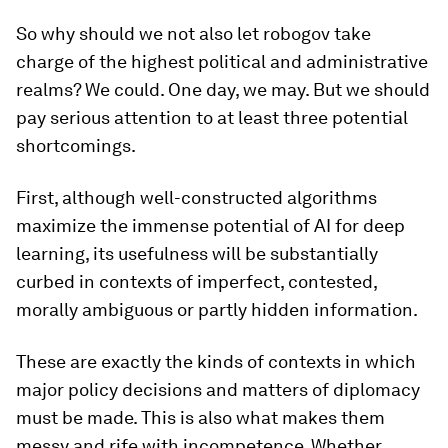
So why should we not also let robogov take
charge of the highest political and administrative
realms? We could. One day, we may. But we should
pay serious attention to at least three potential
shortcomings.
First, although well-constructed algorithms
maximize the immense potential of AI for deep
learning, its usefulness will be substantially
curbed in contexts of imperfect, contested,
morally ambiguous or partly hidden information.
These are exactly the kinds of contexts in which
major policy decisions and matters of diplomacy
must be made. This is also what makes them
messy and rife with incompetence. Whether