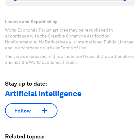
License and Republishing
World Economic Forum articles may be republished in
accordance with the Creative Commons Attribution-
NonCommercial-NoDerivatives 4.0 International Public License,
and in accordance with our Terms of Use.
The views expressed in this article are those of the author alone
and not the World Economic Forum.
Stay up to date:
Artificial Intelligence
Follow
Related topics: