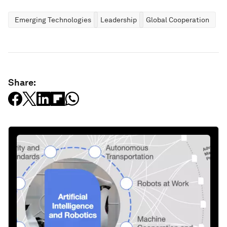
Emerging Technologies
Leadership
Global Cooperation
Share: