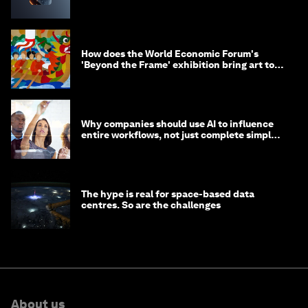
How does the World Economic Forum's
'Beyond the Frame' exhibition bring art to
life?
Why companies should use AI to influence
entire workflows, not just complete simple
tasks
The hype is real for space-based data
centres. So are the challenges
About us