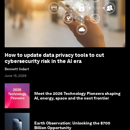
How to update data privacy tools to cut
cybersecurity risk in the AI era
Bennett Indart
June 15, 2026
Meet the 2026 Technology Pioneers shaping
AI, energy, space and the next frontier
Earth Observation: Unlocking the $700
Billion Opportunity