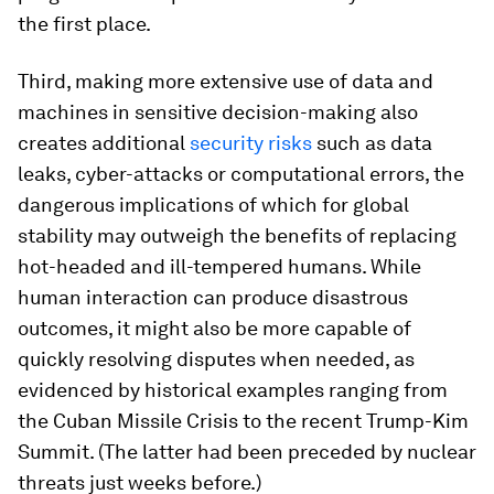
the first place.
Third, making more extensive use of data and
machines in sensitive decision-making also
creates additional
security risks
such as data
leaks, cyber-attacks or computational errors, the
dangerous implications of which for global
stability may outweigh the benefits of replacing
hot-headed and ill-tempered humans. While
human interaction can produce disastrous
outcomes, it might also be more capable of
quickly resolving disputes when needed, as
evidenced by historical examples ranging from
the Cuban Missile Crisis to the recent Trump-Kim
Summit. (The latter had been preceded by nuclear
threats just weeks before.)