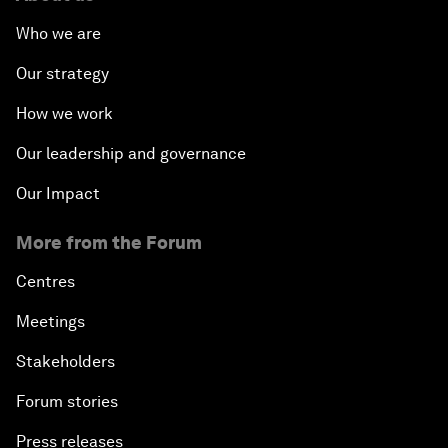
Who we are
Our strategy
How we work
Our leadership and governance
Our Impact
More from the Forum
Centres
Meetings
Stakeholders
Forum stories
Press releases