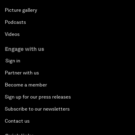
Picture gallery
Podcasts
Videos
Engage with us
Sign in
Partner with us
Become a member
Sign up for our press releases
Subscribe to our newsletters
Contact us