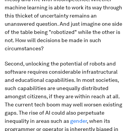
machine learning is able to work its way through
this thicket of uncertainty remains an
unanswered question. And just imagine one side
of the table being "robotized" while the other is
not. How will decisions be made in such
circumstances?
Second, unlocking the potential of robots and
software requires considerable infrastructural
and educational capabilities. In most societies,
such capabilities are unequally distributed
amongst citizens, if they are within reach at all.
The current tech boom may well worsen existing
gaps. The rise of AI could also perpetuate
inequality in areas such as
gender
, when its
programmer or operator is inherently biased in