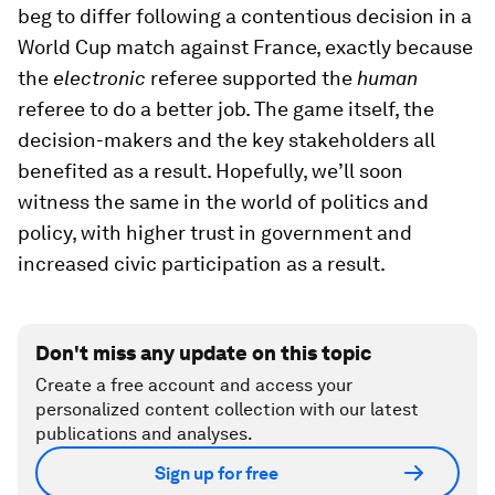
beg to differ following a contentious decision in a
World Cup match against France, exactly because
the
electronic
referee supported the
human
referee to do a better job. The game itself, the
decision-makers and the key stakeholders all
benefited as a result. Hopefully, we’ll soon
witness the same in the world of politics and
policy, with higher trust in government and
increased civic participation as a result.
Don't miss any update on this topic
Create a free account and access your
personalized content collection with our latest
publications and analyses.
Sign up for free