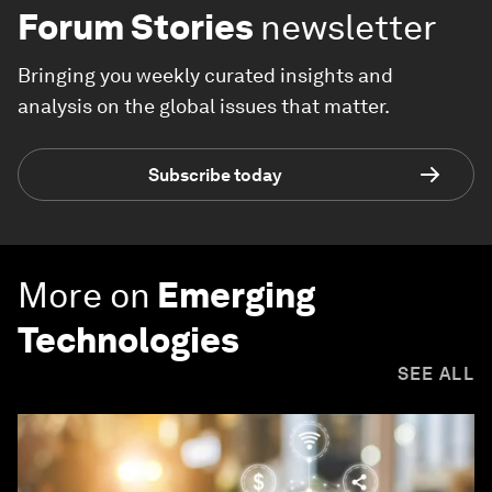
Forum Stories
newsletter
Bringing you weekly curated insights and
analysis on the global issues that matter.
Subscribe today
More on
Emerging
Technologies
SEE ALL