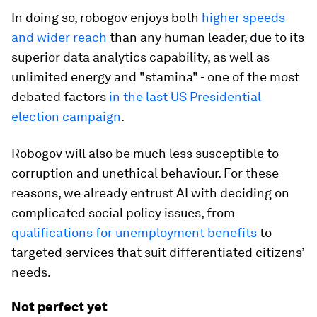
In doing so, robogov enjoys both
higher speeds
and wider reach
than any human leader, due to its
superior data analytics capability, as well as
unlimited energy and "stamina" - one of the most
debated factors
in the last US Presidential
election campaign
.
Robogov will also be much less susceptible to
corruption and unethical behaviour. For these
reasons, we already entrust AI with deciding on
complicated social policy issues, from
qualifications for unemployment benefits
to
targeted services that suit differentiated citizens’
needs.
Not perfect yet