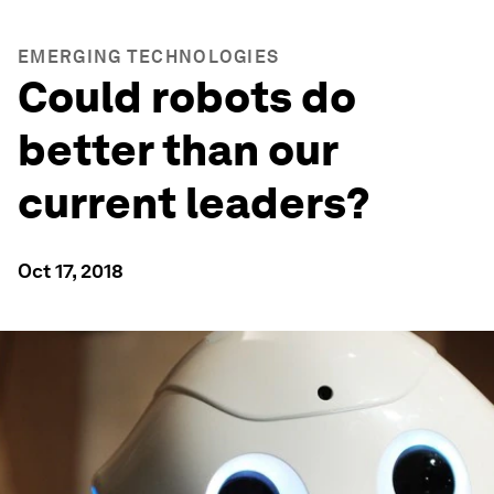
EMERGING TECHNOLOGIES
Could robots do
better than our
current leaders?
Oct 17, 2018