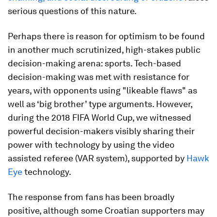
serious questions of this nature.
Perhaps there is reason for optimism to be found
in another much scrutinized, high-stakes public
decision-making arena: sports. Tech-based
decision-making was met with resistance for
years, with opponents using "likeable flaws" as
well as ‘big brother’ type arguments. However,
during the 2018 FIFA World Cup, we witnessed
powerful decision-makers visibly sharing their
power with technology by using the video
assisted referee (VAR system), supported by
Hawk
Eye
technology.
The response from fans has been broadly
positive, although some Croatian supporters may