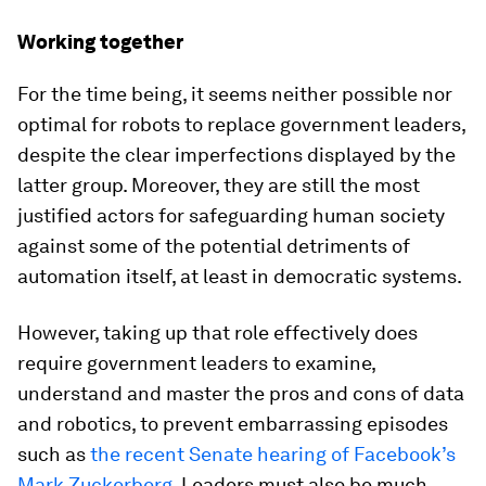
Working together
For the time being, it seems neither possible nor
optimal for robots to replace government leaders,
despite the clear imperfections displayed by the
latter group. Moreover, they are still the most
justified actors for safeguarding human society
against some of the potential detriments of
automation itself, at least in democratic systems.
However, taking up that role effectively does
require government leaders to examine,
understand and master the pros and cons of data
and robotics, to prevent embarrassing episodes
such as
the recent Senate hearing of Facebook’s
Mark Zuckerberg
. Leaders must also be much