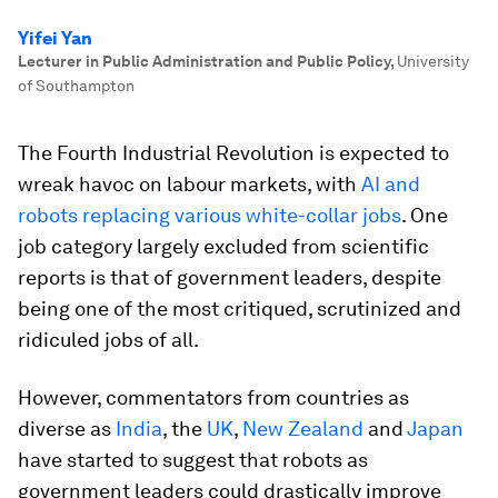
Yifei Yan
Lecturer in Public Administration and Public Policy
,
University
of Southampton
The Fourth Industrial Revolution is expected to
wreak havoc on labour markets, with
AI and
robots replacing various white-collar jobs
. One
job category largely excluded from scientific
reports is that of government leaders, despite
being one of the most critiqued, scrutinized and
ridiculed jobs of all.
However, commentators from countries as
diverse as
India
, the
UK
,
New Zealand
and
Japan
have started to suggest that robots as
government leaders could drastically improve