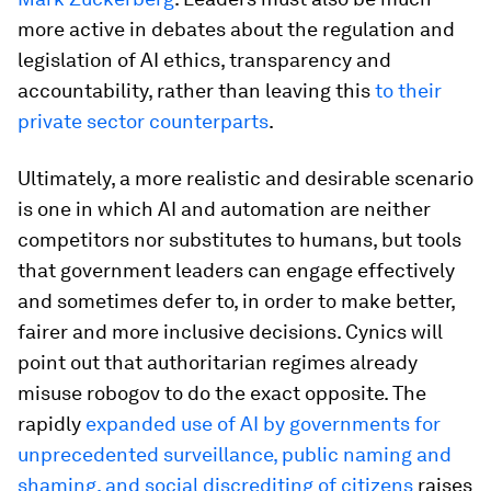
more active in debates about the regulation and
legislation of AI ethics, transparency and
accountability, rather than leaving this
to their
private sector counterparts
.
Ultimately, a more realistic and desirable scenario
is one in which AI and automation are neither
competitors nor substitutes to humans, but tools
that government leaders can engage effectively
and sometimes defer to, in order to make better,
fairer and more inclusive decisions. Cynics will
point out that authoritarian regimes already
misuse robogov to do the exact opposite. The
rapidly
expanded use of AI by governments for
unprecedented surveillance, public naming and
shaming, and social discrediting of citizens
raises