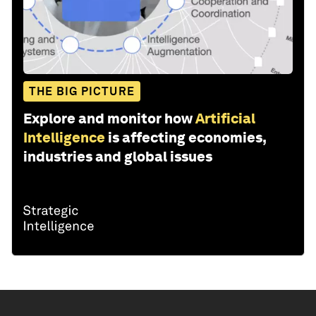
THE BIG PICTURE
Explore and monitor how
Artificial
Intelligence
is affecting economies,
industries and global issues