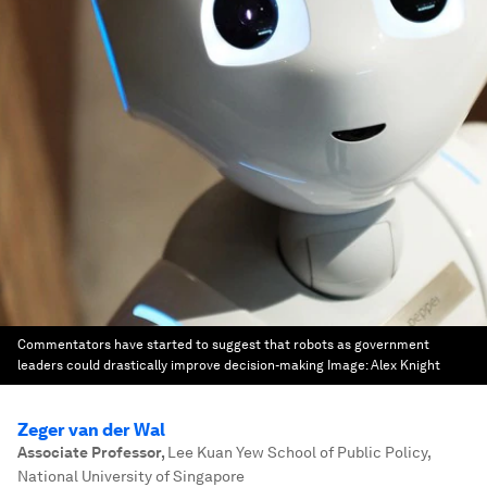
Commentators have started to suggest that robots as government
leaders could drastically improve decision-making
Image:
Alex Knight
Zeger van der Wal
Associate Professor
,
Lee Kuan Yew School of Public Policy,
National University of Singapore