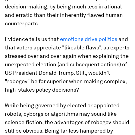
decision-making, by being much less irrational
and erratic than their inherently flawed human
counterparts.
Evidence tells us that
emotions drive politics
and
that voters appreciate "likeable flaws", as experts
stressed over and over again when explaining the
unexpected election (and subsequent actions) of
US President Donald Trump. Still, wouldn’t
"robogov" be far superior when making complex,
high-stakes policy decisions?
While being governed by elected or appointed
robots, cyborgs or algorithms may sound like
science fiction, the advantages of robogov should
still be obvious. Being far less hampered by