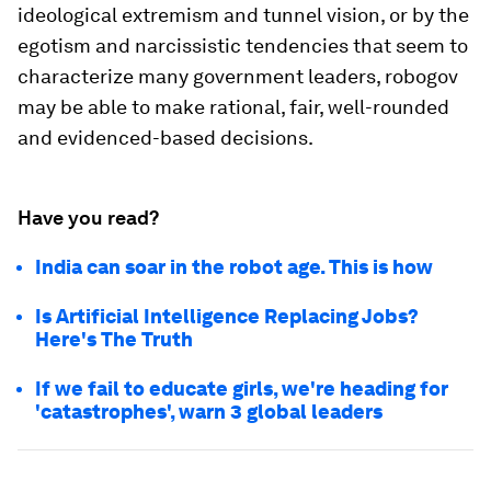
ideological extremism and tunnel vision, or by the
egotism and narcissistic tendencies that seem to
characterize many government leaders, robogov
may be able to make rational, fair, well-rounded
and evidenced-based decisions.
Have you read?
India can soar in the robot age. This is how
Is Artificial Intelligence Replacing Jobs?
Here's The Truth
If we fail to educate girls, we're heading for
'catastrophes', warn 3 global leaders