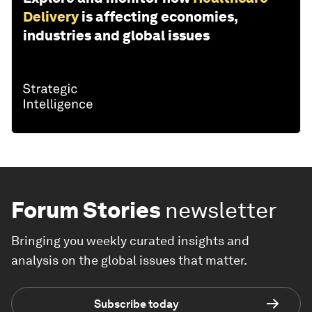
Delivery
is affecting economies,
industries and global issues
Forum Stories
newsletter
Bringing you weekly curated insights and
analysis on the global issues that matter.
Subscribe today