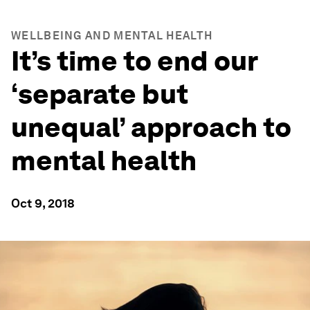
WELLBEING AND MENTAL HEALTH
It’s time to end our
‘separate but
unequal’ approach to
mental health
Oct 9, 2018