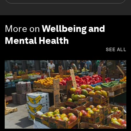
More on
Wellbeing and
Mental Health
SEE ALL