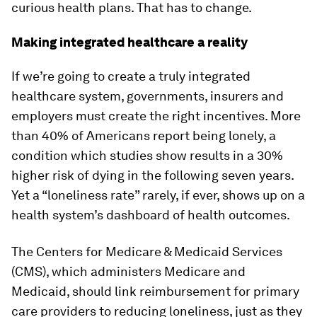
curious health plans. That has to change.
Making integrated healthcare a reality
If we’re going to create a truly integrated
healthcare system, governments, insurers and
employers must create the right incentives. More
than 40% of Americans report being lonely, a
condition which studies show results in a 30%
higher risk of dying in the following seven years.
Yet a “loneliness rate” rarely, if ever, shows up on a
health system’s dashboard of health outcomes.
The Centers for Medicare & Medicaid Services
(CMS), which administers Medicare and
Medicaid, should link reimbursement for primary
care providers to reducing loneliness, just as they