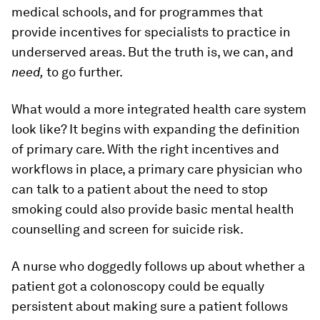
medical schools, and for programmes that
provide incentives for specialists to practice in
underserved areas. But the truth is, we can, and
need,
to go further.
What would a more integrated health care system
look like? It begins with expanding the definition
of primary care. With the right incentives and
workflows in place, a primary care physician who
can talk to a patient about the need to stop
smoking could also provide basic mental health
counselling and screen for suicide risk.
A nurse who doggedly follows up about whether a
patient got a colonoscopy could be equally
persistent about making sure a patient follows