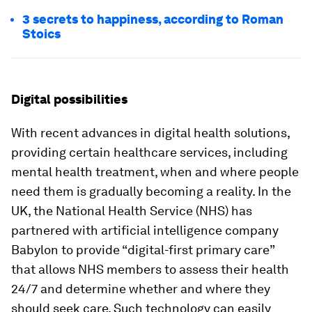
3 secrets to happiness, according to Roman
Stoics
Digital possibilities
With recent advances in digital health solutions,
providing certain healthcare services, including
mental health treatment, when and where people
need them is gradually becoming a reality. In the
UK, the National Health Service (NHS) has
partnered with artificial intelligence company
Babylon to provide “digital-first primary care”
that allows NHS members to assess their health
24/7 and determine whether and where they
should seek care. Such technology can easily