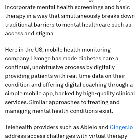
incorporate mental health screenings and basic
therapy in a way that simultaneously breaks down
traditional barriers to mental healthcare such as
access and stigma.
Here in the US, mobile health monitoring
company Livongo has made diabetes care a
continual, unobtrusive process by digitally
providing patients with real-time data on their
condition and offering digital coaching through a
simple mobile app, backed by high-quality clinical
services. Similar approaches to treating and
managing mental health conditions exist.
Telehealth providers such as AbleTo and
Ginger.io
address access challenges with virtual therapy