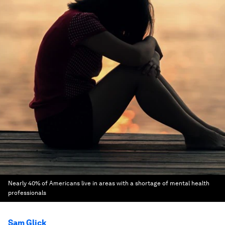
Nearly 40% of Americans live in areas with a shortage of mental health
professionals
Sam Glick