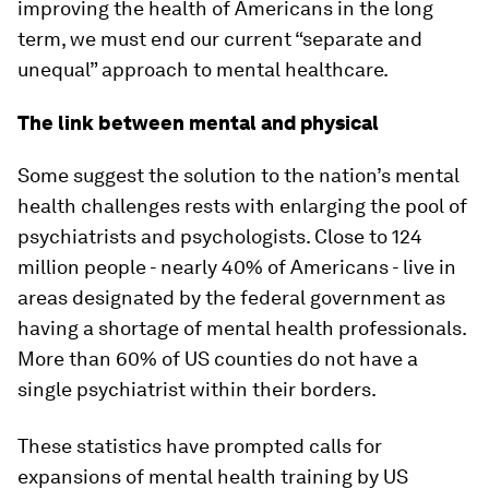
improving the health of Americans in the long
term, we must end our current “separate and
unequal” approach to mental healthcare.
The link between mental and physical
Some suggest the solution to the nation’s mental
health challenges rests with enlarging the pool of
psychiatrists and psychologists. Close to 124
million people - nearly 40% of Americans - live in
areas designated by the federal government as
having a shortage of mental health professionals.
More than 60% of US counties do not have a
single psychiatrist within their borders.
These statistics have prompted calls for
expansions of mental health training by US