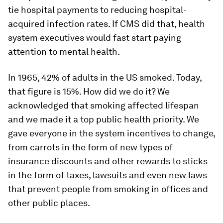
tie hospital payments to reducing hospital-
acquired infection rates. If CMS did that, health
system executives would fast start paying
attention to mental health.
In 1965, 42% of adults in the US smoked. Today,
that figure is 15%. How did we do it? We
acknowledged that smoking affected lifespan
and we made it a top public health priority. We
gave everyone in the system incentives to change,
from carrots in the form of new types of
insurance discounts and other rewards to sticks
in the form of taxes, lawsuits and even new laws
that prevent people from smoking in offices and
other public places.