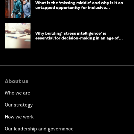
What is the ‘missing middle’ and why is it an
untapped opportunity for inclusive
longevity?
Why building ‘stress intelligence’ is
essential for decision-making in an age of
constant crisis
About us
Who we are
Our strategy
How we work
Our leadership and governance