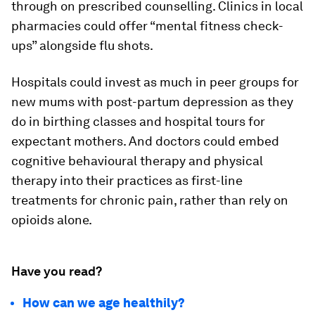
through on prescribed counselling. Clinics in local
pharmacies could offer “mental fitness check-
ups” alongside flu shots.
Hospitals could invest as much in peer groups for
new mums with post-partum depression as they
do in birthing classes and hospital tours for
expectant mothers. And doctors could embed
cognitive behavioural therapy and physical
therapy into their practices as first-line
treatments for chronic pain, rather than rely on
opioids alone.
Have you read?
How can we age healthily?