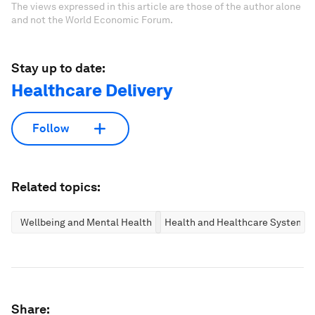
The views expressed in this article are those of the author alone
and not the World Economic Forum.
Stay up to date:
Healthcare Delivery
Follow
Related topics:
Wellbeing and Mental Health
Health and Healthcare Systems
Share: