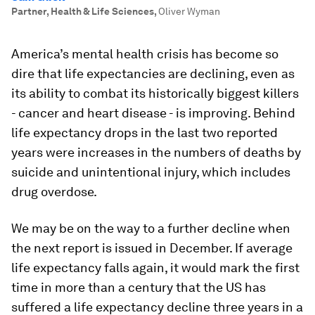
Partner, Health & Life Sciences
,
Oliver Wyman
America’s mental health crisis has become so
dire that life expectancies are declining, even as
its ability to combat its historically biggest killers
- cancer and heart disease - is improving. Behind
life expectancy drops in the last two reported
years were increases in the numbers of deaths by
suicide and unintentional injury, which includes
drug overdose.
We may be on the way to a further decline when
the next report is issued in December. If average
life expectancy falls again, it would mark the first
time in more than a century that the US has
suffered a life expectancy decline three years in a