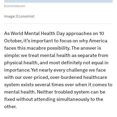
Image:
Economist
As World Mental Health Day approaches on 10
October, it’s important to focus on why America
faces this macabre possibility. The answer is
simple: we treat mental health as separate from
physical health, and most definitely not equal in
importance. Yet nearly every challenge we face
with our over-priced, over-burdened healthcare
system exists several times over when it comes to
mental health. Neither troubled system can be
fixed without attending simultaneously to the
other.