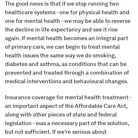
The good news is that if we stop running two
healthcare systems - one for physical health and
one for mental health - we may be able to reverse
the decline in life expectancy and see it rise
again. If mental health becomes an integral part
of primary care, we can begin to treat mental
health issues the same way we do smoking,
diabetes and asthma, as conditions that can be
prevented and treated through a combination of
medical interventions and behavioural changes.
Insurance coverage for mental health treatment -
an important aspect of the Affordable Care Act,
along with other pieces of state and federal
legislation - was a necessary part of the solution,
but not sufficient. If we’re serious about