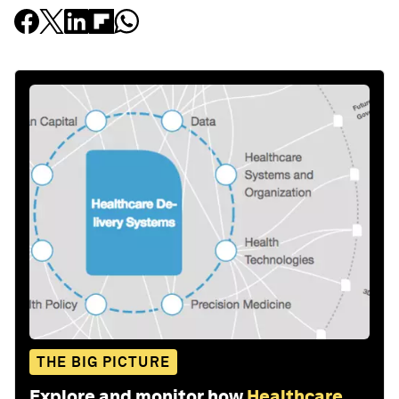
THE BIG PICTURE
Explore and monitor how
Healthcare