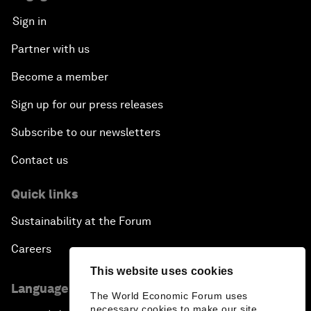
Sign in
Partner with us
Become a member
Sign up for our press releases
Subscribe to our newsletters
Contact us
Quick links
Sustainability at the Forum
Careers
This website uses cookies
Language editions
The World Economic Forum uses
necessary cookies to make our site