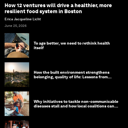
How 12 ventures will drive a healthier, more
resilient food system in Boston
Erica Jacqueline Licht
June 25, 2026
To age better, we need to rethink health
itself
How the built environment strengthens
belonging, quality of life: Lessons from
Saudi Arabia
Why initiatives to tackle non-communicable
diseases stall and how local coalitions can
help