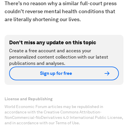
There’s no reason why a similar full-court press
couldn’t reverse mental health conditions that
are literally shortening our lives.
Don't miss any update on this topic
Create a free account and access your
personalized content collection with our latest
publications and analyses.
Sign up for free
License and Republishing
World Economic Forum articles may be republished in
accordance with the Creative Commons Attribution-
NonCommercial-NoDerivatives 4.0 International Public License,
and in accordance with our Terms of Use.