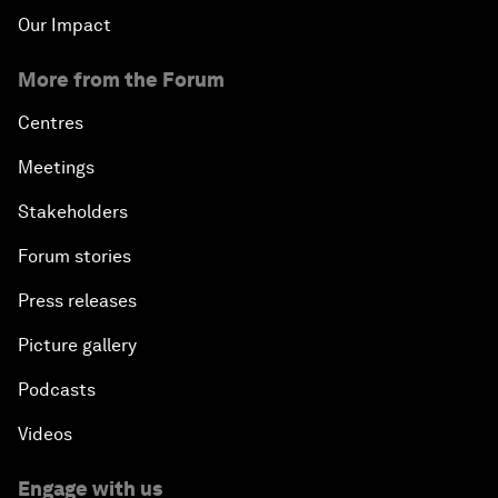
Our Impact
More from the Forum
Centres
Meetings
Stakeholders
Forum stories
Press releases
Picture gallery
Podcasts
Videos
Engage with us