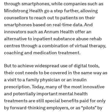
through smartphones, while companies such as
Mindstrong Health go a step further, allowing
counsellors to reach out to patients on their
smartphones based on real-time data. And
innovators such as Annum Health offer an
alternative to inpatient substance abuse rehab
centres through a combination of virtual therapy,
coaching and medication treatment.
But to achieve widespread use of digital tools,
their cost needs to be covered in the same way as
a visit to a family physician or an insulin
prescription. Today, many of the most innovative
and potentially important mental health
treatments are still special benefits paid for only
by forward-thinking employers, or as “pilots” by