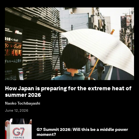
How Japan is preparing for the extreme heat of
summer 2026
Naoko Tochibayashi
June 12, 2026
G7 Summit 2026: Will this be a middle power
moment?