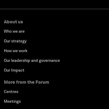
About us
Who we are
Our strategy
How we work
Our leadership and governance
Our Impact
More from the Forum
Centres
Meetings