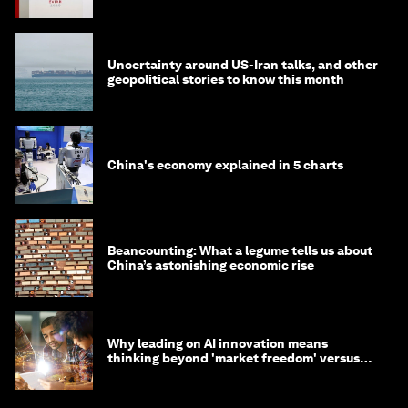
Uncertainty around US-Iran talks, and other
geopolitical stories to know this month
China's economy explained in 5 charts
Beancounting: What a legume tells us about
China’s astonishing economic rise
Why leading on AI innovation means
thinking beyond 'market freedom' versus
'state funding'