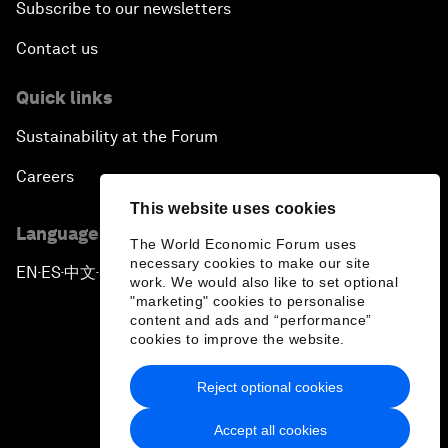
Subscribe to our newsletters
Contact us
Quick links
Sustainability at the Forum
Careers
This website uses cookies
Language editions
The World Economic Forum uses
necessary cookies to make our site
EN
ES
中文
日本語
▪
▪
▪
work. We would also like to set optional
"marketing" cookies to personalise
content and ads and “performance”
cookies to improve the website.
Reject optional cookies
Privacy Policy & Terms of Service
Accept all cookies
Sitemap