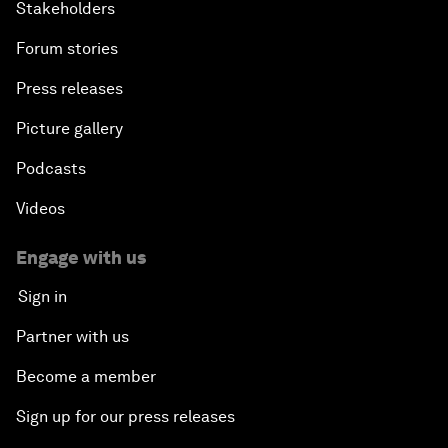
Stakeholders
Forum stories
Press releases
Picture gallery
Podcasts
Videos
Engage with us
Sign in
Partner with us
Become a member
Sign up for our press releases