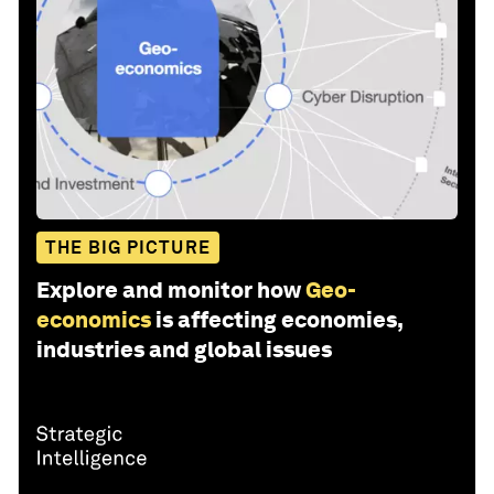
THE BIG PICTURE
Explore and monitor how
Geo-
economics
is affecting economies,
industries and global issues