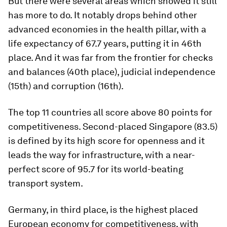
But there were several areas which showed it still
has more to do. It notably drops behind other
advanced economies in the health pillar, with a
life expectancy of 67.7 years, putting it in 46th
place. And it was far from the frontier for checks
and balances (40th place), judicial independence
(15th) and corruption (16th).
The top 11 countries all score above 80 points for
competitiveness. Second-placed Singapore (83.5)
is defined by its high score for openness and it
leads the way for infrastructure, with a near-
perfect score of 95.7 for its world-beating
transport system.
Germany, in third place, is the highest placed
European economy for competitiveness, with