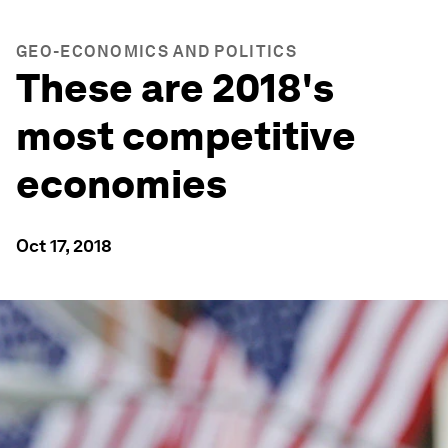
GEO-ECONOMICS AND POLITICS
These are 2018's
most competitive
economies
Oct 17, 2018