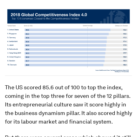
The US scored 85.6 out of 100 to top the index,
coming in the top three for seven of the 12 pillars.
Its entrepreneurial culture saw it score highly in
the business dynamism pillar. It also scored highly
for its labour market and financial system.