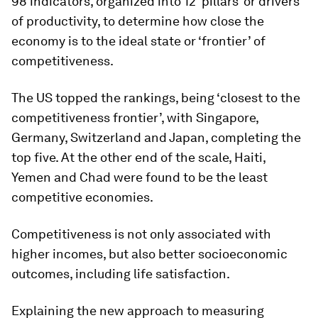
98 indicators, organized into 12 ‘pillars’ or drivers
of productivity, to determine how close the
economy is to the ideal state or ‘frontier’ of
competitiveness.
The US topped the rankings, being ‘closest to the
competitiveness frontier’, with Singapore,
Germany, Switzerland and Japan, completing the
top five. At the other end of the scale, Haiti,
Yemen and Chad were found to be the least
competitive economies.
Competitiveness is not only associated with
higher incomes, but also better socioeconomic
outcomes, including life satisfaction.
Explaining the new approach to measuring