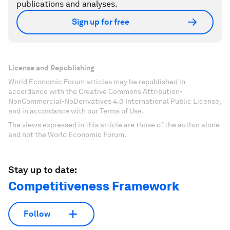
publications and analyses.
Sign up for free
License and Republishing
World Economic Forum articles may be republished in
accordance with the Creative Commons Attribution-
NonCommercial-NoDerivatives 4.0 International Public License,
and in accordance with our Terms of Use.
The views expressed in this article are those of the author alone
and not the World Economic Forum.
Stay up to date:
Competitiveness Framework
Follow