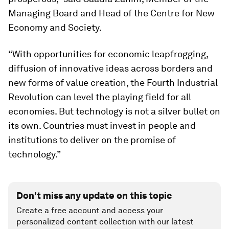
Managing Board and Head of the Centre for New
Economy and Society.
“With opportunities for economic leapfrogging,
diffusion of innovative ideas across borders and
new forms of value creation, the Fourth Industrial
Revolution can level the playing field for all
economies. But technology is not a silver bullet on
its own. Countries must invest in people and
institutions to deliver on the promise of
technology.”
Don't miss any update on this topic
Create a free account and access your
personalized content collection with our latest