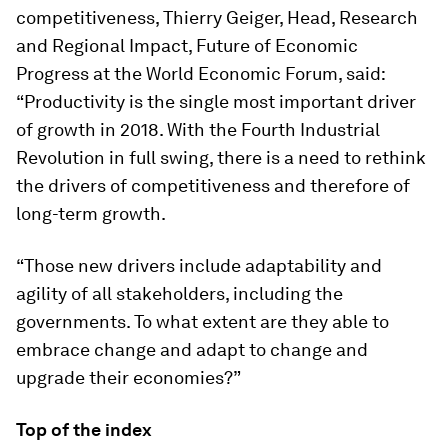
competitiveness, Thierry Geiger, Head, Research
and Regional Impact, Future of Economic
Progress at the World Economic Forum, said:
“Productivity is the single most important driver
of growth in 2018. With the Fourth Industrial
Revolution in full swing, there is a need to rethink
the drivers of competitiveness and therefore of
long-term growth.
“Those new drivers include adaptability and
agility of all stakeholders, including the
governments. To what extent are they able to
embrace change and adapt to change and
upgrade their economies?”
Top of the index