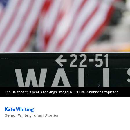
The US tops this year's rankings.
Image:
REUTERS/Shannon Stapleton
Kate Whiting
Senior Writer
,
Forum Stories