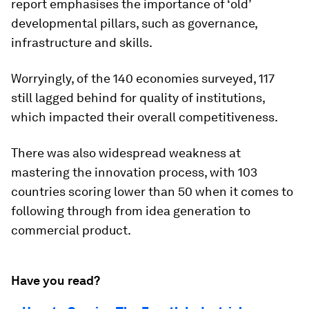
report emphasises the importance of ‘old’
developmental pillars, such as governance,
infrastructure and skills.
Worryingly, of the 140 economies surveyed, 117
still lagged behind for quality of institutions,
which impacted their overall competitiveness.
There was also widespread weakness at
mastering the innovation process, with 103
countries scoring lower than 50 when it comes to
following through from idea generation to
commercial product.
Have you read?