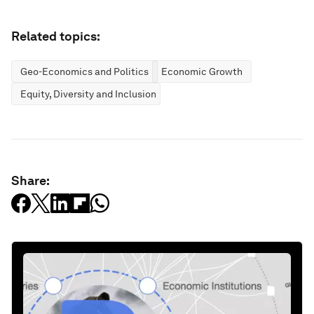
Related topics:
Geo-Economics and Politics
Economic Growth
Equity, Diversity and Inclusion
Share: