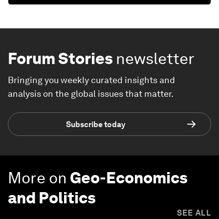
Forum Stories
newsletter
Bringing you weekly curated insights and
analysis on the global issues that matter.
Subscribe today
More on
Geo-Economics
and Politics
SEE ALL