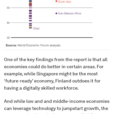
One of the key findings from the report is that all
economies could do better in certain areas. For
example, while Singapore might be the most
‘future-ready’ economy, Finland outdoes it for
having a digitally skilled workforce.
And while low and and middle-income economies
can leverage technology to jumpstart growth, the