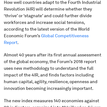
How well countries adapt to the Fourth Industrial
Revolution (4IR) will determine whether they
‘thrive’ or ‘stagnate’ and could further divide
workforces and increase social tensions,
according to the latest version of the World
Economic Forum’s
Global Competitiveness
Report
.
Almost 40 years after its first annual assessment
of the global economy, the Forum’s 2018 report
uses new methodology to understand the full
impact of the 4IR, and finds factors including
human capital, agility, resilience, openness and
innovation becoming increasingly important.
The new index measures 140 economies against