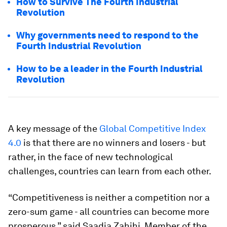
How to Survive The Fourth Industrial
Revolution
Why governments need to respond to the
Fourth Industrial Revolution
How to be a leader in the Fourth Industrial
Revolution
A key message of the
Global Competitive Index
4.0
is that there are no winners and losers - but
rather, in the face of new technological
challenges, countries can learn from each other.
“Competitiveness is neither a competition nor a
zero-sum game - all countries can become more
prosperous,” said Saadia Zahihi, Member of the