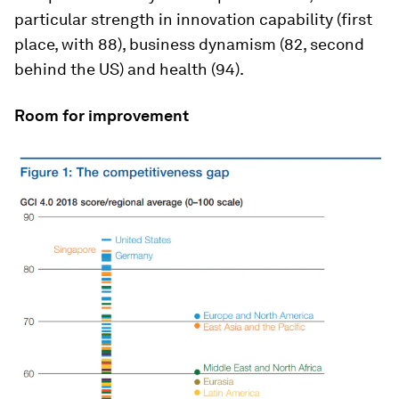
particular strength in innovation capability (first
place, with 88), business dynamism (82, second
behind the US) and health (94).
Room for improvement