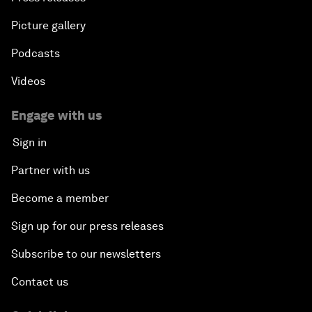
Picture gallery
Podcasts
Videos
Engage with us
Sign in
Partner with us
Become a member
Sign up for our press releases
Subscribe to our newsletters
Contact us