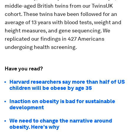
middle-aged British twins from our TwinsUK
cohort. These twins have been followed for an
average of 13 years with blood tests, weight and
height measures, and gene sequencing. We
replicated our findings in 427 Americans
undergoing health screening.
Have you read?
Harvard researchers say more than half of US
children will be obese by age 35
Inaction on obesity is bad for sustainable
development
We need to change the narrative around
obesity. Here's why