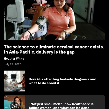
The science to eliminate cervical cancer exists.
In Asia-Pacific, delivery is the gap
Heather White
July 29, 2026
How AI is affecting bedside diagnosis and
what to do about it
"Not just small men" - how healthcare is
failing women, and what can be done