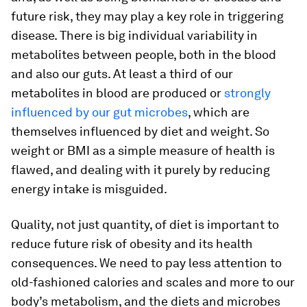
future risk, they may play a key role in triggering
disease. There is big individual variability in
metabolites between people, both in the blood
and also our guts. At least a third of our
metabolites in blood are produced or
strongly
influenced by our gut microbes
, which are
themselves influenced by diet and weight. So
weight or BMI as a simple measure of health is
flawed, and dealing with it purely by reducing
energy intake is misguided.
Quality, not just quantity, of diet is important to
reduce future risk of obesity and its health
consequences. We need to pay less attention to
old-fashioned calories and scales and more to our
body’s metabolism, and the diets and microbes