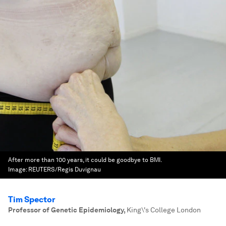
After more than 100 years, it could be goodbye to BMI.
Image:
REUTERS/Regis Duvignau
Tim Spector
Professor of Genetic Epidemiology
,
King\'s College London