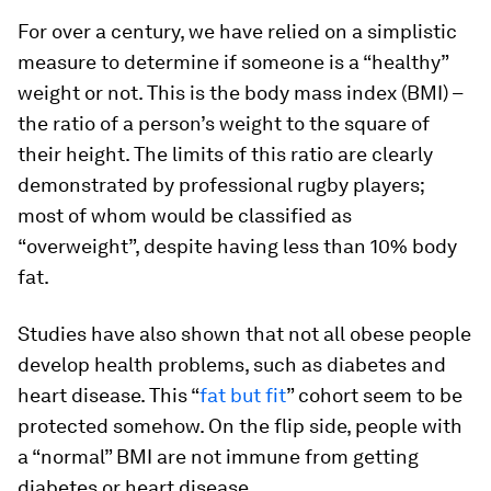
For over a century, we have relied on a simplistic
measure to determine if someone is a “healthy”
weight or not. This is the body mass index (BMI) –
the ratio of a person’s weight to the square of
their height. The limits of this ratio are clearly
demonstrated by professional rugby players;
most of whom would be classified as
“overweight”, despite having less than 10% body
fat.
Studies have also shown that not all obese people
develop health problems, such as diabetes and
heart disease. This “
fat but fit
” cohort seem to be
protected somehow. On the flip side, people with
a “normal” BMI are not immune from getting
diabetes or heart disease.