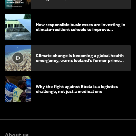
How responsible businesses are investing in
climate-resilient schools to improve
children's health and education
Climate change is becoming a global health
emergency, warns Iceland’s former prime
minister
Why the fight against Ebola is a logistics
challenge, not just a medical one
About us