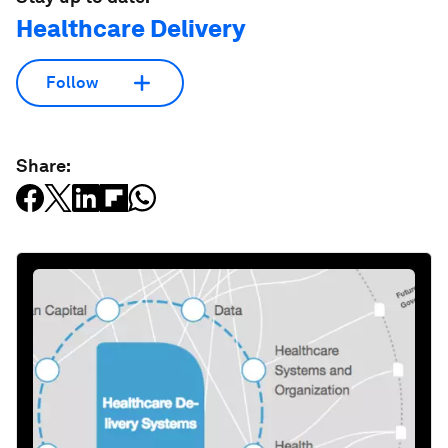
Healthcare Delivery
Follow
Share: