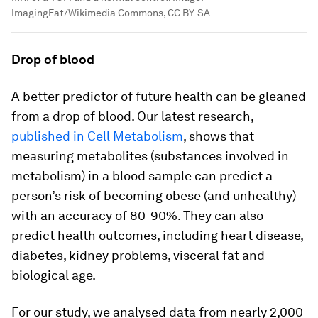
ImagingFat/Wikimedia Commons, CC BY-SA
Drop of blood
A better predictor of future health can be gleaned
from a drop of blood. Our latest research,
published in Cell Metabolism
, shows that
measuring metabolites (substances involved in
metabolism) in a blood sample can predict a
person’s risk of becoming obese (and unhealthy)
with an accuracy of 80-90%. They can also
predict health outcomes, including heart disease,
diabetes, kidney problems, visceral fat and
biological age.
For our study, we analysed data from nearly 2,000