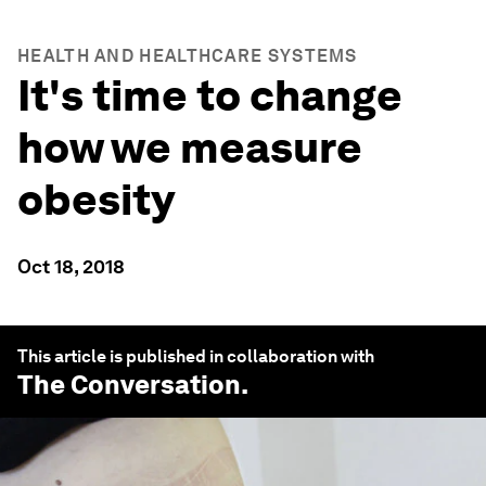
HEALTH AND HEALTHCARE SYSTEMS
It's time to change
how we measure
obesity
Oct 18, 2018
This article is published in collaboration with
The Conversation
.