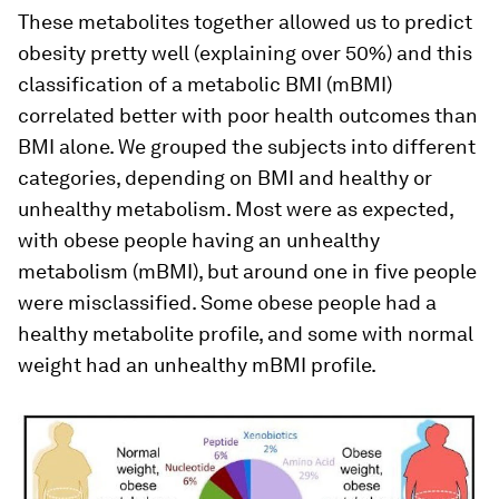
These metabolites together allowed us to predict
obesity pretty well (explaining over 50%) and this
classification of a metabolic BMI (mBMI)
correlated better with poor health outcomes than
BMI alone. We grouped the subjects into different
categories, depending on BMI and healthy or
unhealthy metabolism. Most were as expected,
with obese people having an unhealthy
metabolism (mBMI), but around one in five people
were misclassified. Some obese people had a
healthy metabolite profile, and some with normal
weight had an unhealthy mBMI profile.