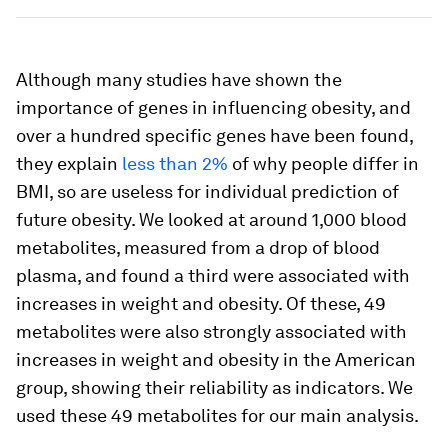
Although many studies have shown the
importance of genes in influencing obesity, and
over a hundred specific genes have been found,
they explain
less than 2%
of why people differ in
BMI, so are useless for individual prediction of
future obesity. We looked at around 1,000 blood
metabolites, measured from a drop of blood
plasma, and found a third were associated with
increases in weight and obesity. Of these, 49
metabolites were also strongly associated with
increases in weight and obesity in the American
group, showing their reliability as indicators. We
used these 49 metabolites for our main analysis.