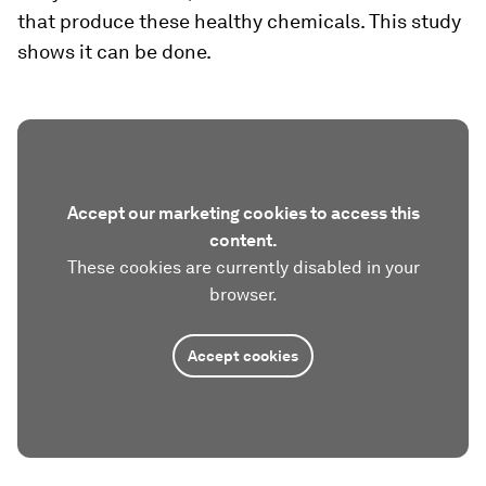
that produce these healthy chemicals. This study
shows it can be done.
Accept our marketing cookies to access this
content.
These cookies are currently disabled in your
browser.
Accept cookies