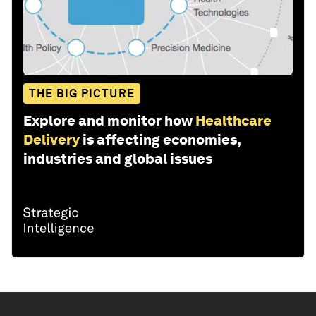
THE BIG PICTURE
Explore and monitor how
Healthcare
Delivery
is affecting economies,
industries and global issues