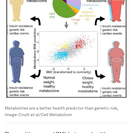
Metabolites are a better health predictor than genetic risk,
Image:
Cirulli et al/Cell Metabolism