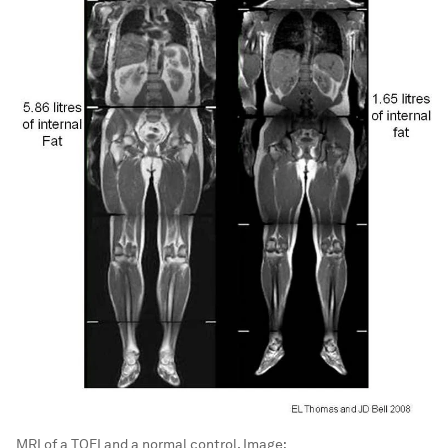
MRI of a TOFI and a normal control.
Image: