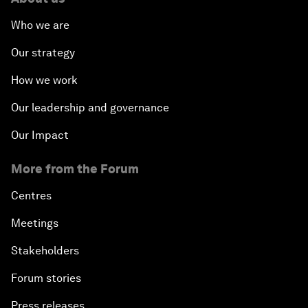
Who we are
Our strategy
How we work
Our leadership and governance
Our Impact
More from the Forum
Centres
Meetings
Stakeholders
Forum stories
Press releases