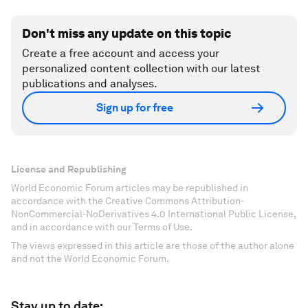
Don't miss any update on this topic
Create a free account and access your
personalized content collection with our latest
publications and analyses.
Sign up for free
License and Republishing
World Economic Forum articles may be republished in
accordance with the Creative Commons Attribution-
NonCommercial-NoDerivatives 4.0 International Public License,
and in accordance with our Terms of Use.
The views expressed in this article are those of the author alone
and not the World Economic Forum.
Stay up to date: