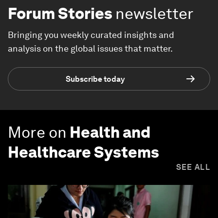
Forum Stories
newsletter
Bringing you weekly curated insights and
analysis on the global issues that matter.
Subscribe today
More on
Health and
Healthcare Systems
SEE ALL