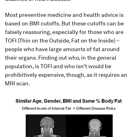
Most preventive medicine and health advice is
based on BMI cutoffs. But these cutoffs can be
falsely reassuring, especially for those who are
TOFI (Thin on the Outside, Fat on the Inside) –
people who have large amounts of fat around
their organs. Finding out who, in the general
population, is TOFI and who isn’t would be
prohibitively expensive, though, as it requires an
MRI scan.