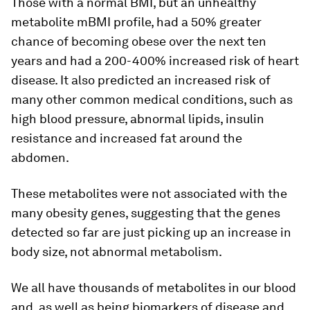
Those with a normal BMI, but an unhealthy
metabolite mBMI profile, had a 50% greater
chance of becoming obese over the next ten
years and had a 200-400% increased risk of heart
disease. It also predicted an increased risk of
many other common medical conditions, such as
high blood pressure, abnormal lipids, insulin
resistance and increased fat around the
abdomen.
These metabolites were not associated with the
many obesity genes, suggesting that the genes
detected so far are just picking up an increase in
body size, not abnormal metabolism.
We all have thousands of metabolites in our blood
and, as well as being biomarkers of disease and