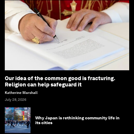
Our idea of the common good is fracturing.
Religion can help safeguard it
Katherine Marshall
July 28, 2026
Why Japan is rethinking community life in
its cities