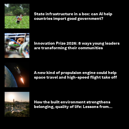
State infrastructure in a box: can AI help
countries import good government?
Innovation Prize 2026: 8 ways young leaders
are transforming their communities
A new kind of propulsion engine could help
space travel and high-speed flight take off
How the built environment strengthens
belonging, quality of life: Lessons from
Saudi Arabia