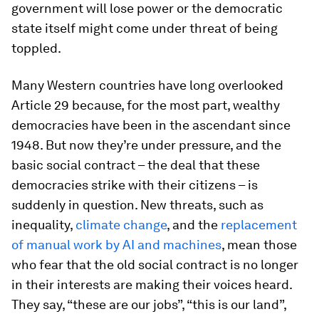
government will lose power or the democratic
state itself might come under threat of being
toppled.
Many Western countries have long overlooked
Article 29 because, for the most part, wealthy
democracies have been in the ascendant since
1948. But now they’re under pressure, and the
basic social contract – the deal that these
democracies strike with their citizens – is
suddenly in question. New threats, such as
inequality,
climate change
, and the
replacement
of manual work by AI and machines
, mean those
who fear that the old social contract is no longer
in their interests are making their voices heard.
They say, “these are our jobs”, “this is our land”,