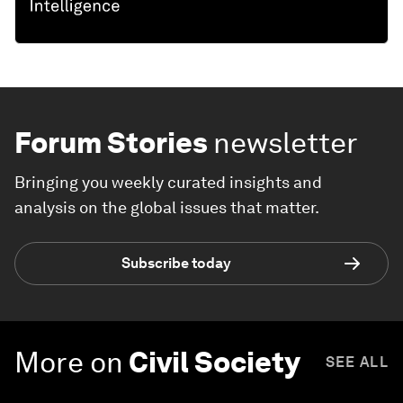
Forum Stories
newsletter
Bringing you weekly curated insights and
analysis on the global issues that matter.
Subscribe today
More on
Civil Society
SEE ALL