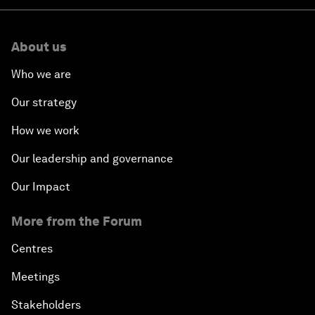
About us
Who we are
Our strategy
How we work
Our leadership and governance
Our Impact
More from the Forum
Centres
Meetings
Stakeholders