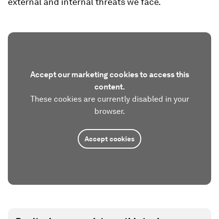
external and internal threats we face.
Accept our marketing cookies to access this
content.
These cookies are currently disabled in your
browser.
Accept cookies