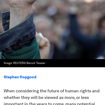
Image:
REUTERS/Benoit Tessier
Stephen Hopgood
When considering the future of human rights and
whether they will be viewed as more, or less
important in the years to come, many potential