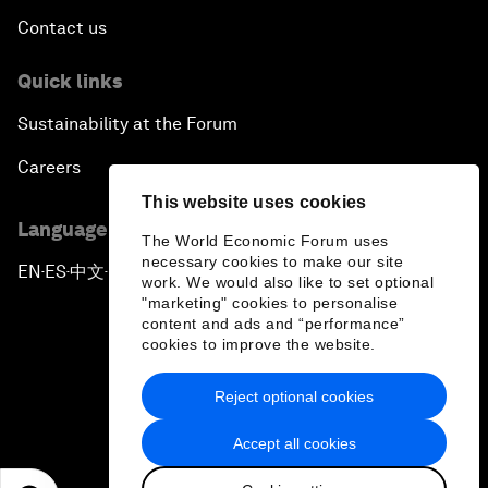
Contact us
Quick links
Sustainability at the Forum
Careers
This website uses cookies
Language editions
The World Economic Forum uses
necessary cookies to make our site
EN
ES
中文
日本語
▪
▪
▪
work. We would also like to set optional
"marketing" cookies to personalise
content and ads and “performance”
cookies to improve the website.
Reject optional cookies
Privacy Policy & Terms of Service
Accept all cookies
Sitemap