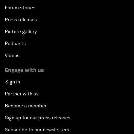
Forum stories
Press releases
Picture gallery
Podcasts
Videos
Engage with us
Sign in
Partner with us
Become a member
Sign up for our press releases
Subscribe to our newsletters