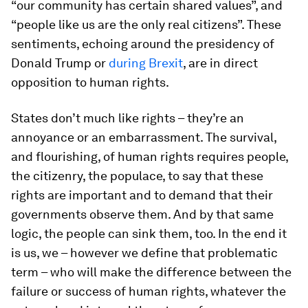
“our community has certain shared values”, and
“people like us are the only real citizens”. These
sentiments, echoing around the presidency of
Donald Trump or
during Brexit
, are in direct
opposition to human rights.
States don’t much like rights – they’re an
annoyance or an embarrassment. The survival,
and flourishing, of human rights requires people,
the citizenry, the populace, to say that these
rights are important and to demand that their
governments observe them. And by that same
logic, the people can sink them, too. In the end it
is us, we – however we define that problematic
term – who will make the difference between the
failure or success of human rights, whatever the