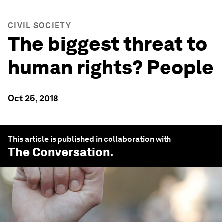
CIVIL SOCIETY
The biggest threat to
human rights? People
Oct 25, 2018
This article is published in collaboration with
The Conversation
.