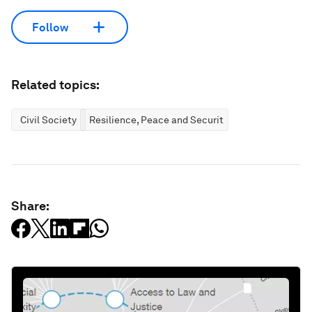
Follow
Related topics:
Civil Society
Resilience, Peace and Security
Share: