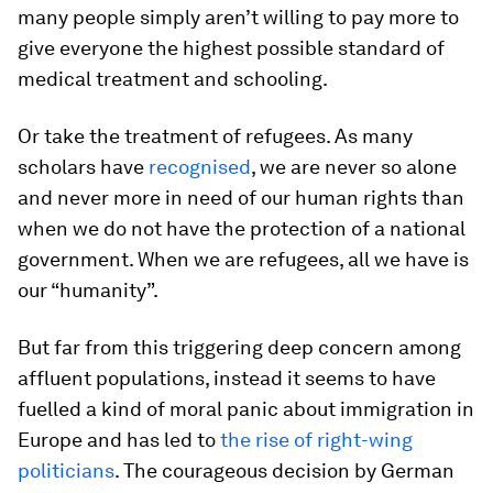
many people simply aren’t willing to pay more to
give everyone the highest possible standard of
medical treatment and schooling.
Or take the treatment of refugees. As many
scholars have
recognised
, we are never so alone
and never more in need of our human rights than
when we do not have the protection of a national
government. When we are refugees, all we have is
our “humanity”.
But far from this triggering deep concern among
affluent populations, instead it seems to have
fuelled a kind of moral panic about immigration in
Europe and has led to
the rise of right-wing
politicians
. The courageous decision by German