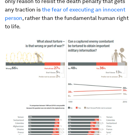
only reason to resist the death penalty that gets
any traction is
the fear of executing an innocent
person
, rather than the fundamental human right
to life.