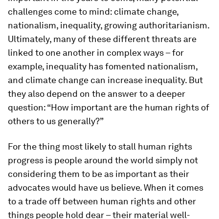
challenges come to mind: climate change,
nationalism, inequality, growing authoritarianism.
Ultimately, many of these different threats are
linked to one another in complex ways – for
example, inequality has fomented nationalism,
and climate change can increase inequality. But
they also depend on the answer to a deeper
question: “How important are the human rights of
others to us generally?”
For the thing most likely to stall human rights
progress is people around the world simply not
considering them to be as important as their
advocates would have us believe. When it comes
to a trade off between human rights and other
things people hold dear – their material well-