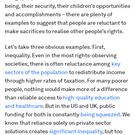
being, their security, their children’s opportunities
and accomplishments – there are plenty of
examples to suggest that people are reluctant to
make sacrifices to realise other people’s rights.
Let’s take three obvious examples. First,
inequality. Even in the most rights-observing
societies, there is often reluctance among
key
sectors of the population
to redistribute income
through higher rates of taxation. For many poorer
people, nothing would make more of a difference
than reliable access to
high-quality education
and healthcare
. But in the US and UK, public
funding for both is constantly
being squeezed
. We
know that reliance solely on private sector
solutions creates
significant inequality
, but too