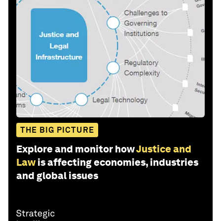
THE BIG PICTURE
Explore and monitor how
Justice and
Law
is affecting economies, industries
and global issues