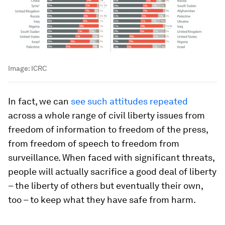
Image:
ICRC
In fact, we can
see such attitudes repeated
across a whole range of civil liberty issues from
freedom of information to freedom of the press,
from freedom of speech to freedom from
surveillance. When faced with significant threats,
people will actually sacrifice a good deal of liberty
– the liberty of others but eventually their own,
too – to keep what they have safe from harm.