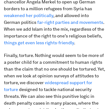
chancellor Angela Merkel to open up German
borders to a million refugees from Syria has
weakened her politically
, and allowed into
German politics
far-right parties and movements
.
When we add Islam into the mix, regardless of the
importance of the right to one’s religious beliefs,
things get even less rights-friendly
.
Finally, torture. Nothing would seem to be more of
a poster child for a commitment to human rights
than the claim that no one should be tortured. Yet,
when we look at opinion surveys of attitudes to
torture, we discover
widespread support for
torture
designed to tackle national security
threats. We can also see this punitive logic in
death penalty cases in many places, where the