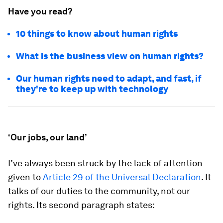
Have you read?
10 things to know about human rights
What is the business view on human rights?
Our human rights need to adapt, and fast, if
they're to keep up with technology
‘Our jobs, our land’
I’ve always been struck by the lack of attention
given to
Article 29 of the Universal Declaration
. It
talks of our duties to the community, not our
rights. Its second paragraph states: