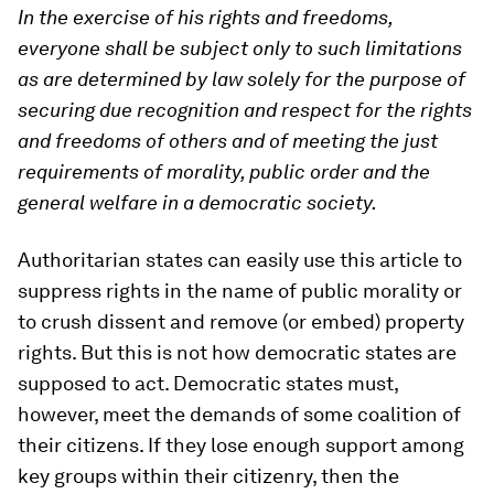
In the exercise of his rights and freedoms,
everyone shall be subject only to such limitations
as are determined by law solely for the purpose of
securing due recognition and respect for the rights
and freedoms of others and of meeting the just
requirements of morality, public order and the
general welfare in a democratic society.
Authoritarian states can easily use this article to
suppress rights in the name of public morality or
to crush dissent and remove (or embed) property
rights. But this is not how democratic states are
supposed to act. Democratic states must,
however, meet the demands of some coalition of
their citizens. If they lose enough support among
key groups within their citizenry, then the