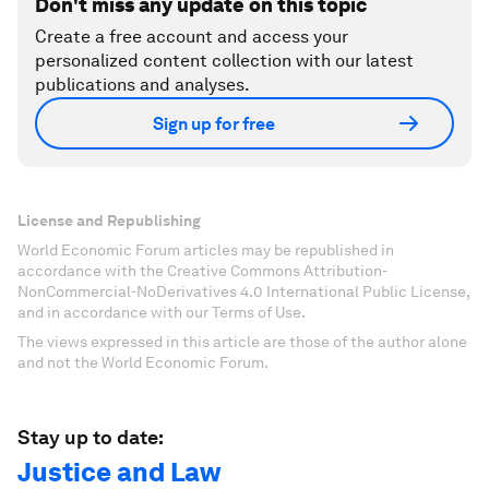
Don't miss any update on this topic
Create a free account and access your
personalized content collection with our latest
publications and analyses.
Sign up for free
License and Republishing
World Economic Forum articles may be republished in
accordance with the Creative Commons Attribution-
NonCommercial-NoDerivatives 4.0 International Public License,
and in accordance with our Terms of Use.
The views expressed in this article are those of the author alone
and not the World Economic Forum.
Stay up to date:
Justice and Law