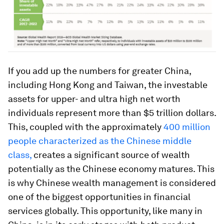
If you add up the numbers for greater China,
including Hong Kong and Taiwan, the investable
assets for upper- and ultra high net worth
individuals represent more than $5 trillion dollars.
This, coupled with the approximately
400 million
people characterized as the Chinese middle
class,
creates a significant source of wealth
potentially as the Chinese economy matures. This
is why Chinese wealth management is considered
one of the biggest opportunities in financial
services globally. This opportunity, like many in