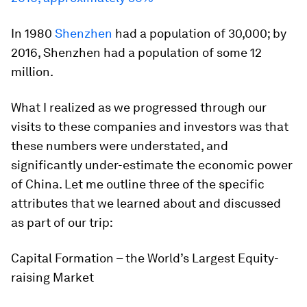
In 1980
Shenzhen
had a population of 30,000; by
2016, Shenzhen had a population of some 12
million.
What I realized as we progressed through our
visits to these companies and investors was that
these numbers were understated, and
significantly under-estimate the economic power
of China. Let me outline three of the specific
attributes that we learned about and discussed
as part of our trip:
Capital Formation – the World’s Largest Equity-
raising Market