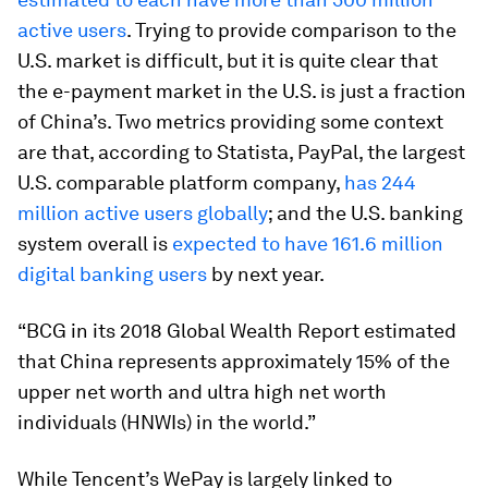
active users
. Trying to provide comparison to the
U.S. market is difficult, but it is quite clear that
the e-payment market in the U.S. is just a fraction
of China’s. Two metrics providing some context
are that, according to Statista, PayPal, the largest
U.S. comparable platform company,
has 244
million active users globally
; and the U.S. banking
system overall is
expected to have 161.6 million
digital banking users
by next year.
“BCG in its 2018 Global Wealth Report estimated
that China represents approximately 15% of the
upper net worth and ultra high net worth
individuals (HNWIs) in the world.”
While Tencent’s WePay is largely linked to