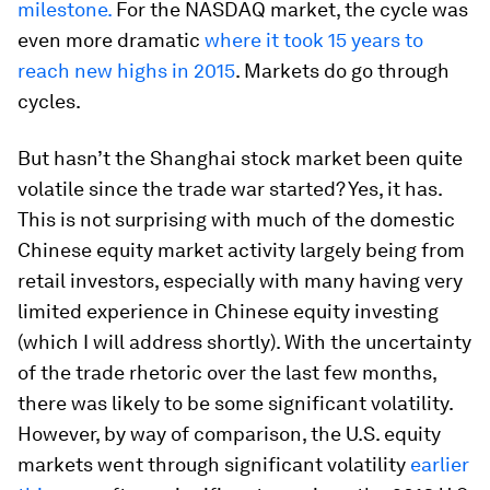
milestone.
For the NASDAQ market, the cycle was
even more dramatic
where it took 15 years to
reach new highs in 2015
. Markets do go through
cycles.
But hasn’t the Shanghai stock market been quite
volatile since the trade war started? Yes, it has.
This is not surprising with much of the domestic
Chinese equity market activity largely being from
retail investors, especially with many having very
limited experience in Chinese equity investing
(which I will address shortly). With the uncertainty
of the trade rhetoric over the last few months,
there was likely to be some significant volatility.
However, by way of comparison, the U.S. equity
markets went through significant volatility
earlier