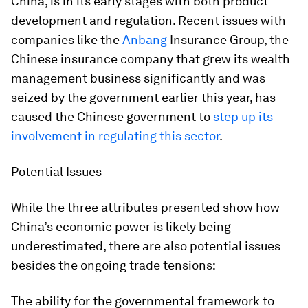
China, is in its early stages with both product
development and regulation. Recent issues with
companies like the
Anbang
Insurance Group, the
Chinese insurance company that grew its wealth
management business significantly and was
seized by the government earlier this year, has
caused the Chinese government to
step up its
involvement in regulating this sector
.
Potential Issues
While the three attributes presented show how
China’s economic power is likely being
underestimated, there are also potential issues
besides the ongoing trade tensions:
The ability for the governmental framework to