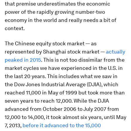
that premise underestimates the economic
power of the rapidly growing number-two
economy in the world and really needs a bit of
context.
The Chinese equity stock market — as
represented by Shanghai stock market —
actually
peaked in 2015
. This is not too dissimilar from the
market cycles we have experienced in the U.S. in
the last 20 years. This includes what we saw in
the Dow Jones Industrial Average (DJIA), which
reached 11,000 in May of 1999 but took more than
seven years to reach 12,000. While the DJIA
advanced from October 2006 to July 2007 from
12,000 to 14,000, it took almost six years, until May
7, 2013,
before it advanced to the 15,000