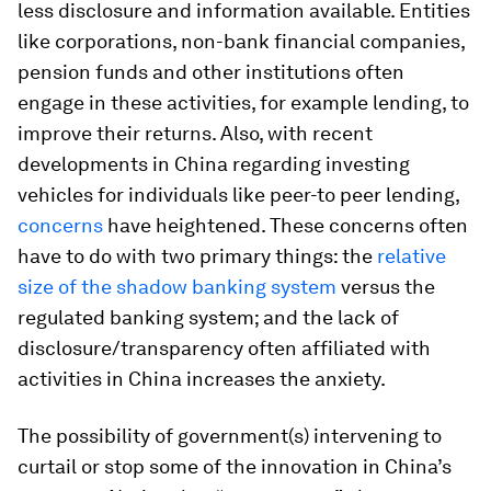
less disclosure and information available. Entities
like corporations, non-bank financial companies,
pension funds and other institutions often
engage in these activities, for example lending, to
improve their returns. Also, with recent
developments in China regarding investing
vehicles for individuals like peer-to peer lending,
concerns
have heightened. These concerns often
have to do with two primary things: the
relative
size of the shadow banking system
versus the
regulated banking system; and the lack of
disclosure/transparency often affiliated with
activities in China increases the anxiety.
The possibility of government(s) intervening to
curtail or stop some of the innovation in China’s