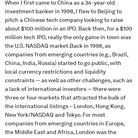
When I first came to China as a 34-year-old
investment banker in 1998, I flew to Beijing to
pitch a Chinese tech company looking to raise
about $100 million in an IPO. Back then, for a $100
million tech IPO, really the only game in town was
the U.S. NASDAQ market.Back in 1998, as
companies from emerging countries (e.g., Brazil,
China, India, Russia) started to go public, with
local currency restrictions and liquidity
constraints — as well as other challenges, such as
a lack of international investors — there were
three or four markets that attracted the bulk of
the international listings – London, Hong Kong,
New York/NASDAQ and Tokyo. For most
companies from emerging countries in Europe,
the Middle East and Africa, London was the