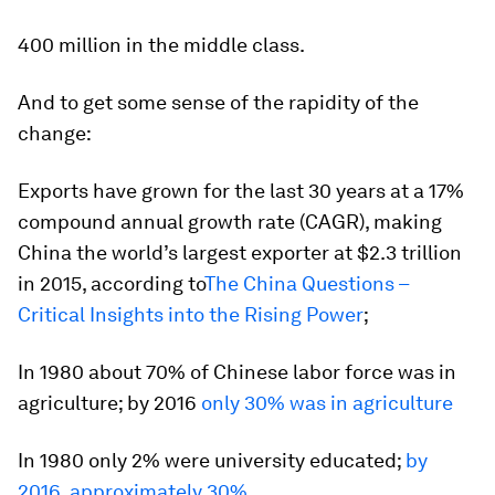
400 million in the middle class.
And to get some sense of the rapidity of the
change:
Exports have grown for the last 30 years at a 17%
compound annual growth rate (CAGR), making
China the world’s largest exporter at $2.3 trillion
in 2015, according to
The China Questions –
Critical Insights into the Rising Power
;
In 1980 about 70% of Chinese labor force was in
agriculture; by 2016
only 30% was in agriculture
In 1980 only 2% were university educated;
by
2016, approximately 30%