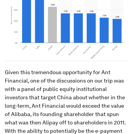
Given this tremendous opportunity for Ant
Financial, one of the discussions on our trip was
with a panel of public equity institutional
investors that target China about whether in the
long-term, Ant Financial would exceed the value
of Alibaba, its founding shareholder that spun
what was then Alipay off to shareholders in 2011.
With the ability to potentially be the e-payment