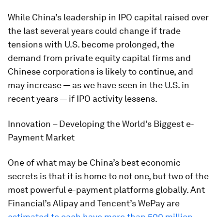
While China’s leadership in IPO capital raised over
the last several years could change if trade
tensions with U.S. become prolonged, the
demand from private equity capital firms and
Chinese corporations is likely to continue, and
may increase — as we have seen in the U.S. in
recent years — if IPO activity lessens.
Innovation – Developing the World’s Biggest e-
Payment Market
One of what may be China’s best economic
secrets is that it is home to not one, but two of the
most powerful e-payment platforms globally. Ant
Financial’s Alipay and Tencent’s WePay are
estimated to each have more than 500 million