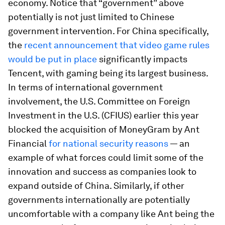
economy.
Notice that “government” above
potentially is not just limited to Chinese
government intervention. For China specifically,
the
recent announcement that video game rules
would be put in place
significantly impacts
Tencent, with gaming being its largest business.
In terms of international government
involvement, the U.S. Committee on Foreign
Investment in the U.S. (CFIUS) earlier this year
blocked the acquisition of MoneyGram by Ant
Financial
for national security reasons
— an
example of what forces could limit some of the
innovation and success as companies look to
expand outside of China. Similarly, if other
governments internationally are potentially
uncomfortable with a company like Ant being the