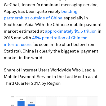
WeChat, Tencent’s dominant messaging service,
Alipay, has been quite visibly
building
partnerships outside of China
especially in
Southeast Asia. With the Chinese mobile payment
market estimated at
approximately $5.5 trillion
in
2016 and with
45% penetration of Chinese
internet users
(as seen in the chart below from
Statista), China is clearly the biggest e-payment
market in the world.
Share of Internet Users Worldwide Who Used a
Mobile Payment Service in the Last Month as of
Third Quarter 2017, by Region