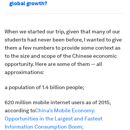
global growth?
When we started our trip, given that many of our
students had never been before, I wanted to give
them a few numbers to provide some context as
to the size and scope of the Chinese economic
opportunity. Here are some of them — all
approximations:
a population of 1.4 billion people;
620 million mobile internet users as of 2015,
according to
China’s Mobile Economy:
Opportunities in the Largest and Fastest
Information Consumption Boom
;