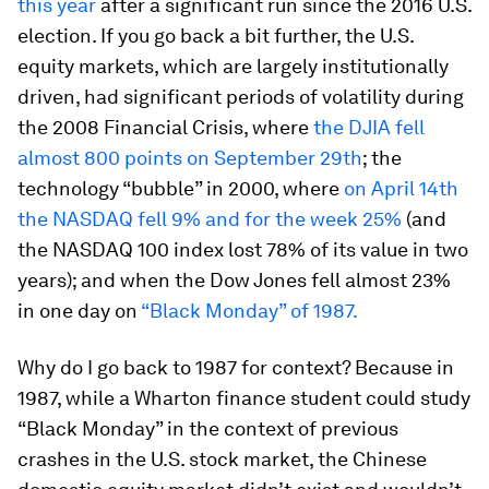
this year
after a significant run since the 2016 U.S.
election. If you go back a bit further, the U.S.
equity markets, which are largely institutionally
driven, had significant periods of volatility during
the 2008 Financial Crisis, where
the DJIA fell
almost 800 points on September 29th
; the
technology “bubble” in 2000, where
on April 14th
the NASDAQ fell 9% and for the week 25%
(and
the NASDAQ 100 index lost 78% of its value in two
years); and when the Dow Jones fell almost 23%
in one day on
“Black Monday” of 1987.
Why do I go back to 1987 for context? Because in
1987, while a Wharton finance student could study
“Black Monday” in the context of previous
crashes in the U.S. stock market, the Chinese