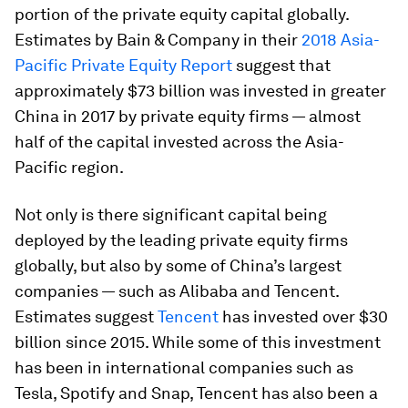
portion of the private equity capital globally.
Estimates by Bain & Company in their
2018 Asia-
Pacific Private Equity Report
suggest that
approximately $73 billion was invested in greater
China in 2017 by private equity firms — almost
half of the capital invested across the Asia-
Pacific region.
Not only is there significant capital being
deployed by the leading private equity firms
globally, but also by some of China’s largest
companies — such as Alibaba and Tencent.
Estimates suggest
Tencent
has invested over $30
billion since 2015. While some of this investment
has been in international companies such as
Tesla, Spotify and Snap, Tencent has also been a