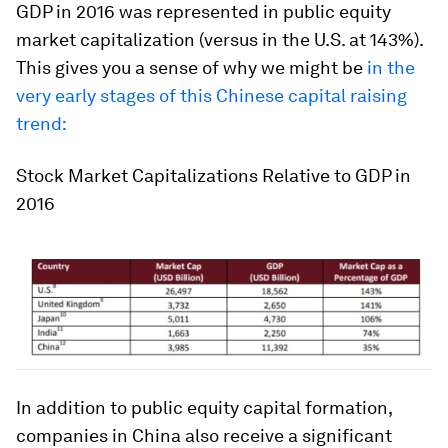
GDP in 2016 was represented in public equity
market capitalization (versus in the U.S. at 143%).
This gives you a sense of why we might be
in the
very early stages of this Chinese capital raising
trend:
Stock Market Capitalizations Relative to GDP in
2016
In addition to public equity capital formation,
companies in China also receive a significant