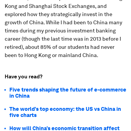
Kong and Shanghai Stock Exchanges, and
explored how they strategically invest in the
growth of China. While I had been to China many
times during my previous investment banking
career (though the last time was in 2013 before I
retired), about 85% of our students had never
been to Hong Kong or mainland China.
Have you read?
Five trends shaping the future of e-commerce
in China
The world’s top economy: the US vs China in
five charts
How will China’s economic transition affect