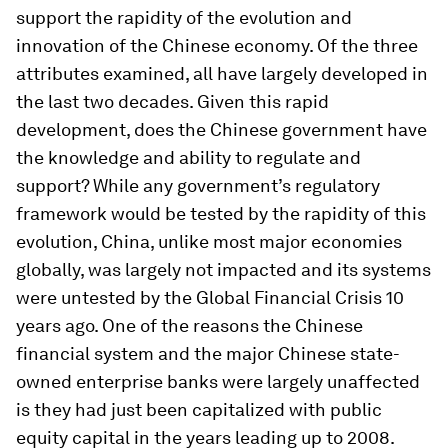
support the rapidity of the evolution and
innovation of the Chinese economy.
Of the three
attributes examined, all have largely developed in
the last two decades. Given this rapid
development, does the Chinese government have
the knowledge and ability to regulate and
support? While any government’s regulatory
framework would be tested by the rapidity of this
evolution, China, unlike most major economies
globally, was largely not impacted and its systems
were untested by the Global Financial Crisis 10
years ago. One of the reasons the Chinese
financial system and the major Chinese state-
owned enterprise banks were largely unaffected
is they had just been capitalized with public
equity capital in the years leading up to 2008.