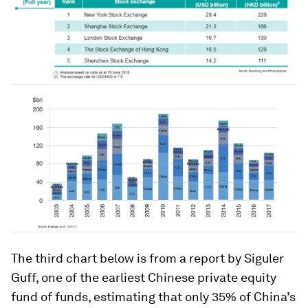
The third chart below is from a report by Siguler
Guff, one of the earliest Chinese private equity
fund of funds, estimating that only 35% of China’s