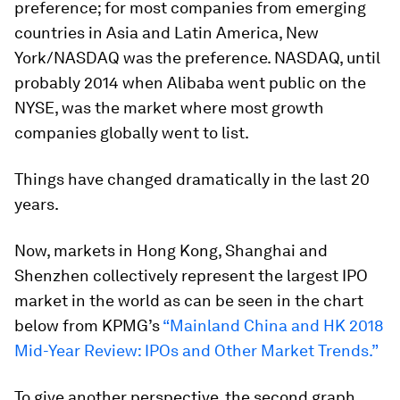
preference; for most companies from emerging
countries in Asia and Latin America, New
York/NASDAQ was the preference. NASDAQ, until
probably 2014 when Alibaba went public on the
NYSE, was the market where most growth
companies globally went to list.
Things have changed dramatically in the last 20
years.
Now, markets in Hong Kong, Shanghai and
Shenzhen collectively represent the largest IPO
market in the world as can be seen in the chart
below from KPMG’s
“Mainland China and HK 2018
Mid-Year Review: IPOs and Other Market Trends.”
To give another perspective, the second graph