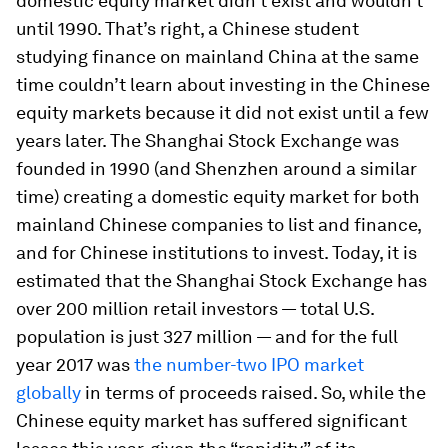
domestic equity market didn’t exist and wouldn’t
until 1990. That’s right, a Chinese student
studying finance on mainland China at the same
time couldn’t learn about investing in the Chinese
equity markets because it did not exist until a few
years later. The Shanghai Stock Exchange was
founded in 1990 (and Shenzhen around a similar
time) creating a domestic equity market for both
mainland Chinese companies to list and finance,
and for Chinese institutions to invest. Today, it is
estimated that the Shanghai Stock Exchange has
over 200 million retail investors — total U.S.
population is just 327 million — and for the full
year 2017 was
the number-two IPO market
globally
in terms of proceeds raised. So, while the
Chinese equity market has suffered significant