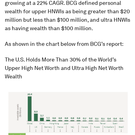
growing at a 22% CAGR. BCG defined personal
wealth for upper HNWIs as being greater than $20
million but less than $100 million, and ultra HNWIs
as having wealth than $100 million.
As shown in the chart below from BCG’s report:
The U.S. Holds More Than 30% of the World’s
Upper High Net Worth and Ultra High Net Worth
Wealth