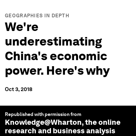
GEOGRAPHIES IN DEPTH
We're
underestimating
China's economic
power. Here's why
Oct 3, 2018
Republished with permission from
Knowledge@Wharton
, the online
research and business analysis