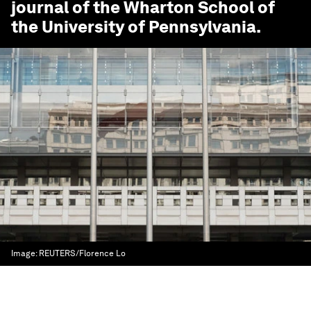
journal of the Wharton School of
the University of Pennsylvania.
Image:
REUTERS/Florence Lo