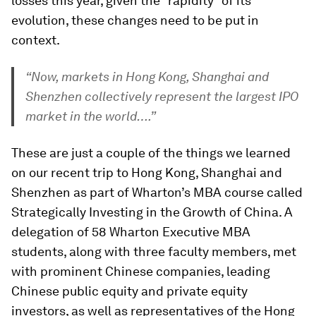
losses this year, given the “rapidity” of its
evolution, these changes need to be put in
context.
“Now, markets in Hong Kong, Shanghai and
Shenzhen collectively represent the largest IPO
market in the world….”
These are just a couple of the things we learned
on our recent trip to Hong Kong, Shanghai and
Shenzhen as part of Wharton’s MBA course called
Strategically Investing in the Growth of China
.
A
delegation of 58 Wharton Executive MBA
students, along with three faculty members, met
with prominent Chinese companies, leading
Chinese public equity and private equity
investors, as well as representatives of the Hong