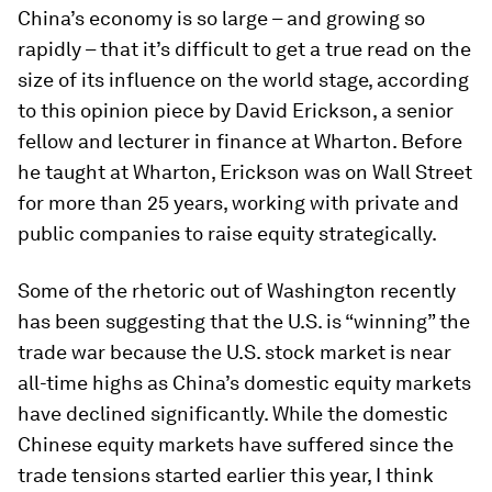
China’s economy is so large – and growing so
rapidly – that it’s difficult to get a true read on the
size of its influence on the world stage, according
to this opinion piece by David Erickson, a senior
fellow and lecturer in finance at Wharton. Before
he taught at Wharton, Erickson was on Wall Street
for more than 25 years, working with private and
public companies to raise equity strategically.
Some of the rhetoric out of Washington recently
has been suggesting that the U.S. is “winning” the
trade war because the U.S. stock market is near
all-time highs as China’s domestic equity markets
have declined significantly. While the domestic
Chinese equity markets have suffered since the
trade tensions started earlier this year, I think