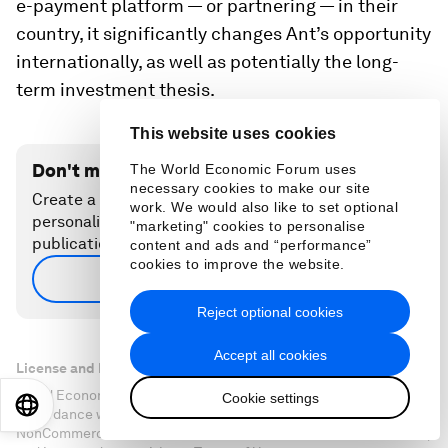
e-payment platform — or partnering — in their
country, it significantly changes Ant’s opportunity
internationally, as well as potentially the long-
term investment thesis.
This website uses cookies
Don't miss any update on this topic
The World Economic Forum uses
necessary cookies to make our site
Create a free account and access your
work. We would also like to set optional
personalized content collection with our latest
"marketing" cookies to personalise
publications and analyses.
content and ads and “performance”
cookies to improve the website.
Sign up for free
Reject optional cookies
Accept all cookies
License and Republishing
World Economic Forum articles may be republished in
Cookie settings
EN
ES
中文
日本語
accordance with the Creative Commons Attribution-
NonCommercial-NoDerivatives 4.0 International Public License,