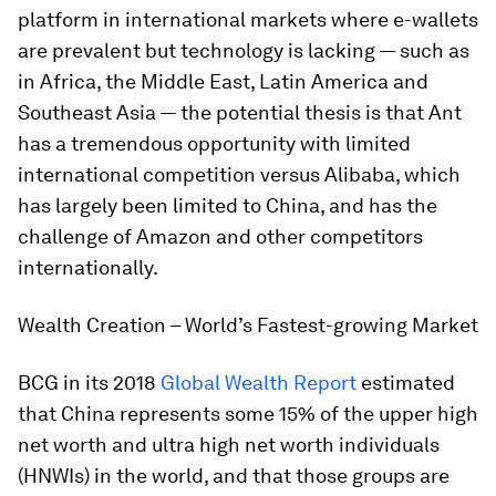
platform in international markets where e-wallets
are prevalent but technology is lacking — such as
in Africa, the Middle East, Latin America and
Southeast Asia — the potential thesis is that Ant
has a tremendous opportunity with limited
international competition versus Alibaba, which
has largely been limited to China, and has the
challenge of Amazon and other competitors
internationally.
Wealth Creation – World’s Fastest-growing Market
BCG in its 2018
Global Wealth Report
estimated
that China represents some 15% of the upper high
net worth and ultra high net worth individuals
(HNWIs) in the world, and that those groups are