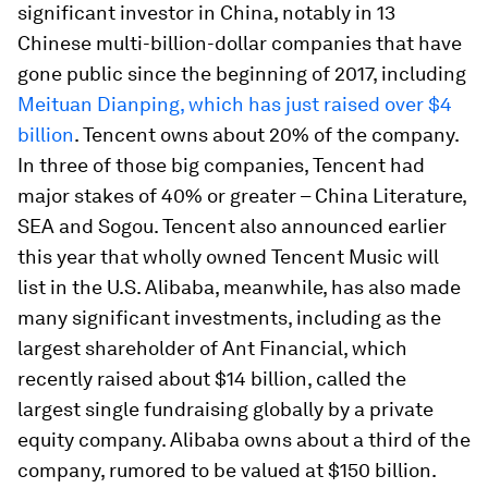
significant investor in China, notably in 13
Chinese multi-billion-dollar companies that have
gone public since the beginning of 2017, including
Meituan Dianping, which has just raised over $4
billion
. Tencent owns about 20% of the company.
In three of those big companies, Tencent had
major stakes of 40% or greater – China Literature,
SEA and Sogou. Tencent also announced earlier
this year that wholly owned Tencent Music will
list in the U.S. Alibaba, meanwhile, has also made
many significant investments, including as the
largest shareholder of Ant Financial, which
recently raised about $14 billion, called the
largest single fundraising globally by a private
equity company. Alibaba owns about a third of the
company, rumored to be valued at $150 billion.