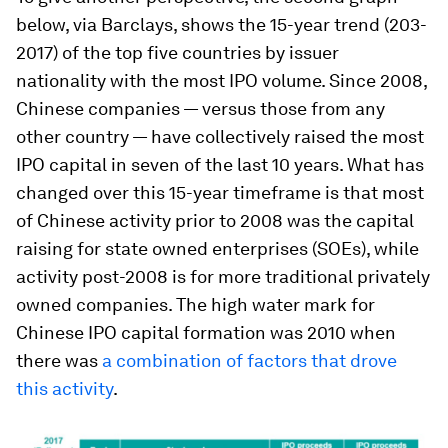
below, via Barclays, shows the 15-year trend (203-
2017) of the top five countries by issuer
nationality with the most IPO volume. Since 2008,
Chinese companies — versus those from any
other country — have collectively raised the most
IPO capital in seven of the last 10 years. What has
changed over this 15-year timeframe is that most
of Chinese activity prior to 2008 was the capital
raising for state owned enterprises (SOEs), while
activity post-2008 is for more traditional privately
owned companies. The high water mark for
Chinese IPO capital formation was 2010 when
there was
a combination of factors that drove
this activity
.