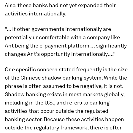
Also, these banks had not yet expanded their
activities internationally.
“… If other governments internationally are
potentially uncomfortable with a company like
Ant being the e-payment platform … significantly
changes Ant’s opportunity internationally….”
One specific concern stated frequently is the size
of the Chinese shadow banking system. While the
phrase is often assumed to be negative, it is not.
Shadow banking exists in most markets globally,
including in the U.S., and refers to banking
activities that occur outside the regulated
banking sector. Because these activities happen
outside the regulatory framework, there is often