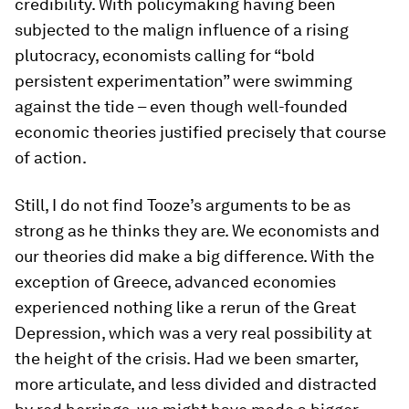
credibility. With policymaking having been
subjected to the malign influence of a rising
plutocracy, economists calling for “bold
persistent experimentation” were swimming
against the tide – even though well-founded
economic theories justified precisely that course
of action.
Still, I do not find Tooze’s arguments to be as
strong as he thinks they are. We economists and
our theories
did
make a big difference. With the
exception of Greece, advanced economies
experienced nothing like a rerun of the Great
Depression, which was a very real possibility at
the height of the crisis. Had we been smarter,
more articulate, and less divided and distracted