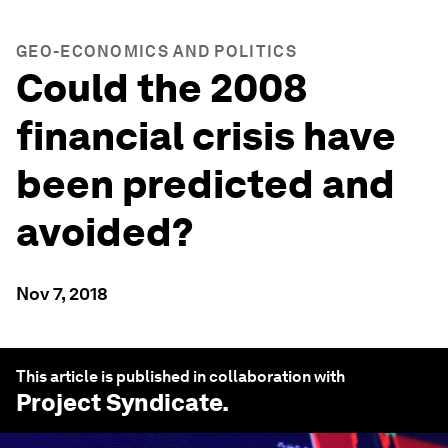
GEO-ECONOMICS AND POLITICS
Could the 2008
financial crisis have
been predicted and
avoided?
Nov 7, 2018
This article is published in collaboration with
Project Syndicate
.