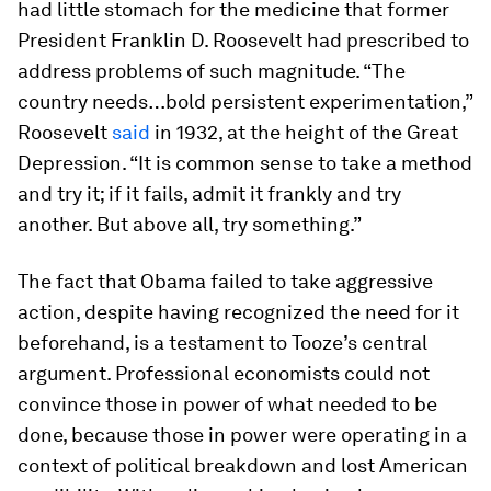
had little stomach for the medicine that former
President Franklin D. Roosevelt had prescribed to
address problems of such magnitude. “The
country needs…bold persistent experimentation,”
Roosevelt
said
in 1932, at the height of the Great
Depression. “It is common sense to take a method
and try it; if it fails, admit it frankly and try
another. But above all, try something.”
The fact that Obama failed to take aggressive
action, despite having recognized the need for it
beforehand, is a testament to Tooze’s central
argument. Professional economists could not
convince those in power of what needed to be
done, because those in power were operating in a
context of political breakdown and lost American