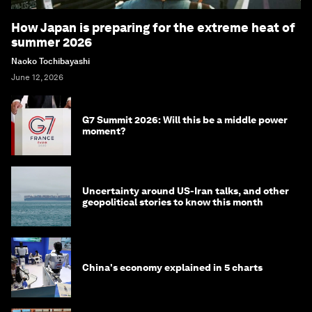
How Japan is preparing for the extreme heat of
summer 2026
Naoko Tochibayashi
June 12, 2026
G7 Summit 2026: Will this be a middle power
moment?
Uncertainty around US-Iran talks, and other
geopolitical stories to know this month
China's economy explained in 5 charts