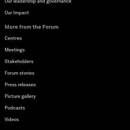
Our leadership and governance
Our Impact
More from the Forum
Centres
Meetings
Stakeholders
Forum stories
Press releases
Picture gallery
Podcasts
Videos