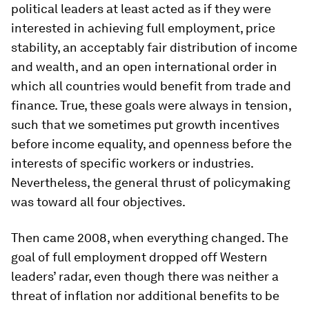
political leaders at least acted as if they were
interested in achieving full employment, price
stability, an acceptably fair distribution of income
and wealth, and an open international order in
which all countries would benefit from trade and
finance. True, these goals were always in tension,
such that we sometimes put growth incentives
before income equality, and openness before the
interests of specific workers or industries.
Nevertheless, the general thrust of policymaking
was toward all four objectives.
Then came 2008, when everything changed. The
goal of full employment dropped off Western
leaders’ radar, even though there was neither a
threat of inflation nor additional benefits to be