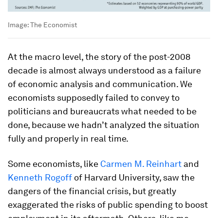
Image:
The Economist
At the macro level, the story of the post-2008
decade is almost always understood as a failure
of economic analysis and communication. We
economists supposedly failed to convey to
politicians and bureaucrats what needed to be
done, because we hadn’t analyzed the situation
fully and properly in real time.
Some economists, like
Carmen M. Reinhart
and
Kenneth Rogoff
of Harvard University, saw the
dangers of the financial crisis, but greatly
exaggerated the risks of public spending to boost