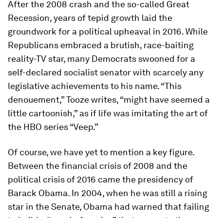
After the 2008 crash and the so-called Great
Recession, years of tepid growth laid the
groundwork for a political upheaval in 2016. While
Republicans embraced a brutish, race-baiting
reality-TV star, many Democrats swooned for a
self-declared socialist senator with scarcely any
legislative achievements to his name. “This
denouement,” Tooze writes, “might have seemed a
little cartoonish,” as if life was imitating the art of
the HBO series “Veep.”
Of course, we have yet to mention a key figure.
Between the financial crisis of 2008 and the
political crisis of 2016 came the presidency of
Barack Obama. In 2004, when he was still a rising
star in the Senate, Obama had warned that failing