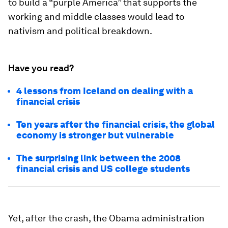
to build a “purple America” that supports the
working and middle classes would lead to
nativism and political breakdown.
Have you read?
4 lessons from Iceland on dealing with a
financial crisis
Ten years after the financial crisis, the global
economy is stronger but vulnerable
The surprising link between the 2008
financial crisis and US college students
Yet, after the crash, the Obama administration