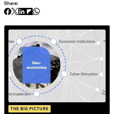
Share:
THE BIG PICTURE