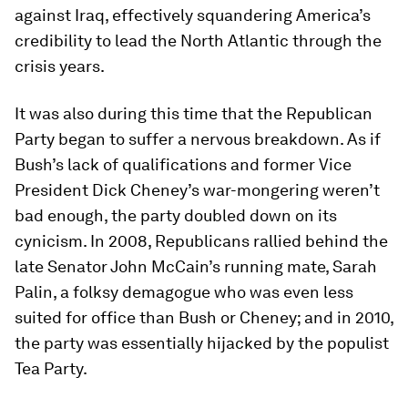
against Iraq, effectively squandering America’s
credibility to lead the North Atlantic through the
crisis years.
It was also during this time that the Republican
Party began to suffer a nervous breakdown. As if
Bush’s lack of qualifications and former Vice
President Dick Cheney’s war-mongering weren’t
bad enough, the party doubled down on its
cynicism. In 2008, Republicans rallied behind the
late Senator John McCain’s running mate, Sarah
Palin, a folksy demagogue who was even less
suited for office than Bush or Cheney; and in 2010,
the party was essentially hijacked by the populist
Tea Party.