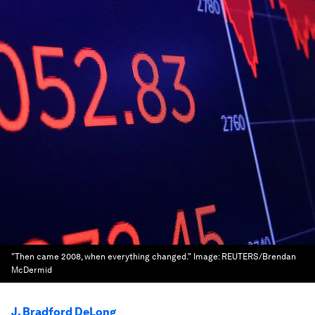
"Then came 2008, when everything changed."
Image:
REUTERS/Brendan
McDermid
J. Bradford DeLong