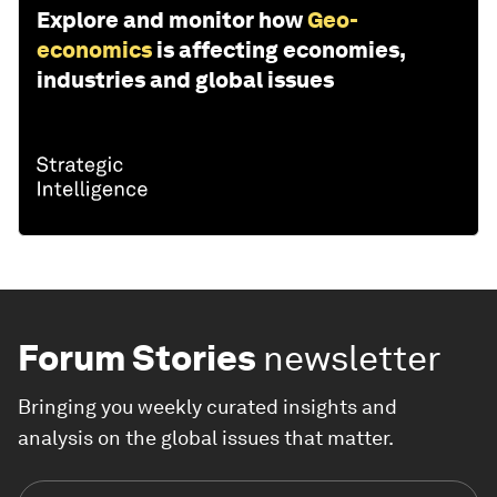
Explore and monitor how
Geo-
economics
is affecting economies,
industries and global issues
Forum Stories
newsletter
Bringing you weekly curated insights and
analysis on the global issues that matter.