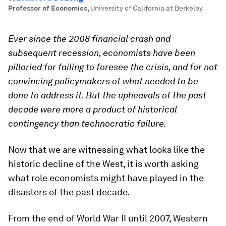
Professor of Economics
,
University of California at Berkeley
Ever since the 2008 financial crash and
subsequent recession, economists have been
pilloried for failing to foresee the crisis, and for not
convincing policymakers of what needed to be
done to address it. But the upheavals of the past
decade were more a product of historical
contingency than technocratic failure.
Now that we are witnessing what looks like the
historic decline of the West, it is worth asking
what role economists might have played in the
disasters of the past decade.
From the end of World War II until 2007, Western