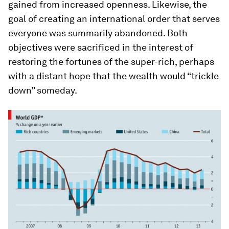
gained from increased openness. Likewise, the
goal of creating an international order that serves
everyone was summarily abandoned. Both
objectives were sacrificed in the interest of
restoring the fortunes of the super-rich, perhaps
with a distant hope that the wealth would “trickle
down” someday.