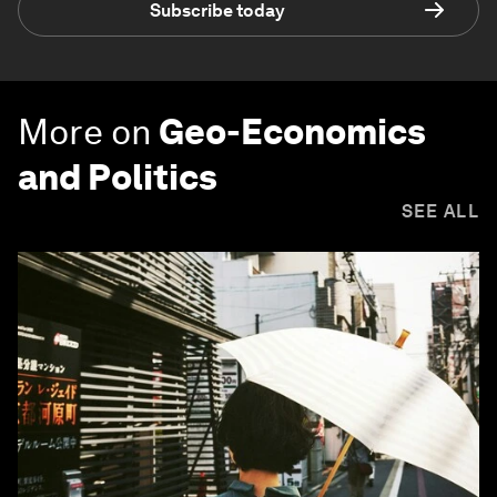
Subscribe today
More on
Geo-Economics
and Politics
SEE ALL