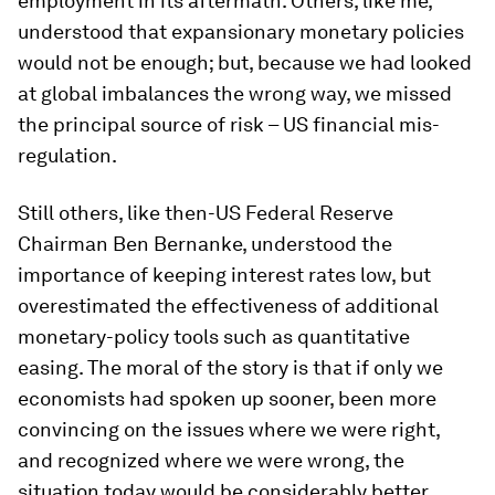
employment in its aftermath. Others, like me,
understood that expansionary monetary policies
would not be enough; but, because we had looked
at global imbalances the wrong way, we missed
the principal source of risk – US financial mis-
regulation.
Still others, like then-US Federal Reserve
Chairman Ben Bernanke, understood the
importance of keeping interest rates low, but
overestimated the effectiveness of additional
monetary-policy tools such as quantitative
easing. The moral of the story is that if only we
economists had spoken up sooner, been more
convincing on the issues where we were right,
and recognized where we were wrong, the
situation today would be considerably better.