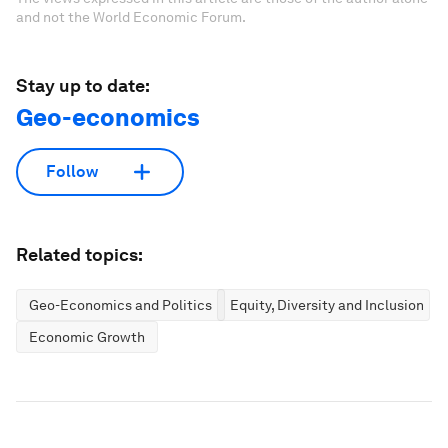
and not the World Economic Forum.
Stay up to date:
Geo-economics
Follow
Related topics:
Geo-Economics and Politics
Equity, Diversity and Inclusion
Economic Growth