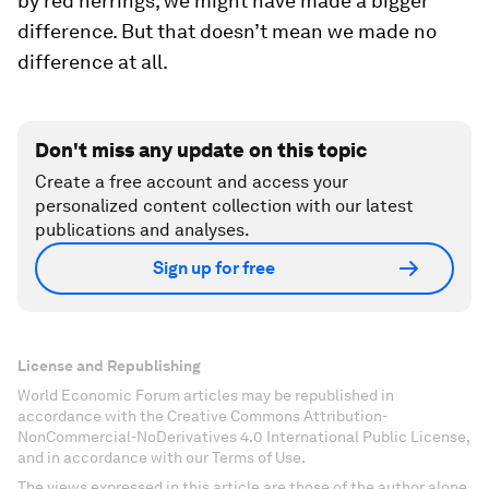
by red herrings, we might have made a bigger
difference. But that doesn’t mean we made no
difference at all.
Don't miss any update on this topic
Create a free account and access your
personalized content collection with our latest
publications and analyses.
Sign up for free
License and Republishing
World Economic Forum articles may be republished in
accordance with the Creative Commons Attribution-
NonCommercial-NoDerivatives 4.0 International Public License,
and in accordance with our Terms of Use.
The views expressed in this article are those of the author alone