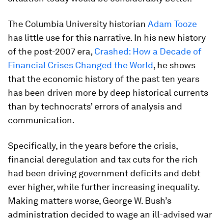
The Columbia University historian
Adam Tooze
has little use for this narrative. In his new history
of the post-2007 era,
Crashed: How a Decade of
Financial Crises Changed the World
, he shows
that the economic history of the past ten years
has been driven more by deep historical currents
than by technocrats’ errors of analysis and
communication.
Specifically, in the years before the crisis,
financial deregulation and tax cuts for the rich
had been driving government deficits and debt
ever higher, while further increasing inequality.
Making matters worse, George W. Bush’s
administration decided to wage an ill-advised war