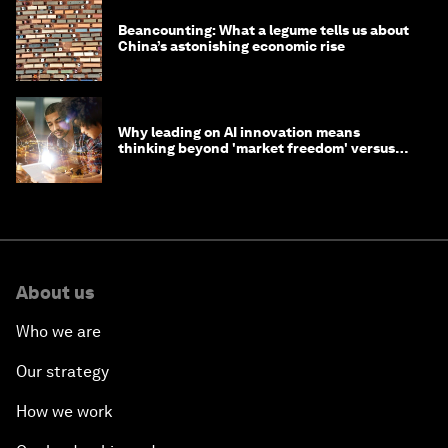
Beancounting: What a legume tells us about
China’s astonishing economic rise
Why leading on AI innovation means
thinking beyond 'market freedom' versus
'state funding'
About us
Who we are
Our strategy
How we work