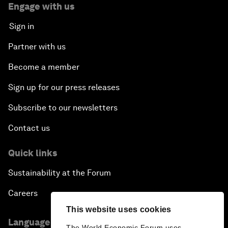
Engage with us
Sign in
Partner with us
Become a member
Sign up for our press releases
Subscribe to our newsletters
Contact us
Quick links
Sustainability at the Forum
Careers
This website uses cookies
Language editions
The World Economic Forum uses