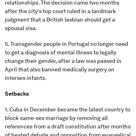
relationships. The decision came two months
after the city's top court ruled in a landmark
judgment that a British lesbian should get a
spousal visa.
5. Transgender people in Portugal no longer need
to get a diagnosis of mental illness to legally
change their gender, after a law was passed in
April that also banned medically surgery on
intersex infants.
Setbacks
1. Cuba in December became the latest country to
block same-sex marriage by removing all
references from a draft constitution after months
of heated debate and opposition from evangelical