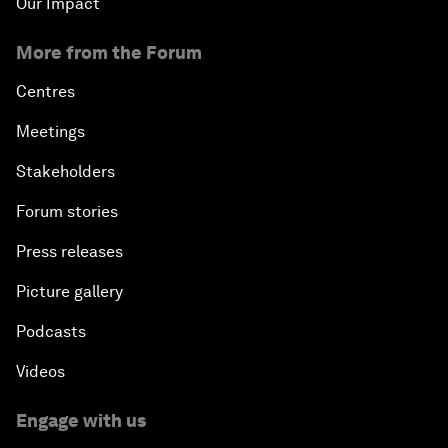
Our Impact
More from the Forum
Centres
Meetings
Stakeholders
Forum stories
Press releases
Picture gallery
Podcasts
Videos
Engage with us