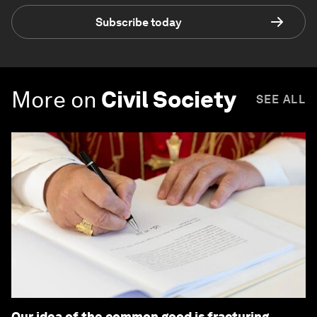
Subscribe today
More on
Civil Society
SEE ALL
Our idea of the common good is fracturing.