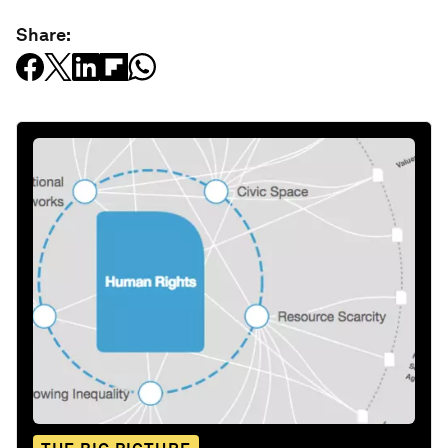
Share: