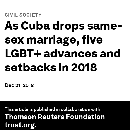
CIVIL SOCIETY
As Cuba drops same-
sex marriage, five
LGBT+ advances and
setbacks in 2018
Dec 21, 2018
This article is published in collaboration with
Thomson Reuters Foundation
trust.org
.