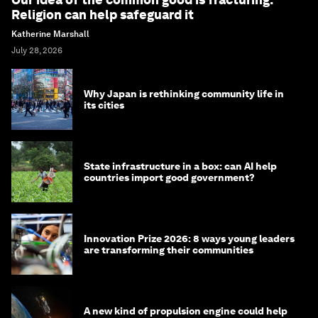
Religion can help safeguard it
Katherine Marshall
July 28, 2026
Why Japan is rethinking community life in
its cities
State infrastructure in a box: can AI help
countries import good government?
Innovation Prize 2026: 8 ways young leaders
are transforming their communities
A new kind of propulsion engine could help