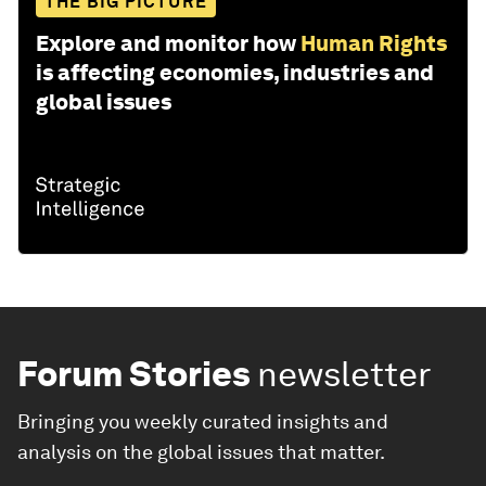
THE BIG PICTURE
Explore and monitor how
Human Rights
is affecting economies, industries and
global issues
Forum Stories
newsletter
Bringing you weekly curated insights and
analysis on the global issues that matter.