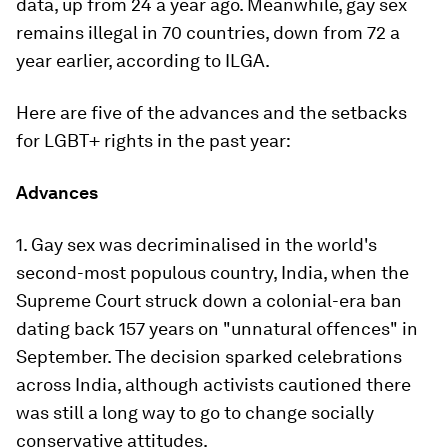
data, up from 24 a year ago. Meanwhile, gay sex
remains illegal in 70 countries, down from 72 a
year earlier, according to ILGA.
Here are five of the advances and the setbacks
for LGBT+ rights in the past year:
Advances
1. Gay sex was decriminalised in the world's
second-most populous country, India, when the
Supreme Court struck down a colonial-era ban
dating back 157 years on "unnatural offences" in
September. The decision sparked celebrations
across India, although activists cautioned there
was still a long way to go to change socially
conservative attitudes.