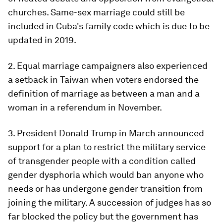
churches. Same-sex marriage could still be
included in Cuba's family code which is due to be
updated in 2019.
2. Equal marriage campaigners also experienced
a setback in Taiwan when voters endorsed the
definition of marriage as between a man and a
woman in a referendum in November.
3. President Donald Trump in March announced
support for a plan to restrict the military service
of transgender people with a condition called
gender dysphoria which would ban anyone who
needs or has undergone gender transition from
joining the military. A succession of judges has so
far blocked the policy but the government has