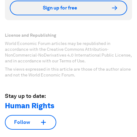
Sign up for free
License and Republishing
World Economic Forum articles may be republished in
accordance with the Creative Commons Attribution-
NonCommercial-NoDerivatives 4.0 International Public License,
and in accordance with our Terms of Use.
The views expressed in this article are those of the author alone
and not the World Economic Forum.
Stay up to date:
Human Rights
Follow