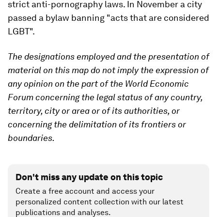
strict anti-pornography laws. In November a city
passed a bylaw banning "acts that are considered
LGBT".
The designations employed and the presentation of
material on this map do not imply the expression of
any opinion on the part of the World Economic
Forum concerning the legal status of any country,
territory, city or area or of its authorities, or
concerning the delimitation of its frontiers or
boundaries.
Don't miss any update on this topic
Create a free account and access your
personalized content collection with our latest
publications and analyses.