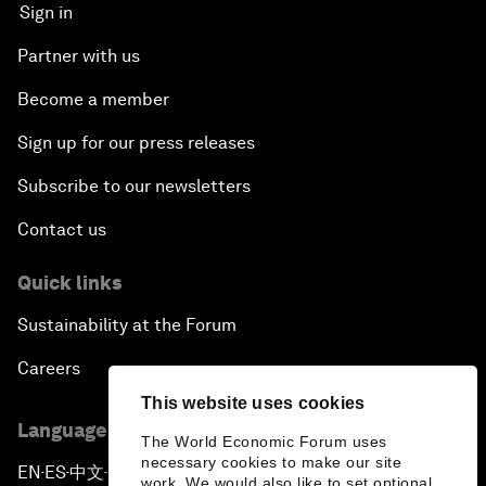
Sign in
Partner with us
Become a member
Sign up for our press releases
Subscribe to our newsletters
Contact us
Quick links
Sustainability at the Forum
Careers
This website uses cookies
Language editions
The World Economic Forum uses
necessary cookies to make our site
EN
ES
中文
日本語
▪
▪
▪
work. We would also like to set optional