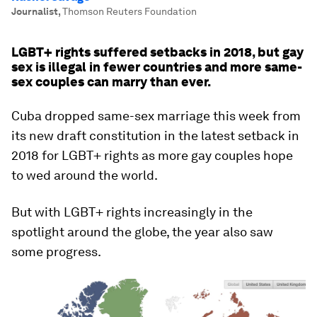
Journalist
,
Thomson Reuters Foundation
LGBT+ rights suffered setbacks in 2018, but gay
sex is illegal in fewer countries and more same-
sex couples can marry than ever.
Cuba dropped same-sex marriage this week from
its new draft constitution in the latest setback in
2018 for LGBT+ rights as more gay couples hope
to wed around the world.
But with LGBT+ rights increasingly in the
spotlight around the globe, the year also saw
some progress.