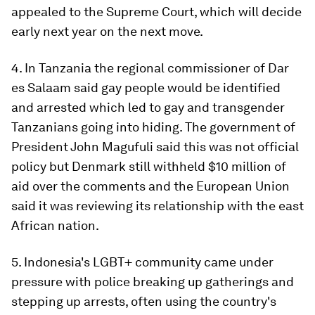
appealed to the Supreme Court, which will decide
early next year on the next move.
4. In Tanzania the regional commissioner of Dar
es Salaam said gay people would be identified
and arrested which led to gay and transgender
Tanzanians going into hiding. The government of
President John Magufuli said this was not official
policy but Denmark still withheld $10 million of
aid over the comments and the European Union
said it was reviewing its relationship with the east
African nation.
5. Indonesia's LGBT+ community came under
pressure with police breaking up gatherings and
stepping up arrests, often using the country's