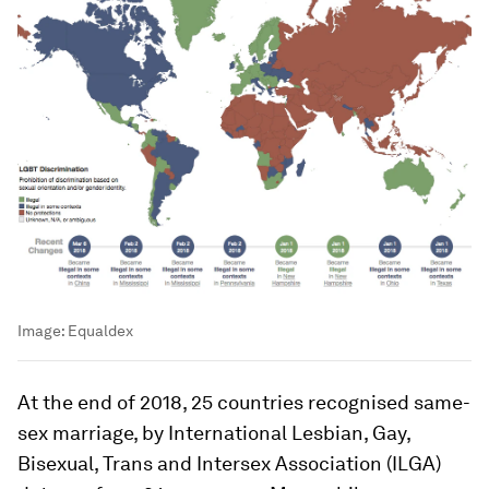
Image:
Equaldex
At the end of 2018, 25 countries recognised same-
sex marriage, by International Lesbian, Gay,
Bisexual, Trans and Intersex Association (ILGA)