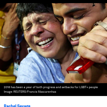
2018 has been a year of both progress and setbacks for LGBT+ people
Image:
REUTERS/Francis Mascarenhas
Rachel Savage