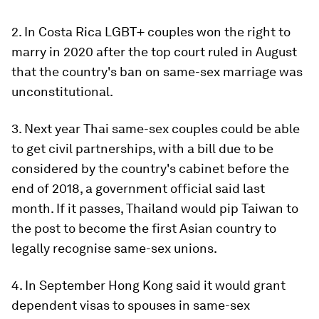
2. In Costa Rica LGBT+ couples won the right to
marry in 2020 after the top court ruled in August
that the country's ban on same-sex marriage was
unconstitutional.
3. Next year Thai same-sex couples could be able
to get civil partnerships, with a bill due to be
considered by the country's cabinet before the
end of 2018, a government official said last
month. If it passes, Thailand would pip Taiwan to
the post to become the first Asian country to
legally recognise same-sex unions.
4. In September Hong Kong said it would grant
dependent visas to spouses in same-sex