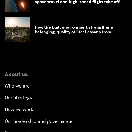
space travel and high-speed flight take off
How the built environment strengthens
belonging, quality of life: Lessons from
Saudi Arabia
About us
Who we are
Our strategy
How we work
Our leadership and governance