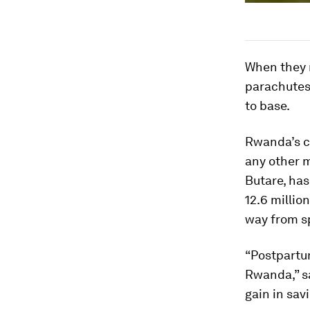
When they r
parachutes 
to base.
Rwanda’s ca
any other m
Butare, has
12.6 millio
way from sp
“Postpartu
Rwanda,” 
gain in savin