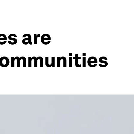
es are
 communities