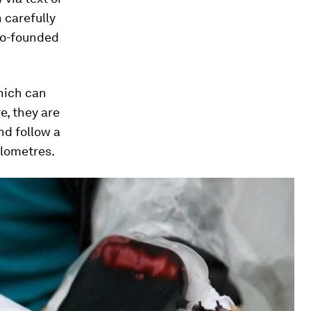
 carefully
co-founded
hich can
e, they are
nd follow a
ilometres.