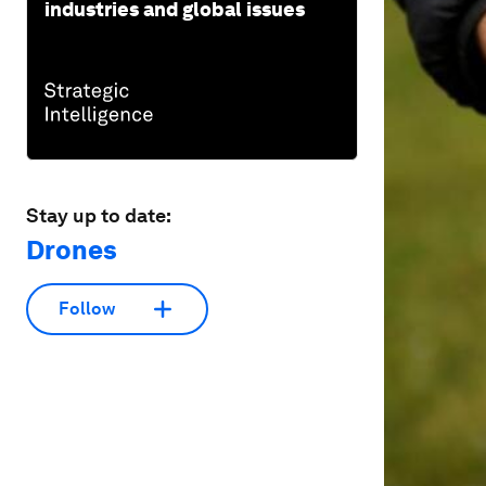
industries and global issues
Stay up to date:
Drones
Follow