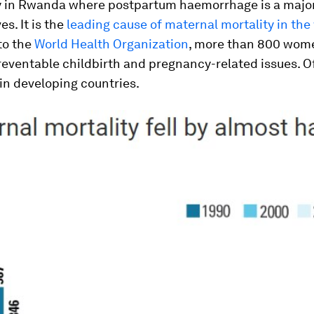
ly in Rwanda where postpartum haemorrhage is a major
es. It is the
leading cause of maternal mortality in the
to the
World Health Organization
, more than 800 wom
eventable childbirth and pregnancy-related issues. Of
in developing countries.