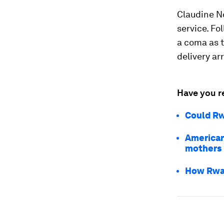
Claudine N
service. Fo
a coma as t
delivery ar
Have you r
Could Rw
American
mothers
How Rwan