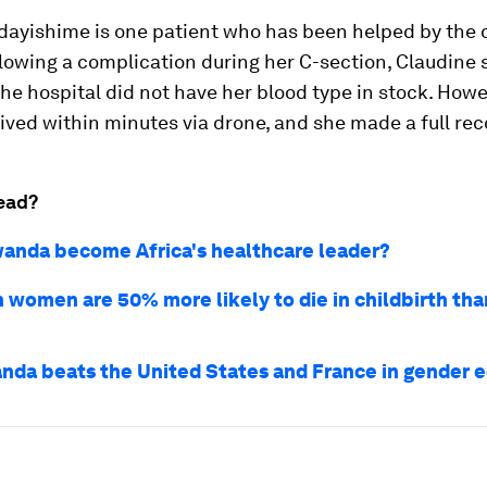
dayishime is one patient who has been helped by the 
llowing a complication during her C-section, Claudine 
he hospital did not have her blood type in stock. Howe
rived within minutes via drone, and she made a full rec
ead?
anda become Africa's healthcare leader?
 women are 50% more likely to die in childbirth tha
da beats the United States and France in gender e