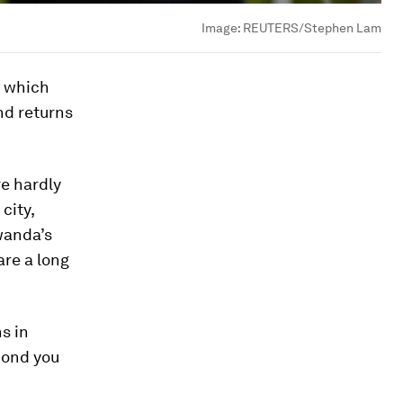
Image:
REUTERS/Stephen Lam
, which
nd returns
re hardly
city,
wanda’s
are a long
s in
cond you