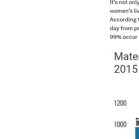
It’s not on
women’s liv
According 
day from pr
99% occur 