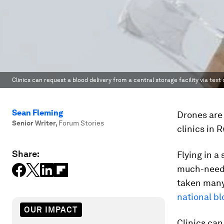
Clinics can request a blood delivery from a central storage facility via te
Sean Fleming
Drones are 
Senior Writer
,
Forum Stories
clinics in 
Share:
Flying in a
much-neede
taken many
national bl
OUR IMPACT
Clinics can