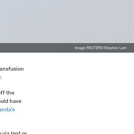
Image:
REUTERS/Stephen Lam
ransfusion
.
off the
ould have
anda’s
 via text or