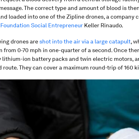
essage. The correct type and amount of blood is then
nd loaded into one of the Zipline drones, a company 
Foundation Social Entrepreneur
Keller Rinaudo.
wing drones are
shot into the air via a large catapult
, w
 from 0-70 mph in one-quarter of a second. Once ther
lithium-ion battery packs and twin electric motors, a
 route. They can cover a maximum round-trip of 160 k