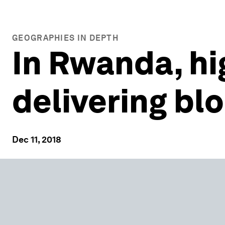
GEOGRAPHIES IN DEPTH
In Rwanda, h
delivering bl
Dec 11, 2018