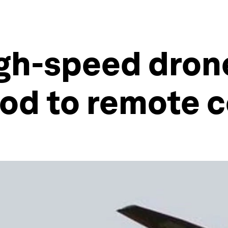
igh-speed dron
ood to remote