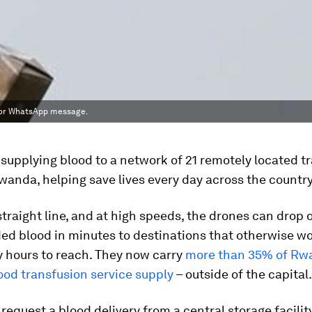
xt or WhatsApp message.
supplying blood to a network of 21 remotely located t
Rwanda, helping save lives every day across the country
 straight line, and at high speeds, the drones can drop 
d blood in minutes to destinations that otherwise w
 hours to reach. They now carry
more than 35% of Rw
ood transfusion service supply
– outside of the capital.
 request a blood delivery from a central storage facility