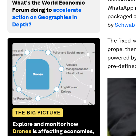
What's the World Economic
WhatsApp m
Forum doing to
accelerate
packaged a
action on Geographies in
Depth?
by
Schwab 
The fixed-
propel them
powered by 
pre-defined
THE BIG PICTURE
Explore and monitor how
Drones
is affecting economies,