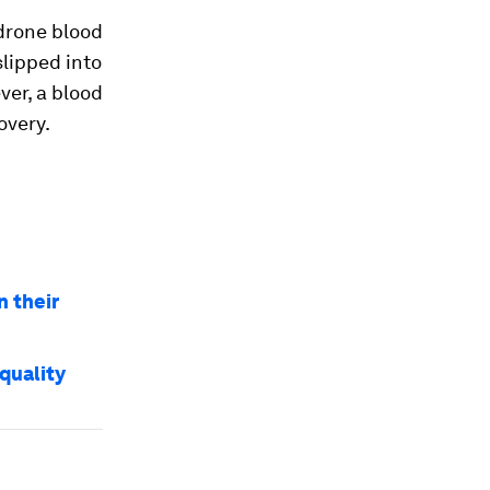
drone blood
slipped into
ver, a blood
overy.
n their
quality