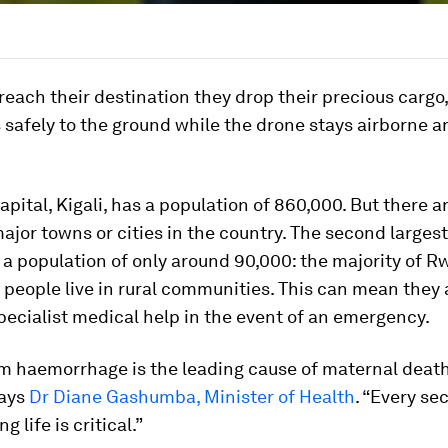
each their destination they drop their precious cargo
safely to the ground while the drone stays airborne a
pital, Kigali, has a population of 860,000. But there a
ajor towns or cities in the country. The second largest 
 a population of only around 90,000: the majority of R
n people live in rural communities. This can mean they 
ecialist medical help in the event of an emergency.
m haemorrhage is the leading cause of maternal death
says
Dr Diane Gashumba, Minister of Health
. “Every se
g life is critical.”