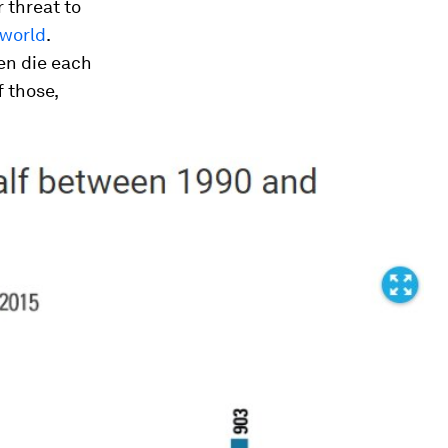
 threat to
 world
.
en die each
 those,