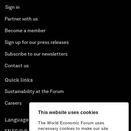
Sign in
Partner with us
Become a member
Sign up for our press releases
Subscribe to our newsletters
Contact us
Quick links
Sustainability at the Forum
Careers
This website uses cookies
Language editions
The World Economic Forum uses
necessary cookies to make our site