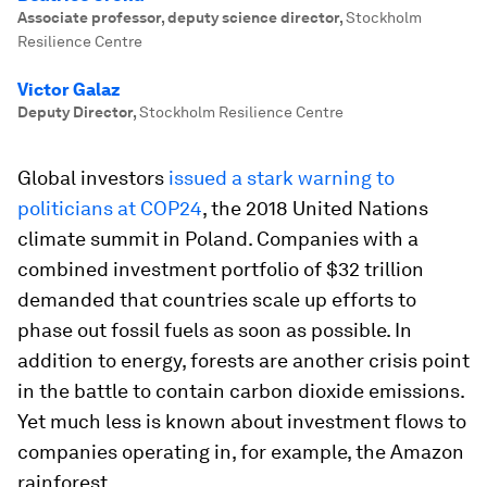
Associate professor, deputy science director
,
Stockholm
Resilience Centre
Victor Galaz
Deputy Director
,
Stockholm Resilience Centre
Global investors
issued a stark warning to
politicians at COP24
, the 2018 United Nations
climate summit in Poland. Companies with a
combined investment portfolio of $32 trillion
demanded that countries scale up efforts to
phase out fossil fuels as soon as possible. In
addition to energy, forests are another crisis point
in the battle to contain carbon dioxide emissions.
Yet much less is known about investment flows to
companies operating in, for example, the Amazon
rainforest.