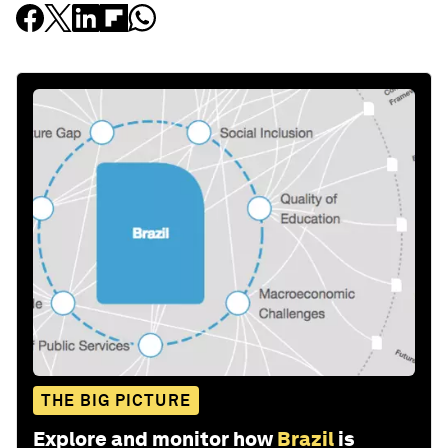
THE BIG PICTURE
Explore and monitor how
Brazil
is