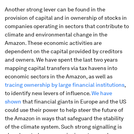
Another strong lever can be found in the
provision of capital and in ownership of stocks in
companies operating in sectors that contribute to
climate and environmental change in the
Amazon. These economic activities are
dependent on the capital provided by creditors
and owners. We have spent the last two years
mapping capital transfers via tax havens into
economic sectors in the Amazon, as well as
tracing ownership by large financial institutions
,
to identify new levers of influence.
We have
shown
that financial giants in Europe and the US
could use their power to help steer the future of
the Amazon in ways that safeguard the stability
of the climate system. Such strong signalling is