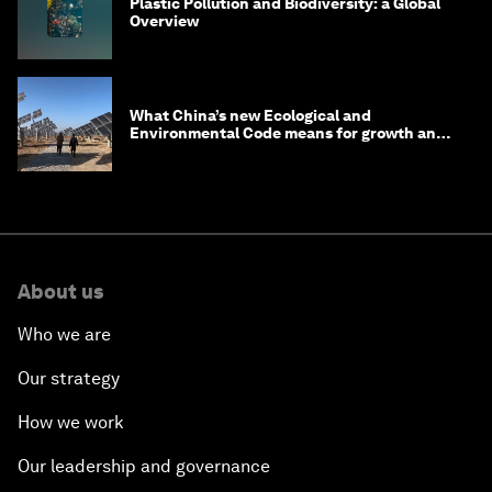
Plastic Pollution and Biodiversity: a Global
Overview
What China’s new Ecological and
Environmental Code means for growth and
competitiveness
About us
Who we are
Our strategy
How we work
Our leadership and governance