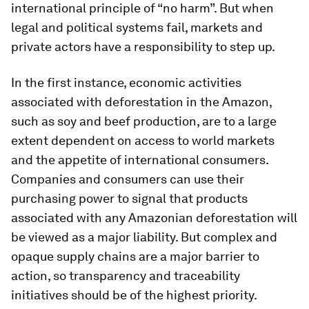
international principle of “no harm”. But when
legal and political systems fail, markets and
private actors have a responsibility to step up.
In the first instance, economic activities
associated with deforestation in the Amazon,
such as soy and beef production, are to a large
extent dependent on access to world markets
and the appetite of international consumers.
Companies and consumers can use their
purchasing power to signal that products
associated with any Amazonian deforestation will
be viewed as a major liability. But complex and
opaque supply chains are a major barrier to
action, so transparency and traceability
initiatives should be of the highest priority.