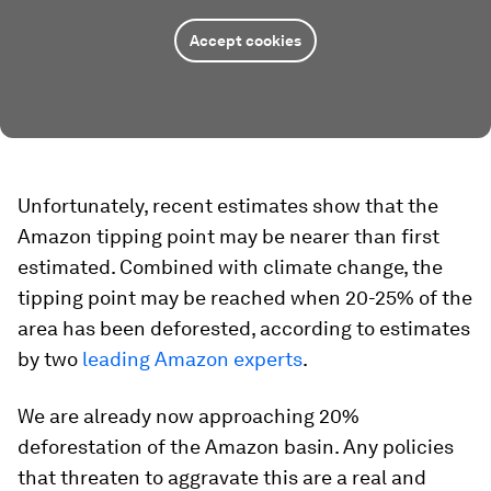
Accept cookies
Unfortunately, recent estimates show that the
Amazon tipping point may be nearer than first
estimated. Combined with climate change, the
tipping point may be reached when 20-25% of the
area has been deforested, according to estimates
by two
leading Amazon experts
.
We are already now approaching 20%
deforestation of the Amazon basin. Any policies
that threaten to aggravate this are a real and