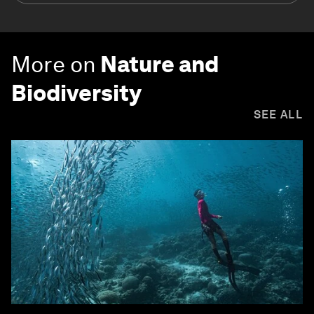
More on
Nature and
Biodiversity
SEE ALL