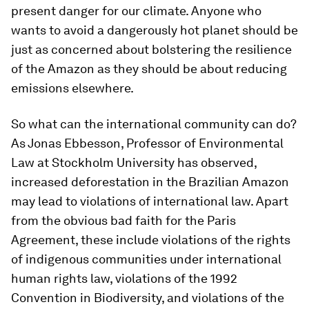
present danger for our climate. Anyone who
wants to avoid a dangerously hot planet should be
just as concerned about bolstering the resilience
of the Amazon as they should be about reducing
emissions elsewhere.
So what can the international community can do?
As Jonas Ebbesson, Professor of Environmental
Law at Stockholm University has observed,
increased deforestation in the Brazilian Amazon
may lead to violations of international law. Apart
from the obvious bad faith for the Paris
Agreement, these include violations of the rights
of indigenous communities under international
human rights law, violations of the 1992
Convention in Biodiversity, and violations of the