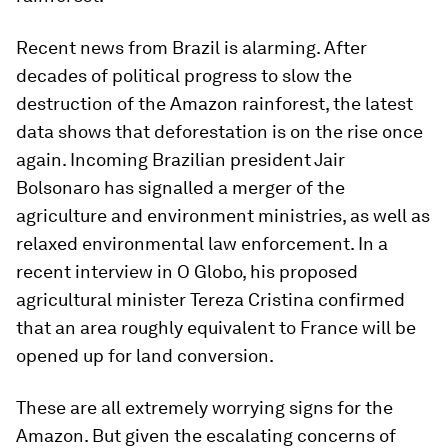
Recent news from Brazil is alarming. After
decades of political progress to slow the
destruction of the Amazon rainforest, the latest
data shows that deforestation is on the rise once
again. Incoming Brazilian president Jair
Bolsonaro has signalled a merger of the
agriculture and environment ministries, as well as
relaxed environmental law enforcement. In a
recent interview in O Globo, his proposed
agricultural minister Tereza Cristina confirmed
that an area roughly equivalent to France will be
opened up for land conversion.
These are all extremely worrying signs for the
Amazon. But given the escalating concerns of