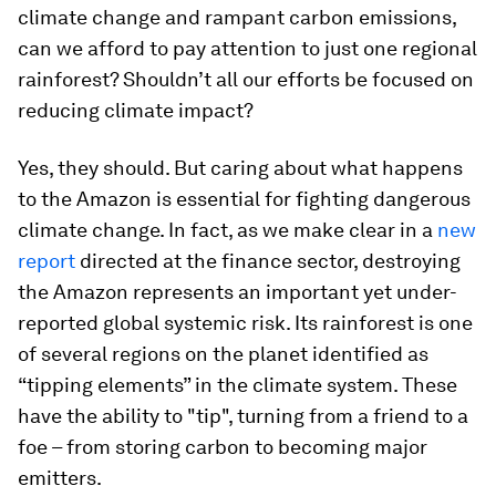
climate change and rampant carbon emissions,
can we afford to pay attention to just one regional
rainforest? Shouldn’t all our efforts be focused on
reducing climate impact?
Yes, they should. But caring about what happens
to the Amazon is essential for fighting dangerous
climate change. In fact, as we make clear in a
new
report
directed at the finance sector, destroying
the Amazon represents an important yet under-
reported global systemic risk. Its rainforest is one
of several regions on the planet identified as
“tipping elements” in the climate system. These
have the ability to "tip", turning from a friend to a
foe – from storing carbon to becoming major
emitters.