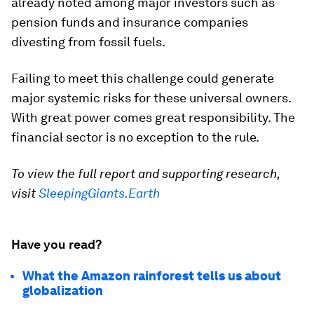
already noted among major investors such as
pension funds and insurance companies
divesting from fossil fuels.
Failing to meet this challenge could generate
major systemic risks for these universal owners.
With great power comes great responsibility. The
financial sector is no exception to the rule.
To view the full report and supporting research,
visit
SleepingGiants.Earth
Have you read?
What the Amazon rainforest tells us about
globalization