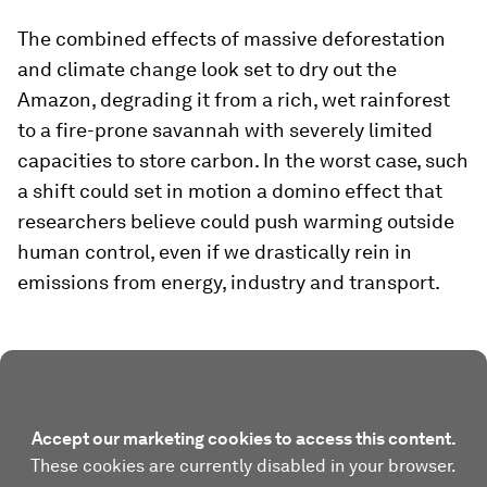
The combined effects of massive deforestation
and climate change look set to dry out the
Amazon, degrading it from a rich, wet rainforest
to a fire-prone savannah with severely limited
capacities to store carbon. In the worst case, such
a shift could set in motion a domino effect that
researchers believe could push warming outside
human control, even if we drastically rein in
emissions from energy, industry and transport.
Accept our marketing cookies to access this content.
These cookies are currently disabled in your browser.