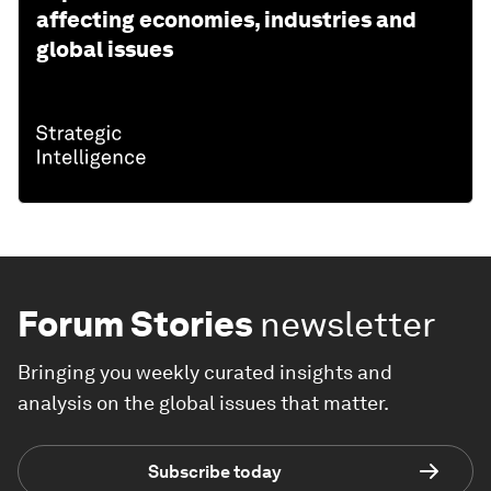
affecting economies, industries and
global issues
Forum Stories
newsletter
Bringing you weekly curated insights and
analysis on the global issues that matter.
Subscribe today