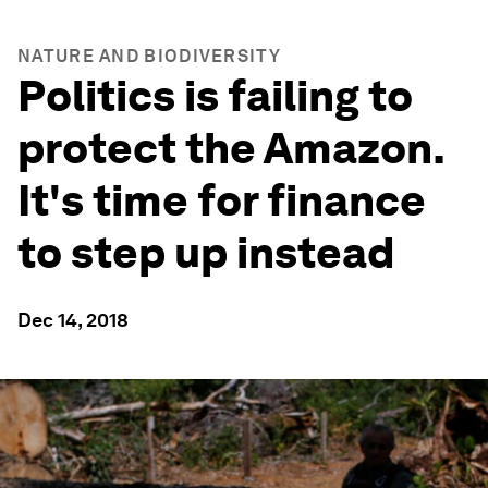
NATURE AND BIODIVERSITY
Politics is failing to
protect the Amazon.
It's time for finance
to step up instead
Dec 14, 2018