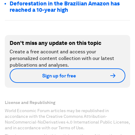
Deforestation in the Brazilian Amazon has
reached a 10-year high
Don't miss any update on this topic
Create a free account and access your
personalized content collection with our latest
publications and analyses.
Sign up for free
License and Republishing
World Economic Forum articles may be republished in
accordance with the Creative Commons Attribution-
NonCommercial-NoDerivatives 4.0 International Public License,
and in accordance with our Terms of Use.