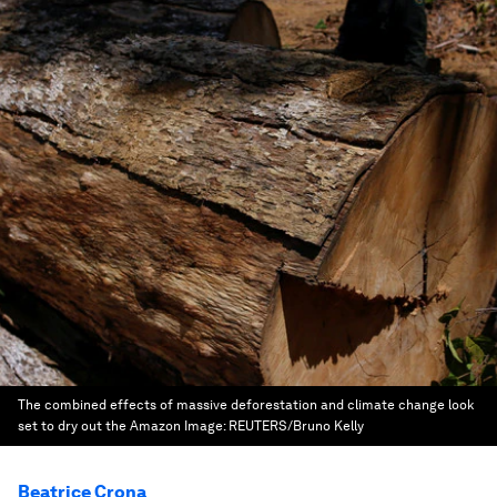
The combined effects of massive deforestation and climate change look
set to dry out the Amazon
Image:
REUTERS/Bruno Kelly
Beatrice Crona