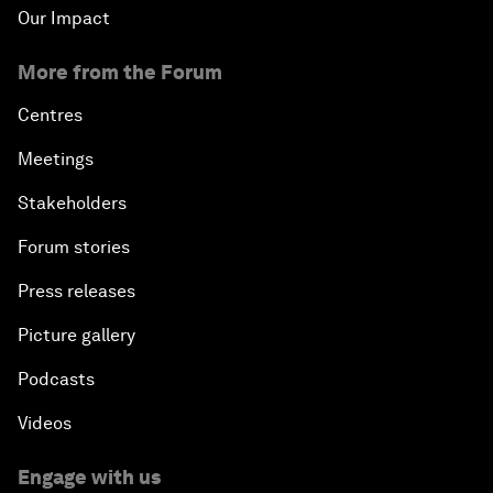
Our Impact
More from the Forum
Centres
Meetings
Stakeholders
Forum stories
Press releases
Picture gallery
Podcasts
Videos
Engage with us