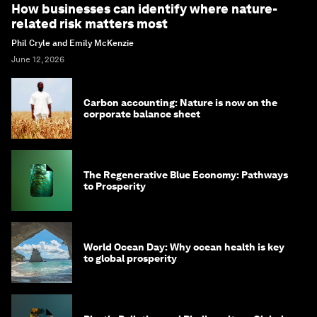
How businesses can identify where nature-
related risk matters most
Phil Cryle and Emily McKenzie
June 12, 2026
Carbon accounting: Nature is now on the
corporate balance sheet
The Regenerative Blue Economy: Pathways
to Prosperity
World Ocean Day: Why ocean health is key
to global prosperity