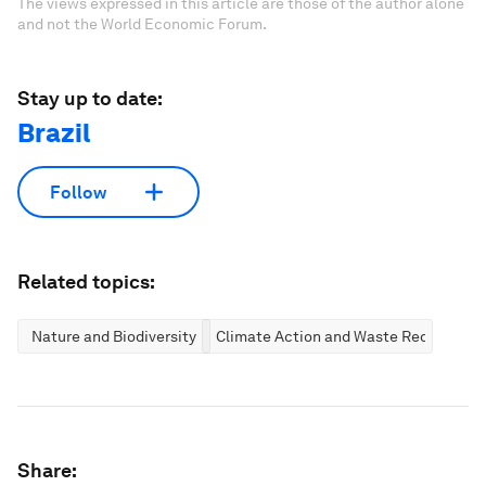
The views expressed in this article are those of the author alone
and not the World Economic Forum.
Stay up to date:
Brazil
Follow
Related topics:
Nature and Biodiversity
Climate Action and Waste Reduction
Share: