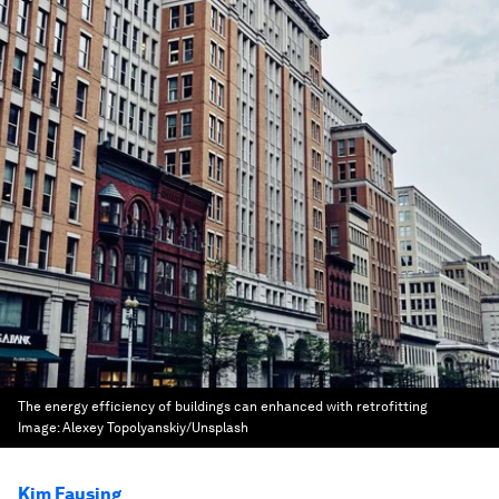
The energy efficiency of buildings can enhanced with retrofitting
Image:
Alexey Topolyanskiy/Unsplash
Kim Fausing