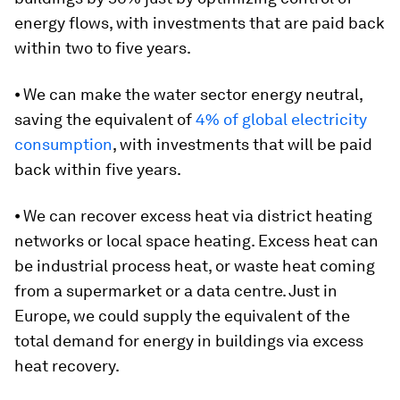
energy flows, with investments that are paid back
within two to five years.
⦁ We can make the water sector energy neutral,
saving the equivalent of
4% of global electricity
consumption
, with investments that will be paid
back within five years.
⦁ We can recover excess heat via district heating
networks or local space heating. Excess heat can
be industrial process heat, or waste heat coming
from a supermarket or a data centre. Just in
Europe, we could supply the equivalent of the
total demand for energy in buildings via excess
heat recovery.