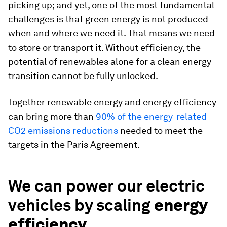
picking up; and yet, one of the most fundamental
challenges is that green energy is not produced
when and where we need it. That means we need
to store or transport it. Without efficiency, the
potential of renewables alone for a clean energy
transition cannot be fully unlocked.
Together renewable energy and energy efficiency
can bring more than
90% of the energy-related
CO2 emissions reductions
needed to meet the
targets in the Paris Agreement.
We can power our electric
vehicles by scaling
energy
efficiency