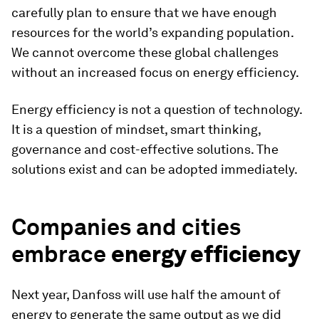
carefully plan to ensure that we have enough
resources for the world’s expanding population.
We cannot overcome these global challenges
without an increased focus on energy efficiency.
Energy efficiency is not a question of technology.
It is a question of mindset, smart thinking,
governance and cost-effective solutions. The
solutions exist and can be adopted immediately.
Companies and cities
embrace
energy efficiency
Next year, Danfoss will use half the amount of
energy to generate the same output as we did