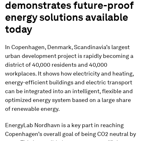
demonstrates future-proof
energy solutions available
today
In Copenhagen, Denmark, Scandinavia’s largest
urban development project is rapidly becoming a
district of 40,000 residents and 40,000
workplaces. It shows how electricity and heating,
energy-efficient buildings and electric transport
can be integrated into an intelligent, flexible and
optimized energy system based on a large share
of renewable energy.
EnergyLab Nordhavn is a key part in reaching
Copenhagen’s overall goal of being CO2 neutral by