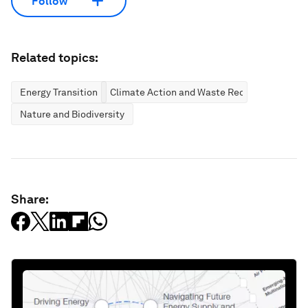
Follow
Related topics:
Energy Transition
Climate Action and Waste Reduction
Nature and Biodiversity
Share: