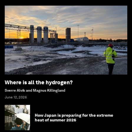
Where is all the hydrogen?
Sverre Alvik and Magnus Killingland
June 12, 2026
How Japan is preparing for the extreme
heat of summer 2026