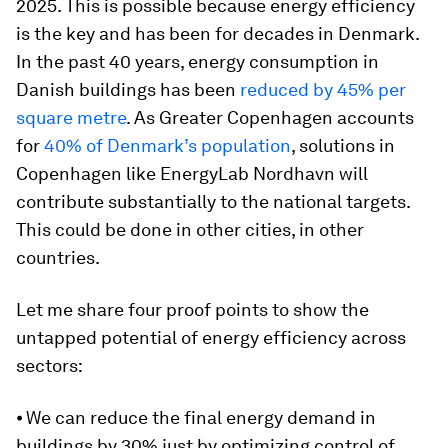
2025. This is possible because energy efficiency
is the key and has been for decades in Denmark.
In the past 40 years, energy consumption in
Danish buildings has been
reduced by 45% per
square metre
. As Greater Copenhagen accounts
for
40% of Denmark’s population
, solutions in
Copenhagen like EnergyLab Nordhavn will
contribute substantially to the national targets.
This could be done in other cities, in other
countries.
Let me share four proof points to show the
untapped potential of energy efficiency across
sectors:
⦁ We can reduce the final energy demand in
buildings by 30% just by optimizing control of