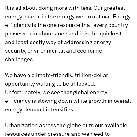
It is all about doing more with less. Our greatest
energy source is the energy we do not use. Energy
efficiency is the one resource that every country
possesses in abundance and it is the quickest
and least costly way of addressing energy
security, environmental and economic
challenges.
We have a climate-friendly, trillion-dollar
opportunity waiting to be unlocked.
Unfortunately, we see that global energy
efficiency is slowing down while growth in overall
energy demand intensifies.
Urbanization across the globe puts our available
resources under pressure and we need to