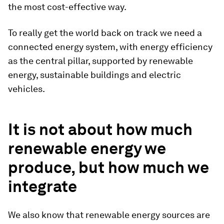
the most cost-effective way.
To really get the world back on track we need a
connected energy system, with energy efficiency
as the central pillar, supported by renewable
energy, sustainable buildings and electric
vehicles.
It is not about how much
renewable energy we
produce, but how much we
integrate
We also know that renewable energy sources are