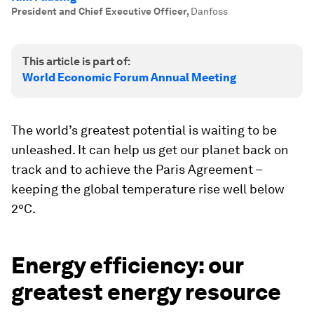
President and Chief Executive Officer
,
Danfoss
This article is part of:
World Economic Forum Annual Meeting
The world’s greatest potential is waiting to be
unleashed. It can help us get our planet back on
track and to achieve the Paris Agreement –
keeping the global temperature rise well below
2°C.
Energy efficiency: our
greatest energy resource