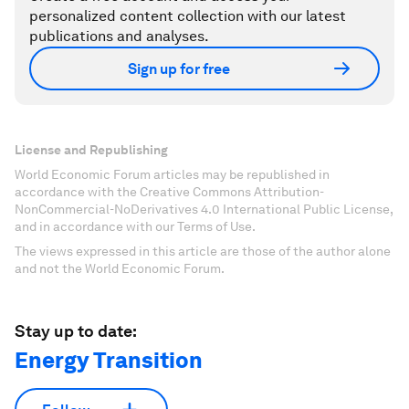
personalized content collection with our latest
publications and analyses.
Sign up for free
License and Republishing
World Economic Forum articles may be republished in
accordance with the Creative Commons Attribution-
NonCommercial-NoDerivatives 4.0 International Public License,
and in accordance with our Terms of Use.
The views expressed in this article are those of the author alone
and not the World Economic Forum.
Stay up to date:
Energy Transition