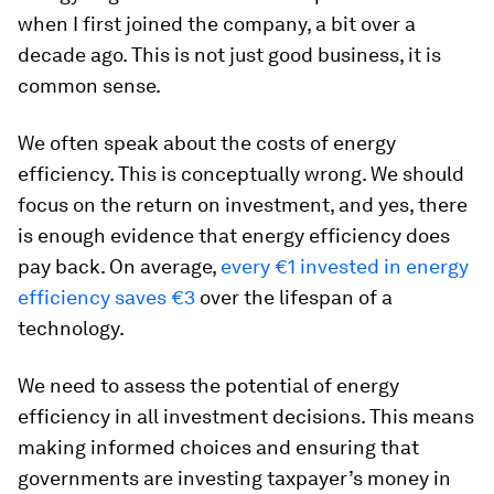
when I first joined the company, a bit over a
decade ago. This is not just good business, it is
common sense.
We often speak about the costs of energy
efficiency. This is conceptually wrong. We should
focus on the return on investment, and yes, there
is enough evidence that energy efficiency does
pay back. On average,
every €1 invested in energy
efficiency saves €3
over the lifespan of a
technology.
We need to assess the potential of energy
efficiency in all investment decisions. This means
making informed choices and ensuring that
governments are investing taxpayer’s money in