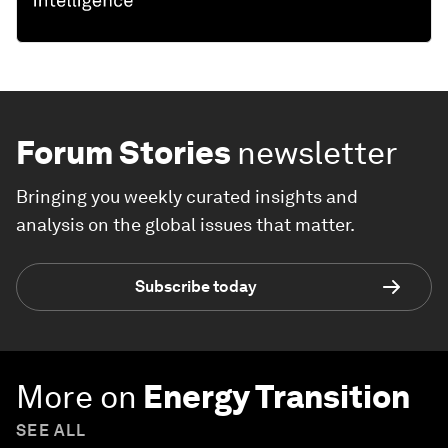
Forum Stories
newsletter
Bringing you weekly curated insights and
analysis on the global issues that matter.
Subscribe today
More on
Energy Transition
SEE ALL