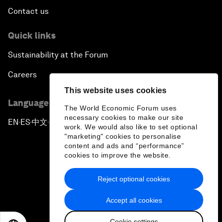
Contact us
Quick links
Sustainability at the Forum
Careers
This website uses cookies
Language editions
The World Economic Forum uses
necessary cookies to make our site
EN
ES
中文
日本語
▪
▪
▪
work. We would also like to set optional
"marketing" cookies to personalise
content and ads and “performance”
cookies to improve the website.
Reject optional cookies
Privacy Policy & Terms of Service
Accept all cookies
Sitemap
Cookie settings