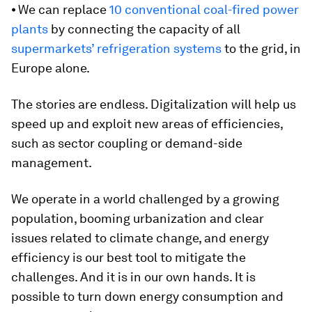
⦁ We can replace
10 conventional coal-fired power
plants
by connecting the capacity of all
supermarkets’ refrigeration systems
to the grid, in
Europe alone.
The stories are endless. Digitalization will help us
speed up and exploit new areas of efficiencies,
such as sector coupling or demand-side
management.
We operate in a world challenged by a growing
population, booming urbanization and clear
issues related to climate change, and energy
efficiency is our best tool to mitigate the
challenges. And it is in our own hands. It is
possible to turn down energy consumption and