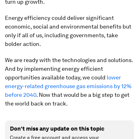
turn up growth.
Energy efficiency could deliver significant
economic, social and environmental benefits but
only if all of us, including governments, take
bolder action.
We are ready with the technologies and solutions.
And by implementing energy efficient
opportunities available today, we could
lower
energy-related greenhouse gas emissions by 12%
before 2040
. Now that would be a big step to get
the world back on track.
Don't miss any update on this topic
Create a free account and access your