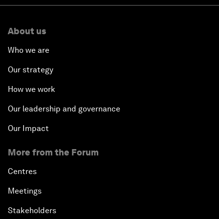
About us
Who we are
Our strategy
How we work
Our leadership and governance
Our Impact
More from the Forum
Centres
Meetings
Stakeholders