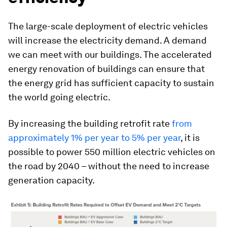
The large-scale deployment of electric vehicles
will increase the electricity demand. A demand
we can meet with our buildings. The accelerated
energy renovation of buildings can ensure that
the energy grid has sufficient capacity to sustain
the world going electric.
By increasing the building retrofit rate
from
approximately 1% per year to 5% per year
, it is
possible to power 550 million electric vehicles on
the road by 2040 – without the need to increase
generation capacity.