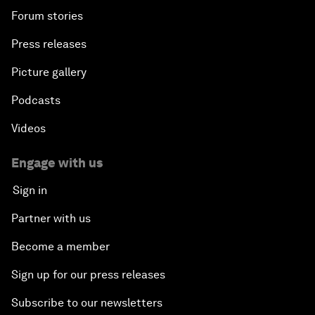
Forum stories
Press releases
Picture gallery
Podcasts
Videos
Engage with us
Sign in
Partner with us
Become a member
Sign up for our press releases
Subscribe to our newsletters