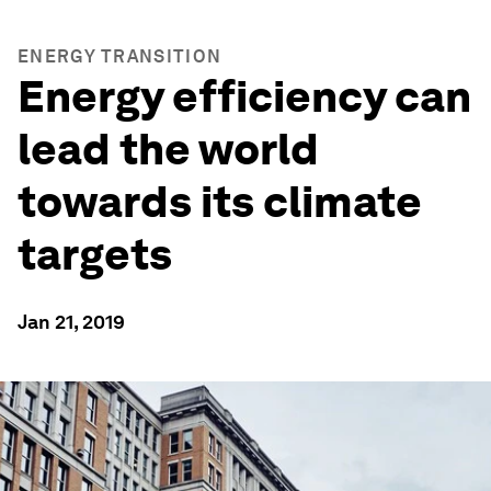
ENERGY TRANSITION
Energy efficiency can
lead the world
towards its climate
targets
Jan 21, 2019