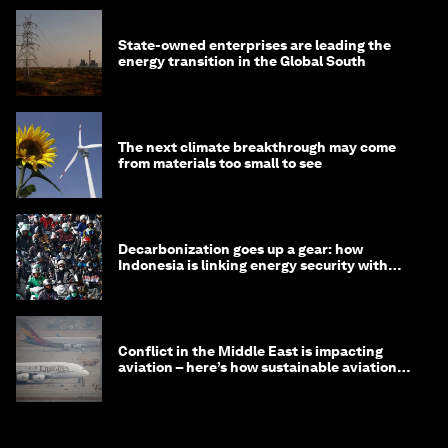
State-owned enterprises are leading the
energy transition in the Global South
The next climate breakthrough may come
from materials too small to see
Decarbonization goes up a gear: how
Indonesia is linking energy security with
transport
Conflict in the Middle East is impacting
aviation – here’s how sustainable aviation
fuels can help