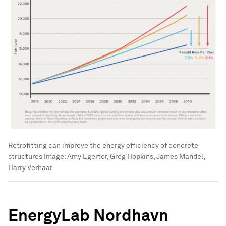
Retrofitting can improve the energy efficiency of concrete
structures
Image:
Amy Egerter, Greg Hopkins, James Mandel,
Harry Verhaar
EnergyLab Nordhavn