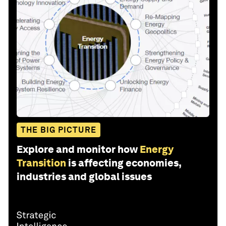
THE BIG PICTURE
Explore and monitor how
Energy
Transition
is affecting economies,
industries and global issues