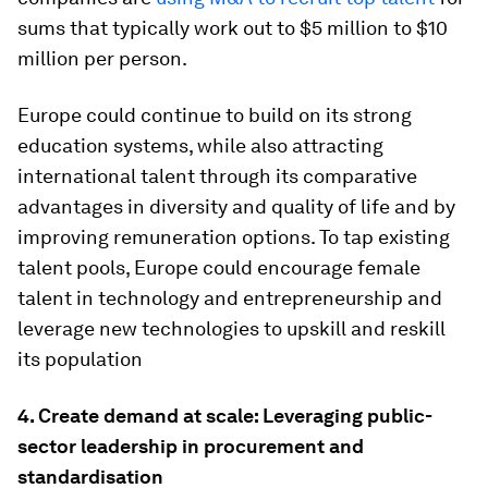
sums that typically work out to $5 million to $10
million per person.
Europe could continue to build on its strong
education systems, while also attracting
international talent through its comparative
advantages in diversity and quality of life and by
improving remuneration options. To tap existing
talent pools, Europe could encourage female
talent in technology and entrepreneurship and
leverage new technologies to upskill and reskill
its population
4. Create demand at scale: Leveraging public-
sector leadership in procurement and
standardisation