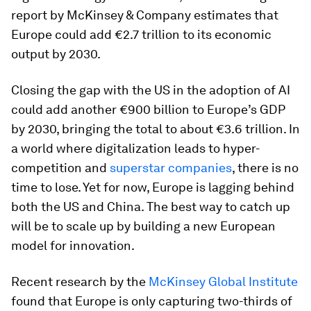
report by McKinsey & Company estimates that
Europe could add €2.7 trillion to its economic
output by 2030.
Closing the gap with the US in the adoption of AI
could add another €900 billion to Europe’s GDP
by 2030, bringing the total to about €3.6 trillion. In
a world where digitalization leads to hyper-
competition and
superstar companies
, there is no
time to lose. Yet for now, Europe is lagging behind
both the US and China. The best way to catch up
will be to scale up by building a new European
model for innovation.
Recent research by the
McKinsey Global Institute
found that Europe is only capturing two-thirds of