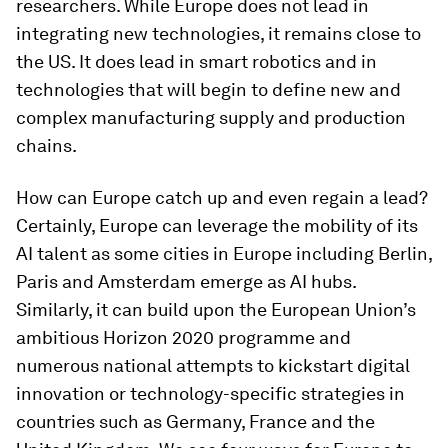
researchers. While Europe does not lead in
integrating new technologies, it remains close to
the US. It does lead in smart robotics and in
technologies that will begin to define new and
complex manufacturing supply and production
chains.
How can Europe catch up and even regain a lead?
Certainly, Europe can leverage the mobility of its
AI talent as some cities in Europe including Berlin,
Paris and Amsterdam emerge as AI hubs.
Similarly, it can build upon the European Union’s
ambitious Horizon 2020 programme and
numerous national attempts to kickstart digital
innovation or technology-specific strategies in
countries such as Germany, France and the