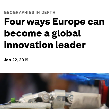
GEOGRAPHIES IN DEPTH
Four ways Europe can
become a global
innovation leader
Jan 22, 2019