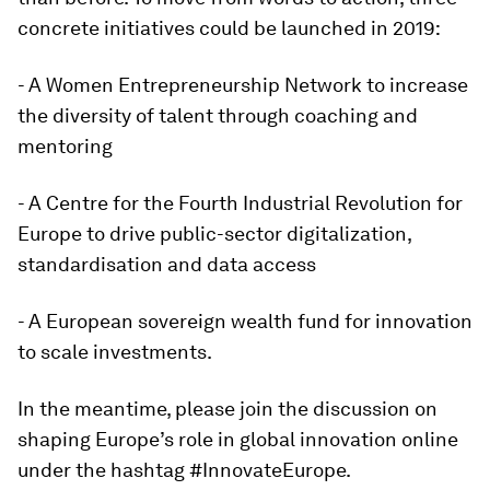
concrete initiatives could be launched in 2019:
- A Women Entrepreneurship Network to increase
the diversity of talent through coaching and
mentoring
- A Centre for the Fourth Industrial Revolution for
Europe to drive public-sector digitalization,
standardisation and data access
- A European sovereign wealth fund for innovation
to scale investments.
In the meantime, please join the discussion on
shaping Europe’s role in global innovation online
under the hashtag #InnovateEurope.