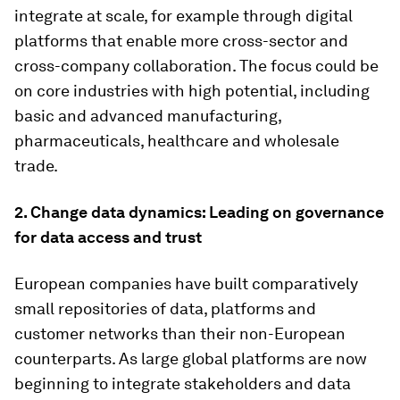
integrate at scale, for example through digital
platforms that enable more cross-sector and
cross-company collaboration. The focus could be
on core industries with high potential, including
basic and advanced manufacturing,
pharmaceuticals, healthcare and wholesale
trade.
2. Change data dynamics: Leading on governance
for data access and trust
European companies have built comparatively
small repositories of data, platforms and
customer networks than their non-European
counterparts. As large global platforms are now
beginning to integrate stakeholders and data