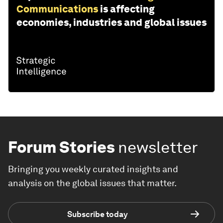
Communications
is affecting
economies, industries and global issues
Forum Stories
newsletter
Bringing you weekly curated insights and
analysis on the global issues that matter.
Subscribe today