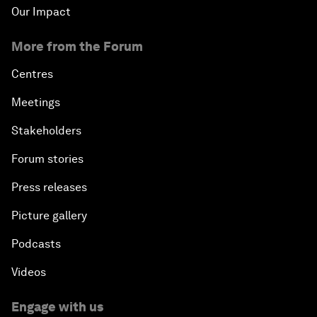
Our Impact
More from the Forum
Centres
Meetings
Stakeholders
Forum stories
Press releases
Picture gallery
Podcasts
Videos
Engage with us