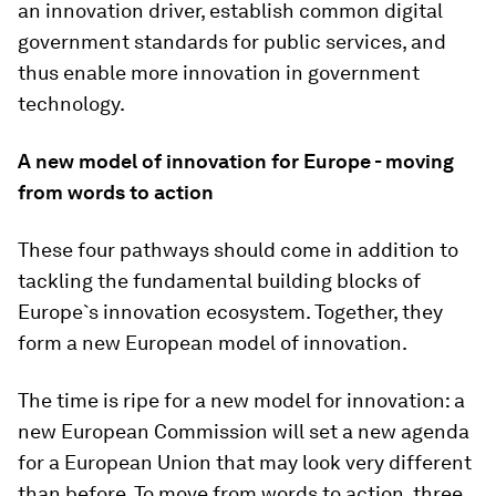
an innovation driver, establish common digital
government standards for public services, and
thus enable more innovation in government
technology.
A new model of innovation for Europe - moving
from words to action
These four pathways should come in addition to
tackling the fundamental building blocks of
Europe`s innovation ecosystem. Together, they
form a new European model of innovation.
The time is ripe for a new model for innovation: a
new European Commission will set a new agenda
for a European Union that may look very different
than before. To move from words to action, three