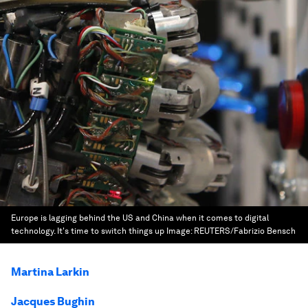
Europe is lagging behind the US and China when it comes to digital
technology. It's time to switch things up
Image:
REUTERS/Fabrizio Bensch
Martina Larkin
Jacques Bughin