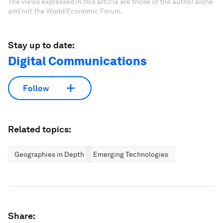
The views expressed in this article are those of the author alone
and not the World Economic Forum.
Stay up to date:
Digital Communications
Follow
Related topics:
Geographies in Depth
Emerging Technologies
Share: