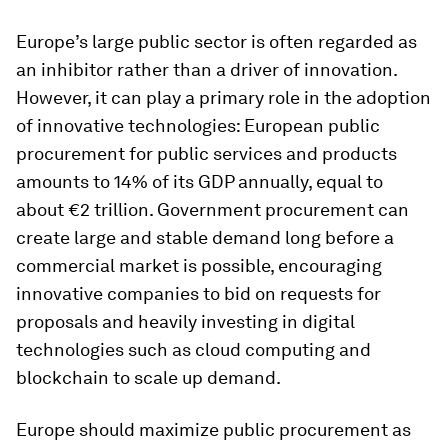
Europe’s large public sector is often regarded as
an inhibitor rather than a driver of innovation.
However, it can play a primary role in the adoption
of innovative technologies: European public
procurement for public services and products
amounts to 14% of its GDP annually, equal to
about €2 trillion. Government procurement can
create large and stable demand long before a
commercial market is possible, encouraging
innovative companies to bid on requests for
proposals and heavily investing in digital
technologies such as cloud computing and
blockchain to scale up demand.
Europe should maximize public procurement as