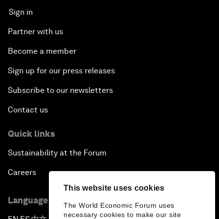
Sign in
Partner with us
Become a member
Sign up for our press releases
Subscribe to our newsletters
Contact us
Quick links
Sustainability at the Forum
Careers
This website uses cookies
Language editions
The World Economic Forum uses
necessary cookies to make our site