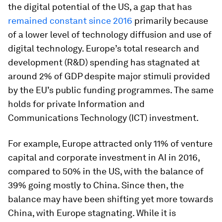
the digital potential of the US, a gap that has
remained constant since 2016
primarily because
of a lower level of technology diffusion and use of
digital technology. Europe’s total research and
development (R&D) spending has stagnated at
around 2% of GDP despite major stimuli provided
by the EU’s public funding programmes. The same
holds for private Information and
Communications Technology (ICT) investment.
For example, Europe attracted only 11% of venture
capital and corporate investment in AI in 2016,
compared to 50% in the US, with the balance of
39% going mostly to China. Since then, the
balance may have been shifting yet more towards
China, with Europe stagnating. While it is