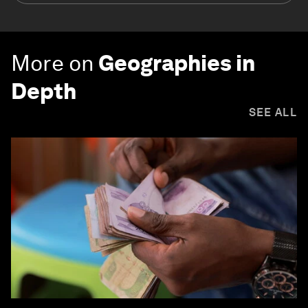
More on
Geographies in
Depth
SEE ALL