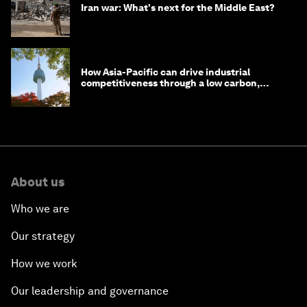
Iran war: What's next for the Middle East?
How Asia-Pacific can drive industrial
competitiveness through a low carbon,
circular economy
About us
Who we are
Our strategy
How we work
Our leadership and governance