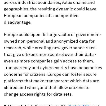
across industrial boundaries, value chains and
geographies, the resulting dynamic could leave
European companies at a competitive
disadvantage.
Europe could open its large vaults of government-
owned non-personal and anonymized data for
research, while creating new governance rules
that give citizens more control over their data -
even as more companies gain access to them.
Transparency and cybersecurity have become key
concerns for citizens. Europe can foster secure
platforms that make transparent which data are
shared and when, and that allow citizens to
change access rights for data sets.