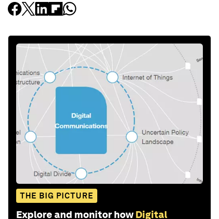
THE BIG PICTURE
Explore and monitor how
Digital