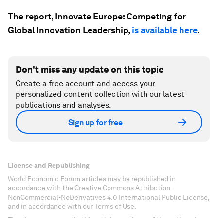
The report, Innovate Europe: Competing for
Global Innovation Leadership,
is available here
.
Don't miss any update on this topic
Create a free account and access your
personalized content collection with our latest
publications and analyses.
Sign up for free
License and Republishing
World Economic Forum articles may be republished in
accordance with the Creative Commons Attribution-
NonCommercial-NoDerivatives 4.0 International Public License,
and in accordance with our Terms of Use.