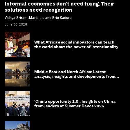
Informal economies don’t need fixing. Their
solutions need recognition
Vidhya Sriram, Maria Liu and Eric Kaduru
June 30, 2026
What Africa’s social innovators can teach
the world about the power of intentionality
Middle East and North Africa: Latest
analysis, insights and developments from
the World Economic Forum
‘China opportunity 2.0’: Insights on China
from leaders at Summer Davos 2026