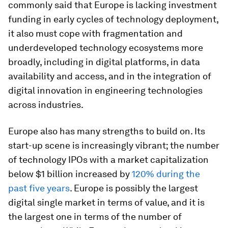
commonly said that Europe is lacking investment
funding in early cycles of technology deployment,
it also must cope with fragmentation and
underdeveloped technology ecosystems more
broadly, including in digital platforms, in data
availability and access, and in the integration of
digital innovation in engineering technologies
across industries.
Europe also has many strengths to build on. Its
start-up scene is increasingly vibrant; the number
of technology IPOs with a market capitalization
below $1 billion increased by
120% during the
past five years
. Europe is possibly the largest
digital single market in terms of value, and it is
the largest one in terms of the number of