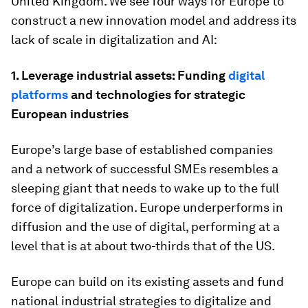
United Kingdom. We see four ways for Europe to
construct a new innovation model and address its
lack of scale in digitalization and AI:
1. Leverage industrial assets: Funding
digital
platforms
and technologies for strategic
European industries
Europe’s large base of established companies
and a network of successful SMEs resembles a
sleeping giant that needs to wake up to the full
force of digitalization. Europe underperforms in
diffusion and the use of digital, performing at a
level that is at about two-thirds that of the US.
Europe can build on its existing assets and fund
national industrial strategies to digitalize and