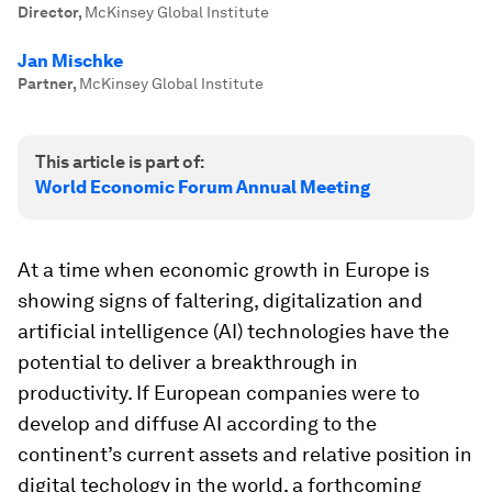
Director
,
McKinsey Global Institute
Jan Mischke
Partner
,
McKinsey Global Institute
This article is part of:
World Economic Forum Annual Meeting
At a time when economic growth in Europe is
showing signs of faltering, digitalization and
artificial intelligence (AI) technologies have the
potential to deliver a breakthrough in
productivity. If European companies were to
develop and diffuse AI according to the
continent’s current assets and relative position in
digital techology in the world, a forthcoming