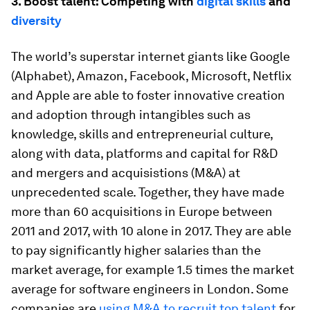
3. Boost talent: Competing with
digital skills
and
diversity
The world’s superstar internet giants like Google
(Alphabet), Amazon, Facebook, Microsoft, Netflix
and Apple are able to foster innovative creation
and adoption through intangibles such as
knowledge, skills and entrepreneurial culture,
along with data, platforms and capital for R&D
and mergers and acquisistions (M&A) at
unprecedented scale. Together, they have made
more than 60 acquisitions in Europe between
2011 and 2017, with 10 alone in 2017. They are able
to pay significantly higher salaries than the
market average, for example 1.5 times the market
average for software engineers in London. Some
companies are
using M&A to recruit top talent
for