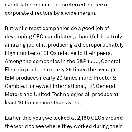
candidates remain the preferred choice of
corporate directors by a wide margin.
But while most companies do a good job of
developing CEO candidates, a handful do a truly
amazing job of it, producing a disproportionately
high number of CEOs relative to their peers.
Among the companies in the S&P 1500, General
Electric produces nearly 25 times the average.
IBM produces nearly 20 times more. Procter &
Gamble, Honeywell International, HP, General
Motors and United Technologies all produce at
least 10 times more than average.
Earlier this year, we looked at 2,180 CEOs around
the world to see where they worked during their