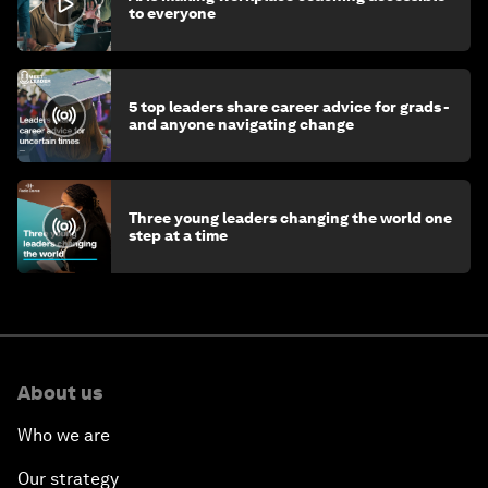
to everyone
5 top leaders share career advice for grads -
and anyone navigating change
Three young leaders changing the world one
step at a time
About us
Who we are
Our strategy