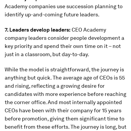
Academy companies use succession planning to
identify up-and-coming future leaders.
7. Leaders develop leaders:
CEO Academy
company leaders consider people development a
key priority and spend their own time on it – not
just in a classroom, but day-to-day.
While the model is straightforward, the journey is
anything but quick. The average age of CEOs is 55
and rising, reflecting a growing desire for
candidates with more experience before reaching
the corner office. And most internally appointed
CEOs have been with their company for 15 years
before promotion, giving them significant time to
benefit from these efforts. The journey is long, but