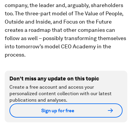
company, the leader and, arguably, shareholders
too. The three-part model of The Value of People,
Outside and Inside, and Focus on the Future
creates a roadmap that other companies can
follow as well – possibly transforming themselves
into tomorrow’s model CEO Academy in the
process.
Don't miss any update on this topic
Create a free account and access your
personalized content collection with our latest
publications and analyses.
Sign up for free