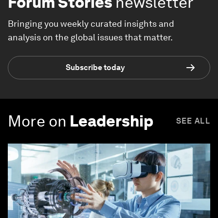
Forum Stories
newsletter
Bringing you weekly curated insights and
analysis on the global issues that matter.
Subscribe today
More on
Leadership
SEE ALL