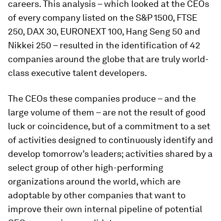
careers. This analysis – which looked at the CEOs
of every company listed on the S&P 1500, FTSE
250, DAX 30, EURONEXT 100, Hang Seng 50 and
Nikkei 250 – resulted in the identification of 42
companies around the globe that are truly world-
class executive talent developers.
The CEOs these companies produce – and the
large volume of them – are not the result of good
luck or coincidence, but of a commitment to a set
of activities designed to continuously identify and
develop tomorrow’s leaders; activities shared by a
select group of other high-performing
organizations around the world, which are
adoptable by other companies that want to
improve their own internal pipeline of potential