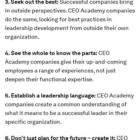
3. Seek out the best:
Successful companies bring
in outside perspectives. CEO Academy companies
do the same, looking for best practices in
leadership development from outside their own
organization.
4. See the whole to know the parts:
CEO
Academy companies give their up-and-coming
employees a range of experiences, not just
deepen their functional expertise.
5. Establish a leadership language:
CEO Academy
companies create a common understanding of
what it means to be a successful leader in their
specific organization.
6. Don’t just plan for the future – create it:
CEO