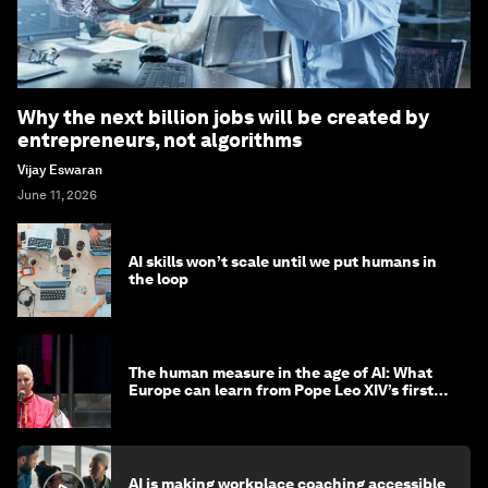
Why the next billion jobs will be created by
entrepreneurs, not algorithms
Vijay Eswaran
June 11, 2026
AI skills won’t scale until we put humans in
the loop
The human measure in the age of AI: What
Europe can learn from Pope Leo XIV’s first
encyclical
AI is making workplace coaching accessible