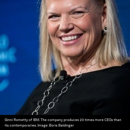
Ginni Rometty of IBM. The company produces 20 times more CEOs than
its contemporaries.
Image:
Boris Baldinger