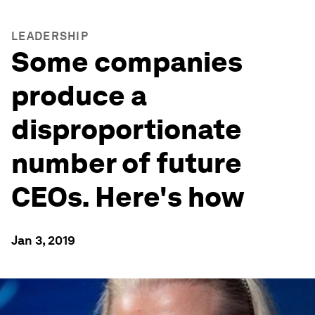
LEADERSHIP
Some companies
produce a
disproportionate
number of future
CEOs. Here's how
Jan 3, 2019