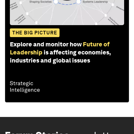
THE BIG PICTURE
Explore and monitor how
Future of
Leadership
is affecting economies,
industries and global issues