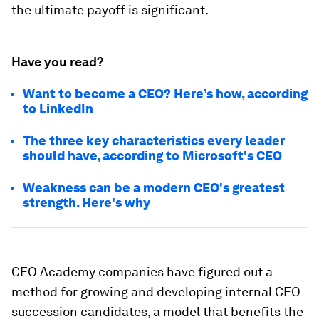
the ultimate payoff is significant.
Have you read?
Want to become a CEO? Here’s how, according
to LinkedIn
The three key characteristics every leader
should have, according to Microsoft's CEO
Weakness can be a modern CEO's greatest
strength. Here's why
CEO Academy companies have figured out a
method for growing and developing internal CEO
succession candidates, a model that benefits the