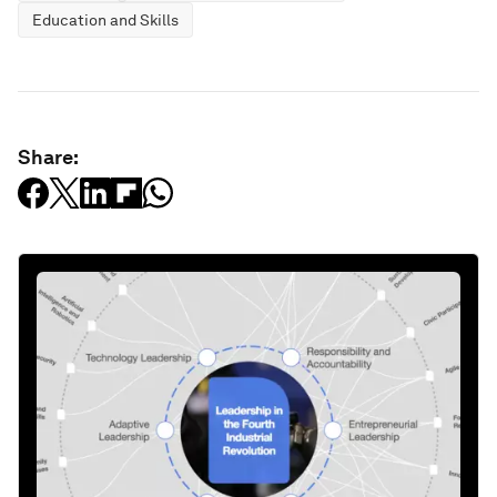
Education and Skills
Share: