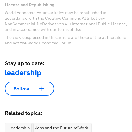
License and Republishing
World Economic Forum articles may be republished in
accordance with the Creative Commons Attribution-
NonCommercial-NoDerivatives 4.0 International Public License,
and in accordance with our Terms of Use.
The views expressed in this article are those of the author alone
and not the World Economic Forum.
Stay up to date:
leadership
Follow
Related topics:
Leadership
Jobs and the Future of Work