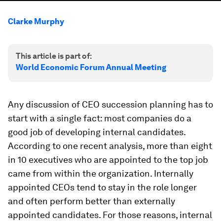
Clarke Murphy
This article is part of:
World Economic Forum Annual Meeting
Any discussion of CEO succession planning has to
start with a single fact: most companies do a
good job of developing internal candidates.
According to one recent analysis, more than eight
in 10 executives who are appointed to the top job
came from within the organization. Internally
appointed CEOs tend to stay in the role longer
and often perform better than externally
appointed candidates. For those reasons, internal