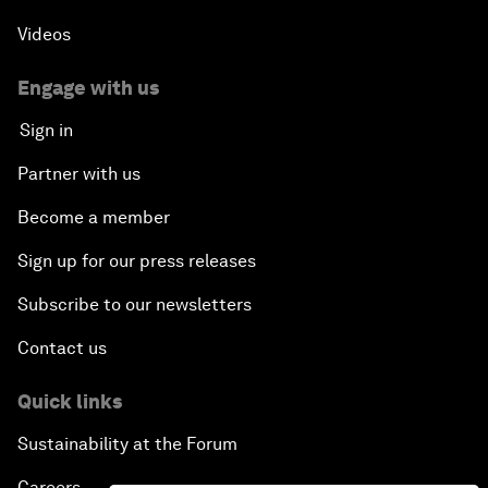
Videos
Engage with us
Sign in
Partner with us
Become a member
Sign up for our press releases
Subscribe to our newsletters
Contact us
Quick links
Sustainability at the Forum
Careers