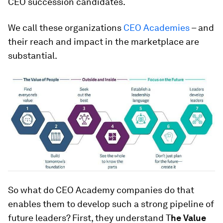
CEO succession candidates.
We call these organizations
CEO Academies
– and
their reach and impact in the marketplace are
substantial.
So what do CEO Academy companies do that
enables them to develop such a strong pipeline of
future leaders? First, they understand T
he Value