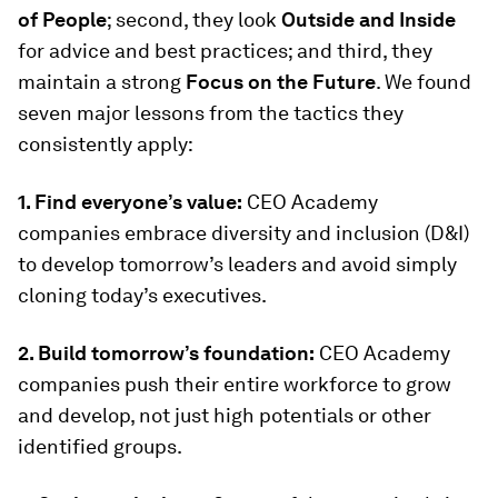
of People
; second, they look
Outside and Inside
for advice and best practices; and third, they
maintain a strong
Focus on the Future
. We found
seven major lessons from the tactics they
consistently apply:
1. Find everyone’s value:
CEO Academy
companies embrace diversity and inclusion (D&I)
to develop tomorrow’s leaders and avoid simply
cloning today’s executives.
2. Build tomorrow’s foundation:
CEO Academy
companies push their entire workforce to grow
and develop, not just high potentials or other
identified groups.