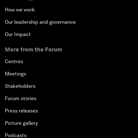
How we work
Our leadership and governance
Our Impact
More from the Forum
Centres
Meetings
Stakeholders
Forum stories
Press releases
Picture gallery
Podcasts