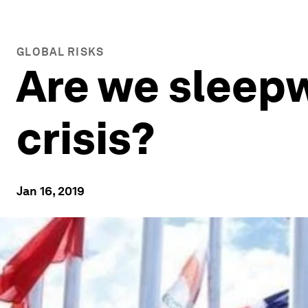
GLOBAL RISKS
Are we sleepw
crisis?
Jan 16, 2019