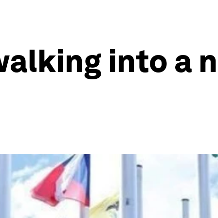
alking into a 