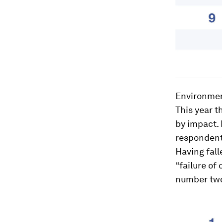
Environment
This year t
by impact. 
respondents
Having fall
“failure of
number two 