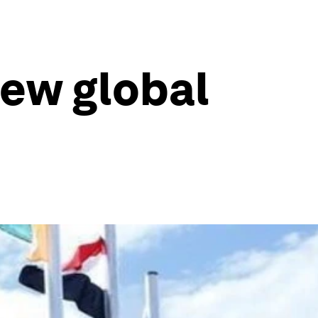
new global