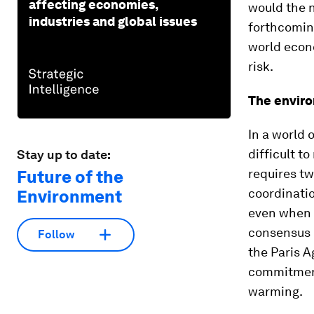
affecting economies,
would the n
industries and global issues
forthcoming
world econo
risk.
The envir
In a world 
difficult t
Stay up to date:
requires tw
Future of the
coordinati
Environment
even when t
consensus h
Follow
the Paris A
commitment
warming.