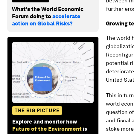
between maj
further ero
What's the World Economic
Forum doing to
accelerate
action on Global Risks?
Growing t
The world h
globalizati
Reconfiguri
potential r
deteriorat
United Sta
This in tur
world econo
THE BIG PICTURE
question of
and fiscal 
Explore and monitor how
Future of the Environment
is
stoke more 