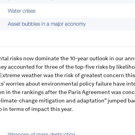
al risks now dominate the 10-year outlook in our annu
hey accounted for three of the top-five risks by likelih
Extreme weather was the risk of greatest concern this 
’ worries about environmental policy failure have inte
en in the rankings after the Paris Agreement was conc
 climate-change mitigation and adaptation” jumped ba
in terms of impact this year.