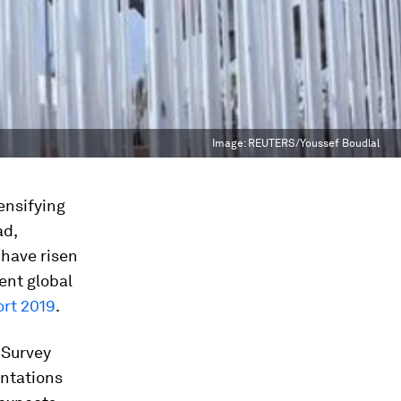
Image:
REUTERS/Youssef Boudlal
tensifying
ad,
 have risen
ent global
ort 2019
.
 Survey
ontations