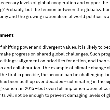
ecessary levels of global cooperation and support be
? Probably, but the tension between the globalization
my and the growing nationalism of world politics is 
onment
of shifting power and divergent values, it is likely to 
o make progress on shared global challenges. Such pro
o things: alignment on priorities for action, and then 
on and collaboration. The example of climate change s
he first is possible, the second can be challenging: b
as been built up over decades – culminating in the si
greement in 2015 – but even full implementation of cu
s will not be enough to prevent damaging levels of g