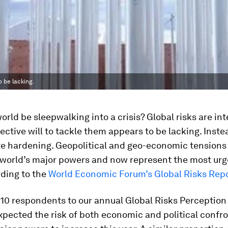
o be lacking.
orld be sleepwalking into a crisis? Global risks are in
lective will to tackle them appears to be lacking. Inste
re hardening. Geopolitical and geo-economic tensions
world’s major powers and now represent the most urg
rding to the
World Economic Forum’s Global Risks Rep
 10 respondents to our annual Global Risks Perception
xpected the risk of both economic and political confr