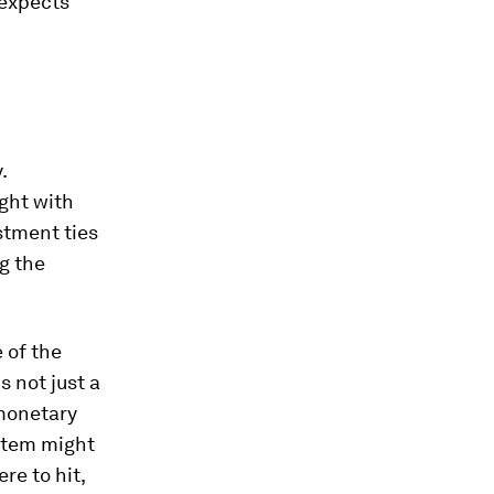
 expects
.
ught with
stment ties
g the
 of the
s not just a
 monetary
ystem might
re to hit,