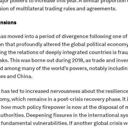
or powers to increase this year. A similar proportion
sion of multilateral trading rules and agreements.
ensions
as moved into a period of divergence following one of
on that profoundly altered the global political economy
ng the relations of deeply integrated countries is fra
isks. This was borne out during 2018, as trade and inve
ed among many of the world’s powers, notably includin
tes and China.
n has led to increased nervousness about the resilience
my, which remains in a post-crisis recovery phase. It i
 how much policy firepower is now at the disposal of
authorities. Deepening fissures in the international s
fundamental vulnerabilities. If another global crisis we