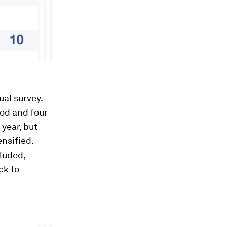
al survey.
ood and four
year, but
nsified.
luded,
ck to