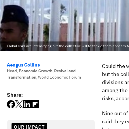
Global risks are intensifying but the collective will to tackle them appears t
Aengus Collins
Could the w
Head, Economic Growth, Revival and
but the col
Transformation
,
World Economic Forum
divisions a
among the 
Share:
risks, acco
Nine out of
said they e
OUR IMPACT