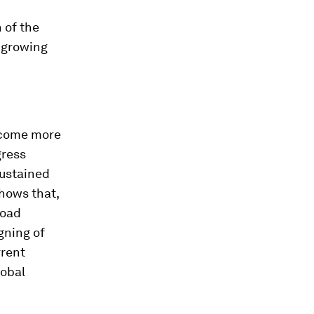
 of the
a growing
become more
gress
sustained
hows that,
road
gning of
rrent
lobal