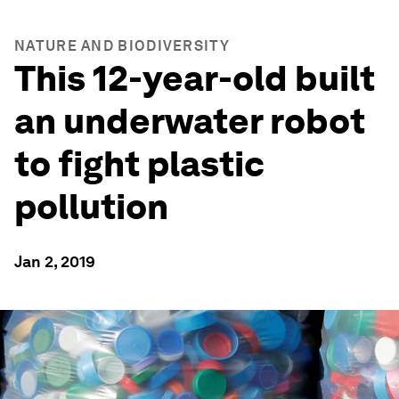
NATURE AND BIODIVERSITY
This 12-year-old built
an underwater robot
to fight plastic
pollution
Jan 2, 2019