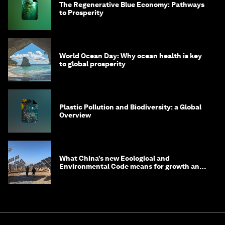
The Regenerative Blue Economy: Pathways
to Prosperity
World Ocean Day: Why ocean health is key
to global prosperity
Plastic Pollution and Biodiversity: a Global
Overview
What China’s new Ecological and
Environmental Code means for growth and
competitiveness