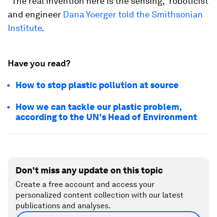
“The real invention here is the sensing,” roboticist
and engineer
Dana Yoerger told the Smithsonian
Institute
.
Have you read?
How to stop plastic pollution at source
How we can tackle our plastic problem,
according to the UN's Head of Environment
Don't miss any update on this topic
Create a free account and access your
personalized content collection with our latest
publications and analyses.