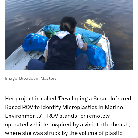
Image:
Broadcom Masters
Her project is called ‘Developing a Smart Infrared
Based ROV to Identify Microplastics in Marine
Environments’ – ROV stands for remotely
operated vehicle. Inspired by a visit to the beach,
where she was struck by the volume of plastic