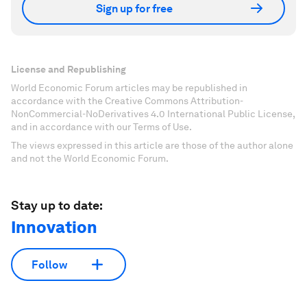
Sign up for free
License and Republishing
World Economic Forum articles may be republished in
accordance with the Creative Commons Attribution-
NonCommercial-NoDerivatives 4.0 International Public License,
and in accordance with our Terms of Use.
The views expressed in this article are those of the author alone
and not the World Economic Forum.
Stay up to date:
Innovation
Follow