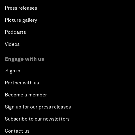
Press releases
Picture gallery
Podcasts
Videos
Engage with us
Sign in
Partner with us
Become a member
Sign up for our press releases
Subscribe to our newsletters
Contact us