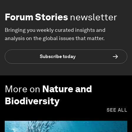
Forum Stories
newsletter
Bringing you weekly curated insights and
analysis on the global issues that matter.
Subscribe today
More on
Nature and
Biodiversity
SEE ALL