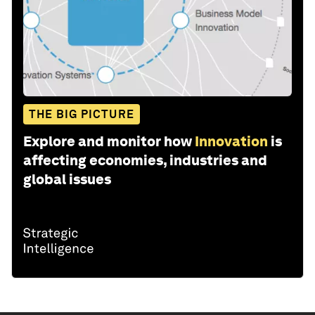
THE BIG PICTURE
Explore and monitor how
Innovation
is
affecting economies, industries and
global issues