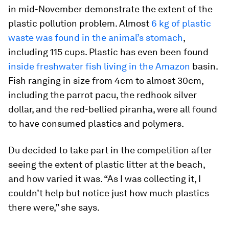
in mid-November demonstrate the extent of the
plastic pollution problem. Almost
6 kg of plastic
waste was found in the animal’s stomach
,
including 115 cups. Plastic has even been found
inside freshwater fish living in the Amazon
basin.
Fish ranging in size from 4cm to almost 30cm,
including the parrot pacu, the redhook silver
dollar, and the red-bellied piranha, were all found
to have consumed plastics and polymers.
Du decided to take part in the competition after
seeing the extent of plastic litter at the beach,
and how varied it was. “As I was collecting it, I
couldn’t help but notice just how much plastics
there were,” she says.