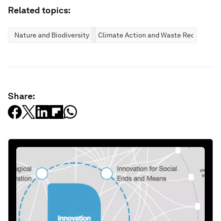
Related topics:
Nature and Biodiversity
Climate Action and Waste Reduction
Share: