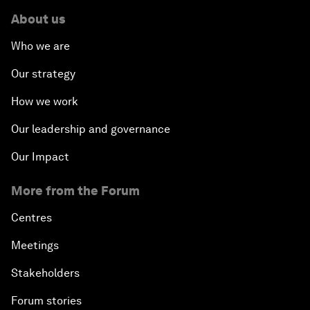
About us
Who we are
Our strategy
How we work
Our leadership and governance
Our Impact
More from the Forum
Centres
Meetings
Stakeholders
Forum stories