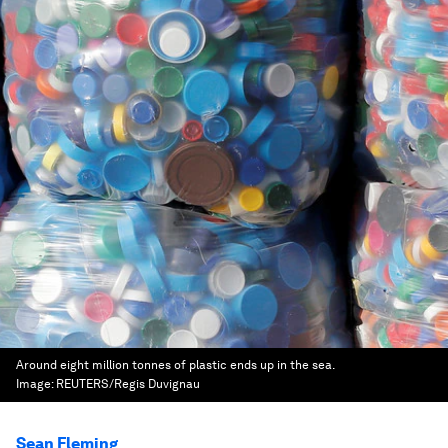
Around eight million tonnes of plastic ends up in the sea.
Image:
REUTERS/Regis Duvignau
Sean Fleming