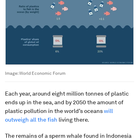
Image:
World Economic Forum
Each year, around eight million tonnes of plastic
ends up in the sea, and by 2050 the amount of
plastic pollution in the world’s oceans
will
outweigh all the fish
living there.
The remains of a sperm whale found in Indonesia