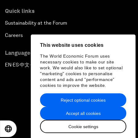
Quick links
Sustainability at the Forum
Careers
This website uses cookies
Language editions
The World Economic Forum uses
necessary cookies to make our site
EN
ES
中文
日本語
▪
▪
▪
work. We would also like to set optional
"marketing" cookies to personalise
content and ads and “performance”
cookies to improve the website.
Reject optional cookies
Privacy Policy & Terms of Service
Accept all cookies
Sitemap
Cookie settings
©
2026
World Economic Forum
EN
ES
中文
日本語