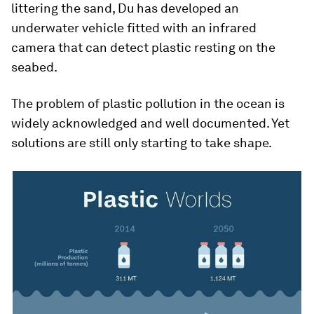
littering the sand, Du has developed an
underwater vehicle fitted with an infrared
camera that can detect plastic resting on the
seabed.
The problem of plastic pollution in the ocean is
widely acknowledged and well documented. Yet
solutions are still only starting to take shape.