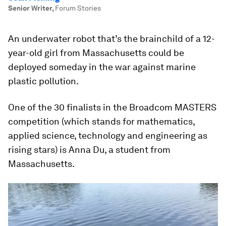
Senior Writer
,
Forum Stories
An underwater robot that’s the brainchild of a 12-
year-old girl from Massachusetts could be
deployed someday in the war against marine
plastic pollution.
One of the 30 finalists in the Broadcom MASTERS
competition (which stands for mathematics,
applied science, technology and engineering as
rising stars) is Anna Du, a student from
Massachusetts.