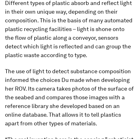
Different types of plastic absorb and reflect light
in their own unique way, depending on their
composition. This is the basis of many automated
plastic recycling facilities – light is shone onto
the flow of plastic along a conveyor, sensors
detect which light is reflected and can group the
plastic waste according to type.
The use of light to detect substance composition
informed the choices Du made when developing
her ROV. Its camera takes photos of the surface of
the seabed and compares those images with a
reference library she developed based on an
online database. That allows it to tell plastics
apart from other types of materials.