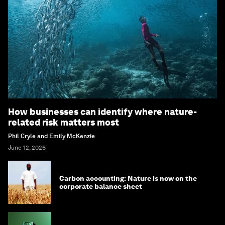
How businesses can identify where nature-
related risk matters most
Phil Cryle and Emily McKenzie
June 12, 2026
Carbon accounting: Nature is now on the
corporate balance sheet