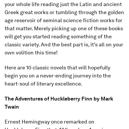
your whole life reading just the Latin and ancient
Greek great works or tumbling through the golden
age reservoir of seminal science fiction works for
that matter. Merely picking up one of these books
will get you started reading something of the
classic variety. And the best part is, it's all on your
own volition this time!
Here are 10 classic novels that will hopefully
begin you on a never-ending journey into the
heart-soul of literary excellence.
The Adventures of Huckleberry Finn
by Mark
Twain
Ernest Hemingway once remarked on