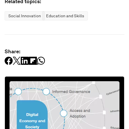
Related topics:
Social Innovation
Education and Skills
Share: