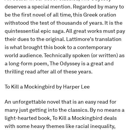
deserves a special mention. Regarded by many to
be the first novel of all time, this Greek oration
withstood the test of thousands of years. It is the
quintessential epic saga. All great works must pay
their dues to the original. Lattimore's translation
is what brought this book to a contemporary
world audience. Technically spoken (or written) as
a long-form poem,
The Odyssey
is a great and
thrilling read after all of these years.
To Kill a Mockingbird
by Harper Lee
An unforgettable novel that is an easy read for
many just getting into the classics. By no means a
light-hearted book,
To Kill a Mockingbird
deals
with some heavy themes like racial inequality,