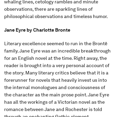
whaling lines, cetology rambles and minute
observations, there are sparkling lines of
philosophical observations and timeless humor.
Jane Eyre
by Charlotte Bronte
Literary excellence seemed to run in the Brontë
family.
Jane Eyre
was an incredible breakthrough
for an English novel at the time. Right away, the
reader is brought into a very personal account of
the story. Many literary critics believe that it is a
forerunner for novels that heavily invest us into
the internal monologues and consciousness of
the character as the main prose point.
Jane Eyre
has all the workings of a Victorian novel as the
romance between Jane and Rochester is told
through an enchanting Gothic element.