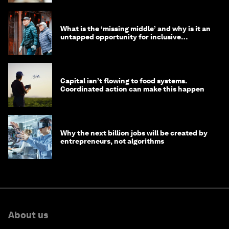
What is the ‘missing middle’ and why is it an
untapped opportunity for inclusive
longevity?
Capital isn’t flowing to food systems.
Coordinated action can make this happen
Why the next billion jobs will be created by
entrepreneurs, not algorithms
About us