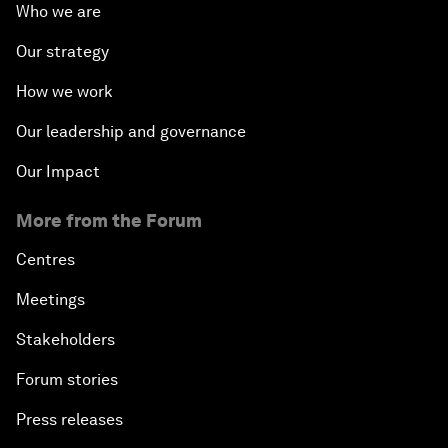
Who we are
Our strategy
How we work
Our leadership and governance
Our Impact
More from the Forum
Centres
Meetings
Stakeholders
Forum stories
Press releases