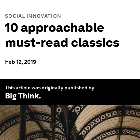
SOCIAL INNOVATION
10 approachable
must-read classics
Feb 12, 2019
This article was originally published by
Big Think
.