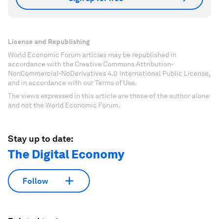
License and Republishing
World Economic Forum articles may be republished in
accordance with the Creative Commons Attribution-
NonCommercial-NoDerivatives 4.0 International Public License,
and in accordance with our Terms of Use.
The views expressed in this article are those of the author alone
and not the World Economic Forum.
Stay up to date:
The Digital Economy
Follow