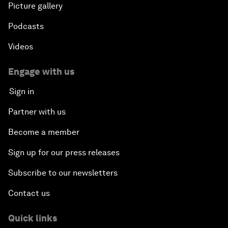
Picture gallery
Podcasts
Videos
Engage with us
Sign in
Partner with us
Become a member
Sign up for our press releases
Subscribe to our newsletters
Contact us
Quick links