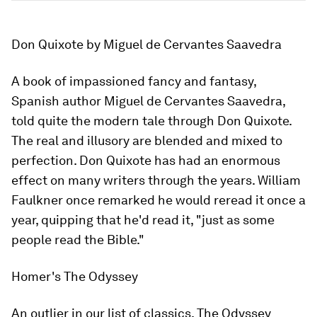
Don Quixote
by Miguel de Cervantes Saavedra
A book of impassioned fancy and fantasy,
Spanish author Miguel de Cervantes Saavedra,
told quite the modern tale through
Don Quixote
.
The real and illusory are blended and mixed to
perfection.
Don Quixote
has had an enormous
effect on many writers through the years. William
Faulkner once remarked he would reread it once a
year, quipping that he'd read it, "just as some
people read the Bible."
Homer's
The Odyssey
An outlier in our list of classics,
The Odyssey