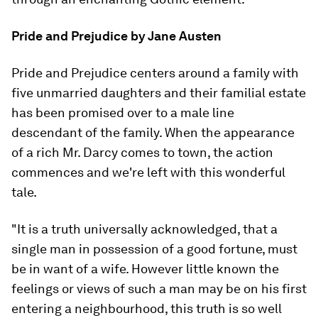
Pride and Prejudice
by Jane Austen
Pride and Prejudice
centers around a family with
five unmarried daughters and their familial estate
has been promised over to a male line
descendant of the family. When the appearance
of a rich Mr. Darcy comes to town, the action
commences and we're left with this wonderful
tale.
"It is a truth universally acknowledged, that a
single man in possession of a good fortune, must
be in want of a wife. However little known the
feelings or views of such a man may be on his first
entering a neighbourhood, this truth is so well