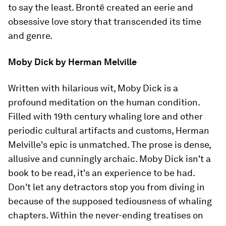
to say the least. Brontë created an eerie and
obsessive love story that transcended its time
and genre.
Moby Dick
by Herman Melville
Written with hilarious wit,
Moby Dick
is a
profound meditation on the human condition.
Filled with 19th century whaling lore and other
periodic cultural artifacts and customs, Herman
Melville's epic is unmatched. The prose is dense,
allusive and cunningly archaic.
Moby Dick
isn't a
book to be read, it's an experience to be had.
Don't let any detractors stop you from diving in
because of the supposed tediousness of whaling
chapters. Within the never-ending treatises on