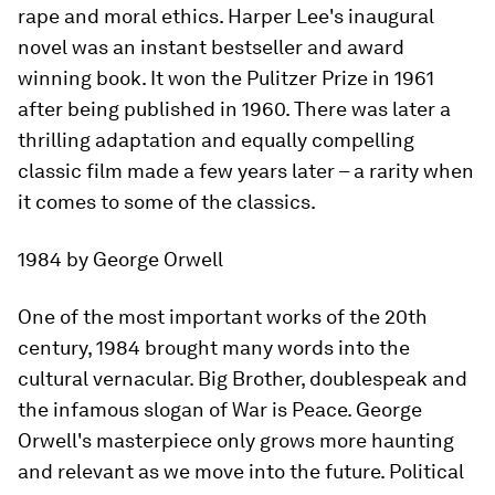
rape and moral ethics. Harper Lee's inaugural
novel was an instant bestseller and award
winning book. It won the Pulitzer Prize in 1961
after being published in 1960. There was later a
thrilling adaptation and equally compelling
classic film made a few years later – a rarity when
it comes to some of the classics.
1984
by George Orwell
One of the most important works of the 20th
century,
1984
brought many words into the
cultural vernacular. Big Brother, doublespeak and
the infamous slogan of War is Peace. George
Orwell's masterpiece only grows more haunting
and relevant as we move into the future. Political