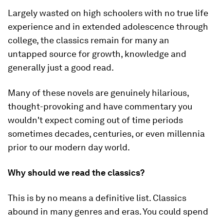
Largely wasted on high schoolers with no true life
experience and in extended adolescence through
college, the classics remain for many an
untapped source for growth, knowledge and
generally just a good read.
Many of these novels are genuinely hilarious,
thought-provoking and have commentary you
wouldn't expect coming out of time periods
sometimes decades, centuries, or even millennia
prior to our modern day world.
Why should we read the classics?
This is by no means a definitive list. Classics
abound in many genres and eras. You could spend