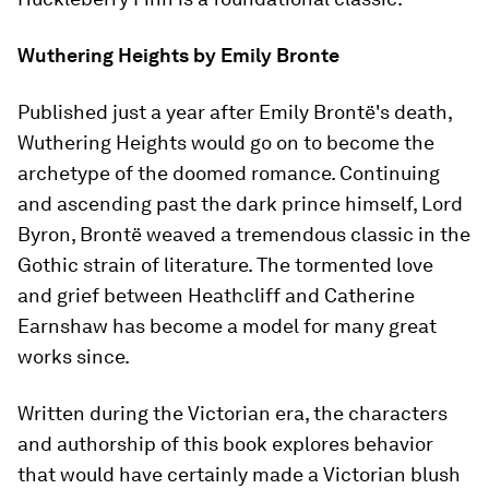
Wuthering Heights
by Emily Bronte
Published just a year after Emily Brontë's death,
Wuthering Heights
would go on to become the
archetype of the doomed romance. Continuing
and ascending past the dark prince himself, Lord
Byron, Brontë weaved a tremendous classic in the
Gothic strain of literature. The tormented love
and grief between Heathcliff and Catherine
Earnshaw has become a model for many great
works since.
Written during the Victorian era, the characters
and authorship of this book explores behavior
that would have certainly made a Victorian blush