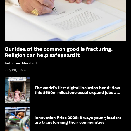
Our idea of the common good is fracturing.
Religion can help safeguard it
Katherine Marshall
July 28, 2026
The world’s first digital inclusion bond: How
this $500m milestone could expand jobs and
opportunity
Innovation Prize 2026: 8 ways young leaders
are transforming their communities