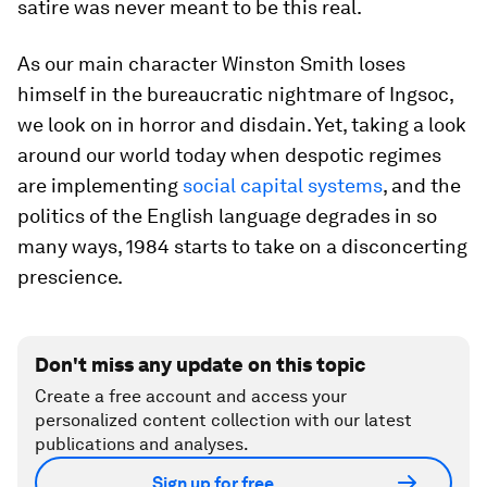
satire was never meant to be this real.
As our main character Winston Smith loses
himself in the bureaucratic nightmare of Ingsoc,
we look on in horror and disdain. Yet, taking a look
around our world today when despotic regimes
are implementing
social capital systems
, and the
politics of the English language degrades in so
many ways,
1984
starts to take on a disconcerting
prescience.
Don't miss any update on this topic
Create a free account and access your
personalized content collection with our latest
publications and analyses.
Sign up for free