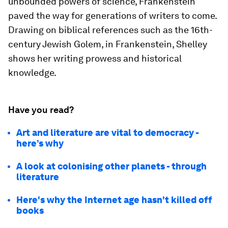
unbounded powers of science,
Frankenstein
paved the way for generations of writers to come.
Drawing on biblical references such as the 16th-
century Jewish Golem, in
Frankenstein,
Shelley
shows her writing prowess and historical
knowledge.
Have you read?
Art and literature are vital to democracy -
here’s why
A look at colonising other planets - through
literature
Here's why the Internet age hasn't killed off
books