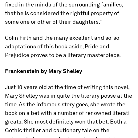
fixed in the minds of the surrounding families,
that he is considered the rightful property of
some one or other of their daughters."
Colin Firth and the many excellent and so-so
adaptations of this book aside,
Pride and
Prejudice
proves to be a literary masterpiece.
Frankenstein
by Mary Shelley
Just 18 years old at the time of writing this novel,
Mary Shelley was in quite the literary posse at the
time. As the infamous story goes, she wrote the
book on a bet with a number of renowned literati
greats. She most definitely won that bet. Both a
Gothic thriller and cautionary tale on the