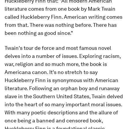
Huckleberry Finn
that:
"
All modern American
literature comes from one book by Mark Twain
called
Huckleberry Finn
. American writing comes
from that. There was nothing before. There has
been nothing as good since."
Twain's tour de force and most famous novel
delves into a number of issues. Exploring racism,
war, religion and so much more, the book is
Americana canon. It's no stretch to say
Huckleberry Finn
is synonymous with American
literature. Following an orphan boy and runaway
slave in the Southern United States, Twain delved
into the heart of so many important moral issues.
With many poetic descriptions and the allure of
once being a banned and censored book,
Huckleberry Finn
is a foundational classic.