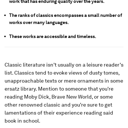
work that has enduring quality over the years.
The ranks of classics encompasses a small number of
works over many languages.
These works are accessible and timeless.
Classic literature isn't usually on a leisure reader's
list. Classics tend to evoke views of dusty tomes,
unapproachable texts or mere ornaments in some
ersatz library. Mention to someone that you're
reading
Moby Dick
, Brave New World,
or some
other renowned classic and you're sure to get
lamentations of their experience reading said
book in school.