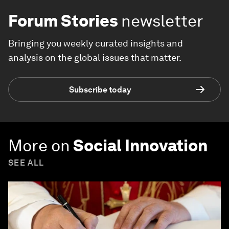
Forum Stories
newsletter
Bringing you weekly curated insights and
analysis on the global issues that matter.
Subscribe today
More on
Social Innovation
SEE ALL