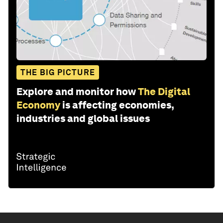
THE BIG PICTURE
Explore and monitor how
The Digital
Economy
is affecting economies,
industries and global issues