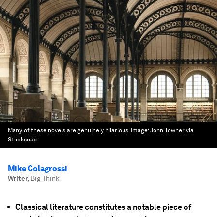
Many of these novels are genuinely hilarious.
Image:
John Towner via
Stocksnap
Mike Colagrossi
Writer
,
Big Think
Classical literature constitutes a notable piece of