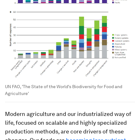
UN FAO, 'The State of the World's Biodiversity for Food and
Agriculture'
Modern agriculture and our industrialized way of
life, focused on scalable and highly specialized
production methods, are core drivers of these