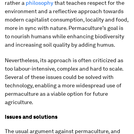
rather a
philosophy
that teaches respect for the
environment and a reflective approach towards
modern capitalist consumption, locality and food,
more in sync with nature. Permaculture’s goal is
to nourish humans while enhancing biodiversity
and increasing soil quality by adding humus.
Nevertheless, its approach is often criticized as
too labour-intensive, complex and hard to scale.
Several of these issues could be solved with
technology, enabling a more widespread use of
permaculture as a viable option for future
agriculture.
Issues and solutions
The usual argument against permaculture, and