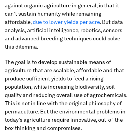
against organic agriculture in general, is that it
can’t sustain humanity while remaining
affordable,
due to lower yields per acre
. But data
analysis, artificial intelligence, robotics, sensors
and advanced breeding techniques could solve
this dilemma.
The goal is to develop sustainable means of
agriculture that are scalable, affordable and that
produce sufficient yields to feed a rising
population, while increasing biodiversity, soil
quality and reducing overall use of agrochemicals.
This is not in line with the original philosophy of
permaculture. But the environmental problems in
today’s agriculture require innovative, out-of-the-
box thinking and compromises.