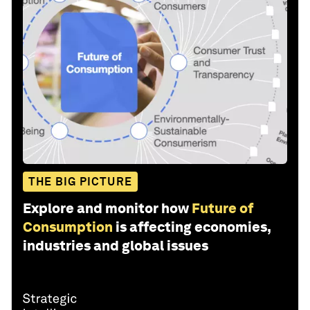
THE BIG PICTURE
Explore and monitor how
Future of
Consumption
is affecting economies,
industries and global issues