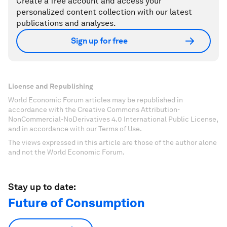
Create a free account and access your
personalized content collection with our latest
publications and analyses.
Sign up for free
License and Republishing
World Economic Forum articles may be republished in
accordance with the Creative Commons Attribution-
NonCommercial-NoDerivatives 4.0 International Public License,
and in accordance with our Terms of Use.
The views expressed in this article are those of the author alone
and not the World Economic Forum.
Stay up to date:
Future of Consumption