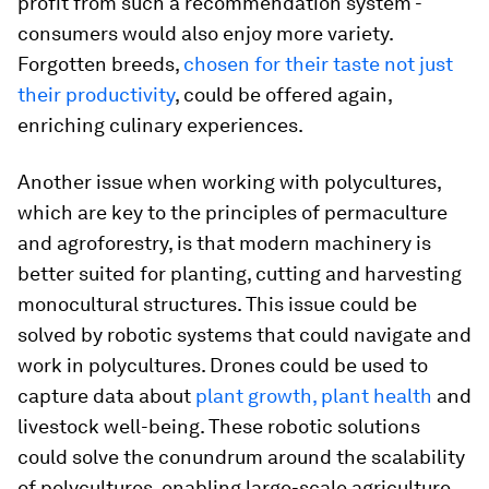
profit from such a recommendation system -
consumers would also enjoy more variety.
Forgotten breeds,
chosen for their taste not just
their productivity
, could be offered again,
enriching culinary experiences.
Another issue when working with polycultures,
which are key to the principles of permaculture
and agroforestry, is that modern machinery is
better suited for planting, cutting and harvesting
monocultural structures. This issue could be
solved by robotic systems that could navigate and
work in polycultures. Drones could be used to
capture data about
plant growth, plant health
and
livestock well-being. These robotic solutions
could solve the conundrum around the scalability
of polycultures, enabling large-scale agriculture