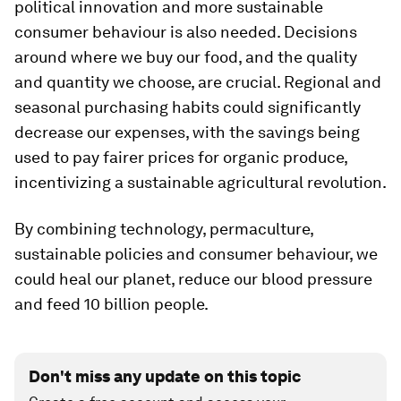
political innovation and more sustainable
consumer behaviour is also needed. Decisions
around where we buy our food, and the quality
and quantity we choose, are crucial. Regional and
seasonal purchasing habits could significantly
decrease our expenses, with the savings being
used to pay fairer prices for organic produce,
incentivizing a sustainable agricultural revolution.
By combining technology, permaculture,
sustainable policies and consumer behaviour, we
could heal our planet, reduce our blood pressure
and feed 10 billion people.
Don't miss any update on this topic