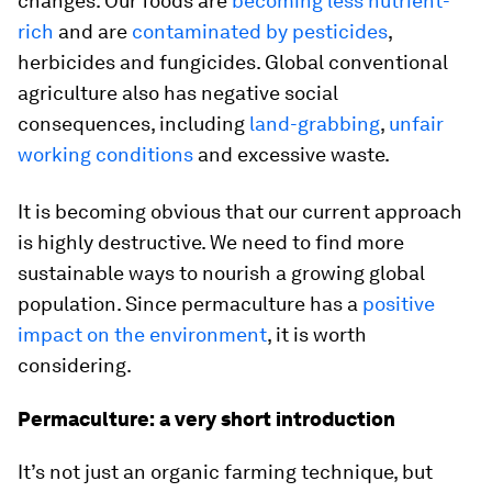
changes. Our foods are
becoming less nutrient-
rich
and are
contaminated by pesticides
,
herbicides and fungicides. Global conventional
agriculture also has negative social
consequences, including
land-grabbing
,
unfair
working conditions
and excessive waste.
It is becoming obvious that our current approach
is highly destructive. We need to find more
sustainable ways to nourish a growing global
population. Since permaculture has a
positive
impact on the environment
, it is worth
considering.
Permaculture: a very short introduction
It’s not just an organic farming technique, but