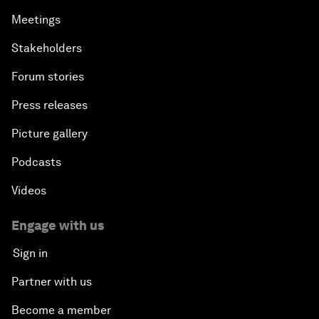
Meetings
Stakeholders
Forum stories
Press releases
Picture gallery
Podcasts
Videos
Engage with us
Sign in
Partner with us
Become a member