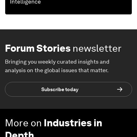
Forum Stories
newsletter
Bringing you weekly curated insights and
analysis on the global issues that matter.
Subscribe today
More on
Industries in
Depth