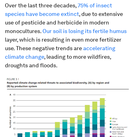
Over the last three decades,
75% of insect
species have become extinct
, due to extensive
use of pesticide and herbicide in modern
monocultures.
Our soil is losing its fertile humus
layer, which is resulting in even more fertilizer
use. These negative trends are
accelerating
climate change
, leading to more wildfires,
droughts and floods.