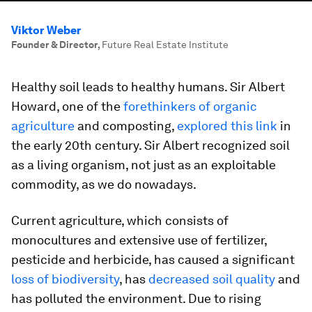
Viktor Weber
Founder & Director
,
Future Real Estate Institute
Healthy soil leads to healthy humans. Sir Albert
Howard, one of the
forethinkers of organic
agriculture
and composting,
explored this link
in
the early 20th century. Sir Albert recognized soil
as a living organism, not just as an exploitable
commodity, as we do nowadays.
Current agriculture, which consists of
monocultures and extensive use of fertilizer,
pesticide and herbicide, has caused a significant
loss of biodiversity
, has
decreased soil quality
and
has polluted the environment. Due to rising