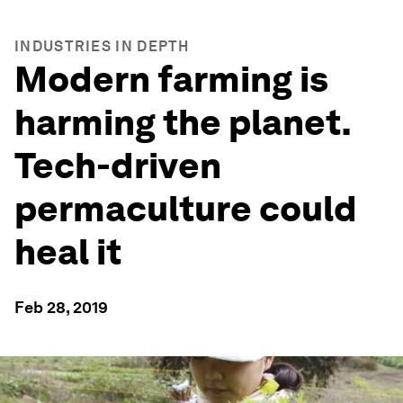
INDUSTRIES IN DEPTH
Modern farming is
harming the planet.
Tech-driven
permaculture could
heal it
Feb 28, 2019