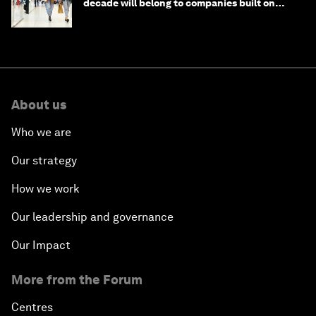
decade will belong to companies built on
intelligence
About us
Who we are
Our strategy
How we work
Our leadership and governance
Our Impact
More from the Forum
Centres