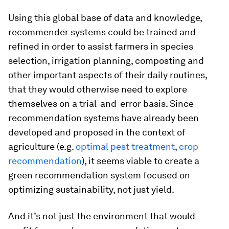
Using this global base of data and knowledge,
recommender systems could be trained and
refined in order to assist farmers in species
selection, irrigation planning, composting and
other important aspects of their daily routines,
that they would otherwise need to explore
themselves on a trial-and-error basis. Since
recommendation systems have already been
developed and proposed in the context of
agriculture (e.g.
optimal pest treatment
,
crop
recommendation
), it seems viable to create a
green recommendation system focused on
optimizing sustainability, not just yield.
And it’s not just the environment that would