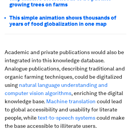
growing trees on farms
This simple animation shows thousands of
years of food globalization in one map
Academic and private publications would also be
integrated into this knowledge database.
Analogue publications, describing traditional and
organic farming techniques, could be digitalized
using
natural language understanding and
computer vision algorithms
, enriching the digital
knowledge base.
Machine translation
could lead
to global accessibility and usability for literate
people, while
text-to-speech systems
could make
the base accessible to illiterate users.