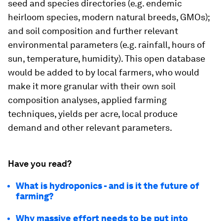
seed and species directories (e.g. endemic
heirloom species, modern natural breeds, GMOs);
and soil composition and further relevant
environmental parameters (e.g. rainfall, hours of
sun, temperature, humidity). This open database
would be added to by local farmers, who would
make it more granular with their own soil
composition analyses, applied farming
techniques, yields per acre, local produce
demand and other relevant parameters.
Have you read?
What is hydroponics - and is it the future of
farming?
Why massive effort needs to be put into