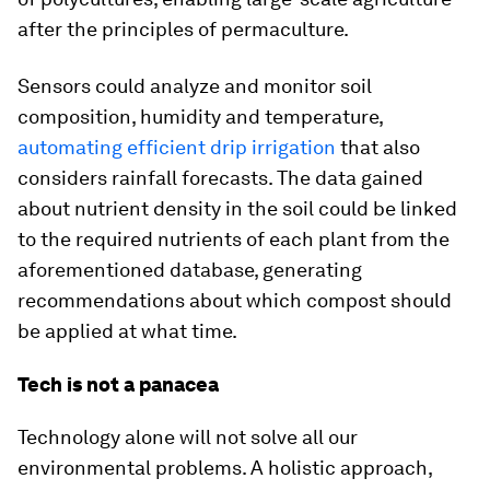
after the principles of permaculture.
Sensors could analyze and monitor soil
composition, humidity and temperature,
automating efficient drip irrigation
that also
considers rainfall forecasts. The data gained
about nutrient density in the soil could be linked
to the required nutrients of each plant from the
aforementioned database, generating
recommendations about which compost should
be applied at what time.
Tech is not a panacea
Technology alone will not solve all our
environmental problems. A holistic approach,