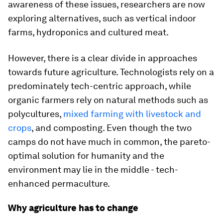
awareness of these issues, researchers are now
exploring alternatives, such as vertical indoor
farms, hydroponics and cultured meat.
However, there is a clear divide in approaches
towards future agriculture. Technologists rely on a
predominately tech-centric approach, while
organic farmers rely on natural methods such as
polycultures,
mixed farming with livestock and
crops
, and composting. Even though the two
camps do not have much in common, the pareto-
optimal solution for humanity and the
environment may lie in the middle - tech-
enhanced permaculture.
Why agriculture has to change