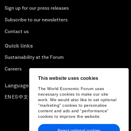
Sign up for our press releases
Subscribe to our newsletters
Contact us
Quick links
Sustainability at the Forum
Careers
This website uses cookies
Language editions
The World Economic Forum uses
necessary cookies to make our site
EN
ES
中文
日本語
▪
▪
▪
work. We would also like to set optional
"marketing" cookies to personalise
content and ads and “performance”
cookies to improve the website.
Reject optional cookies