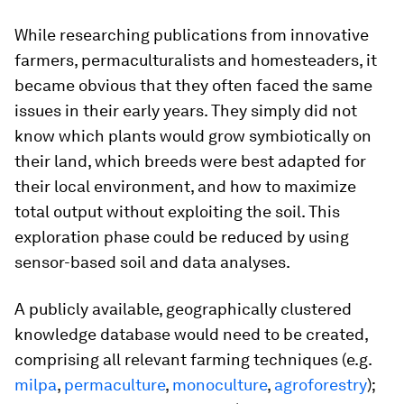
While researching publications from innovative
farmers, permaculturalists and homesteaders, it
became obvious that they often faced the same
issues in their early years. They simply did not
know which plants would grow symbiotically on
their land, which breeds were best adapted for
their local environment, and how to maximize
total output without exploiting the soil. This
exploration phase could be reduced by using
sensor-based soil and data analyses.
A publicly available, geographically clustered
knowledge database would need to be created,
comprising all relevant farming techniques (e.g.
milpa
,
permaculture
,
monoculture
,
agroforestry
);