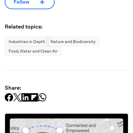
Follow
Related topics:
Industries in Depth
Nature and Biodiversity
Food, Water and Clean Air
Share: