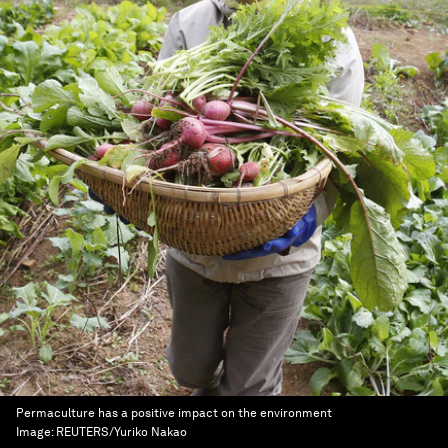
Permaculture has a positive impact on the environment
Image:
REUTERS/Yuriko Nakao