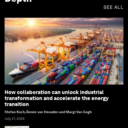
SEE ALL
How collaboration can unlock industrial
transformation and accelerate the energy
transition
Stefan Koch, Renée van Heusden and Margi Van Gogh
July 21, 2026