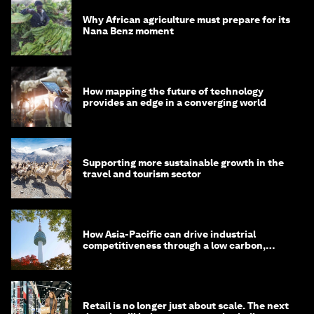
Why African agriculture must prepare for its
Nana Benz moment
How mapping the future of technology
provides an edge in a converging world
Supporting more sustainable growth in the
travel and tourism sector
How Asia-Pacific can drive industrial
competitiveness through a low carbon,
circular economy
Retail is no longer just about scale. The next