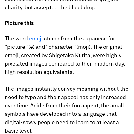
charity, but accepted the blood drop.
Picture this
The word
emoji
stems from the Japanese for
“picture” (e) and “character” (moji). The original
emoji, created by Shigetaka Kurita, were highly
pixelated images compared to their modern day,
high resolution equivalents.
The images instantly convey meaning without the
need to type and their appeal has only increased
over time. Aside from their fun aspect, the small
symbols have developed into a language that
digital-savvy people need to learn to at least a
basic level.