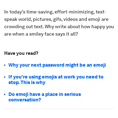
In today’s time-saving, effort-minimizing, text-
speak world, pictures, gifs, videos and emoji are
crowding out text. Why write about how happy you
are when a smiley face says it all?
Have you read?
Why your next password might be an emoji
If you're using emojis at work you need to
stop. This is why
Do emoji have a place in serious
conversation?