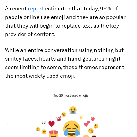
A recent
report
estimates that today, 95% of
people online use emoji and they are so popular
that they will begin to replace text as the key
provider of content.
While an entire conversation using nothing but
smiley faces, hearts and hand gestures might
seem limiting to some, these themes represent
the most widely used emoji.