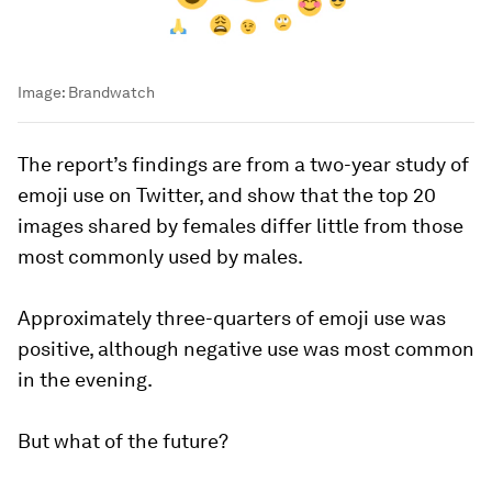
Image:
Brandwatch
The report’s findings are from a two-year study of
emoji use on Twitter, and show that the top 20
images shared by females differ little from those
most commonly used by males.
Approximately three-quarters of emoji use was
positive, although negative use was most common
in the evening.
But what of the future?