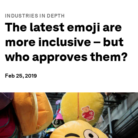
INDUSTRIES IN DEPTH
The latest emoji are
more inclusive – but
who approves them?
Feb 25, 2019