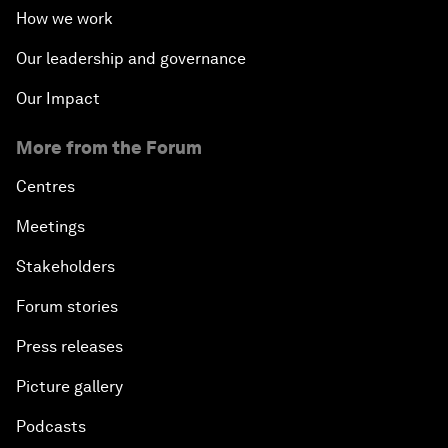
How we work
Our leadership and governance
Our Impact
More from the Forum
Centres
Meetings
Stakeholders
Forum stories
Press releases
Picture gallery
Podcasts