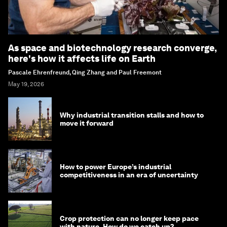
As space and biotechnology research converge,
here's how it affects life on Earth
Pascale Ehrenfreund, Qing Zhang and Paul Freemont
May 19, 2026
Why industrial transition stalls and how to
move it forward
How to power Europe’s industrial
competitiveness in an era of uncertainty
Crop protection can no longer keep pace
with nature. How do we catch up?