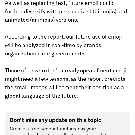
As well as replacing text, future emoji could
further diversify with personalized (bitmojis) and
animated (animojis) versions.
According to the report, our future use of emoji
will be analyzed in real-time by brands,
organizations and governments.
Those of us who don’t already speak fluent emoji
might need a few lessons, as the report predicts
the small images will cement their position as a
global language of the future.
Don't miss any update on this topic
Create a free account and access your