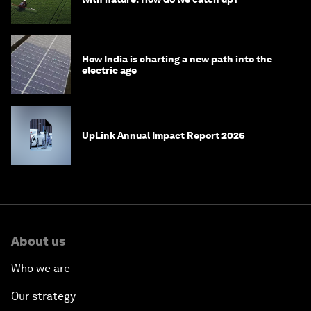
How India is charting a new path into the
electric age
UpLink Annual Impact Report 2026
About us
Who we are
Our strategy