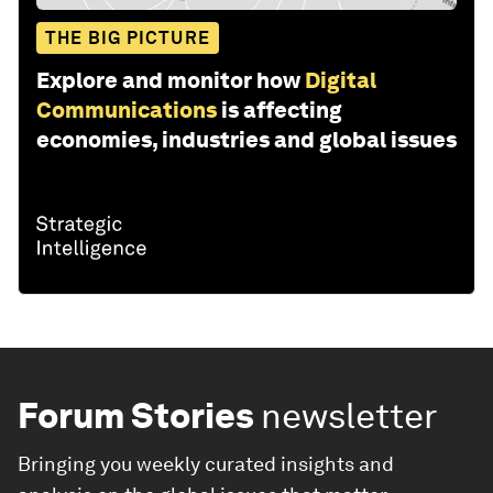
THE BIG PICTURE
Explore and monitor how
Digital
Communications
is affecting
economies, industries and global issues
Forum Stories
newsletter
Bringing you weekly curated insights and