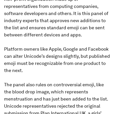
representatives from computing companies,
software developers and others. It is this panel of
industry experts that approves new additions to
the list and ensures standard emoji can be sent
between different devices and apps.
Platform owners like Apple, Google and Facebook
can alter Unicode’s designs slightly, but published
emoji must be recognizable from one product to
the next.
The panel also rules on controversial emoji, like
the blood drop image, which represents
menstruation and has just been added to the list.
Unicode representatives rejected the original
submission from Plan International UK, a girls’