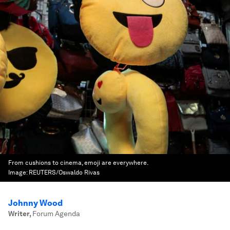
From cushions to cinema, emoji are everywhere.
Image:
REUTERS/Oswaldo Rivas
Johnny Wood
Writer
,
Forum Agenda