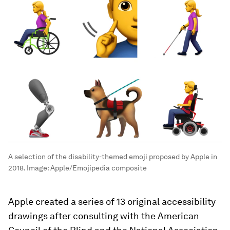
A selection of the disability-themed emoji proposed by Apple in
2018.
Image:
Apple/Emojipedia composite
Apple created a series of 13 original accessibility
drawings after consulting with the American