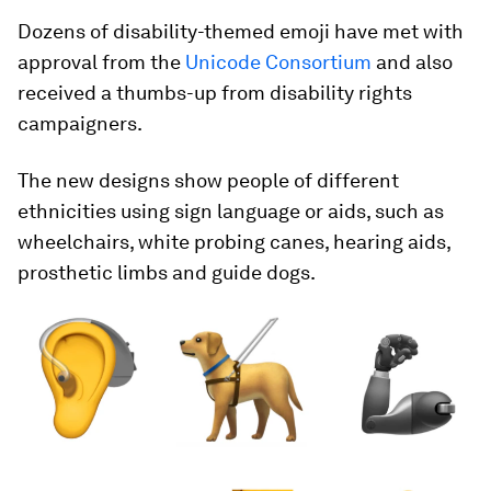
Dozens of disability-themed emoji have met with
approval from the
Unicode Consortium
and also
received a thumbs-up from disability rights
campaigners.
The new designs show people of different
ethnicities using sign language or aids, such as
wheelchairs, white probing canes, hearing aids,
prosthetic limbs and guide dogs.