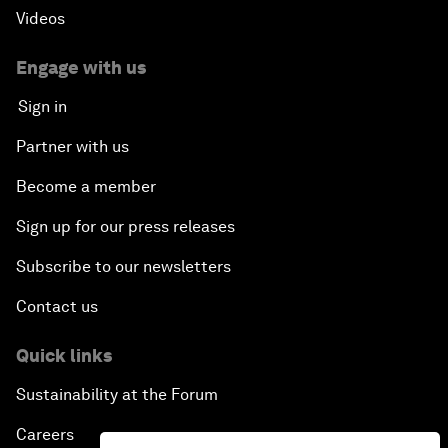
Videos
Engage with us
Sign in
Partner with us
Become a member
Sign up for our press releases
Subscribe to our newsletters
Contact us
Quick links
Sustainability at the Forum
Careers