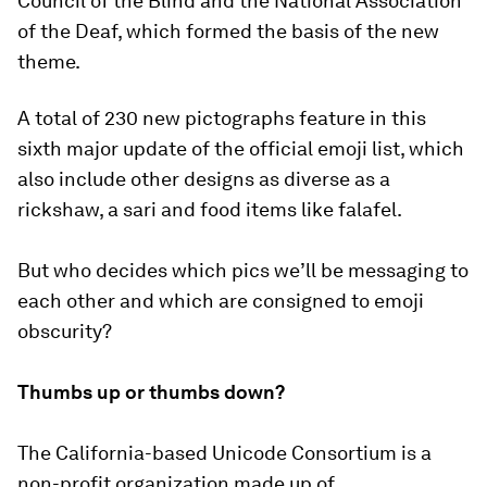
Council of the Blind and the National Association
of the Deaf, which formed the basis of the new
theme.
A total of 230 new pictographs feature in this
sixth major update of the official emoji list, which
also include other designs as diverse as a
rickshaw, a sari and food items like falafel.
But who decides which pics we’ll be messaging to
each other and which are consigned to emoji
obscurity?
Thumbs up or thumbs down?
The California-based Unicode Consortium is a
non-profit organization made up of