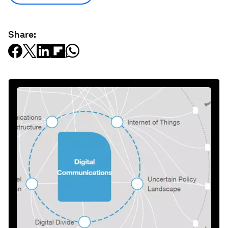
Share: