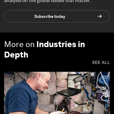
analysis on the global issues that matter.
Subscribe today
More on
Industries in
Depth
SEE ALL