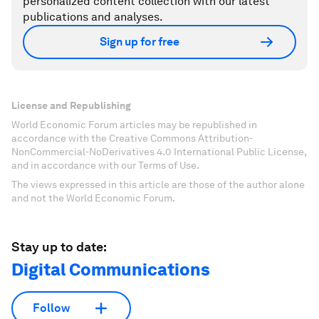
personalized content collection with our latest
publications and analyses.
Sign up for free
License and Republishing
World Economic Forum articles may be republished in
accordance with the Creative Commons Attribution-
NonCommercial-NoDerivatives 4.0 International Public License,
and in accordance with our Terms of Use.
The views expressed in this article are those of the author alone
and not the World Economic Forum.
Stay up to date:
Digital Communications
Follow