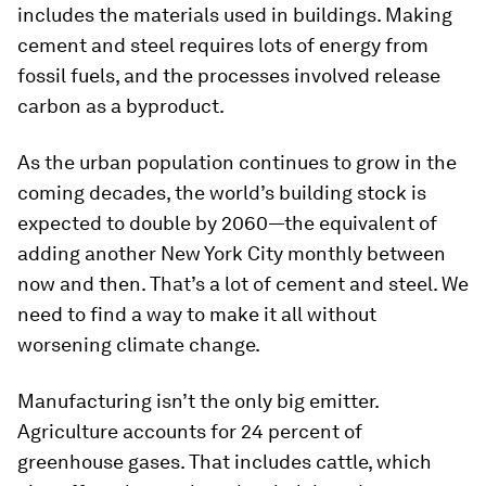
includes the materials used in buildings. Making
cement and steel requires lots of energy from
fossil fuels, and the processes involved release
carbon as a byproduct.
As the urban population continues to grow in the
coming decades, the world’s building stock is
expected to double by 2060—the equivalent of
adding another New York City monthly between
now and then. That’s a lot of cement and steel. We
need to find a way to make it all without
worsening climate change.
Manufacturing isn’t the only big emitter.
Agriculture accounts for 24 percent of
greenhouse gases. That includes cattle, which