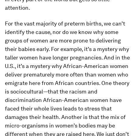
attention.
For the vast majority of preterm births, we can’t
identify the cause, nor do we know why some
groups of women are more prone to delivering
their babies early. For example, it’s a mystery why
taller women have longer pregnancies. And in the
U.S., it’s a mystery why African-American women
deliver prematurely more often than women who
emigrate here from African countries. One theory
is sociocultural—that the racism and
discrimination African-American women have
faced their whole lives leads to stress that
damages their health. Another is that the mix of
micro-organisms in women’s bodies may be
different when they are raised here. We just don’t