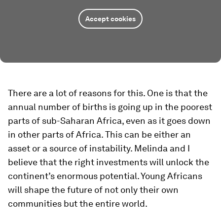
Accept cookies
There are a lot of reasons for this. One is that the
annual number of births is going up in the poorest
parts of sub-Saharan Africa, even as it goes down
in other parts of Africa. This can be either an
asset or a source of instability. Melinda and I
believe that the right investments will unlock the
continent’s enormous potential. Young Africans
will shape the future of not only their own
communities but the entire world.