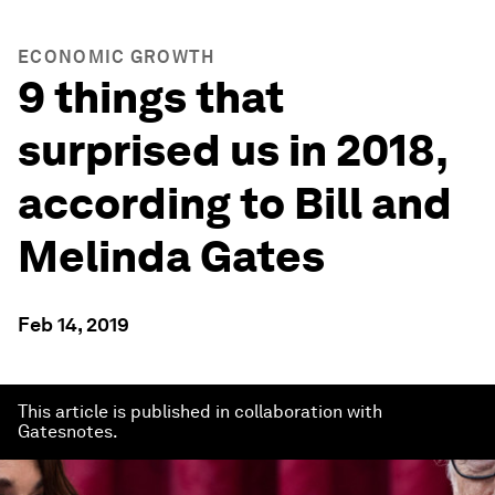
ECONOMIC GROWTH
9 things that
surprised us in 2018,
according to Bill and
Melinda Gates
Feb 14, 2019
This article is published in collaboration with
Gatesnotes.