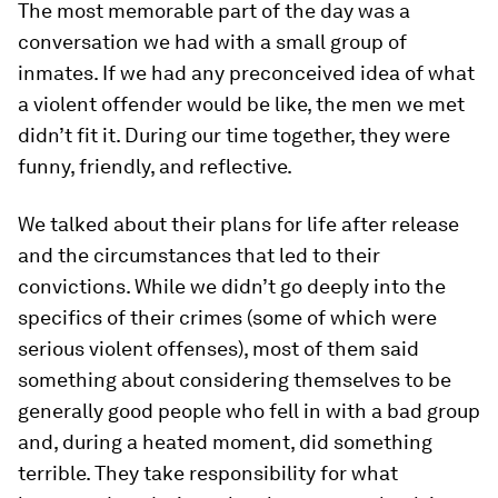
The most memorable part of the day was a
conversation we had with a small group of
inmates. If we had any preconceived idea of what
a violent offender would be like, the men we met
didn’t fit it. During our time together, they were
funny, friendly, and reflective.
We talked about their plans for life after release
and the circumstances that led to their
convictions. While we didn’t go deeply into the
specifics of their crimes (some of which were
serious violent offenses), most of them said
something about considering themselves to be
generally good people who fell in with a bad group
and, during a heated moment, did something
terrible. They take responsibility for what