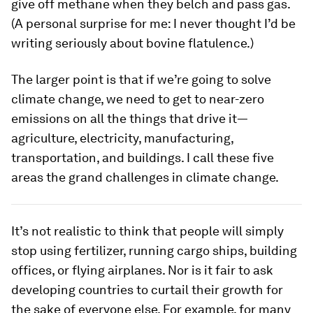
give off methane when they belch and pass gas.
(A personal surprise for me: I never thought I’d be
writing seriously about bovine flatulence.)
The larger point is that if we’re going to solve
climate change, we need to get to near-zero
emissions on all the things that drive it—
agriculture, electricity, manufacturing,
transportation, and buildings. I call these five
areas the grand challenges in climate change.
It’s not realistic to think that people will simply
stop using fertilizer, running cargo ships, building
offices, or flying airplanes. Nor is it fair to ask
developing countries to curtail their growth for
the sake of everyone else. For example, for many