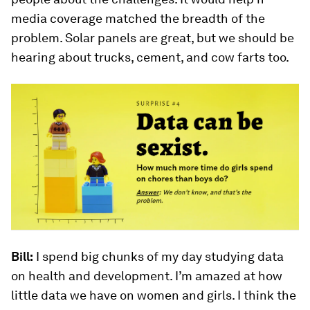
media coverage matched the breadth of the
problem. Solar panels are great, but we should be
hearing about trucks, cement, and cow farts too.
Bill:
I spend big chunks of my day studying data
on health and development. I’m amazed at how
little data we have on women and girls. I think the