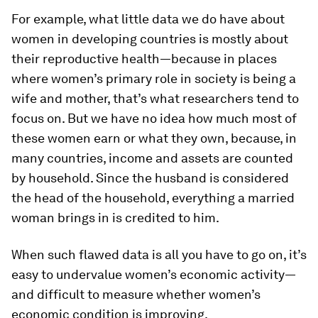
For example, what little data we do have about
women in developing countries is mostly about
their reproductive health—because in places
where women’s primary role in society is being a
wife and mother, that’s what researchers tend to
focus on. But we have no idea how much most of
these women earn or what they own, because, in
many countries, income and assets are counted
by household. Since the husband is considered
the head of the household, everything a married
woman brings in is credited to him.
When such flawed data is all you have to go on, it’s
easy to undervalue women’s economic activity—
and difficult to measure whether women’s
economic condition is improving.