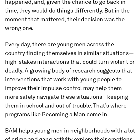
happened, and, given the chance to go back in
time, they would do things differently. But in the
moment that mattered, their decision was the
wrong one.
Every day, there are young men across the
country finding themselves in similar situations—
high-stakes interactions that could turn violent or
deadly. A growing body of research suggests that
interventions that work with young people to
improve their impulse control may help them
more safely navigate these situations—keeping
them in school and out of trouble. That’s where
programs like Becoming a Man come in.
BAM helps young men in neighborhoods with a lot
of crime and gang activity explore their emotions