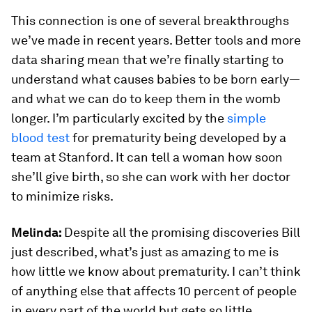
This connection is one of several breakthroughs
we’ve made in recent years. Better tools and more
data sharing mean that we’re finally starting to
understand what causes babies to be born early—
and what we can do to keep them in the womb
longer. I’m particularly excited by the
simple
blood test
for prematurity being developed by a
team at Stanford. It can tell a woman how soon
she’ll give birth, so she can work with her doctor
to minimize risks.
Melinda:
Despite all the promising discoveries Bill
just described, what’s just as amazing to me is
how little we know about prematurity. I can’t think
of anything else that affects 10 percent of people
in every part of the world but gets so little