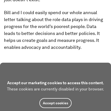
Bill and I could easily spend our whole annual
letter talking about the role data plays in driving
progress for the world’s poorest people. Data
leads to better decisions and better policies. It
helps us create goals and measure progress. It
enables advocacy and accountability.
Accept our marketing cookies to access this content.
These cookies are currently disabled in your browser.
Accept cookies