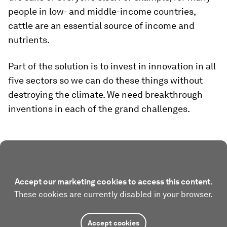
people in low- and middle-income countries,
cattle are an essential source of income and
nutrients.
Part of the solution is to invest in innovation in all
five sectors so we can do these things without
destroying the climate. We need breakthrough
inventions in each of the grand challenges.
Accept our marketing cookies to access this content.
These cookies are currently disabled in your browser.
Accept cookies