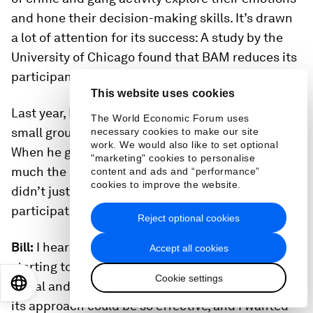
and hone their decision-making skills. It’s drawn
a lot of attention for its success: A study by the
University of Chicago found that BAM reduces its
participants’ violent crime arrests by almost half.
This website uses cookies
Last year, Bill spent time with BAM and joined a
The World Economic Forum uses
small group of high school students for a meeting.
necessary cookies to make our site
work. We would also like to set optional
When he got home, I could tell right away how
"marketing" cookies to personalise
much the experience had touched his heart. “I
content and ads and “performance”
cookies to improve the website.
didn’t just see a BAM circle,” he told me. “I
participated in it.”
Reject optional cookies
Bill:
I heard about BAM because our foundation is
Accept all cookies
starting to invest in programs that help kids with
Cookie settings
EN
ES
中文
日本語
social and emotional growth. I was surprised that
its approach could be so effective, and I wanted