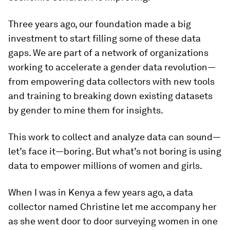
Three years ago, our foundation made a big
investment to start filling some of these data
gaps. We are part of a network of organizations
working to accelerate a gender data revolution—
from empowering data collectors with new tools
and training to breaking down existing datasets
by gender to mine them for insights.
This work to collect and analyze data can sound—
let’s face it—boring. But what’s not boring is using
data to empower millions of women and girls.
When I was in Kenya a few years ago, a data
collector named Christine let me accompany her
as she went door to door surveying women in one