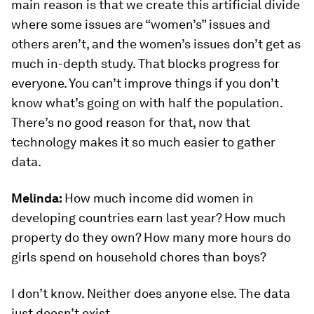
main reason is that we create this artificial divide
where some issues are “women’s” issues and
others aren’t, and the women’s issues don’t get as
much in-depth study. That blocks progress for
everyone. You can’t improve things if you don’t
know what’s going on with half the population.
There’s no good reason for that, now that
technology makes it so much easier to gather
data.
Melinda:
How much income did women in
developing countries earn last year? How much
property do they own? How many more hours do
girls spend on household chores than boys?
I don’t know. Neither does anyone else. The data
just doesn’t exist.