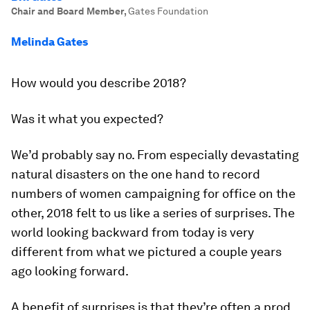
Chair and Board Member
,
Gates Foundation
Melinda Gates
How would you describe 2018?
Was it what you expected?
We’d probably say no. From especially devastating
natural disasters on the one hand to record
numbers of women campaigning for office on the
other, 2018 felt to us like a series of surprises. The
world looking backward from today is very
different from what we pictured a couple years
ago looking forward.
A benefit of surprises is that they’re often a prod