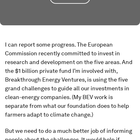
I can report some progress. The European
Commission recently committed to invest in
research and development on the five areas. And
the $1 billion private fund I’m involved with,
Breakthrough Energy Ventures, is using the five
grand challenges to guide all our investments in
clean-energy companies. (My BEV work is
separate from what our foundation does to help
farmers adapt to climate change.)
But we need to do a much better job of informing
people about the challenges. It would help if