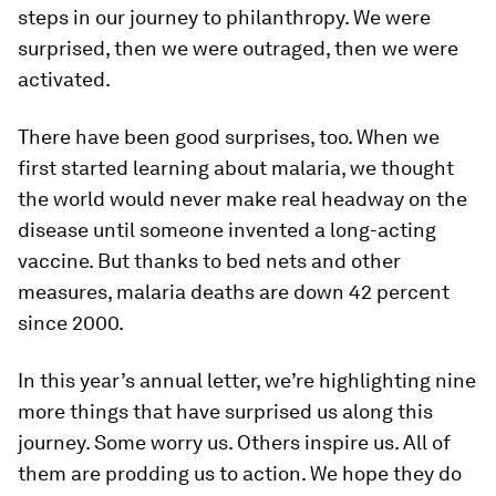
steps in our journey to philanthropy. We were
surprised, then we were outraged, then we were
activated.
There have been good surprises, too. When we
first started learning about malaria, we thought
the world would never make real headway on the
disease until someone invented a long-acting
vaccine. But thanks to bed nets and other
measures, malaria deaths are down 42 percent
since 2000.
In this year’s annual letter, we’re highlighting nine
more things that have surprised us along this
journey. Some worry us. Others inspire us. All of
them are prodding us to action. We hope they do