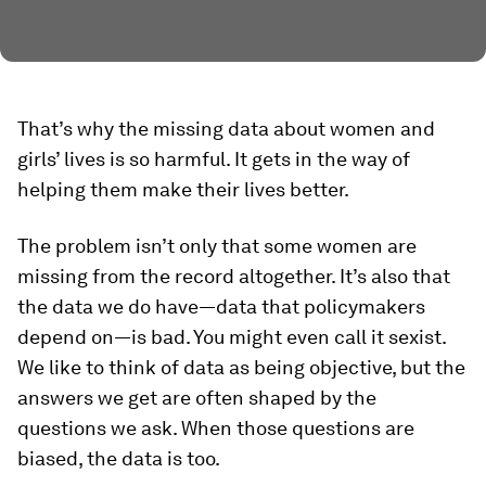
That’s why the missing data about women and
girls’ lives is so harmful. It gets in the way of
helping them make their lives better.
The problem isn’t only that some women are
missing from the record altogether. It’s also that
the data we do have—data that policymakers
depend on—is bad. You might even call it sexist.
We like to think of data as being objective, but the
answers we get are often shaped by the
questions we ask. When those questions are
biased, the data is too.