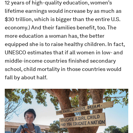
12 years of high-quality education, women’s
lifetime earnings would increase by as much as
$30 trillion, which is bigger than the entire U.S.
economy.) And their families benefit, too. The
more education a woman has, the better
equipped she is to raise healthy children. In fact,
UNESCO estimates that if all women in low- and
middle-income countries finished secondary
school, child mortality in those countries would
fall by about half.