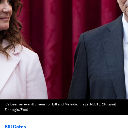
It's been an eventful year for Bill and Melinda.
Image:
REUTERS/Kamil
Zihnioglu/Pool
Bill Gates