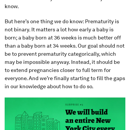
know.
But here’s one thing we do know: Prematurity is
not binary. It matters a lot how early a baby is
born; a baby born at 36 weeks is much better off
than a baby born at 34 weeks. Our goal should not
be to prevent prematurity categorically, which
may be impossible anyway. Instead, it should be
to extend pregnancies closer to full term for
everyone. And we’re finally starting to fill the gaps
in our knowledge about how to do so.