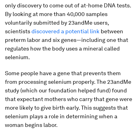
only discovery to come out of at-home DNA tests.
By looking at more than 40,000 samples
voluntarily submitted by 23andMe users,
scientists
discovered a potential link
between
preterm labor and six genes—including one that
regulates how the body uses a mineral called
selenium.
Some people have a gene that prevents them
from processing selenium properly. The 23andMe
study (which our foundation helped fund) found
that expectant mothers who carry that gene were
more likely to give birth early. This suggests that
selenium plays a role in determining when a
woman begins labor.