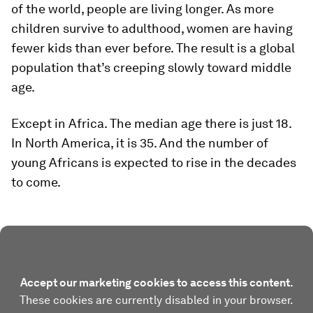
of the world, people are living longer. As more
children survive to adulthood, women are having
fewer kids than ever before. The result is a global
population that’s creeping slowly toward middle
age.
Except in Africa. The median age there is just 18.
In North America, it is 35. And the number of
young Africans is expected to rise in the decades
to come.
Accept our marketing cookies to access this content.
These cookies are currently disabled in your browser.