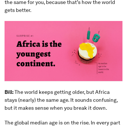
the same for you, because that’s how the world
gets better.
Bill:
The world keeps getting older, but Africa
stays (nearly) the same age. It sounds confusing,
but it makes sense when you break it down.
The global median age is on the rise. In every part