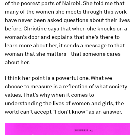
of the poorest parts of Nairobi. She told me that
many of the women she meets through this work
have never been asked questions about their lives
before. Christine says that when she knocks on a
woman’s door and explains that she’s there to
learn more about her, it sends a message to that
woman that she matters—that someone cares
about her.
I think her point is a powerful one. What we
choose to measure is a reflection of what society
values. That’s why when it comes to
understanding the lives of women and girls, the
world can’t accept “I don’t know” as an answer.