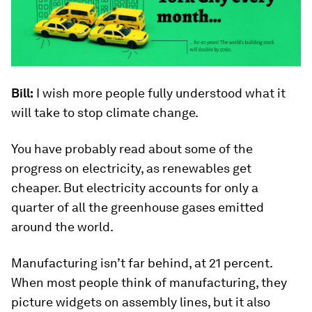
Bill:
I wish more people fully understood what it
will take to stop climate change.
You have probably read about some of the
progress on electricity, as renewables get
cheaper. But electricity accounts for only a
quarter of all the greenhouse gases emitted
around the world.
Manufacturing isn’t far behind, at 21 percent.
When most people think of manufacturing, they
picture widgets on assembly lines, but it also