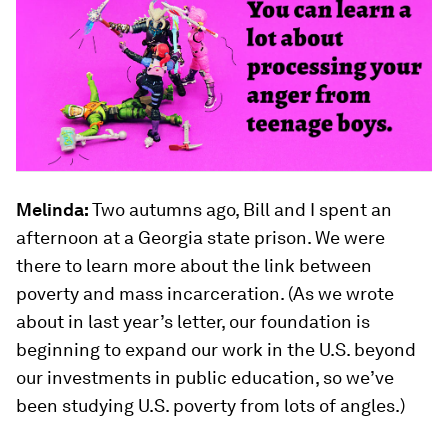
Melinda:
Two autumns ago, Bill and I spent an
afternoon at a Georgia state prison. We were
there to learn more about the link between
poverty and mass incarceration. (As we wrote
about in last year’s letter, our foundation is
beginning to expand our work in the U.S. beyond
our investments in public education, so we’ve
been studying U.S. poverty from lots of angles.)