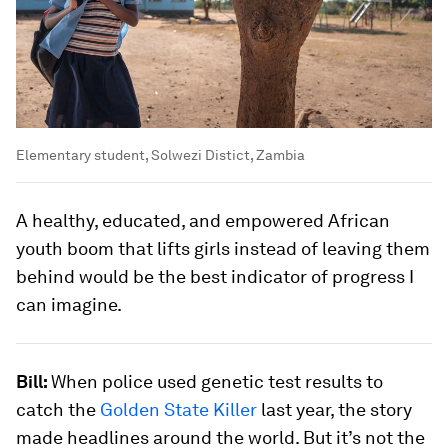
Elementary student, Solwezi Distict, Zambia
A healthy, educated, and empowered African
youth boom that lifts girls instead of leaving them
behind would be the best indicator of progress I
can imagine.
Bill:
When police used genetic test results to
catch the
Golden State Killer
last year, the story
made headlines around the world. But it’s not the