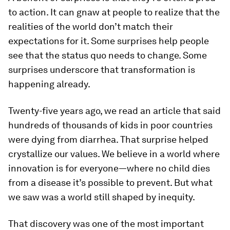
to action. It can gnaw at people to realize that the
realities of the world don’t match their
expectations for it. Some surprises help people
see that the status quo needs to change. Some
surprises underscore that transformation is
happening already.
Twenty-five years ago, we read an article that said
hundreds of thousands of kids in poor countries
were dying from diarrhea. That surprise helped
crystallize our values. We believe in a world where
innovation is for everyone—where no child dies
from a disease it’s possible to prevent. But what
we saw was a world still shaped by inequity.
That discovery was one of the most important