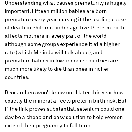
Understanding what causes prematurity is hugely
important. Fifteen million babies are born
premature every year, making it the leading cause
of death in children under age five. Preterm birth
affects mothers in every part of the world—
although some groups experience it at a higher
rate (which Melinda will talk about), and
premature babies in low-income countries are
much more likely to die than ones in richer
countries.
Researchers won’t know until later this year how
exactly the mineral affects preterm birth risk. But
if the link proves substantial, selenium could one
day be a cheap and easy solution to help women
extend their pregnancy to full term.