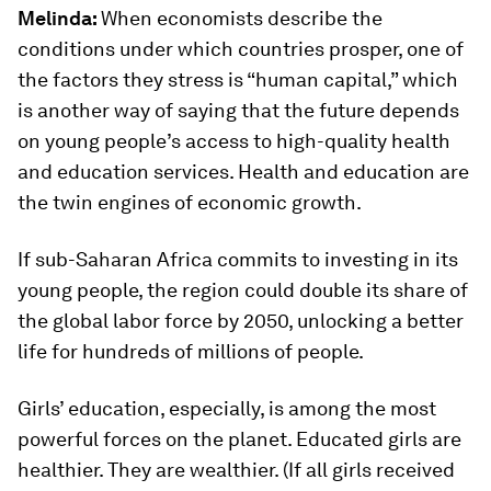
Melinda:
When economists describe the
conditions under which countries prosper, one of
the factors they stress is “human capital,” which
is another way of saying that the future depends
on young people’s access to high-quality health
and education services. Health and education are
the twin engines of economic growth.
If sub-Saharan Africa commits to investing in its
young people, the region could double its share of
the global labor force by 2050, unlocking a better
life for hundreds of millions of people.
Girls’ education, especially, is among the most
powerful forces on the planet. Educated girls are
healthier. They are wealthier. (If all girls received