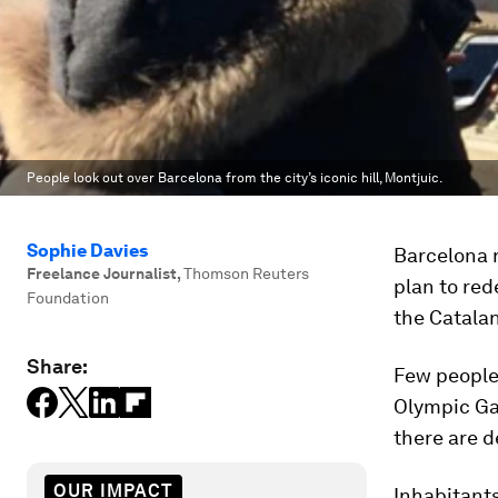
People look out over Barcelona from the city’s iconic hill, Montjuic.
Sophie Davies
Barcelona r
Freelance Journalist
,
Thomson Reuters
plan to red
Foundation
the Catalan
Share:
Few people 
Olympic Ga
there are d
OUR IMPACT
Inhabitant