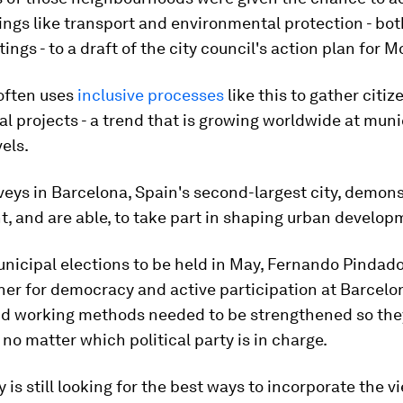
ings like transport and environmental protection - bot
ings - to a draft of the city council's action plan for M
often uses
inclusive processes
like this to gather citiz
l projects - a trend that is growing worldwide at muni
vels.
eys in Barcelona, Spain's second-largest city, demons
, and are able, to take part in shaping urban develop
nicipal elections to be held in May, Fernando Pindado
er for democracy and active participation at Barcelo
aid working methods needed to be strengthened so th
 no matter which political party is in charge.
y is still looking for the best ways to incorporate the v