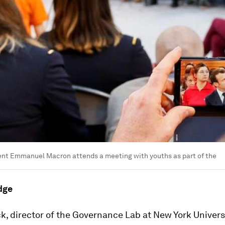
ent Emmanuel Macron attends a meeting with youths as part of the
dge
, director of the Governance Lab at New York Universi