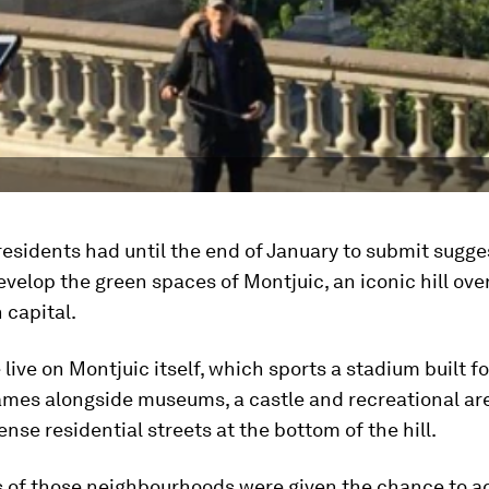
esidents had until the end of January to submit sugges
evelop the green spaces of Montjuic, an iconic hill ove
 capital.
live on Montjuic itself, which sports a stadium built f
mes alongside museums, a castle and recreational are
ense residential streets at the bottom of the hill.
s of those neighbourhoods were given the chance to ad