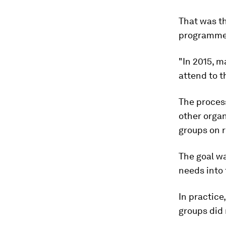
That was th
programme t
"In 2015, m
attend to t
The proces
other organ
groups on r
The goal wa
needs into 
In practice
groups did 