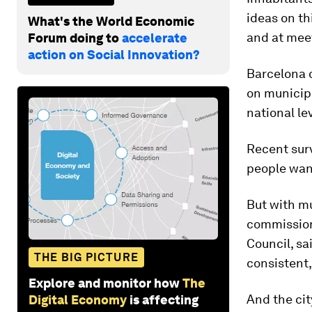
ideas on th
What's the World Economic
and at meet
Forum doing to
accelerate
action on Social Innovation?
Barcelona 
on municipa
national le
Recent surv
people want
But with mu
commission
Council, s
THE BIG PICTURE
consistent,
Explore and monitor how
The
And the cit
Digital Economy
is affecting