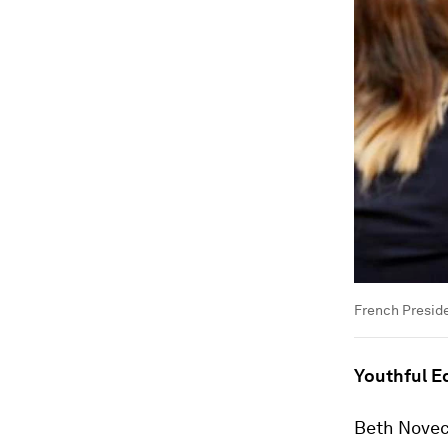
French Presid
Youthful E
Beth Noveck