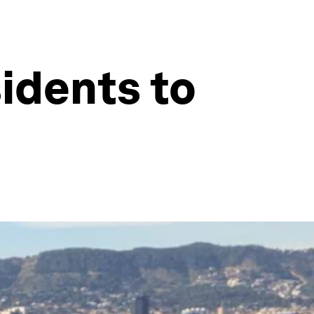
sidents to