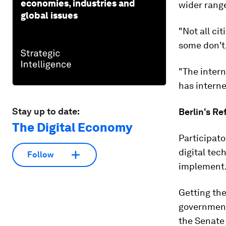
economies, industries and
wider range
global issues
"Not all ci
some don't,
"The intern
has interne
Stay up to date:
Berlin's R
The Digital Economy
Participato
digital tec
Follow
implement
Getting the
governments
the Senate 