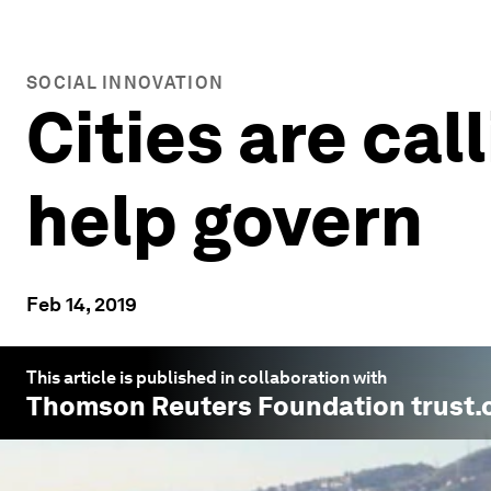
SOCIAL INNOVATION
Cities are cal
help govern
Feb 14, 2019
This article is published in collaboration with
Thomson Reuters Foundation trust.