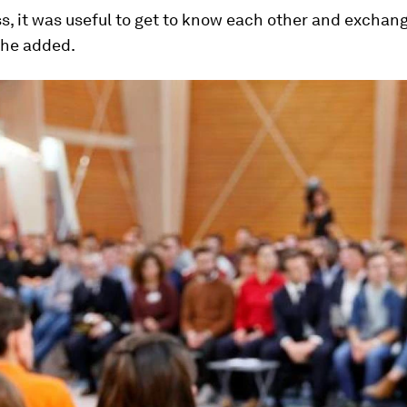
, it was useful to get to know each other and exchan
she added.