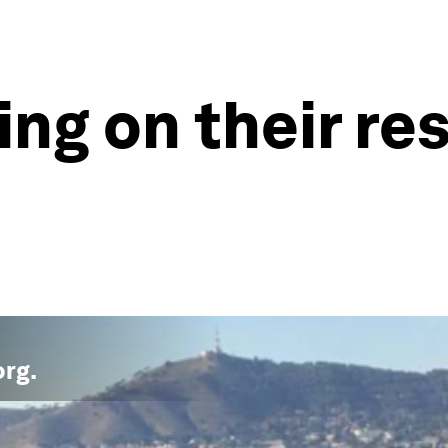
ling on their re
org
.