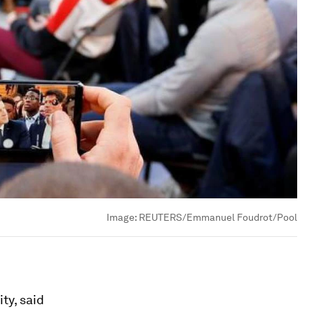
Image:
REUTERS/Emmanuel Foudrot/Pool
ty, said