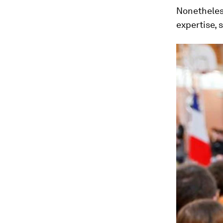
Nonetheless
expertise, 