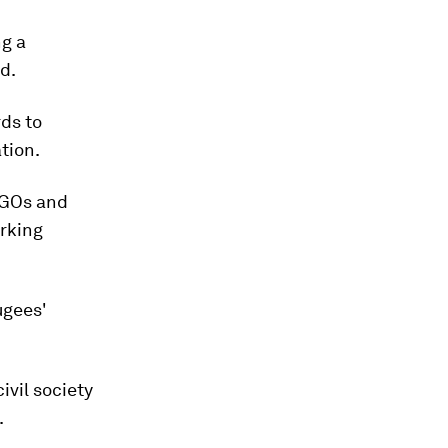
ng a
d.
rds to
tion.
NGOs and
orking
ugees'
ivil society
.