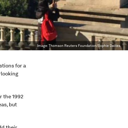
Image:
Thomson Reuters Foundation/Sophie Davies.
tions for a
rlooking
or the 1992
as, but
d their