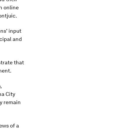
h online
ontjuic.
ens' input
cipal and
trate that
ment.
,
na City
ey remain
iews of a