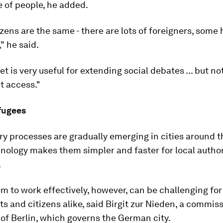
 of people, he added.
tizens are the same - there are lots of foreigners, some 
" he said.
et is very useful for extending social debates ... but n
t access."
efugees
ry processes are gradually emerging in cities around t
hnology makes them simpler and faster for local author
.
m to work effectively, however, can be challenging for
 and citizens alike, said Birgit zur Nieden, a commiss
of Berlin, which governs the German city.