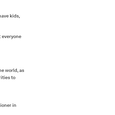
have kids,
ot everyone
he world, as
ities to
ioner in