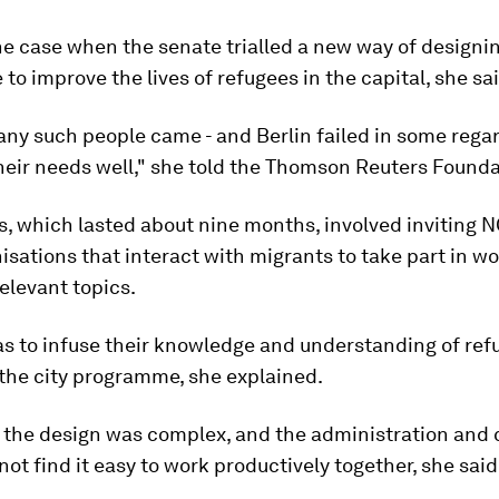
e case when the senate trialled a new way of designi
o improve the lives of refugees in the capital, she sai
any such people came - and Berlin failed in some rega
heir needs well," she told the Thomson Reuters Founda
s, which lasted about nine months, involved inviting 
isations that interact with migrants to take part in w
elevant topics.
s to infuse their knowledge and understanding of ref
the city programme, she explained.
, the design was complex, and the administration and c
not find it easy to work productively together, she said