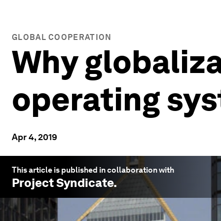
GLOBAL COOPERATION
Why globaliz
operating sy
Apr 4, 2019
This article is published in collaboration with
Project Syndicate
.