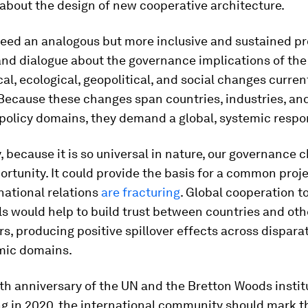
about the design of new cooperative architecture.
need an analogous but more inclusive and sustained pr
and dialogue about the governance implications of the
al, ecological, geopolitical, and social changes curren
Because these changes span countries, industries, an
 policy domains, they demand a global, systemic respo
, because it is so universal in nature, our governance c
ortunity. It could provide the basis for a common proje
national relations
are fracturing
. Global cooperation 
s would help to build trust between countries and oth
s, producing positive spillover effects across disparat
mic domains.
th anniversary of the UN and the Bretton Woods instit
g in 2020, the international community should mark t