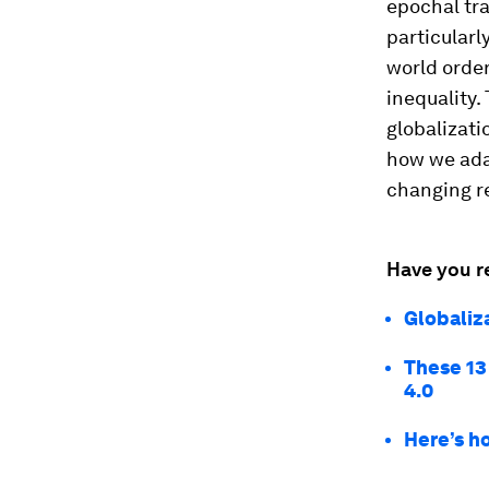
epochal tr
particularl
world order
inequality
globalizati
how we adap
changing re
Have you r
Globaliz
These 13
4.0
Here’s ho