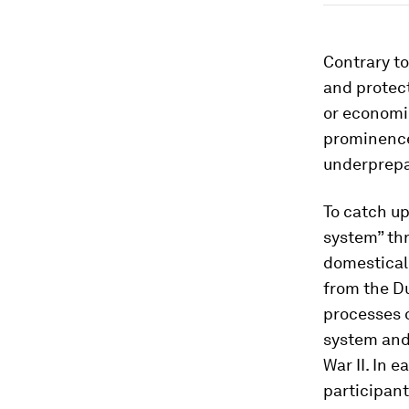
Contrary to
and protect
or economic
prominence 
underprepar
To catch up
system” th
domesticall
from the D
processes o
system and 
War II. In 
participant