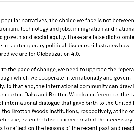
 popular narratives, the choice we face is not betwe
ionism, technology and jobs, immigration and national
 growth and social equity. These are false dichotomies
in contemporary political discourse illustrates how
ed we are for Globalization 4.0.
 to the pace of change, we need to upgrade the “opera
rough which we cooperate internationally and govern
y. To that end, the international community can draw 
umbarton Oaks and Bretton Woods conferences, the t
f international dialogue that gave birth to the United
the Bretton Woods institutions, respectively, at the e
each case, extended discussions created the necessary
s to reflect on the lessons of the recent past and reac