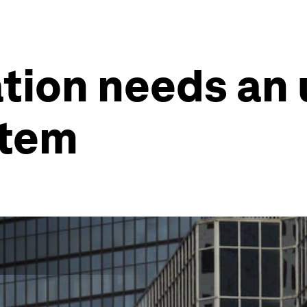
ation needs an
stem