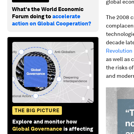
global econ
What's the World Economic
Forum doing to
accelerate
The 2008 c
action on Global Cooperation?
complacent
technologi
decade late
Revolution
as well as 
the risks o
and modern
THE BIG PICTURE
Explore and monitor how
Global Governance
is affecting