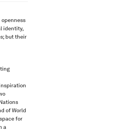
en openness
 identity,
; but their
ting
inspiration
wo
 Nations
nd of World
 space for
h a