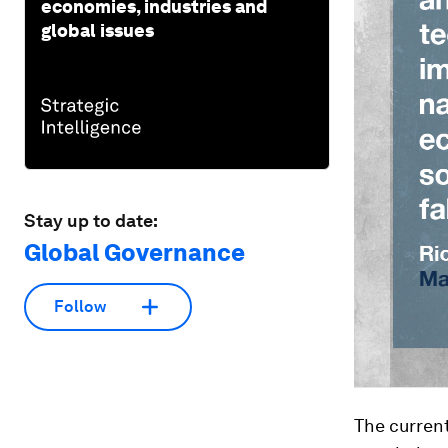
economies, industries and
global issues
Stay up to date:
Global Governance
Follow
The current