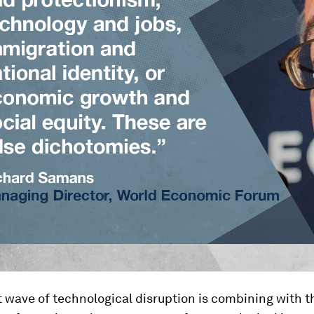
 wave of technological disruption is combining with t