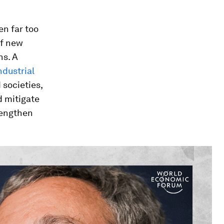
n far too
of new
s. A
ndustrial
societies,
d mitigate
trengthen