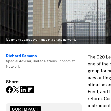
It's time to adapt governance in a changing world.
Richard Samans
The G20 Lea
Special Advisor
,
United Nations Economist
one of the 
Network
group for o
accounting 
Share:
stimulus an
Fund, and 
reform. Com
instrumenta
OUR IMPACT