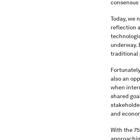
consensus 
Today, we 
reflection 
technologic
underway. 
traditional
Fortunately
also an opp
when inter
shared goal
stakeholder
and econo
With the 75
approachin