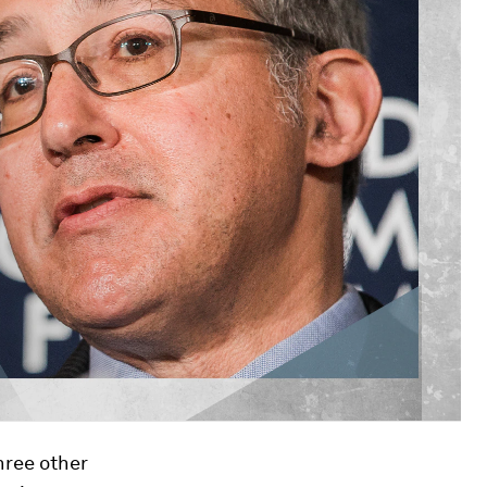
hree other