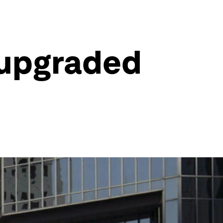
 upgraded