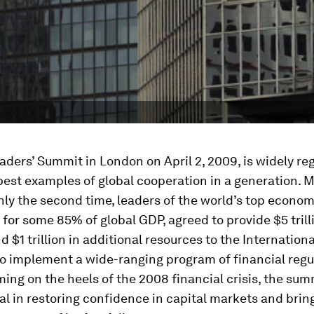
ders’ Summit in London on April 2, 2009, is widely re
best examples of global cooperation in a generation. M
nly the second time, leaders of the world’s top econom
for some 85% of global GDP, agreed to provide $5 trilli
d $1 trillion in additional resources to the Internatio
to implement a wide-ranging program of financial regu
ing on the heels of the 2008 financial crisis, the su
l in restoring confidence in capital markets and brin