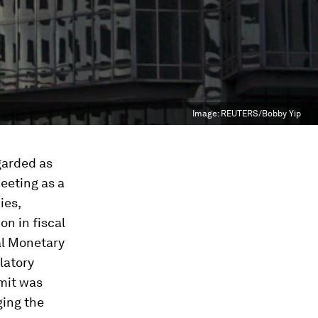
Image:
REUTERS/Bobby Yip
garded as
eeting as a
ies,
on in fiscal
nal Monetary
latory
mmit was
ging the