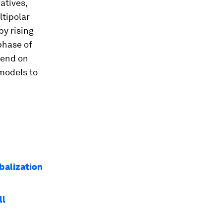
atives,
ltipolar
by rising
phase of
pend on
models to
balization
ll