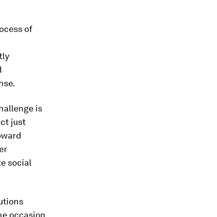
ocess of
tly
d
nse.
hallenge is
ct just
toward
er
e social
utions
he occasion