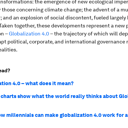
ansformations: the emergence of new ecological imper
y those concerning climate change; the advent of a mu
; and an explosion of social discontent, fueled largely 
. Taken together, these developments represent a new 
on –
Globalization 4.0
– the trajectory of which will de
t political, corporate, and international governance 
alities.
ead?
ation 4.0 – what does it mean?
 charts show what the world really thinks about Glo
w millennials can make globalization 4.0 work for a