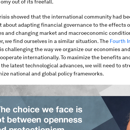
omy out of its freefall.
risis showed that the international community had bee
 about adapting financial governance to the effects 
es and changing market and macroeconomic condition
r, we find ourselves in a similar situation. The
Fourth I
is challenging the way we organize our economies and 
cooperate internationally. To maximize the benefits an
f the latest technological advances, we will need to s
ize national and global policy frameworks.