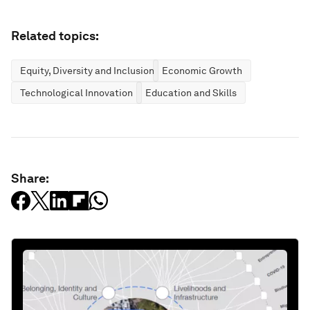
Related topics:
Equity, Diversity and Inclusion
Economic Growth
Technological Innovation
Education and Skills
Share: