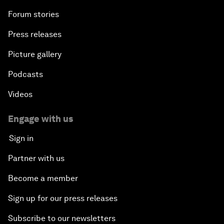
Forum stories
Press releases
Picture gallery
Podcasts
Videos
Engage with us
Sign in
Partner with us
Become a member
Sign up for our press releases
Subscribe to our newsletters