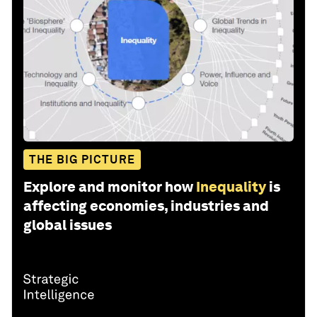
THE BIG PICTURE
Explore and monitor how
Inequality
is
affecting economies, industries and
global issues