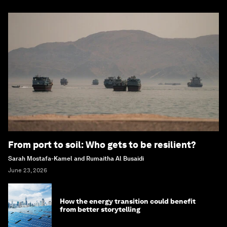
From port to soil: Who gets to be resilient?
Sarah Mostafa-Kamel and Rumaitha Al Busaidi
June 23, 2026
How the energy transition could benefit
from better storytelling