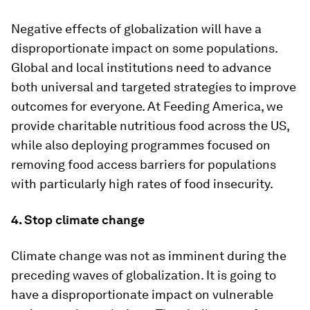
Negative effects of globalization will have a
disproportionate impact on some populations.
Global and local institutions need to advance
both universal and targeted strategies to improve
outcomes for everyone. At Feeding America, we
provide charitable nutritious food across the US,
while also deploying programmes focused on
removing food access barriers for populations
with particularly high rates of food insecurity.
4. Stop climate change
Climate change was not as imminent during the
preceding waves of globalization. It is going to
have a disproportionate impact on vulnerable