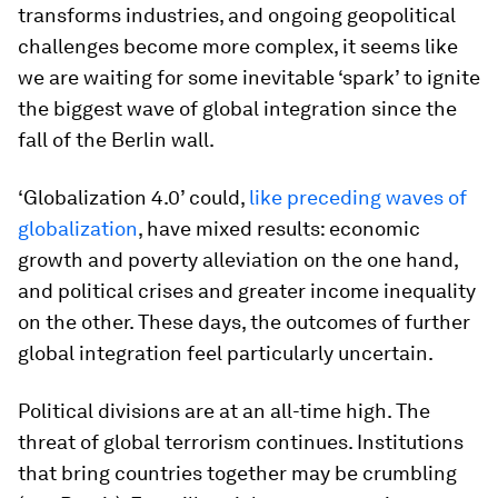
transforms industries, and ongoing geopolitical
challenges become more complex, it seems like
we are waiting for some inevitable ‘spark’ to ignite
the biggest wave of global integration since the
fall of the Berlin wall.
‘Globalization 4.0’ could,
like preceding waves of
globalization
, have mixed results: economic
growth and poverty alleviation on the one hand,
and political crises and greater income inequality
on the other. These days, the outcomes of further
global integration feel particularly uncertain.
Political divisions are at an all-time high. The
threat of global terrorism continues. Institutions
that bring countries together may be crumbling