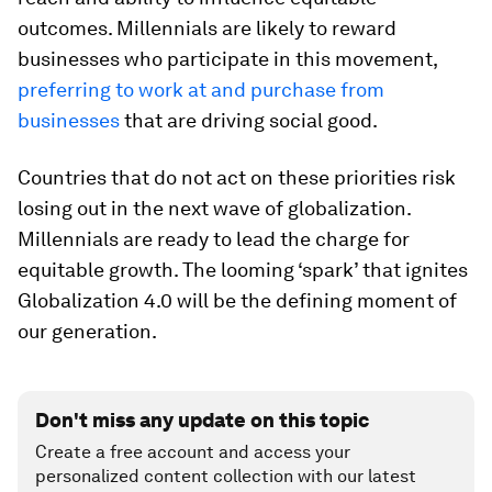
outcomes. Millennials are likely to reward
businesses who participate in this movement,
preferring to work at and purchase from
businesses
that are driving social good.
Countries that do not act on these priorities risk
losing out in the next wave of globalization.
Millennials are ready to lead the charge for
equitable growth. The looming ‘spark’ that ignites
Globalization 4.0 will be the defining moment of
our generation.
Don't miss any update on this topic
Create a free account and access your
personalized content collection with our latest