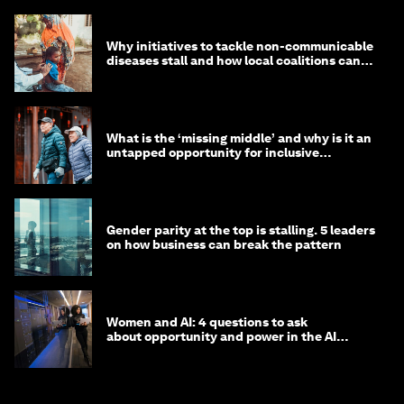
Why initiatives to tackle non-communicable
diseases stall and how local coalitions can
help
What is the ‘missing middle’ and why is it an
untapped opportunity for inclusive
longevity?
Gender parity at the top is stalling. 5 leaders
on how business can break the pattern
Women and AI: 4 questions to ask
about opportunity and power in the AI
economy