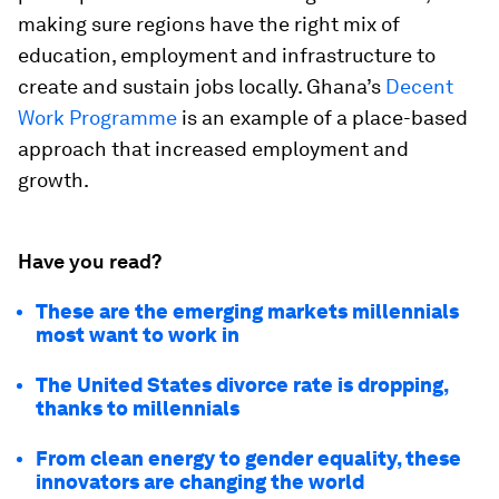
making sure regions have the right mix of
education, employment and infrastructure to
create and sustain jobs locally. Ghana’s
Decent
Work Programme
is an example of a place-based
approach that increased employment and
growth.
Have you read?
These are the emerging markets millennials
most want to work in
The United States divorce rate is dropping,
thanks to millennials
From clean energy to gender equality, these
innovators are changing the world