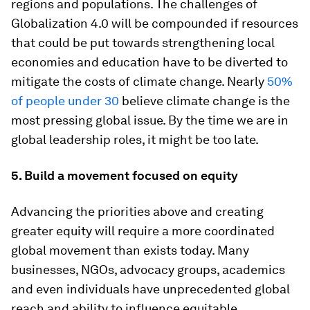
regions and populations. The challenges of
Globalization 4.0 will be compounded if resources
that could be put towards strengthening local
economies and education have to be diverted to
mitigate the costs of climate change. Nearly
50%
of people under 30
believe climate change is the
most pressing global issue. By the time we are in
global leadership roles, it might be too late.
5. Build a movement focused on equity
Advancing the priorities above and creating
greater equity will require a more coordinated
global movement than exists today. Many
businesses, NGOs, advocacy groups, academics
and even individuals have unprecedented global
reach and ability to influence equitable