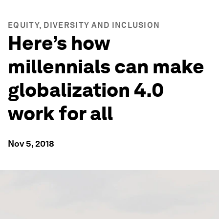
EQUITY, DIVERSITY AND INCLUSION
Here’s how
millennials can make
globalization 4.0
work for all
Nov 5, 2018