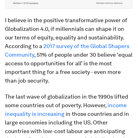
I believe in the positive transformative power of
Globalization 4.0, if millennials can shape it on
our terms of equity, equality and sustainability.
According to a
2017 survey of the Global Shapers
Community
, 51% of people under 30 believe ‘equal
access to opportunities for all’ is the most
important thing for a free society - even more
than job security.
The last wave of globalization in the 1990s lifted
some countries out of poverty. However,
income
inequality is increasing
in those countries and in
large economies including the US. Other
countries with low-cost labour are anticipating