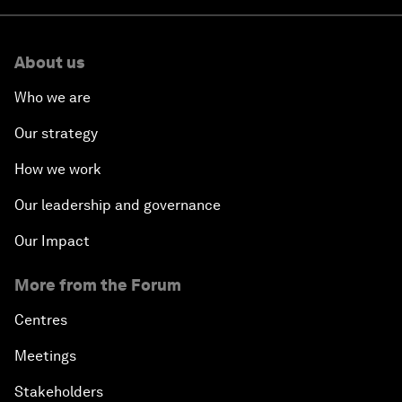
About us
Who we are
Our strategy
How we work
Our leadership and governance
Our Impact
More from the Forum
Centres
Meetings
Stakeholders