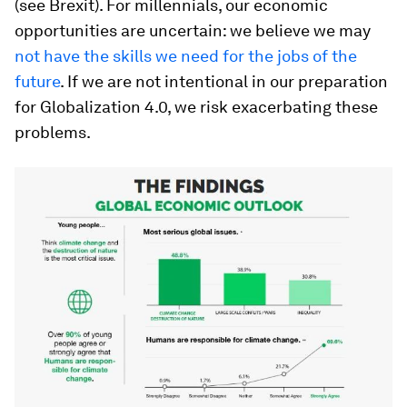
(see Brexit). For millennials, our economic
opportunities are uncertain: we believe we may
not have the skills we need for the jobs of the
future
. If we are not intentional in our preparation
for Globalization 4.0, we risk exacerbating these
problems.