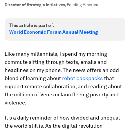
Director of Strategic Initiatives
,
Feeding America
This article is part of:
World Economic Forum Annual Meeting
Like many millennials, I spend my morning
commute sifting through texts, emails and
headlines on my phone. The news offers an odd
blend of learning about
robot backpacks
that
support remote collaboration, and reading about
the millions of Venezuelans fleeing poverty and
violence.
It’s a daily reminder of how divided and unequal
the world still is. As the digital revolution