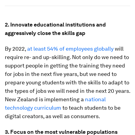
2. Innovate educational institutions and
aggressively close the skills gap
By 2022,
at least 54% of employees globally
will
require re- and up-skilling. Not only do we need to
support people in getting the training they need
for jobs in the next five years, but we need to
prepare young students with the skills to adapt to
the types of jobs we will need in the next 20 years.
New Zealand is implementing a
national
technology curriculum
to teach students to be
digital creators, as well as consumers.
3. Focus on the most vulnerable populations