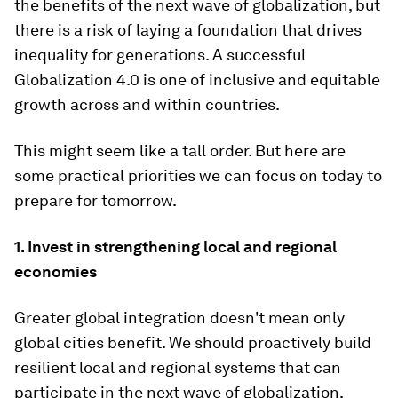
the benefits of the next wave of globalization, but
there is a risk of laying a foundation that drives
inequality for generations. A successful
Globalization 4.0 is one of inclusive and equitable
growth across and within countries.
This might seem like a tall order. But here are
some practical priorities we can focus on today to
prepare for tomorrow.
1. Invest in strengthening local and regional
economies
Greater global integration doesn't mean only
global cities benefit. We should proactively build
resilient local and regional systems that can
participate in the next wave of globalization,