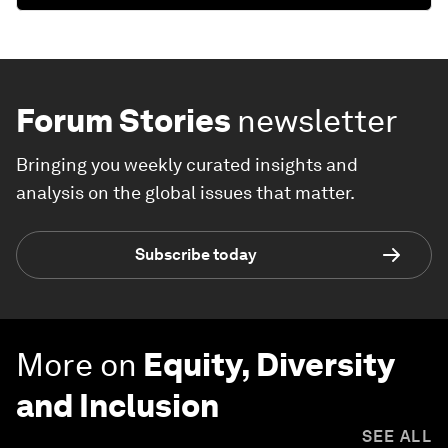
Forum Stories
newsletter
Bringing you weekly curated insights and
analysis on the global issues that matter.
Subscribe today
More on
Equity, Diversity
and Inclusion
SEE ALL