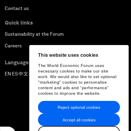
Contact us
Quick links
Sustainability at the Forum
Careers
This website uses cookies
Language editions
The World Economic Forum uses
necessary cookies to make our site
EN
ES
中文
日本語
▪
▪
▪
work. We would also like to set optional
"marketing" cookies to personalise
content and ads and “performance”
cookies to improve the website.
Reject optional cookies
Privacy Policy & Terms of Service
Accept all cookies
Sitemap