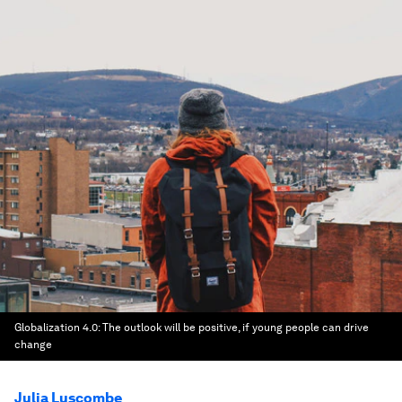
Globalization 4.0: The outlook will be positive, if young people can drive
change
Julia Luscombe