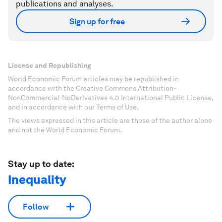
publications and analyses.
Sign up for free
License and Republishing
World Economic Forum articles may be republished in
accordance with the Creative Commons Attribution-
NonCommercial-NoDerivatives 4.0 International Public License,
and in accordance with our Terms of Use.
The views expressed in this article are those of the author alone
and not the World Economic Forum.
Stay up to date:
Inequality
Follow