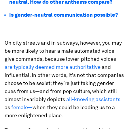
neutral. How do other anthems compare?
Is gender-neutral communication possible?
On city streets and in subways, however, you may
be more likely to hear a male automated voice
give commands, because lower-pitched voices
are typically deemed more authoritative
and
influential. In other words, it’s not that companies
choose to be sexist; they’re just taking gender
cues from us—and from pop culture, which still
almost invariably depicts
all-knowing assistants
as
female—
when they could be leading us to a
more enlightened place.