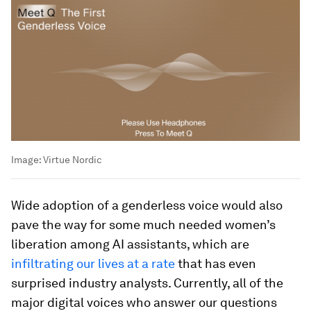
Image:
Virtue Nordic
Wide adoption of a genderless voice would also
pave the way for some much needed women’s
liberation among AI assistants, which are
infiltrating our lives at a rate
that has even
surprised industry analysts. Currently, all of the
major digital voices who answer our questions