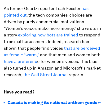
As former Quartz reporter Leah Fessler
has
pointed out
, the tech companies’ choices are
driven by purely commercial motivations.
“Women’s voices make more money,” she wrote in
a story
exploring how bots are trained
to respond
to sexual harassment. Indeed, research has
shown that people find voices
that are perceived
as female “warm,”
and that men and women both
have a preferenc
e for women’s voices. This bias
also turned up in Amazon and Microsoft’s market
research,
the Wall Street Journal
reports.
Have you read?
Canada is making its national anthem gender-