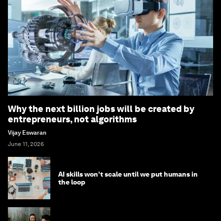
Why the next billion jobs will be created by
entrepreneurs, not algorithms
Vijay Eswaran
June 11, 2026
AI skills won’t scale until we put humans in
the loop