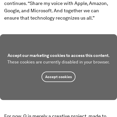
continues. “Share my voice with Apple, Amazon,
Google, and Microsoft. And together we can
ensure that technology recognizes us all.”
Accept our marketing cookies to access this content.
These cookies are currently disabled in your browser.
Accept cookies
For now, Q is merely a creative project, made to