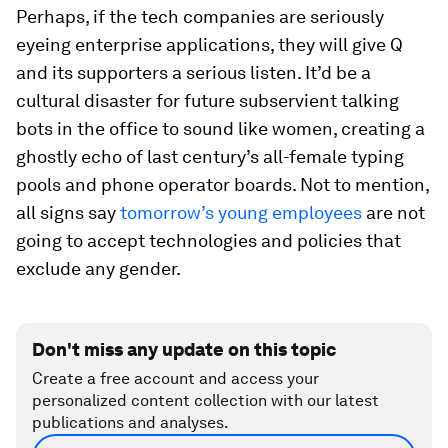
Perhaps, if the tech companies are seriously
eyeing enterprise applications, they will give Q
and its supporters a serious listen. It’d be a
cultural disaster for future subservient talking
bots in the office to sound like women, creating a
ghostly echo of last century’s all-female typing
pools and phone operator boards. Not to mention,
all signs say
tomorrow’s young employees
are not
going to accept technologies and policies that
exclude any gender.
Don't miss any update on this topic
Create a free account and access your
personalized content collection with our latest
publications and analyses.