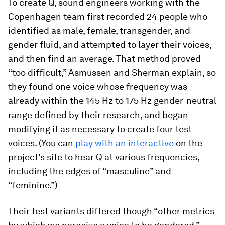
To create Q, sound engineers working with the
Copenhagen team first recorded 24 people who
identified as male, female, transgender, and
gender fluid, and attempted to layer their voices,
and then find an average. That method proved
“too difficult,” Asmussen and Sherman explain, so
they found one voice whose frequency was
already within the 145 Hz to 175 Hz gender-neutral
range defined by their research, and began
modifying it as necessary to create four test
voices. (You can
play with an interactive
on the
project’s site to hear Q at various frequencies,
including the edges of “masculine” and
“feminine.”)
Their test variants differed though “other metrics