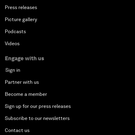
Press releases
Picture gallery
Podcasts
Videos
Engage with us
Sign in
Partner with us
Become a member
Sign up for our press releases
Subscribe to our newsletters
Contact us