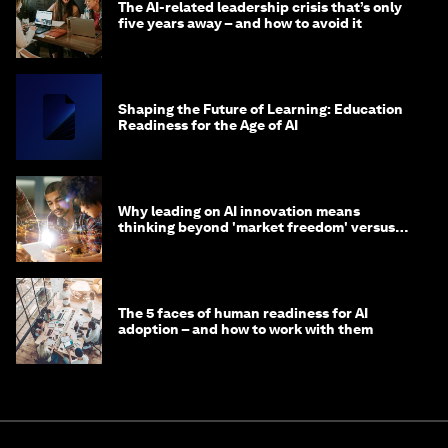
The AI-related leadership crisis that’s only
five years away – and how to avoid it
Shaping the Future of Learning: Education
Readiness for the Age of AI
Why leading on AI innovation means
thinking beyond 'market freedom' versus
'state funding'
The 5 faces of human readiness for AI
adoption – and how to work with them