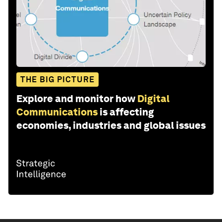
THE BIG PICTURE
Explore and monitor how
Digital
Communications
is affecting
economies, industries and global issues