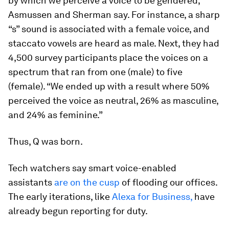
by which we perceive a voice to be gendered,”
Asmussen and Sherman say. For instance, a sharp
“s” sound is associated with a female voice, and
staccato vowels are heard as male. Next, they had
4,500 survey participants place the voices on a
spectrum that ran from one (male) to five
(female). “We ended up with a result where 50%
perceived the voice as neutral, 26% as masculine,
and 24% as feminine.”
Thus, Q was born.
Tech watchers say smart voice-enabled
assistants
are on the cusp
of flooding our offices.
The early iterations, like
Alexa for Business,
have
already begun reporting for duty.