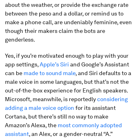
about the weather, or provide the exchange rate
between the peso and a dollar, or remind us to
make a phone call, are undeniably feminine, even
though their makers claim the bots are
genderless.
Yes, if you’re motivated enough to play with your
app settings,
Apple’s Siri
and Google’s Assistant
can be
made to sound male
, and Siri defaults to a
male voice in some languages, but that’s not the
out-of-the-box experience for English speakers.
Microsoft, meanwhile, is reportedly
considering
adding a male voice option
for its assistant
Cortana, but there’s still no way to make
Amazon’s Alexa, the
most commonly adopted
assistant
, an Alex, or a gender-neutral “A.”