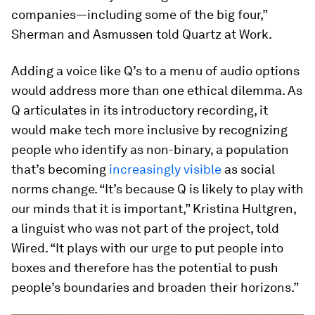
companies—including some of the big four,”
Sherman and Asmussen told Quartz at Work.
Adding a voice like Q’s to a menu of audio options
would address more than one ethical dilemma. As
Q articulates in its introductory recording, it
would make tech more inclusive by recognizing
people who identify as non-binary, a population
that’s becoming
increasingly visible
as social
norms change. “It’s because Q is likely to play with
our minds that it is important,” Kristina Hultgren,
a linguist who was not part of the project, told
Wired. “It plays with our urge to put people into
boxes and therefore has the potential to push
people’s boundaries and broaden their horizons.”