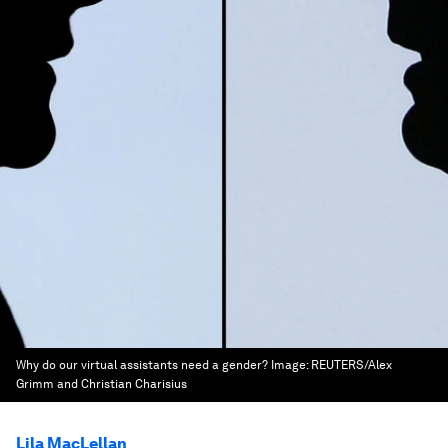
Why do our virtual assistants need a gender?
Image:
REUTERS/Alex
Grimm and Christian Charisius
Lila MacLellan