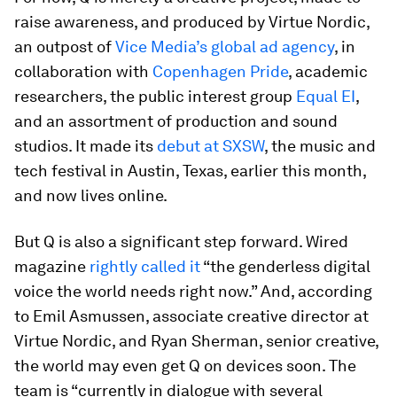
raise awareness, and produced by Virtue Nordic,
an outpost of
Vice Media’s global ad agency
, in
collaboration with
Copenhagen Pride
, academic
researchers, the public interest group
Equal EI
,
and an assortment of production and sound
studios. It made its
debut at SXSW
, the music and
tech festival in Austin, Texas, earlier this month,
and now lives online.
But Q is also a significant step forward. Wired
magazine
rightly called it
“the genderless digital
voice the world needs right now.” And, according
to Emil Asmussen, associate creative director at
Virtue Nordic, and Ryan Sherman, senior creative,
the world may even get Q on devices soon. The
team is “currently in dialogue with several