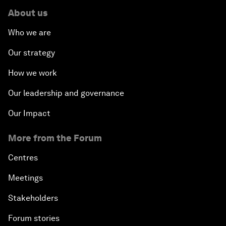
About us
Who we are
Our strategy
How we work
Our leadership and governance
Our Impact
More from the Forum
Centres
Meetings
Stakeholders
Forum stories