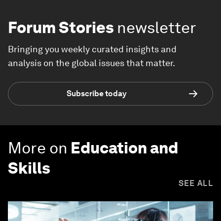
Forum Stories
newsletter
Bringing you weekly curated insights and
analysis on the global issues that matter.
Subscribe today
More on
Education and
Skills
SEE ALL