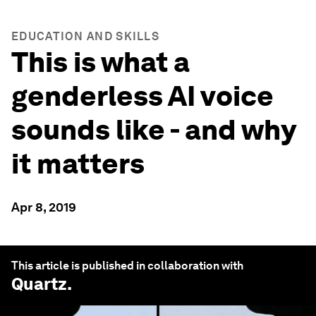
EDUCATION AND SKILLS
This is what a
genderless AI voice
sounds like - and why
it matters
Apr 8, 2019
This article is published in collaboration with
Quartz
.