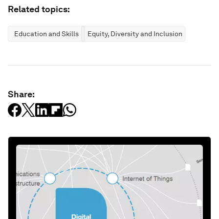
Related topics:
Education and Skills
Equity, Diversity and Inclusion
Share: