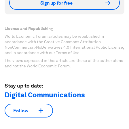
Sign up for free
License and Republishing
World Economic Forum articles may be republished in
accordance with the Creative Commons Attribution-
NonCommercial-NoDerivatives 4.0 International Public License,
and in accordance with our Terms of Use.
The views expressed in this article are those of the author alone
and not the World Economic Forum.
Stay up to date:
Digital Communications
Follow