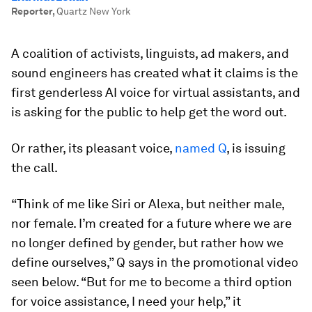
Reporter
,
Quartz New York
A coalition of activists, linguists, ad makers, and
sound engineers has created what it claims is the
first genderless AI voice for virtual assistants, and
is asking for the public to help get the word out.
Or rather, its pleasant voice,
named Q
, is issuing
the call.
“Think of me like Siri or Alexa, but neither male,
nor female. I’m created for a future where we are
no longer defined by gender, but rather how we
define ourselves,” Q says in the promotional video
seen below. “But for me to become a third option
for voice assistance, I need your help,” it