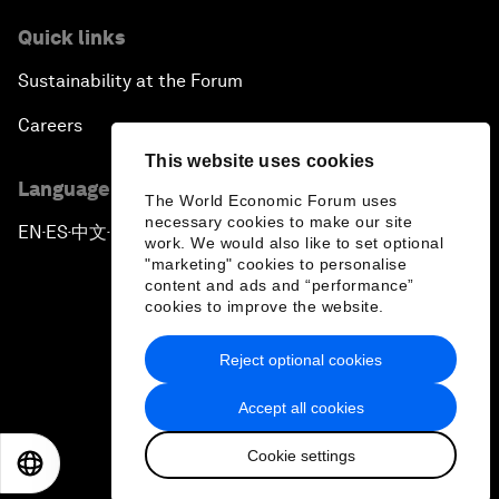
Quick links
Sustainability at the Forum
Careers
This website uses cookies
Language editions
The World Economic Forum uses
necessary cookies to make our site
EN
ES
中文
日本語
▪
▪
▪
work. We would also like to set optional
"marketing" cookies to personalise
content and ads and “performance”
cookies to improve the website.
Reject optional cookies
Privacy Policy & Terms of Service
Accept all cookies
Sitemap
Cookie settings
©
2026
World Economic Forum
EN
ES
中文
日本語