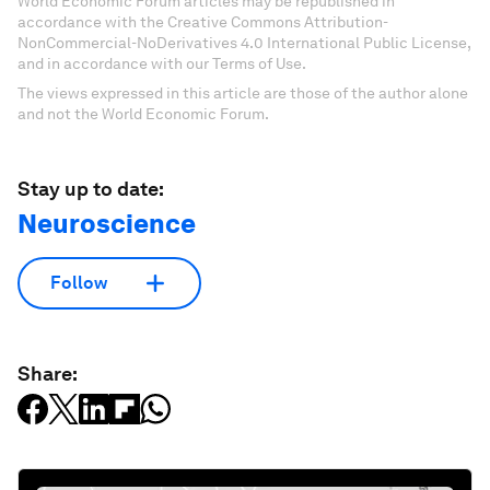
World Economic Forum articles may be republished in
accordance with the Creative Commons Attribution-
NonCommercial-NoDerivatives 4.0 International Public License,
and in accordance with our Terms of Use.
The views expressed in this article are those of the author alone
and not the World Economic Forum.
Stay up to date:
Neuroscience
Follow
Share: