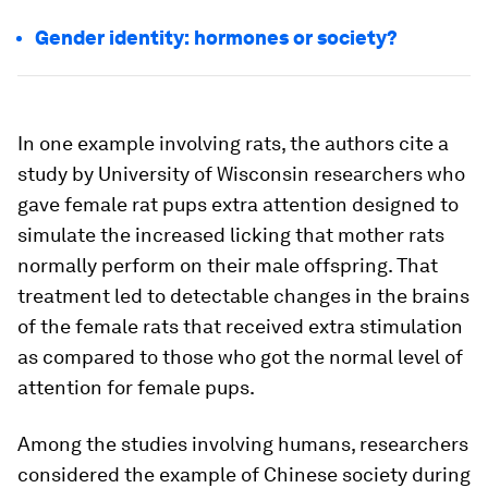
Gender identity: hormones or society?
In one example involving rats, the authors cite a
study by University of Wisconsin researchers who
gave female rat pups extra attention designed to
simulate the increased licking that mother rats
normally perform on their male offspring. That
treatment led to detectable changes in the brains
of the female rats that received extra stimulation
as compared to those who got the normal level of
attention for female pups.
Among the studies involving humans, researchers
considered the example of Chinese society during