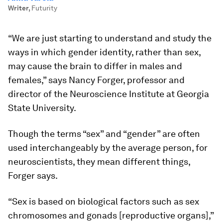
Writer
,
Futurity
“We are just starting to understand and study the
ways in which gender identity, rather than sex,
may cause the brain to differ in males and
females,” says Nancy Forger, professor and
director of the Neuroscience Institute at Georgia
State University.
Though the terms “sex” and “gender” are often
used interchangeably by the average person, for
neuroscientists, they mean different things,
Forger says.
“Sex is based on biological factors such as sex
chromosomes and gonads [reproductive organs],”