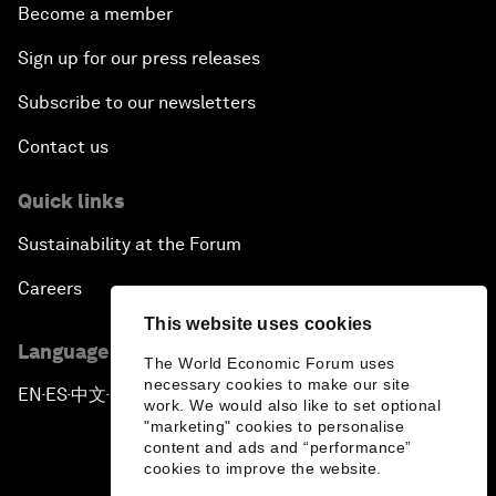
Become a member
Sign up for our press releases
Subscribe to our newsletters
Contact us
Quick links
Sustainability at the Forum
Careers
This website uses cookies
Language editions
The World Economic Forum uses
necessary cookies to make our site
EN
ES
中文
日本語
▪
▪
▪
work. We would also like to set optional
"marketing" cookies to personalise
content and ads and “performance”
cookies to improve the website.