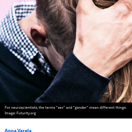
For neuroscientists, the terms “sex” and “gender” mean different things.
Image:
Futurity.org
Anna Varela