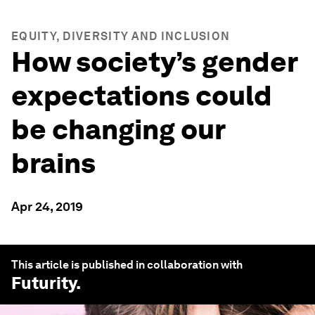
EQUITY, DIVERSITY AND INCLUSION
How society’s gender
expectations could
be changing our
brains
Apr 24, 2019
This article is published in collaboration with
Futurity
.