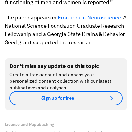
functioning of men and women is reported.”
The paper appears in
Frontiers in Neuroscience
. A
National Science Foundation Graduate Research
Fellowship and a Georgia State Brains & Behavior
Seed grant supported the research.
Don't miss any update on this topic
Create a free account and access your
personalized content collection with our latest
publications and analyses.
Sign up for free
License and Republishing