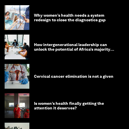
Why women’s health needs a system
redesign to close the diagnostics gap
How intergenerational leadership can
unlock the potential of Africa’s majority
youth population
Cervical cancer elimination is not a given
Is women’s health finally getting the
attention it deserves?