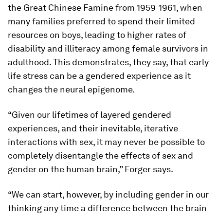
the Great Chinese Famine from 1959-1961, when
many families preferred to spend their limited
resources on boys, leading to higher rates of
disability and illiteracy among female survivors in
adulthood. This demonstrates, they say, that early
life stress can be a gendered experience as it
changes the neural epigenome.
“Given our lifetimes of layered gendered
experiences, and their inevitable, iterative
interactions with sex, it may never be possible to
completely disentangle the effects of sex and
gender on the human brain,” Forger says.
“We can start, however, by including gender in our
thinking any time a difference between the brain