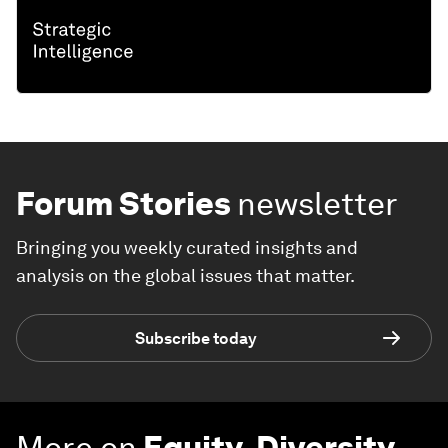
Forum Stories
newsletter
Bringing you weekly curated insights and
analysis on the global issues that matter.
Subscribe today
More on
Equity, Diversity