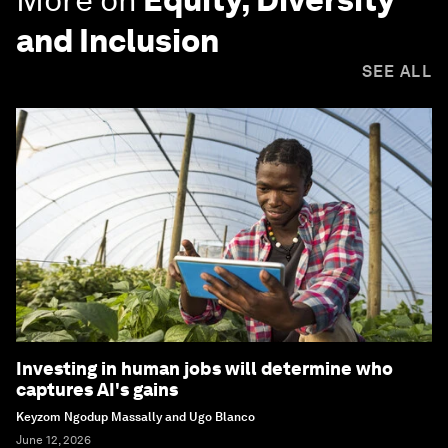
and Inclusion
SEE ALL
Investing in human jobs will determine who
captures AI's gains
Keyzom Ngodup Massally and Ugo Blanco
June 12, 2026