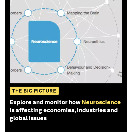
THE BIG PICTURE
Explore and monitor how
Neuroscience
is affecting economies, industries and
global issues