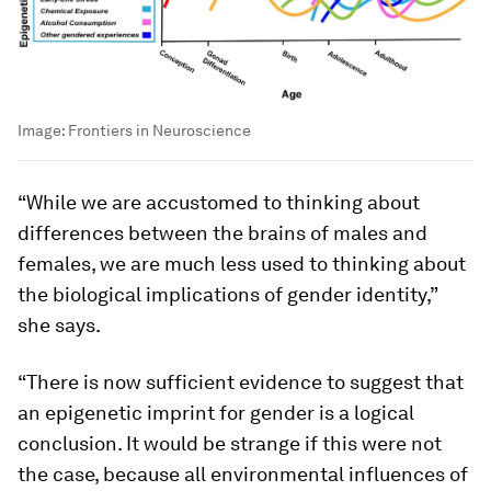
Image:
Frontiers in Neuroscience
“While we are accustomed to thinking about
differences between the brains of males and
females, we are much less used to thinking about
the biological implications of gender identity,”
she says.
“There is now sufficient evidence to suggest that
an epigenetic imprint for gender is a logical
conclusion. It would be strange if this were not
the case, because all environmental influences of