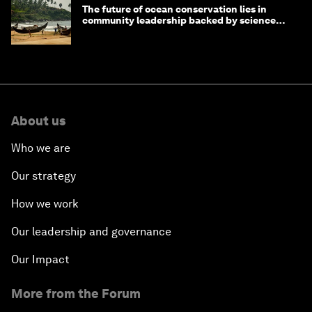
The future of ocean conservation lies in
community leadership backed by science
and philanthropy
About us
Who we are
Our strategy
How we work
Our leadership and governance
Our Impact
More from the Forum