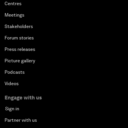
Centres
Meetings
Stakeholders
Forum stories
Press releases
Picture gallery
Podcasts
Videos
Engage with us
Sign in
Partner with us