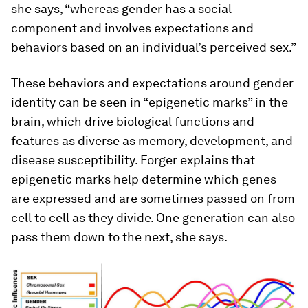
she says, “whereas gender has a social
component and involves expectations and
behaviors based on an individual’s perceived sex.”
These behaviors and expectations around gender
identity can be seen in “epigenetic marks” in the
brain, which drive biological functions and
features as diverse as memory, development, and
disease susceptibility. Forger explains that
epigenetic marks help determine which genes
are expressed and are sometimes passed on from
cell to cell as they divide. One generation can also
pass them down to the next, she says.