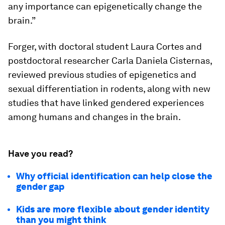
any importance can epigenetically change the
brain.”
Forger, with doctoral student Laura Cortes and
postdoctoral researcher Carla Daniela Cisternas,
reviewed previous studies of epigenetics and
sexual differentiation in rodents, along with new
studies that have linked gendered experiences
among humans and changes in the brain.
Have you read?
Why official identification can help close the
gender gap
Kids are more flexible about gender identity
than you might think