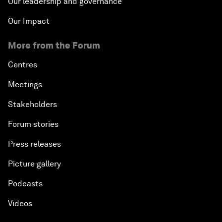
Our leadership and governance
Our Impact
More from the Forum
Centres
Meetings
Stakeholders
Forum stories
Press releases
Picture gallery
Podcasts
Videos