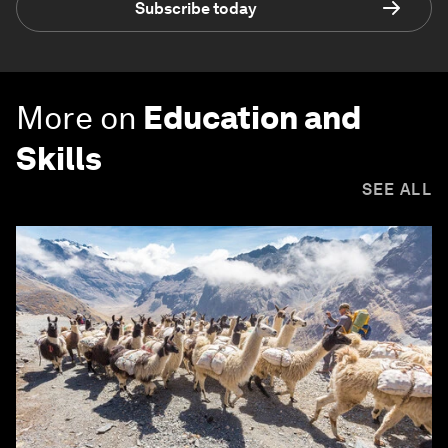
Subscribe today
More on
Education and
Skills
SEE ALL