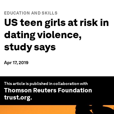
EDUCATION AND SKILLS
US teen girls at risk in
dating violence,
study says
Apr 17, 2019
This article is published in collaboration with
Thomson Reuters Foundation
trust.org
.