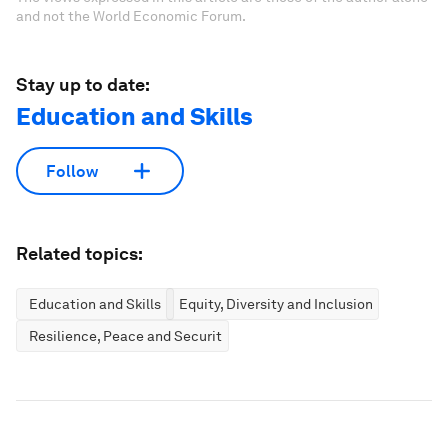
and not the World Economic Forum.
Stay up to date:
Education and Skills
Follow
Related topics:
Education and Skills
Equity, Diversity and Inclusion
Resilience, Peace and Security