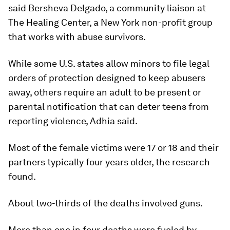
said Bersheva Delgado, a community liaison at
The Healing Center, a New York non-profit group
that works with abuse survivors.
While some U.S. states allow minors to file legal
orders of protection designed to keep abusers
away, others require an adult to be present or
parental notification that can deter teens from
reporting violence, Adhia said.
Most of the female victims were 17 or 18 and their
partners typically four years older, the research
found.
About two-thirds of the deaths involved guns.
More than one in four deaths were fueled by