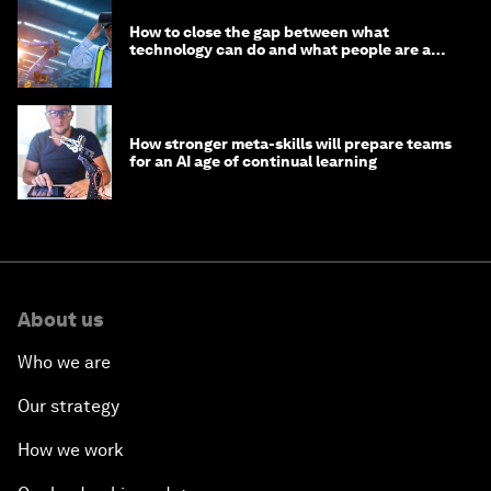
How to close the gap between what
technology can do and what people are able
to do with it
How stronger meta-skills will prepare teams
for an AI age of continual learning
About us
Who we are
Our strategy
How we work