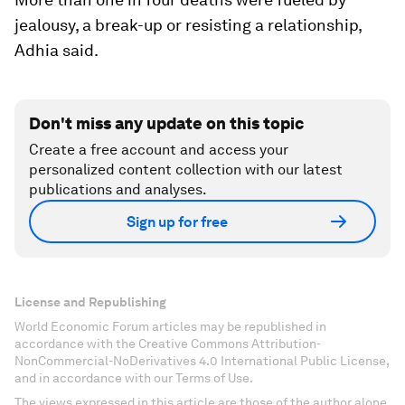
jealousy, a break-up or resisting a relationship,
Adhia said.
Don't miss any update on this topic
Create a free account and access your
personalized content collection with our latest
publications and analyses.
Sign up for free
License and Republishing
World Economic Forum articles may be republished in
accordance with the Creative Commons Attribution-
NonCommercial-NoDerivatives 4.0 International Public License,
and in accordance with our Terms of Use.
The views expressed in this article are those of the author alone