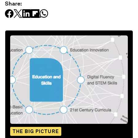
Share:
THE BIG PICTURE