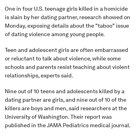
One in four U.S. teenage girls killed in a homicide
is slain by her dating partner, research showed on
Monday, exposing details about the "taboo" issue
of dating violence among young people.
Teen and adolescent girls are often embarrassed
or reluctant to talk about violence, while some
schools and parents resist teaching about violent
relationships, experts said.
Nine out of 10 teens and adolescents killed by a
dating partner are girls, and nine out of 10 of the
killers are boys and men, said researchers at the
University of Washington. Their report was
published in the JAMA Pediatrics medical journal.