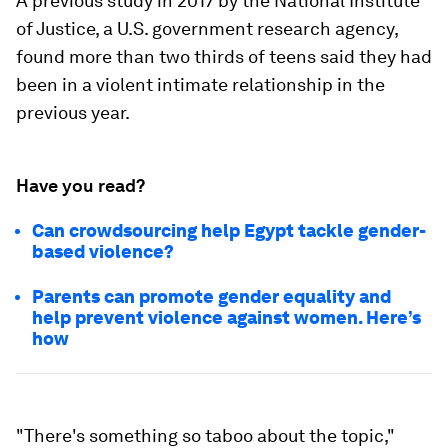
A previous study in 2017 by the National Institute
of Justice, a U.S. government research agency,
found more than two thirds of teens said they had
been in a violent intimate relationship in the
previous year.
Have you read?
Can crowdsourcing help Egypt tackle gender-
based violence?
Parents can promote gender equality and
help prevent violence against women. Here’s
how
"There's something so taboo about the topic,"