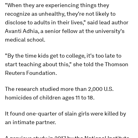
"When they are experiencing things they
recognize as unhealthy, they're not likely to
disclose to adults in their lives," said lead author
Avanti Adhia, a senior fellow at the university's
medical school.
"By the time kids get to college, it's too late to
start teaching about this," she told the Thomson
Reuters Foundation.
The research studied more than 2,000 U.S.
homicides of children ages 11 to 18.
It found one-quarter of slain girls were killed by
an intimate partner.