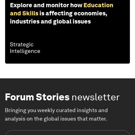
Explore and monitor how
Education
and Skills
is affecting economies,
industries and global issues
Forum Stories
newsletter
Bringing you weekly curated insights and
analysis on the global issues that matter.