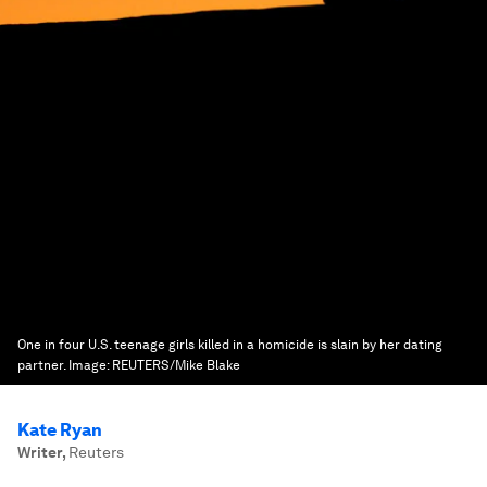
One in four U.S. teenage girls killed in a homicide is slain by her dating
partner.
Image:
REUTERS/Mike Blake
Kate Ryan
Writer
,
Reuters