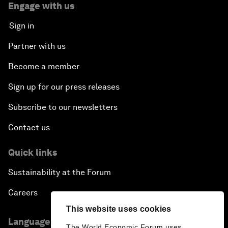
Engage with us
Sign in
Partner with us
Become a member
Sign up for our press releases
Subscribe to our newsletters
Contact us
Quick links
Sustainability at the Forum
Careers
This website uses cookies
Language editions
The World Economic Forum uses