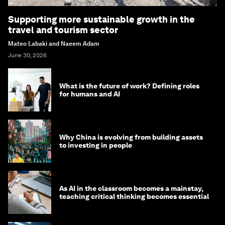
Supporting more sustainable growth in the
travel and tourism sector
Mateo Labaki and Naeem Adam
June 30, 2026
What is the future of work? Defining roles
for humans and AI
Why China is evolving from building assets
to investing in people
As AI in the classroom becomes a mainstay,
teaching critical thinking becomes essential