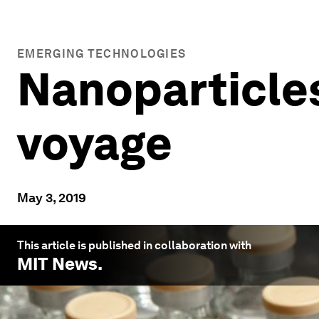
EMERGING TECHNOLOGIES
Nanoparticles
voyage
May 3, 2019
This article is published in collaboration with
MIT News
.