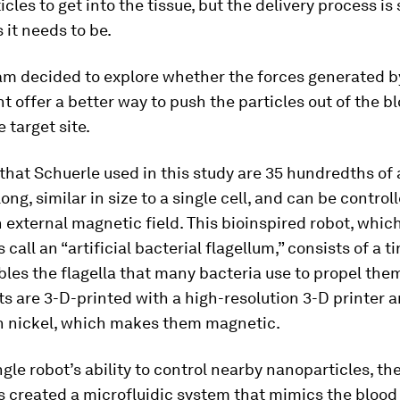
icles to get into the tissue, but the delivery process is s
 it needs to be.
am decided to explore whether the forces generated 
t offer a better way to push the particles out of the 
 target site.
that Schuerle used in this study are 35 hundredths of 
ong, similar in size to a single cell, and can be control
 external magnetic field. This bioinspired robot, whic
call an “artificial bacterial flagellum,” consists of a ti
les the flagella that many bacteria use to propel the
s are 3-D-printed with a high-resolution 3-D printer 
h nickel, which makes them magnetic.
ingle robot’s ability to control nearby nanoparticles, th
 created a microfluidic system that mimics the blood