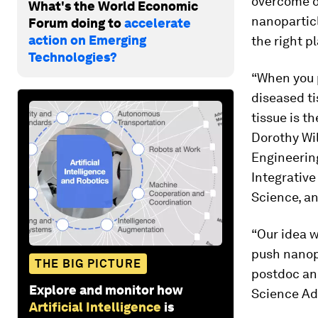
overcome on
What's the World Economic
nanoparticl
Forum doing to
accelerate
action on Emerging
the right p
Technologies?
“When you 
diseased ti
tissue is t
Dorothy Wi
Engineerin
Integrative
Science, an
“Our idea w
push nanopa
THE BIG PICTURE
postdoc and
Explore and monitor how
Science A
Artificial Intelligence
is