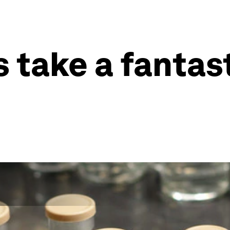
 take a fantas