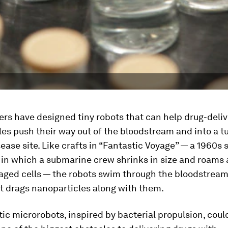
rs have designed tiny robots that can help drug-deliv
es push their way out of the bloodstream and into a t
ease site. Like crafts in “Fantastic Voyage” — a 1960s 
m in which a submarine crew shrinks in size and roams 
aged cells — the robots swim through the bloodstream,
t drags nanoparticles along with them.
c microrobots, inspired by bacterial propulsion, coul