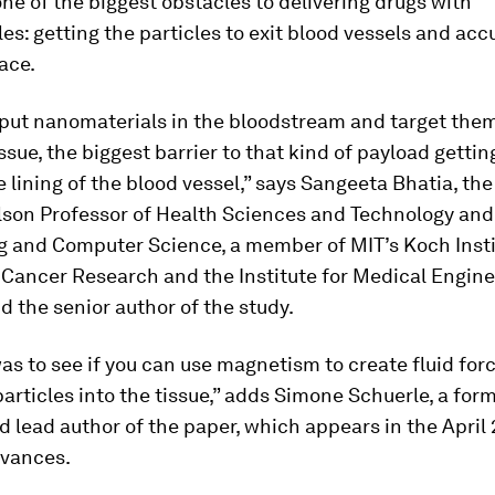
e of the biggest obstacles to delivering drugs with
es: getting the particles to exit blood vessels and acc
lace.
put nanomaterials in the bloodstream and target them
ssue, the biggest barrier to that kind of payload gettin
he lining of the blood vessel,” says Sangeeta Bhatia, th
lson Professor of Health Sciences and Technology and 
g and Computer Science, a member of MIT’s Koch Insti
 Cancer Research and the Institute for Medical Engin
d the senior author of the study.
as to see if you can use magnetism to create fluid for
rticles into the tissue,” adds Simone Schuerle, a for
 lead author of the paper, which appears in the April 
dvances
.