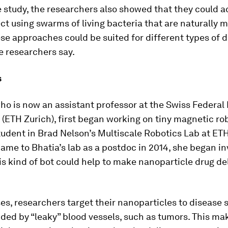
 study, the researchers also showed that they could a
ect using swarms of living bacteria that are naturally 
se approaches could be suited for different types of 
he researchers say.
s
ho is now an assistant professor at the Swiss Federal I
(ETH Zurich), first began working on tiny magnetic ro
udent in Brad Nelson’s Multiscale Robotics Lab at ETH
me to Bhatia’s lab as a postdoc in 2014, she began in
s kind of bot could help to make nanoparticle drug de
es, researchers target their nanoparticles to disease s
ded by “leaky” blood vessels, such as tumors. This mak