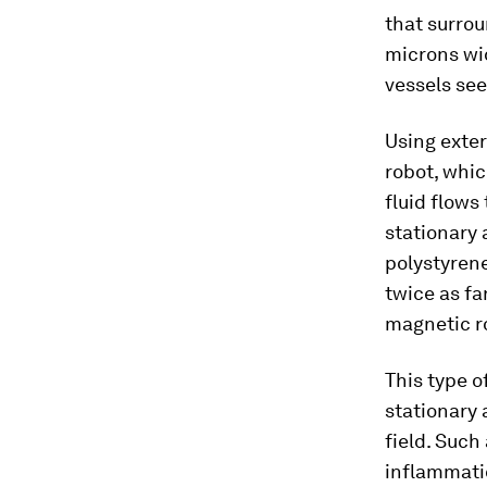
that surro
microns wid
vessels se
Using exter
robot, whi
fluid flows
stationary
polystyrene
twice as fa
magnetic r
This type o
stationary 
field. Such
inflammatio