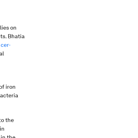
lies on
ts. Bhatia
ncer-
al
of iron
acteria
to the
in
in the