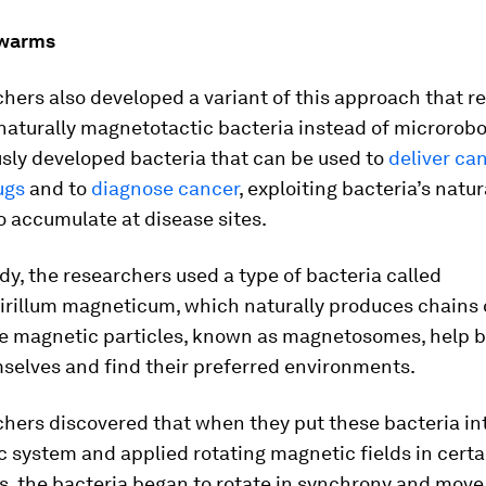
swarms
hers also developed a variant of this approach that re
aturally magnetotactic bacteria instead of microrobo
sly developed bacteria that can be used to
deliver ca
ugs
and to
diagnose cancer
, exploiting bacteria’s natur
 accumulate at disease sites.
udy, the researchers used a type of bacteria called
irillum magneticum
, which naturally produces chains 
se magnetic particles, known as magnetosomes, help b
selves and find their preferred environments.
hers discovered that when they put these bacteria in
c system and applied rotating magnetic fields in certa
s, the bacteria began to rotate in synchrony and move 