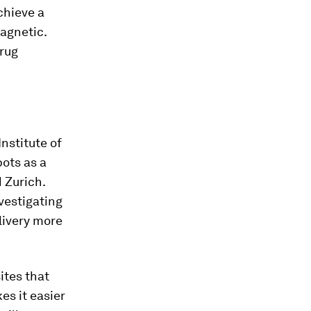
chieve a
magnetic.
drug
nstitute of
bots as a
 Zurich.
vestigating
livery more
ites that
es it easier