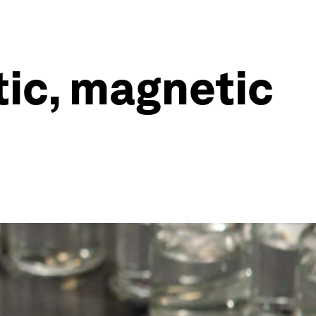
tic, magnetic