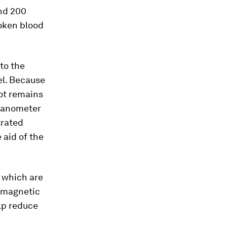
and 200
roken blood
to the
el. Because
bot remains
-nanometer
trated
 aid of the
, which are
d magnetic
elp reduce