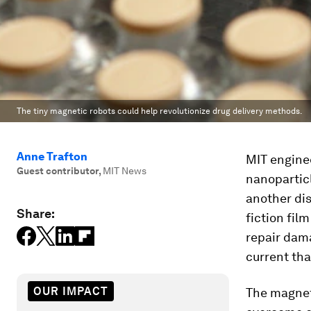
The tiny magnetic robots could help revolutionize drug delivery methods.
Anne Trafton
MIT enginee
Guest contributor
,
MIT News
nanoparticl
another dis
Share:
fiction fil
repair dam
current tha
OUR IMPACT
The magneti