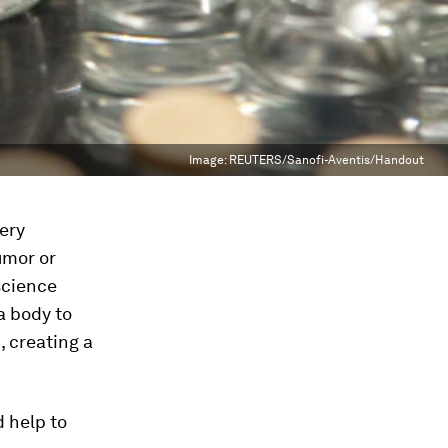
Image:
REUTERS/Sanofi-Aventis/Handout
ery
umor or
science
a body to
 creating a
d help to