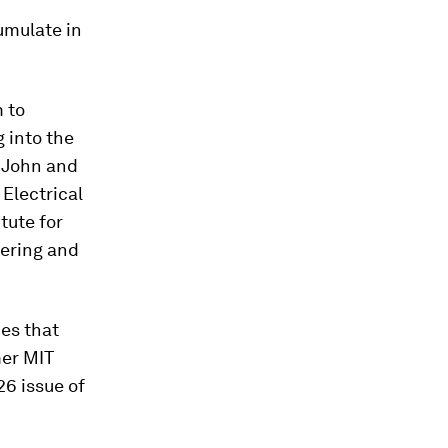
umulate in
 to
g into the
e John and
Electrical
tute for
eering and
ces that
mer MIT
26 issue of