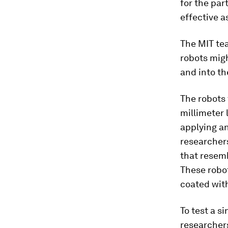
for the part
effective as
The MIT te
robots migh
and into the
The robots 
millimeter l
applying an
researchers 
that resemb
These robot
coated wit
To test a s
researchers