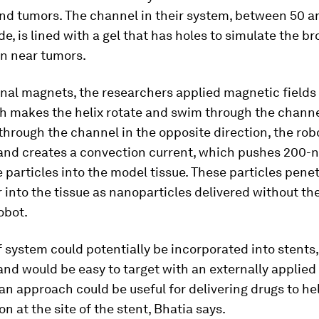
und tumors. The channel in their system, between 50 
e, is lined with a gel that has holes to simulate the b
en near tumors.
nal magnets, the researchers applied magnetic fields 
ch makes the helix rotate and swim through the chann
 through the channel in the opposite direction, the ro
 and creates a convection current, which pushes 200
 particles into the model tissue. These particles pene
r into the tissue as nanoparticles delivered without the
obot.
f system could potentially be incorporated into stents
and would be easy to target with an externally applie
 an approach could be useful for delivering drugs to h
n at the site of the stent, Bhatia says.