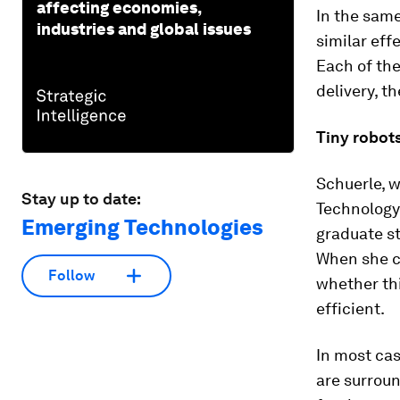
affecting economies,
In the same
industries and global issues
similar eff
Each of the
delivery, t
Tiny robot
Schuerle, w
Stay up to date:
Technology 
Emerging Technologies
graduate st
When she ca
Follow
whether thi
efficient.
In most cas
are surroun