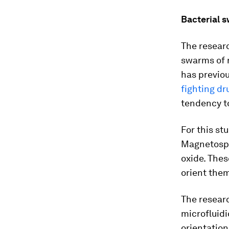
Bacterial 
The researc
swarms of n
has previou
fighting dr
tendency to
For this st
Magnetosp
oxide. The
orient them
The researc
microfluidi
orientation