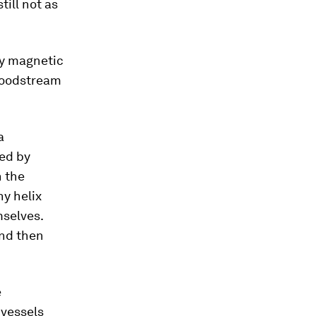
till not as
by magnetic
bloodstream
a
led by
h the
ny helix
mselves.
and then
e
 vessels