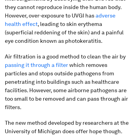
they cannot reproduce inside the human body.
However, over-exposure to UVGI has
adverse
health effect
, leading to skin erythema
(superficial reddening of the skin) and a painful
eye condition known as photokeratitis.
Air filtration is a good method to clean the air by
passing it through a filter
which removes
particles and stops outside pathogens from
penetrating into buildings such as healthcare
facilities. However, some airborne pathogens are
too small to be removed and can pass through air
filters.
The new method developed by researchers at the
University of Michigan does offer hope though.