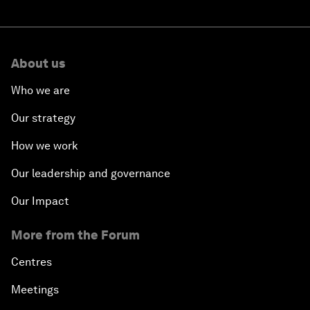
About us
Who we are
Our strategy
How we work
Our leadership and governance
Our Impact
More from the Forum
Centres
Meetings