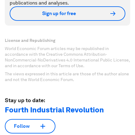
publications and analyses.
Sign up for free
License and Republishing
World Economic Forum articles may be republished in
accordance with the Creative Commons Attribution-
NonCommercial-NoDerivatives 4.0 International Public License,
and in accordance with our Terms of Use.
The views expressed in this article are those of the author alone
and not the World Economic Forum.
Stay up to date:
Fourth Industrial Revolution
Follow