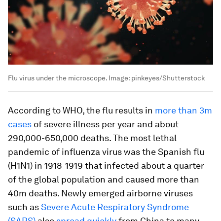
Flu virus under the microscope.
Image:
pinkeyes/Shutterstock
According to WHO, the flu results in
more than 3m
cases
of severe illness per year and about
290,000-650,000 deaths. The most lethal
pandemic of influenza virus was the Spanish flu
(H1N1) in 1918-1919 that infected about a quarter
of the global population and caused more than
40m deaths. Newly emerged airborne viruses
such as
Severe Acute Respiratory Syndrome
(SARS)
also
spread quickly
from China to many