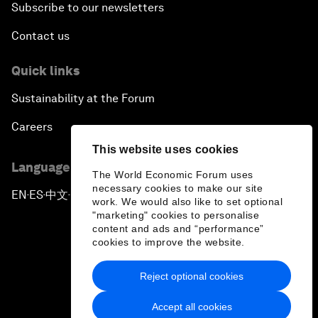
Subscribe to our newsletters
Contact us
Quick links
Sustainability at the Forum
Careers
This website uses cookies
Language editions
The World Economic Forum uses
necessary cookies to make our site
EN
ES
中文
日本語
▪
▪
▪
work. We would also like to set optional
"marketing" cookies to personalise
content and ads and “performance”
cookies to improve the website.
Reject optional cookies
Privacy Policy & Terms of Service
Accept all cookies
Sitemap