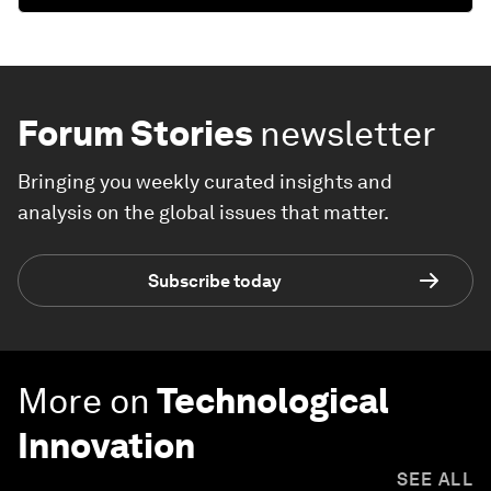
Forum Stories
newsletter
Bringing you weekly curated insights and
analysis on the global issues that matter.
Subscribe today
More on
Technological
Innovation
SEE ALL