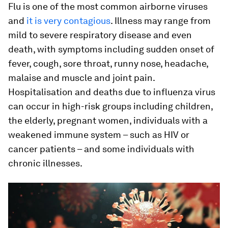
Flu is one of the most common airborne viruses
and
it is very contagious
. Illness may range from
mild to severe respiratory disease and even
death, with symptoms including sudden onset of
fever, cough, sore throat, runny nose, headache,
malaise and muscle and joint pain.
Hospitalisation and deaths due to influenza virus
can occur in high-risk groups including children,
the elderly, pregnant women, individuals with a
weakened immune system – such as HIV or
cancer patients – and some individuals with
chronic illnesses.