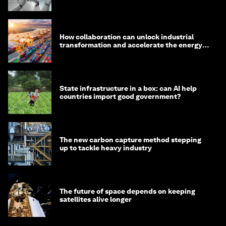
How collaboration can unlock industrial
transformation and accelerate the energy
transition
State infrastructure in a box: can AI help
countries import good government?
The new carbon capture method stepping
up to tackle heavy industry
The future of space depends on keeping
satellites alive longer