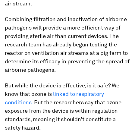
air stream.
Combining filtration and inactivation of airborne
pathogens will provide a more efficient way of
providing sterile air than current devices. The
research team has already begun testing the
reactor on ventilation air streams at a pig farm to
determine its efficacy in preventing the spread of
airborne pathogens.
But while the device is effective, is it safe? We
know that ozone is
linked to respiratory
conditions
. But the researchers say that ozone
exposure from the device is within regulation
standards, meaning it shouldn’t constitute a
safety hazard.