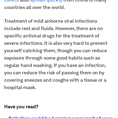
countries all over the world.
Treatment of mild airborne viral infections
include rest and fluids. However, there are no
specific antiviral drugs for the treatment of
severe infections. It is also very hard to prevent
yourself catching them, though you can reduce
exposure through some good habits such as
regular hand washing. If you have an infection,
you can reduce the risk of passing them on by
covering sneezes and coughs with a tissue or a
hospital mask.
Have you read?