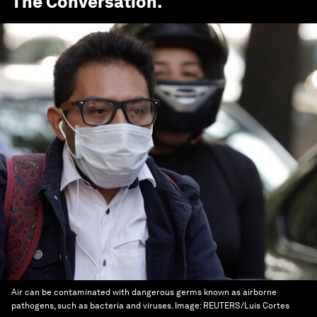
The Conversation
.
Air can be contaminated with dangerous germs known as airborne
pathogens, such as bacteria and viruses.
Image:
REUTERS/Luis Cortes