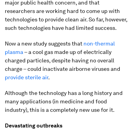
major public health concern, and that
researchers are working hard to come up with
technologies to provide clean air. So far, however,
such technologies have had limited success.
Now a new study suggests that
non-thermal
plasma
– a cool gas made up of electrically
charged particles, despite having no overall
charge – could inactivate airborne viruses and
provide sterile air
.
Although the technology has a long history and
many applications (in medicine and food
industry), this is a completely new use for it.
Devastating outbreaks