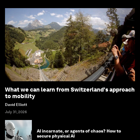
What we can learn from Switzerland's approach
to mobility
David Elliott
July 31, 2026
AI incarnate, or agents of chaos? How to
secure physical AI