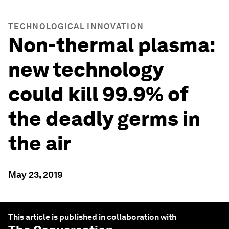
TECHNOLOGICAL INNOVATION
Non-thermal plasma:
new technology
could kill 99.9% of
the deadly germs in
the air
May 23, 2019
This article is published in collaboration with