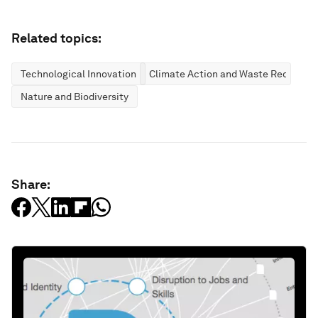
Related topics:
Technological Innovation
Climate Action and Waste Reduction
Nature and Biodiversity
Share: