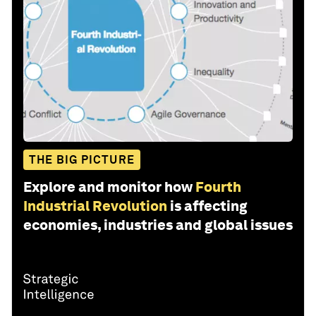
THE BIG PICTURE
Explore and monitor how
Fourth
Industrial Revolution
is affecting
economies, industries and global issues