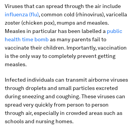
Viruses that can spread through the air include
influenza (flu)
, common cold (rhinovirus), varicella
zoster (chicken pox), mumps and measles.
Measles in particular has been labelled a
public
health time bomb
as many parents fail to
vaccinate their children. Importantly, vaccination
is the only way to completely prevent getting
measles.
Infected individuals can transmit airborne viruses
through droplets and small particles excreted
during sneezing and coughing. These viruses can
spread very quickly from person to person
through air, especially in crowded areas such as
schools and nursing homes.