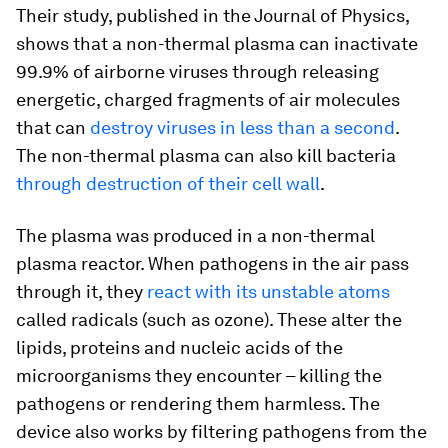
Their study, published in the Journal of Physics,
shows that a non-thermal plasma can inactivate
99.9% of airborne viruses through releasing
energetic, charged fragments of air molecules
that can
destroy viruses in less than a second
.
The non-thermal plasma can also kill bacteria
through destruction of their cell wall
.
The plasma was produced in a non-thermal
plasma reactor. When pathogens in the air pass
through it, they
react with its unstable atoms
called radicals (such as ozone). These alter the
lipids, proteins and nucleic acids of the
microorganisms they encounter – killing the
pathogens or rendering them harmless. The
device also works by filtering pathogens from the