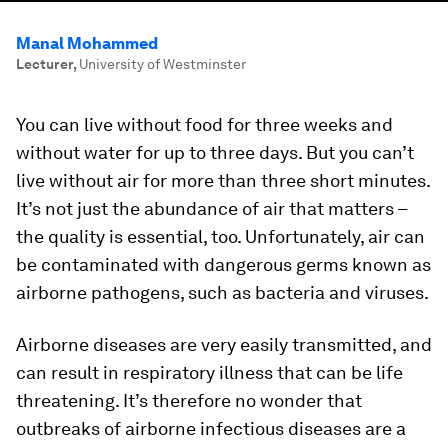
Manal Mohammed
Lecturer
,
University of Westminster
You can live without food for three weeks and
without water for up to three days. But you can’t
live without air for more than three short minutes.
It’s not just the abundance of air that matters –
the quality is essential, too. Unfortunately, air can
be contaminated with dangerous germs known as
airborne pathogens, such as bacteria and viruses.
Airborne diseases are very easily transmitted, and
can result in respiratory illness that can be life
threatening. It’s therefore no wonder that
outbreaks of airborne infectious diseases are a