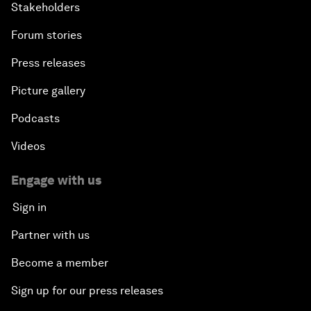
Stakeholders
Forum stories
Press releases
Picture gallery
Podcasts
Videos
Engage with us
Sign in
Partner with us
Become a member
Sign up for our press releases