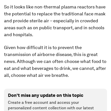
So it looks like non-thermal plasma reactors have
the potential to replace the traditional face mask
and provide sterile air – especially in crowded
areas such as on public transport, and in schools
and hospitals.
Given how difficult it is to prevent the
transmission of airborne disease, this is great
news. Although we can often choose what food to
eat and what beverages to drink, we cannot, after
all, choose what air we breathe.
Don't miss any update on this topic
Create a free account and access your
personalized content collection with our latest