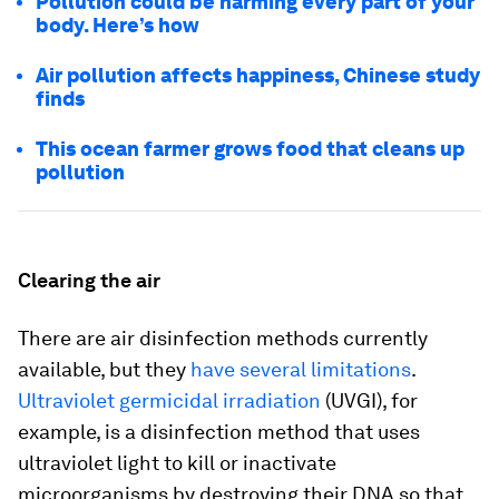
Pollution could be harming every part of your
body. Here’s how
Air pollution affects happiness, Chinese study
finds
This ocean farmer grows food that cleans up
pollution
Clearing the air
There are air disinfection methods currently
available, but they
have several limitations
.
Ultraviolet germicidal irradiation
(UVGI), for
example, is a disinfection method that uses
ultraviolet light to kill or inactivate
microorganisms by destroying their DNA so that