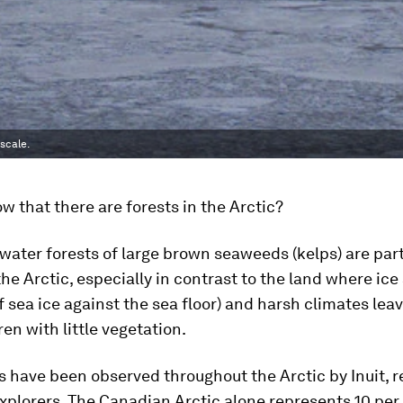
scale.
w that there are forests in the Arctic?
ater forests of large brown seaweeds (kelps) are part
 the Arctic, especially in contrast to the land where ice
f sea ice against the sea floor) and harsh climates lea
en with little vegetation.
s have been observed throughout the Arctic by Inuit, 
xplorers. The Canadian Arctic alone represents 10 per 