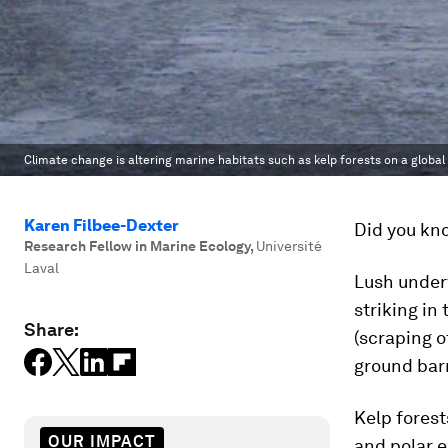
Climate change is altering marine habitats such as kelp forests on a global 
Karen Filbee-Dexter
Did you kno
Research Fellow in Marine Ecology
,
Université
Laval
Lush underw
striking in
Share:
(scraping o
ground barr
Kelp forest
OUR IMPACT
and polar e