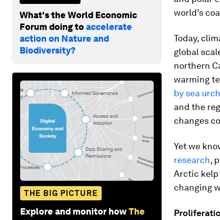
world’s coa
What's the World Economic
Forum doing to
accelerate
Today, clim
action on Nature and
Biodiversity?
global scal
northern Ca
warming tem
by sea urc
and the reg
changes cou
Yet we know
research
, 
Arctic kel
changing wi
THE BIG PICTURE
Explore and monitor how
The
Proliferati