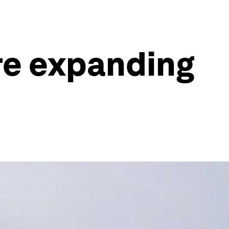
re expanding