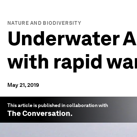
NATURE AND BIODIVERSITY
Underwater Ar
with rapid w
May 21, 2019
This article is published in collaboration with
The Conversation
.