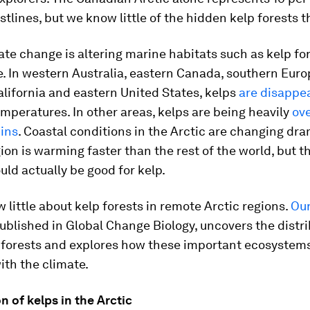
stlines, but we know little of the hidden kelp forests t
ate change is altering marine habitats such as kelp fo
e. In western Australia, eastern Canada, southern Euro
lifornia and eastern United States, kelps
are disappe
peratures. In other areas, kelps are being heavily
ov
hins
. Coastal conditions in the Arctic are changing dra
ion is warming faster than the rest of the world, but t
ld actually be good for kelp.
 little about kelp forests in remote Arctic regions.
Our
published in
Global Change Biology
, uncovers the distr
p forests and explores how these important ecosystem
th the climate.
on of kelps in the Arctic