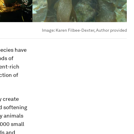
Image:
Karen Filbee-Dexter, Author provided
pecies have
ods of
ent-rich
ction of
y create
d softening
ny animals
,000 small
rds and