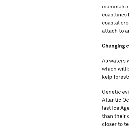
mammals de
coastlines
coastal ero
attach to a
Changing c
As waters w
which will 
kelp forests
Genetic evi
Atlantic Oc
last Ice Age
than their
closer to 