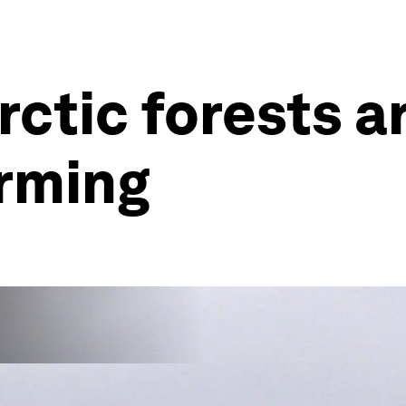
ctic forests a
arming