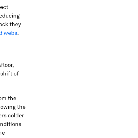
tect
reducing
rock they
d webs
.
floor,
shift of
rom the
lowing the
ters colder
onditions
he