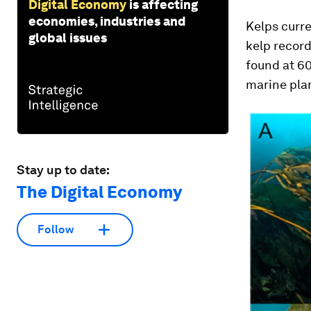
Digital Economy
is affecting
economies, industries and
Kelps curre
global issues
kelp record
found at 60
marine plan
Stay up to date:
The Digital Economy
Follow