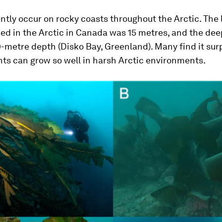
ntly occur on rocky coasts throughout the Arctic. The
ed in the Arctic in Canada was 15 metres, and the de
-metre depth (Disko Bay, Greenland). Many find it surp
ts can grow so well in harsh Arctic environments.