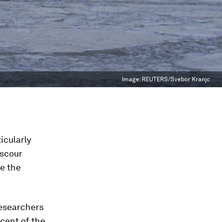
Image:
REUTERS/Svebor Kranjc
icularly
 scour
ve the
researchers
cent of the