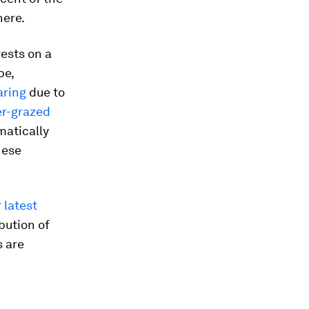
here.
rests on a
pe,
aring
due to
er-grazed
matically
hese
 latest
ibution of
s are