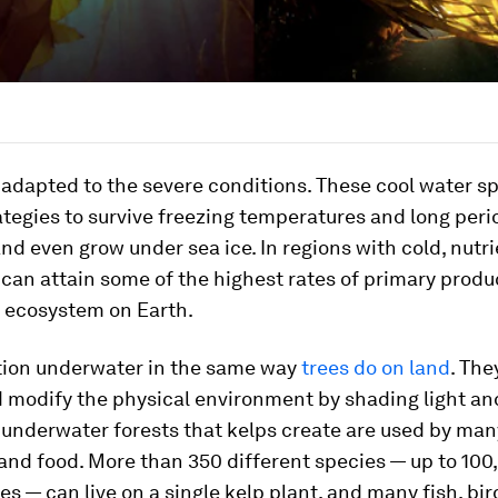
adapted to the severe conditions. These cool water s
ategies to survive freezing temperatures and long peri
nd even grow under sea ice. In regions with cold, nutri
 can attain some of the highest rates of primary produ
l ecosystem on Earth.
tion underwater in the same way
trees do on land
. The
d modify the physical environment by shading light an
 underwater forests that kelps create are used by ma
 and food. More than 350 different species — up to 100
es — can live on a single kelp plant, and many fish, bi