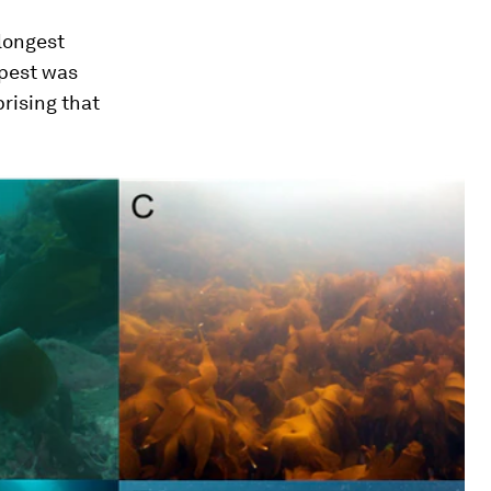
 longest
epest was
rising that