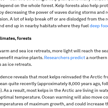
pend on the whole forest. Kelp forests also help pro
 by decreasing the power of waves during storms and 
sion. A lot of kelp break off or are dislodged from the 
nd end up in nearby habitats where they fuel
deep foo
limates, forests
arm and sea ice retreats, more light will reach the sea
benefit marine plants.
Researchers predict
a northern 
 as ice retreats.
dence reveals that most kelps reinvaded the Arctic f
ean quite recently (approximately 8,000 years ago, fol
). As a result, most kelps in the Arctic are living in wa
 optimal temperature. Ocean warming will also move c
temperatures of maximum growth, and could increase t