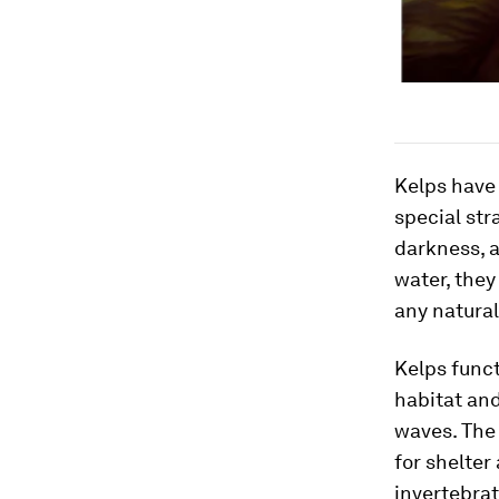
Kelps have 
special str
darkness, a
water, they
any natura
Kelps func
habitat an
waves. The
for shelter
invertebrat