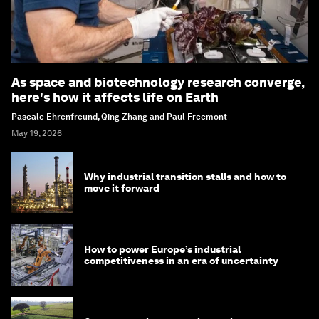
As space and biotechnology research converge,
here's how it affects life on Earth
Pascale Ehrenfreund, Qing Zhang and Paul Freemont
May 19, 2026
Why industrial transition stalls and how to
move it forward
How to power Europe’s industrial
competitiveness in an era of uncertainty