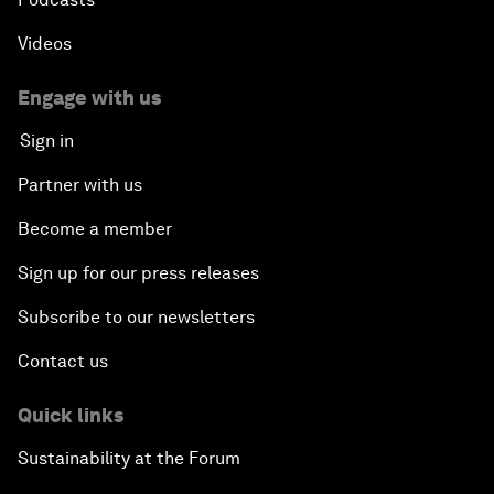
Videos
Engage with us
Sign in
Partner with us
Become a member
Sign up for our press releases
Subscribe to our newsletters
Contact us
Quick links
Sustainability at the Forum