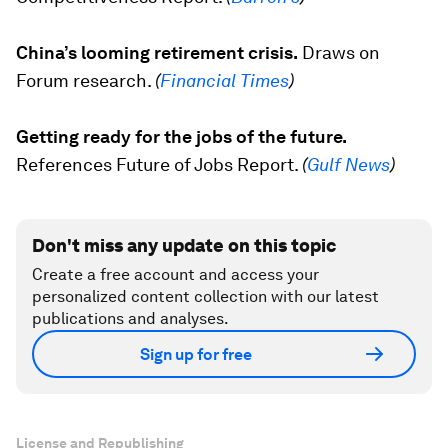
China’s looming retirement crisis.
Draws on
Forum research.
(
Financial Times
)
Getting ready for the jobs of the future.
References
Future of Jobs Report
.
(
Gulf News
)
Don't miss any update on this topic
Create a free account and access your
personalized content collection with our latest
publications and analyses.
Sign up for free
License and Republishing