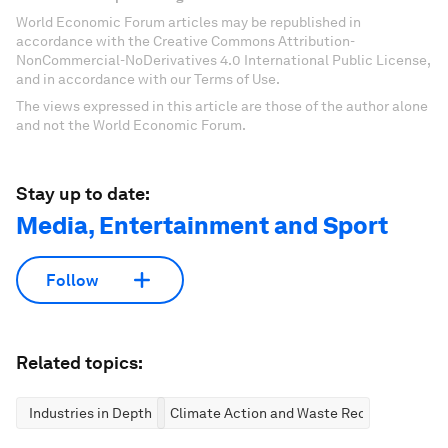
World Economic Forum articles may be republished in
accordance with the Creative Commons Attribution-
NonCommercial-NoDerivatives 4.0 International Public License,
and in accordance with our Terms of Use.
The views expressed in this article are those of the author alone
and not the World Economic Forum.
Stay up to date:
Media, Entertainment and Sport
Follow
Related topics:
Industries in Depth
Climate Action and Waste Reduction