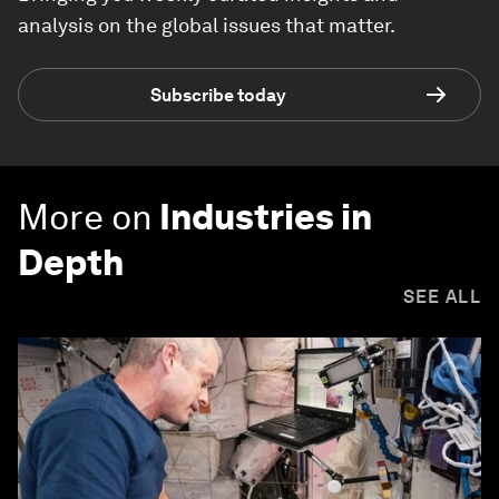
analysis on the global issues that matter.
Subscribe today
More on
Industries in
Depth
SEE ALL