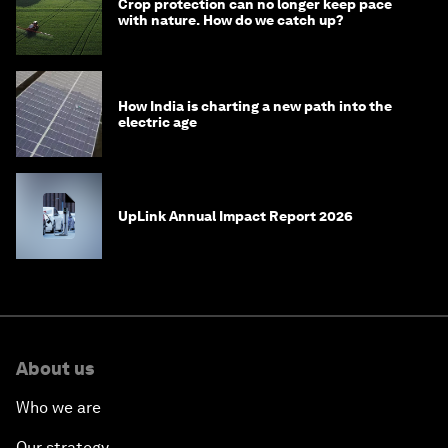
Crop protection can no longer keep pace
with nature. How do we catch up?
How India is charting a new path into the
electric age
UpLink Annual Impact Report 2026
About us
Who we are
Our strategy