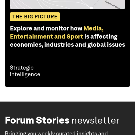
THE BIG PICTURE
Explore and monitor how
Media,
Entertainment and Sport
is affecting
economies, industries and global issues
Forum Stories
newsletter
Bringing you weekly curated insights and