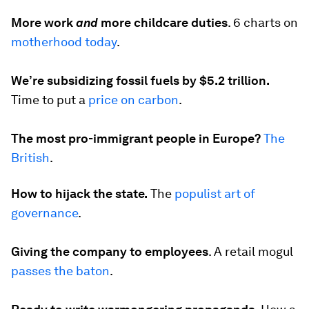
More work
and
more childcare duties
.
6 charts on
motherhood today
.
We’re subsidizing fossil fuels by $5.2 trillion.
Time to put a
price on carbon
.
The most pro-immigrant people in Europe?
The
British
.
How to hijack the state.
The
populist art of
governance
.
Giving the company to employees
.
A retail mogul
passes the baton
.