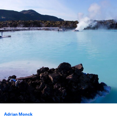
Adrian Monck