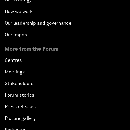
How we work
Our leadership and governance
Our Impact
More from the Forum
Centres
Meetings
Stakeholders
Forum stories
Press releases
Picture gallery
Podcasts