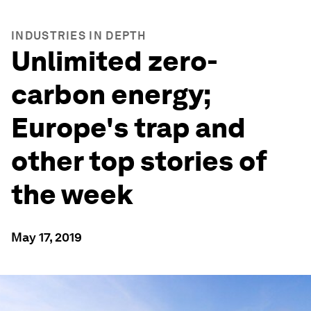
INDUSTRIES IN DEPTH
Unlimited zero-
carbon energy;
Europe's trap and
other top stories of
the week
May 17, 2019