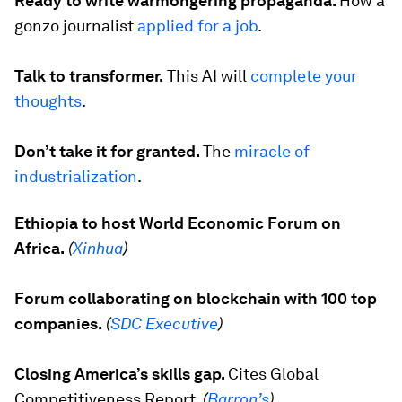
Ready to write warmongering propaganda.
How a
gonzo journalist
applied for a job
.
Talk to transformer.
This AI will
complete your
thoughts
.
Don’t take it for granted.
The
miracle of
industrialization
.
Ethiopia to host World Economic Forum on
Africa.
(
Xinhua
)
Forum collaborating on blockchain with 100 top
companies.
(
SDC Executive
)
Closing America’s skills gap.
Cites
Global
Competitiveness Report
.
(
Barron’s
)