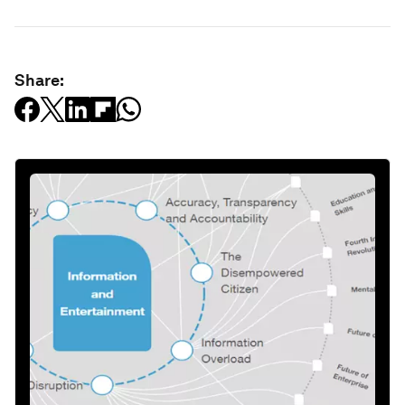
Share: