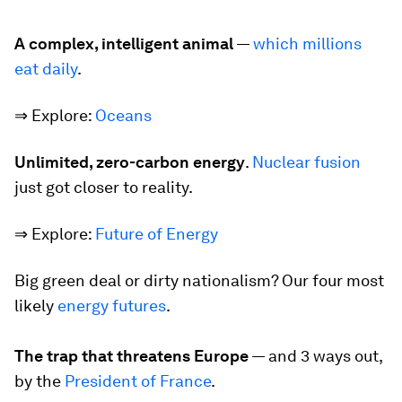
A complex, intelligent animal
—
which millions
eat daily
.
⇒ Explore:
Oceans
Unlimited, zero-carbon energy
.
Nuclear fusion
just got closer to reality.
⇒ Explore:
Future of Energy
Big green deal or dirty nationalism?
Our four most
likely
energy futures
.
The trap that threatens Europe
—
and 3 ways out,
by the
President of France
.