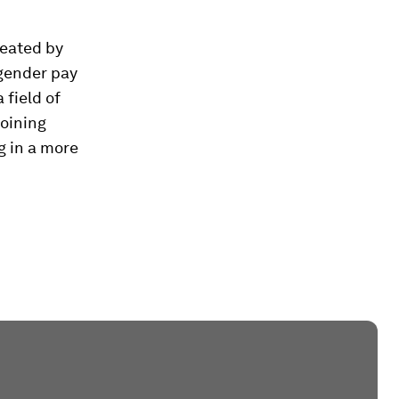
reated by
gender pay
 field of
joining
g in a more