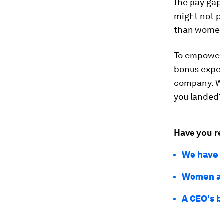
the pay gap
might not 
than women
To empower 
bonus expe
company. W
you landed?
Have you r
We have t
Women ar
A CEO's 