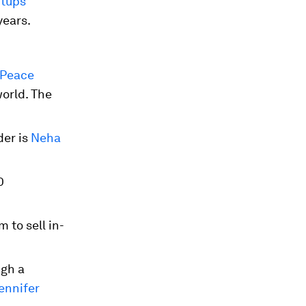
rtups
years.
Peace
world. The
der is
Neha
0
 to sell in-
ugh a
ennifer