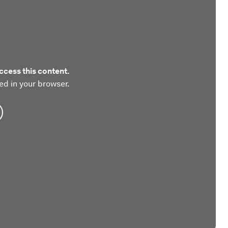
ccess this content.
ed in your browser.