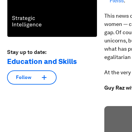
Fleiss
.
This news o
women — co
gap. Of cou
unicorns, b
what has p
Stay up to date:
egalitarian
Education and Skills
At the very
Follow
Guy Raz wi