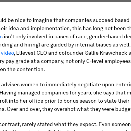
ould be nice to imagine that companies succeed based
heir idea and implementation, this has long not been t
as
isn't only involved in cases of race; gender-based de
nding and hiring) are guided by internal biases as well.
 video
, Ellevest CEO and cofounder Sallie Krawcheck s
ry pay grade at a company, not only C-level employee
ten the contention.
advises women to immediately negotiate upon enteri
 Having managed companies for years, she says that 
roll into her office prior to bonus season to state their
s. Over and over, they overshot what they were budget
contrast, rarely stated what they expect. Even someon