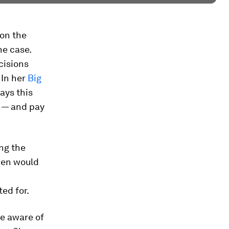
 on the
he case.
cisions
 In her
Big
ays this
s — and pay
ng the
men would
ed for.
e aware of