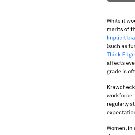
While it w
merits of t
Implicit bi
(such as fu
Think Edge
affects eve
grade is of
Krawcheck 
workforce.
regularly st
expectation
Women, in 