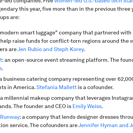
le-led companies. Five
women-led U.S.-based tech sta
ndary this year, five more than in the previous three 
ups are:
 "modern smart luggage" company that partnered with
 help raise funds for conflict-torn regions around the 
ers are
Jen Rubio and Steph Korey
.
t
: an open-source event streaming platform. The foun
e
.
 a business catering company representing over 62,00
nts in America.
Stefania Mallett
is a cofounder.
: a millennial makeup company that leverages Instagram
ands. The founder and CEO is
Emily Weiss
.
 Runway
: a company that lends designer dresses thro
tion service. The cofounders are
Jennifer Hyman and J