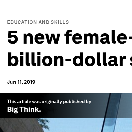
EDUCATION AND SKILLS
5 new female
billion-dollar
Jun 11, 2019
This article was originally published by
Big Think
.