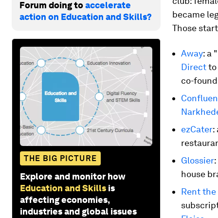
club: fema
Forum doing to
accelerate
became lege
action on Education and Skills?
Those start
Away
: a
Direct
to
co-found
Confluen
Narkhed
ezCater
:
restaura
THE BIG PICTURE
Glossier
house br
Explore and monitor how
Education and Skills
is
Rent the
affecting economies,
subscrip
industries and global issues