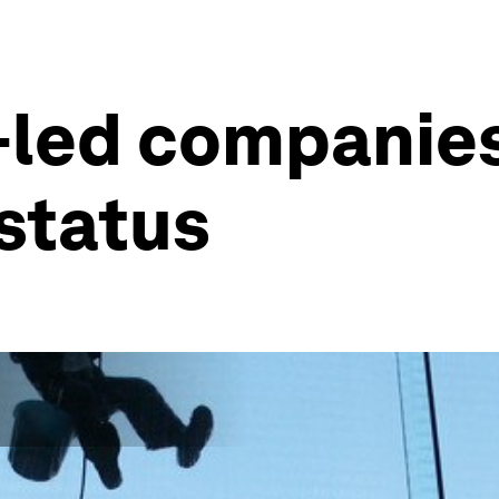
-led companies
 status