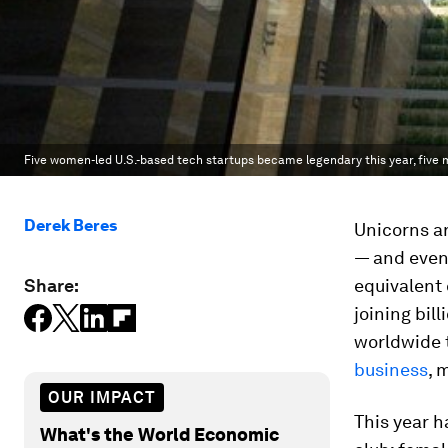
Five women-led U.S.-based tech startups became legendary this year, five m
Derek Beres
Unicorns ar
— and even 
Share:
equivalent
joining bil
worldwide t
business
, 
OUR IMPACT
This year h
What's the World Economic