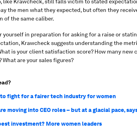
, like Krawcheck, still falls victim to stated expectati
pay the men what they expected, but often they recei
 of the same caliber.
yourself in preparation for asking for a raise or stati
ctation, Krawcheck suggests understanding the metri
hat is your client satisfaction score? How many new c
 What are your sales figures?
ead?
o fight for a fairer tech industry for women
e moving into CEO roles – but at a glacial pace, say
best investment? More women leaders