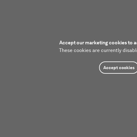
Accept our marketing cookies to a
These cookies are currently disabl
Accept cookies