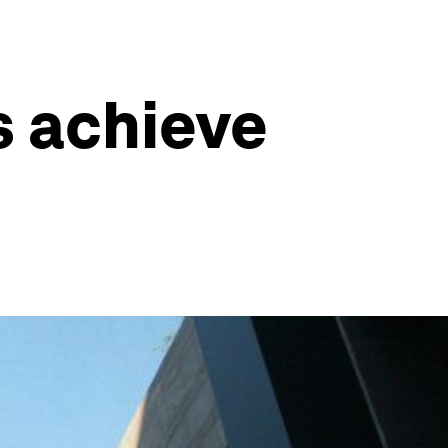
 achieve