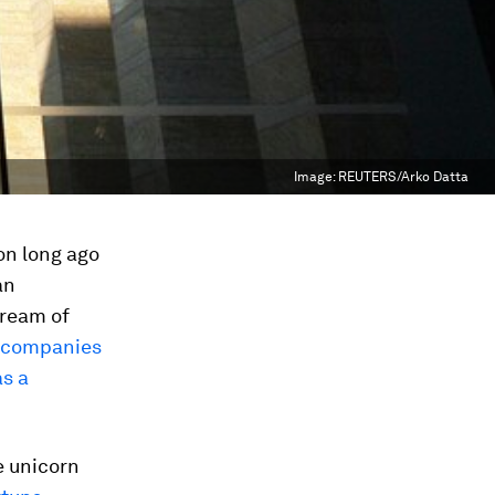
Image:
REUTERS/Arko Datta
on long ago
an
dream of
 companies
as a
e unicorn