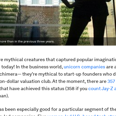
ore than in the previous three years.
e mythical creatures that captured popular imaginati
today! In the business world,
unicorn companies
are 
 chimera— they're mythical to start-up founders who 
lion-dollar valuation club. At the moment, there are
357
hat have achieved this status (358 if you
count Jay-Z 
man).
as been especially good for a particular segment of th