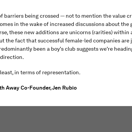
f barriers being crossed — not to mention the value c
mes in the wake of increased discussions about the 
rse, these new additions are unicorns (rarities) within a
ut the fact that successful female-led companies are 
redominantly been a boy's club suggests we're headin
 direction.
 least, in terms of representation.
th Away Co-Founder, Jen Rubio