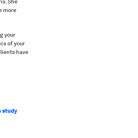
ons. She
ve more
ng your
cs of your
lients have
s study