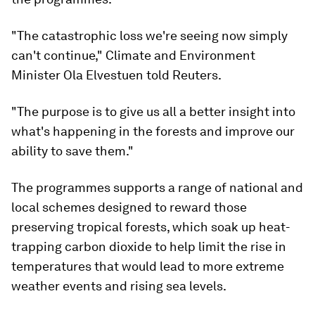
"The catastrophic loss we're seeing now simply
can't continue," Climate and Environment
Minister Ola Elvestuen told Reuters.
"The purpose is to give us all a better insight into
what's happening in the forests and improve our
ability to save them."
The programmes supports a range of national and
local schemes designed to reward those
preserving tropical forests, which soak up heat-
trapping carbon dioxide to help limit the rise in
temperatures that would lead to more extreme
weather events and rising sea levels.