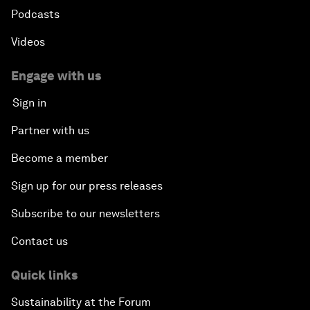
Podcasts
Videos
Engage with us
Sign in
Partner with us
Become a member
Sign up for our press releases
Subscribe to our newsletters
Contact us
Quick links
Sustainability at the Forum