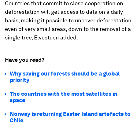
Countries that commit to close cooperation on
deforestation will get access to data on a daily
basis, making it possible to uncover deforestation
even of very small areas, down to the removal of a
single tree, Elvestuen added.
Have you read?
Why saving our forests should be a global
priority
The countries with the most satellites in
space
Norway is returning Easter Island artefacts to
Chile