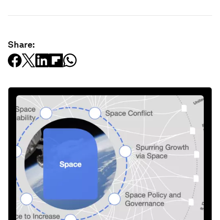
Share: