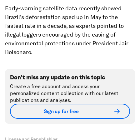
Early-warning satellite data recently showed
Brazil's deforestation sped up in May to the
fastest rate in a decade, as experts pointed to
illegal loggers encouraged by the easing of
environmental protections under President Jair
Bolsonaro.
Don't miss any update on this topic
Create a free account and access your
personalized content collection with our latest
publications and analyses.
Sign up for free
License and Republishing