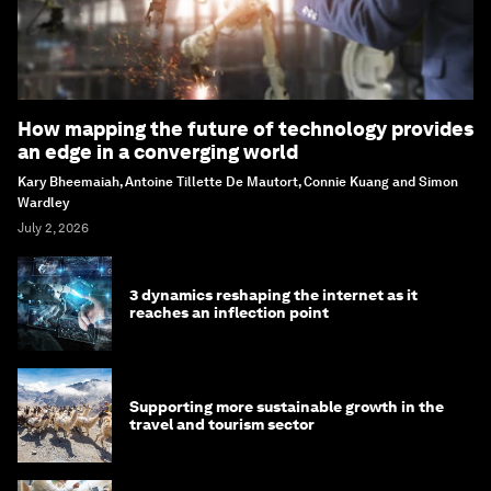
How mapping the future of technology provides
an edge in a converging world
Kary Bheemaiah, Antoine Tillette De Mautort, Connie Kuang and Simon
Wardley
July 2, 2026
3 dynamics reshaping the internet as it
reaches an inflection point
Supporting more sustainable growth in the
travel and tourism sector