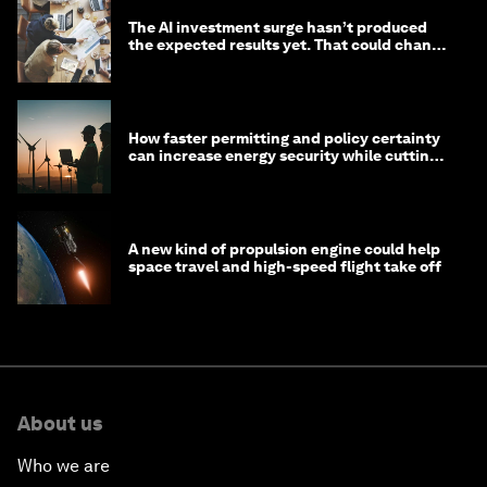
The AI investment surge hasn’t produced
the expected results yet. That could change
in 2026
How faster permitting and policy certainty
can increase energy security while cutting
costs
A new kind of propulsion engine could help
space travel and high-speed flight take off
About us
Who we are