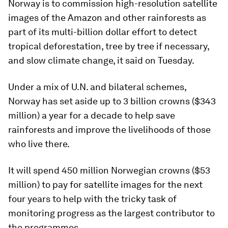
Norway is to commission high-resolution satellite
images of the Amazon and other rainforests as
part of its multi-billion dollar effort to detect
tropical deforestation, tree by tree if necessary,
and slow climate change, it said on Tuesday.
Under a mix of U.N. and bilateral schemes,
Norway has set aside up to 3 billion crowns ($343
million) a year for a decade to help save
rainforests and improve the livelihoods of those
who live there.
It will spend 450 million Norwegian crowns ($53
million) to pay for satellite images for the next
four years to help with the tricky task of
monitoring progress as the largest contributor to
the programmes.