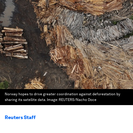
Norway hopes to drive greater coordination against deforestation by
sharing its satellite data.
Image:
REUTERS/Nacho Doce
Reuters Staff