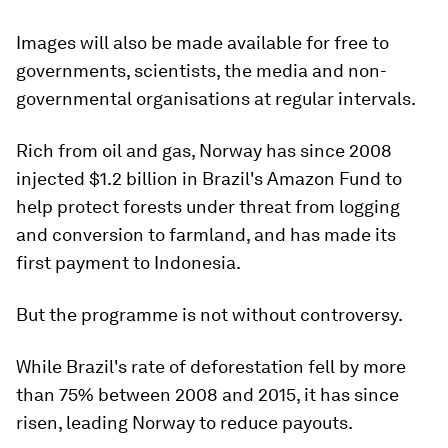
Images will also be made available for free to
governments, scientists, the media and non-
governmental organisations at regular intervals.
Rich from oil and gas, Norway has since 2008
injected $1.2 billion in Brazil's Amazon Fund to
help protect forests under threat from logging
and conversion to farmland, and has made its
first payment to Indonesia.
But the programme is not without controversy.
While Brazil's rate of deforestation fell by more
than 75% between 2008 and 2015, it has since
risen, leading Norway to reduce payouts.