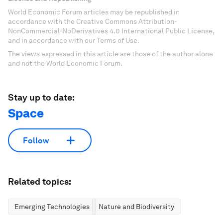
World Economic Forum articles may be republished in
accordance with the Creative Commons Attribution-
NonCommercial-NoDerivatives 4.0 International Public License,
and in accordance with our Terms of Use.
The views expressed in this article are those of the author alone
and not the World Economic Forum.
Stay up to date:
Space
Follow
Related topics:
Emerging Technologies
Nature and Biodiversity