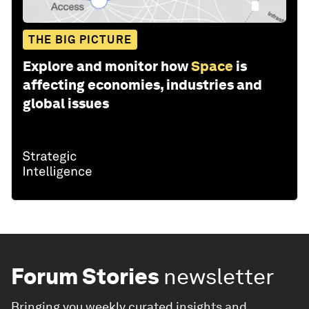
THE BIG PICTURE
Explore and monitor how
Space
is
affecting economies, industries and
global issues
Forum Stories
newsletter
Bringing you weekly curated insights and