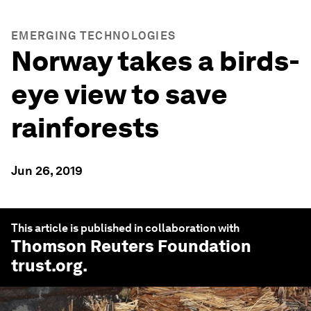
EMERGING TECHNOLOGIES
Norway takes a birds-
eye view to save
rainforests
Jun 26, 2019
This article is published in collaboration with
Thomson Reuters Foundation
trust.org
.