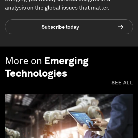
analysis on the global issues that matter.
Subscribe today
More on
Emerging
Technologies
SEE ALL