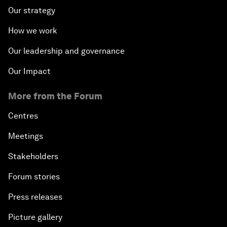
Our strategy
How we work
Our leadership and governance
Our Impact
More from the Forum
Centres
Meetings
Stakeholders
Forum stories
Press releases
Picture gallery