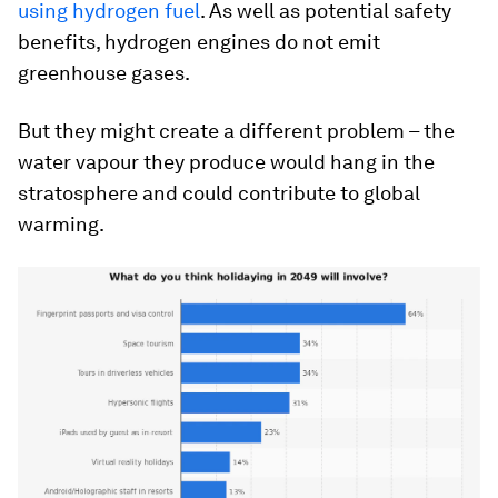
using hydrogen fuel
. As well as potential safety
benefits, hydrogen engines do not emit
greenhouse gases.
But they might create a different problem – the
water vapour they produce would hang in the
stratosphere and could contribute to global
warming.