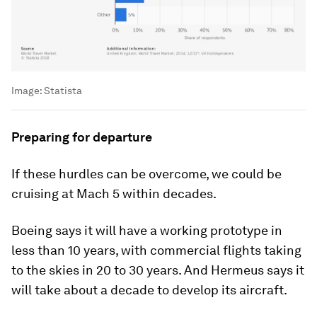
Image:
Statista
Preparing for departure
If these hurdles can be overcome, we could be
cruising at Mach 5 within decades.
Boeing says it will have a working prototype in
less than 10 years, with commercial flights taking
to the skies in 20 to 30 years. And Hermeus says it
will take about a decade to develop its aircraft.