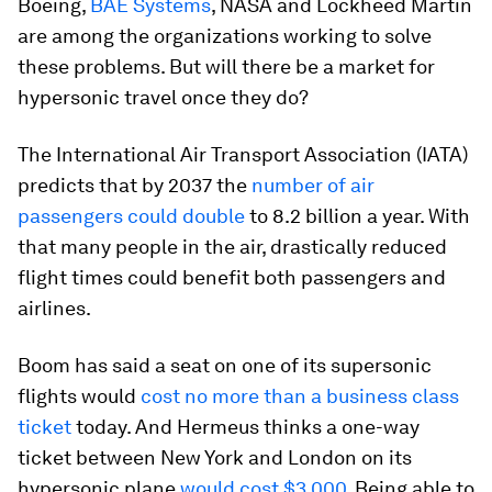
Boeing,
BAE Systems
, NASA and Lockheed Martin
are among the organizations working to solve
these problems. But will there be a market for
hypersonic travel once they do?
The International Air Transport Association (IATA)
predicts that by 2037 the
number of air
passengers could double
to 8.2 billion a year. With
that many people in the air, drastically reduced
flight times could benefit both passengers and
airlines.
Boom has said a seat on one of its supersonic
flights would
cost no more than a business class
ticket
today. And Hermeus thinks a one-way
ticket between New York and London on its
hypersonic plane
would cost $3,000
. Being able to