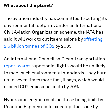
What about the planet?
The aviation industry has committed to cutting its
environmental footprint. Under an International
Civil Aviation Organization scheme, the IATA has
said it will work to cut its emissions by
offseting
2.5 billion tonnes of CO2
by 2035.
An International Council on Clean Transportation
report warns
supersonic flights would be unlikely
to meet such environmental standards. They burn
up to seven times more fuel, it says, which would
exceed CO2 emissions limits by 70%.
Hypersonic engines such as those being built by
Reaction Engines could sidestep this issue by