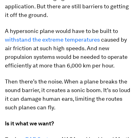
application. But there are still barriers to getting
it off the ground.
A hypersonic plane would have to be built to
withstand the extreme temperatures
caused by
air friction at such high speeds. And new
propulsion systems would be needed to operate
efficiently at more than 6,000 km per hour.
Then there’s the noise. When a plane breaks the
sound barrier, it creates a sonic boom. It’s so loud
it can damage human ears, limiting the routes
such planes can fly.
Is it what we want?