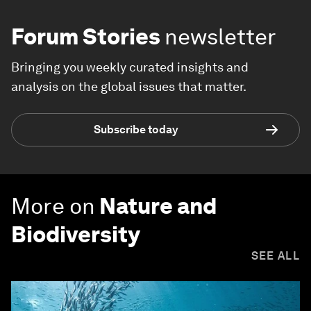
Forum Stories
newsletter
Bringing you weekly curated insights and
analysis on the global issues that matter.
Subscribe today
More on
Nature and
Biodiversity
SEE ALL