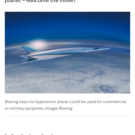
planet – welcome the move?
Boeing says its hypersonic plane could be used for commercial
or military purposes.
Image:
Boeing