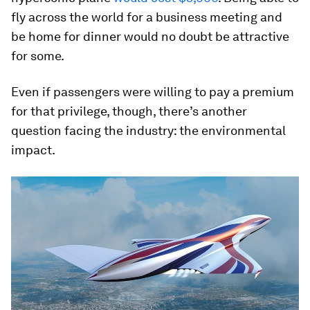
fly across the world for a business meeting and
be home for dinner would no doubt be attractive
for some.
Even if passengers were willing to pay a premium
for that privilege, though, there’s another
question facing the industry: the environmental
impact.