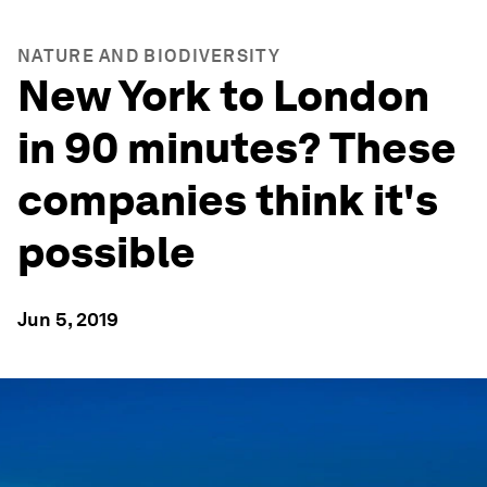
NATURE AND BIODIVERSITY
New York to London
in 90 minutes? These
companies think it's
possible
Jun 5, 2019