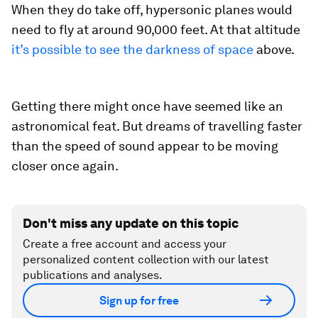
When they do take off, hypersonic planes would
need to fly at around 90,000 feet. At that altitude
it’s possible to see the darkness of space
above.
Getting there might once have seemed like an
astronomical feat. But dreams of travelling faster
than the speed of sound appear to be moving
closer once again.
Don't miss any update on this topic
Create a free account and access your
personalized content collection with our latest
publications and analyses.
Sign up for free