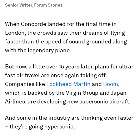
Senior Writer
,
Forum Stories
When Concorde landed for the final time in
London, the crowds saw their dreams of flying
faster than the speed of sound grounded along
with the legendary plane.
But now, a little over 15 years later, plans for ultra-
fast air travel are once again taking off.
Companies like
Lockheed Martin
and
Boom
,
which is backed by the Virgin Group and Japan
Airlines, are developing new supersonic aircraft.
And some in the industry are thinking even faster
– they’re going hypersonic.