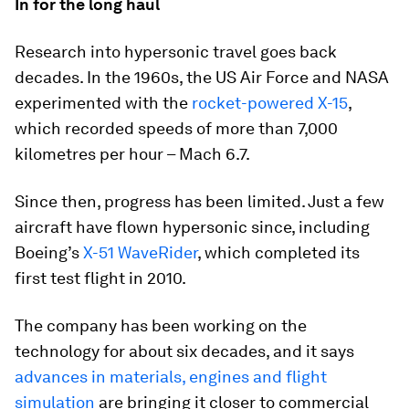
In for the long haul
Research into hypersonic travel goes back
decades. In the 1960s, the US Air Force and NASA
experimented with the
rocket-powered X-15
,
which recorded speeds of more than 7,000
kilometres per hour – Mach 6.7.
Since then, progress has been limited. Just a few
aircraft have flown hypersonic since, including
Boeing’s
X-51 WaveRider
, which completed its
first test flight in 2010.
The company has been working on the
technology for about six decades, and it says
advances in materials, engines and flight
simulation
are bringing it closer to commercial