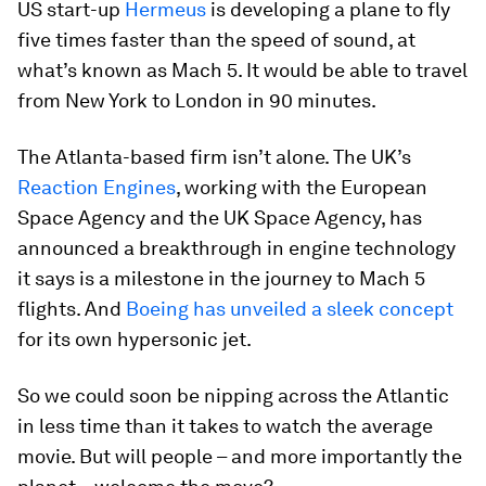
US start-up
Hermeus
is developing a plane to fly
five times faster than the speed of sound, at
what’s known as Mach 5. It would be able to travel
from New York to London in 90 minutes.
The Atlanta-based firm isn’t alone. The UK’s
Reaction Engines
, working with the European
Space Agency and the UK Space Agency, has
announced a breakthrough in engine technology
it says is a milestone in the journey to Mach 5
flights. And
Boeing has unveiled a sleek concept
for its own hypersonic jet.
So we could soon be nipping across the Atlantic
in less time than it takes to watch the average
movie. But will people – and more importantly the