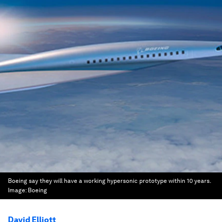
Boeing say they will have a working hypersonic prototype within 10 years.
Image:
Boeing
David Elliott