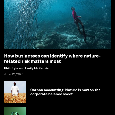
How businesses can identify where nature-
related risk matters most
Phil Cryle and Emily McKenzie
June 12, 2026
Carbon accounting: Nature is now on the
corporate balance sheet