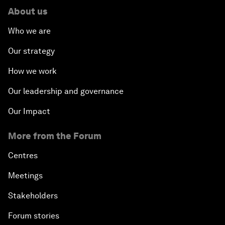
About us
Who we are
Our strategy
How we work
Our leadership and governance
Our Impact
More from the Forum
Centres
Meetings
Stakeholders
Forum stories