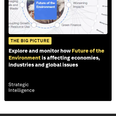
THE BIG PICTURE
Explore and monitor how
Future of the
Environment
is affecting economies,
industries and global issues