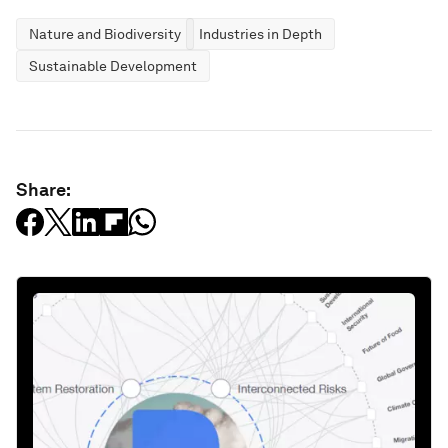
Nature and Biodiversity
Industries in Depth
Sustainable Development
Share: