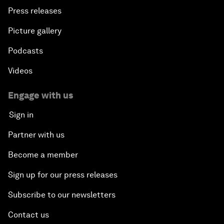
Press releases
Picture gallery
Podcasts
Videos
Engage with us
Sign in
Partner with us
Become a member
Sign up for our press releases
Subscribe to our newsletters
Contact us