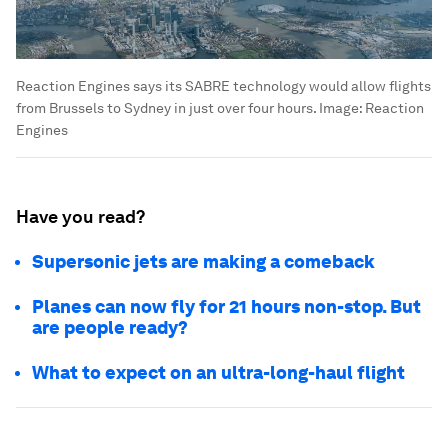
Reaction Engines says its SABRE technology would allow flights
from Brussels to Sydney in just over four hours.
Image:
Reaction
Engines
Have you read?
Supersonic jets are making a comeback
Planes can now fly for 21 hours non-stop. But
are people ready?
What to expect on an ultra-long-haul flight