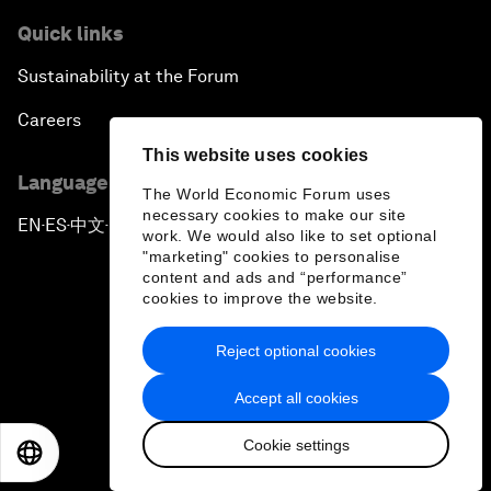
Quick links
Sustainability at the Forum
Careers
This website uses cookies
Language editions
The World Economic Forum uses
necessary cookies to make our site
EN
ES
中文
日本語
▪
▪
▪
work. We would also like to set optional
"marketing" cookies to personalise
content and ads and “performance”
cookies to improve the website.
Reject optional cookies
Privacy Policy & Terms of Service
Accept all cookies
Sitemap
Cookie settings
©
2026
World Economic Forum
EN
ES
中文
日本語