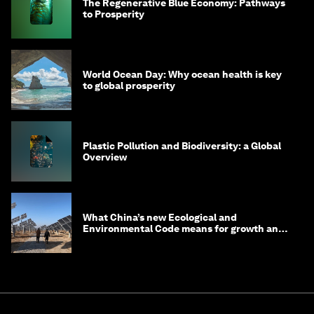
The Regenerative Blue Economy: Pathways
to Prosperity
World Ocean Day: Why ocean health is key
to global prosperity
Plastic Pollution and Biodiversity: a Global
Overview
What China’s new Ecological and
Environmental Code means for growth and
competitiveness