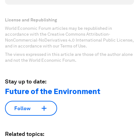
License and Republishing
World Economic Forum articles may be republished in
accordance with the Creative Commons Attribution-
NonCommercial-NoDerivatives 4.0 International Public License,
and in accordance with our Terms of Use.
The views expressed in this article are those of the author alone
and not the World Economic Forum.
Stay up to date:
Future of the Environment
Follow
Related topics: