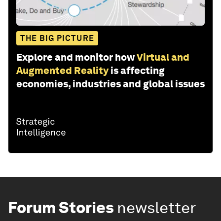
THE BIG PICTURE
Explore and monitor how
Virtual and
Augmented Reality
is affecting
economies, industries and global issues
Forum Stories
newsletter