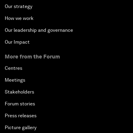
Our strategy
How we work
Our leadership and governance
Our Impact
More from the Forum
Centres
Meetings
Stakeholders
Forum stories
Press releases
Picture gallery