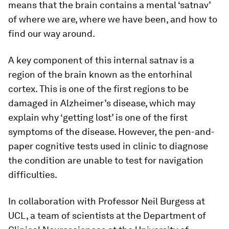
means that the brain contains a mental ‘satnav’
of where we are, where we have been, and how to
find our way around.
A key component of this internal satnav is a
region of the brain known as the entorhinal
cortex. This is one of the first regions to be
damaged in Alzheimer’s disease, which may
explain why ‘getting lost’ is one of the first
symptoms of the disease. However, the pen-and-
paper cognitive tests used in clinic to diagnose
the condition are unable to test for navigation
difficulties.
In collaboration with Professor Neil Burgess at
UCL, a team of scientists at the Department of