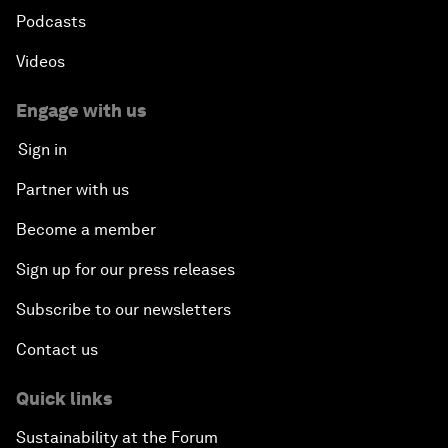
Podcasts
Videos
Engage with us
Sign in
Partner with us
Become a member
Sign up for our press releases
Subscribe to our newsletters
Contact us
Quick links
Sustainability at the Forum