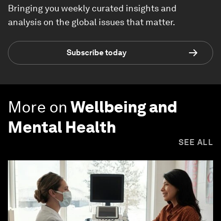
Bringing you weekly curated insights and
analysis on the global issues that matter.
Subscribe today
More on
Wellbeing and
Mental Health
SEE ALL