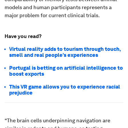
models and human participants represents a
major problem for current clinical trials.
Have you read?
Virtual reality adds to tourism through touch,
smell and real people’s experiences
Portugal is betting on artificial intelligence to
boost exports
This VR game allows you to experience racial
prejudice
“The brain cells underpinning navigation are