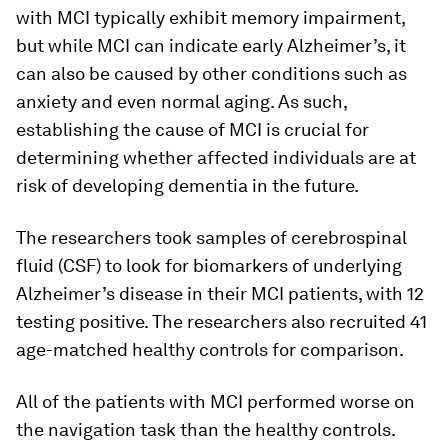
with MCI typically exhibit memory impairment,
but while MCI can indicate early Alzheimer’s, it
can also be caused by other conditions such as
anxiety and even normal aging. As such,
establishing the cause of MCI is crucial for
determining whether affected individuals are at
risk of developing dementia in the future.
The researchers took samples of cerebrospinal
fluid (CSF) to look for biomarkers of underlying
Alzheimer’s disease in their MCI patients, with 12
testing positive. The researchers also recruited 41
age-matched healthy controls for comparison.
All of the patients with MCI performed worse on
the navigation task than the healthy controls.