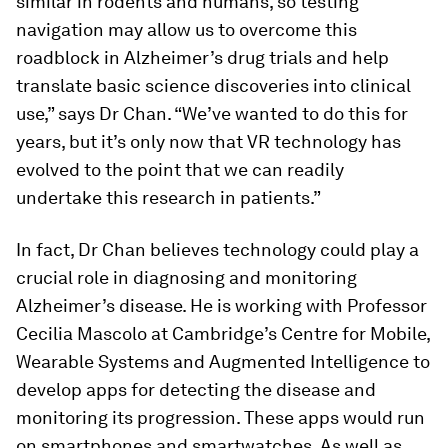
similar in rodents and humans, so testing
navigation may allow us to overcome this
roadblock in Alzheimer’s drug trials and help
translate basic science discoveries into clinical
use,” says Dr Chan. “We’ve wanted to do this for
years, but it’s only now that VR technology has
evolved to the point that we can readily
undertake this research in patients.”
In fact, Dr Chan believes technology could play a
crucial role in diagnosing and monitoring
Alzheimer’s disease. He is working with Professor
Cecilia Mascolo at Cambridge’s Centre for Mobile,
Wearable Systems and Augmented Intelligence to
develop apps for detecting the disease and
monitoring its progression. These apps would run
on smartphones and smartwatches. As well as