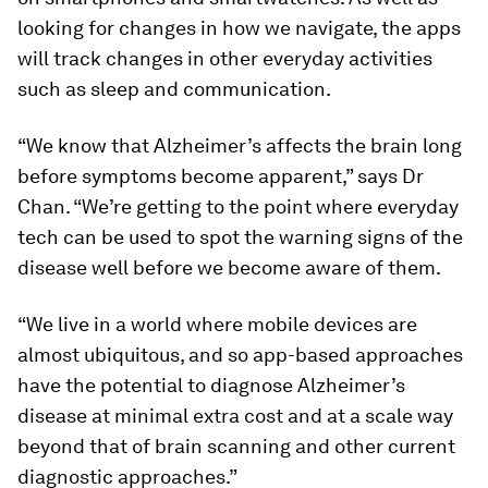
looking for changes in how we navigate, the apps
will track changes in other everyday activities
such as sleep and communication.
“We know that Alzheimer’s affects the brain long
before symptoms become apparent,” says Dr
Chan. “We’re getting to the point where everyday
tech can be used to spot the warning signs of the
disease well before we become aware of them.
“We live in a world where mobile devices are
almost ubiquitous, and so app-based approaches
have the potential to diagnose Alzheimer’s
disease at minimal extra cost and at a scale way
beyond that of brain scanning and other current
diagnostic approaches.”