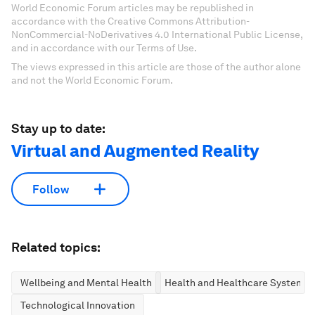
World Economic Forum articles may be republished in
accordance with the Creative Commons Attribution-
NonCommercial-NoDerivatives 4.0 International Public License,
and in accordance with our Terms of Use.
The views expressed in this article are those of the author alone
and not the World Economic Forum.
Stay up to date:
Virtual and Augmented Reality
Follow
Related topics:
Wellbeing and Mental Health
Health and Healthcare Systems
Technological Innovation