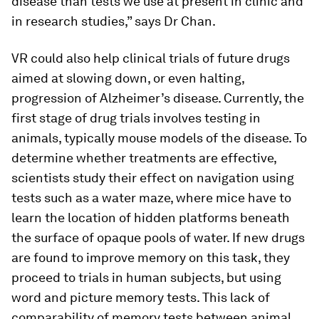
disease than tests we use at present in clinic and
in research studies,” says Dr Chan.
VR could also help clinical trials of future drugs
aimed at slowing down, or even halting,
progression of Alzheimer’s disease. Currently, the
first stage of drug trials involves testing in
animals, typically mouse models of the disease. To
determine whether treatments are effective,
scientists study their effect on navigation using
tests such as a water maze, where mice have to
learn the location of hidden platforms beneath
the surface of opaque pools of water. If new drugs
are found to improve memory on this task, they
proceed to trials in human subjects, but using
word and picture memory tests. This lack of
comparability of memory tests between animal