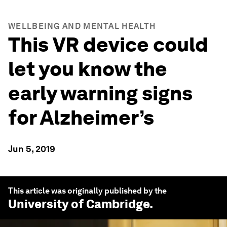
WELLBEING AND MENTAL HEALTH
This VR device could
let you know the
early warning signs
for Alzheimer’s
Jun 5, 2019
This article was originally published by the
University of Cambridge
.