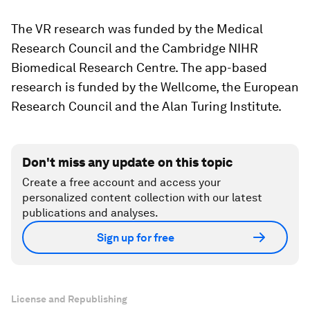
The VR research was funded by the Medical
Research Council and the Cambridge NIHR
Biomedical Research Centre. The app-based
research is funded by the Wellcome, the European
Research Council and the Alan Turing Institute.
Don't miss any update on this topic
Create a free account and access your
personalized content collection with our latest
publications and analyses.
Sign up for free
License and Republishing