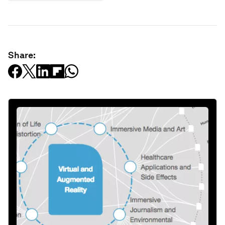
Share: