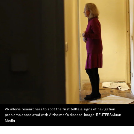
VR allows researchers to spot the first telltale signs of navigation
problems associated with Alzheimer's disease.
Image:
REUTERS/Juan
Medin