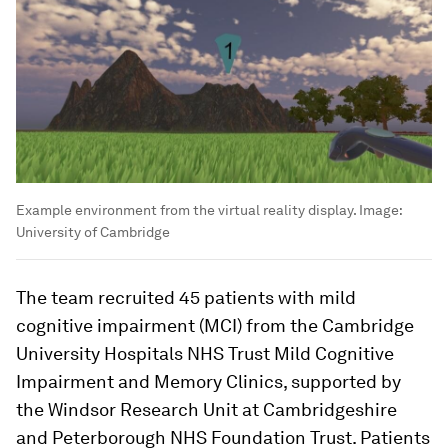
Example environment from the virtual reality display.
Image:
University of Cambridge
The team recruited 45 patients with mild
cognitive impairment (MCI) from the Cambridge
University Hospitals NHS Trust Mild Cognitive
Impairment and Memory Clinics, supported by
the Windsor Research Unit at Cambridgeshire
and Peterborough NHS Foundation Trust. Patients