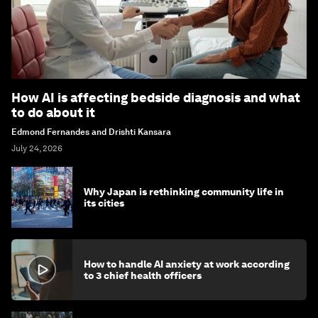
How AI is affecting bedside diagnosis and what
to do about it
Edmond Fernandes and Drishti Kansara
July 24, 2026
Why Japan is rethinking community life in
its cities
How to handle AI anxiety at work according
to 3 chief health officers