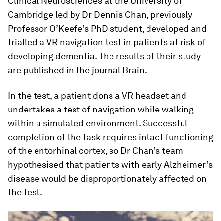
Clinical Neurosciences at the University of
Cambridge led by Dr Dennis Chan, previously
Professor O’Keefe’s PhD student, developed and
trialled a VR navigation test in patients at risk of
developing dementia. The results of their study
are published in the journal Brain.
In the test, a patient dons a VR headset and
undertakes a test of navigation while walking
within a simulated environment. Successful
completion of the task requires intact functioning
of the entorhinal cortex, so Dr Chan’s team
hypothesised that patients with early Alzheimer’s
disease would be disproportionately affected on
the test.