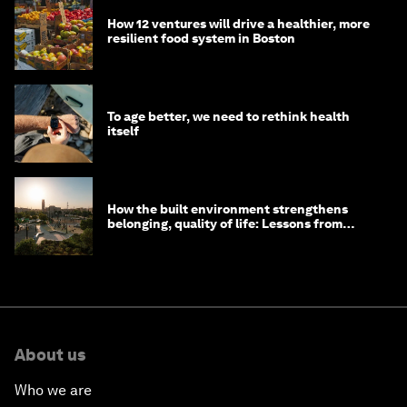
How 12 ventures will drive a healthier, more
resilient food system in Boston
To age better, we need to rethink health
itself
How the built environment strengthens
belonging, quality of life: Lessons from
Saudi Arabia
About us
Who we are