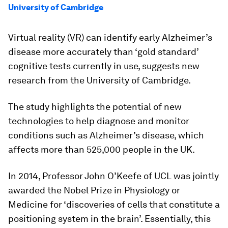
University of Cambridge
Virtual reality (VR) can identify early Alzheimer’s
disease more accurately than ‘gold standard’
cognitive tests currently in use, suggests new
research from the University of Cambridge.
The study highlights the potential of new
technologies to help diagnose and monitor
conditions such as Alzheimer’s disease, which
affects more than 525,000 people in the UK.
In 2014, Professor John O’Keefe of UCL was jointly
awarded the Nobel Prize in Physiology or
Medicine for ‘discoveries of cells that constitute a
positioning system in the brain’. Essentially, this