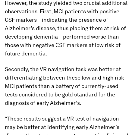
However, the study yielded two crucial additional
observations. First, MCI patients with positive
CSF markers – indicating the presence of
Alzheimer’s disease, thus placing them at risk of
developing dementia – performed worse than
those with negative CSF markers at low risk of
future dementia.
Secondly, the VR navigation task was better at
differentiating between these low and high risk
MCI patients than a battery of currently-used
tests considered to be gold standard for the
diagnosis of early Alzheimer’s.
“These results suggest a VR test of navigation
may be better at identifying early Alzheimer’s