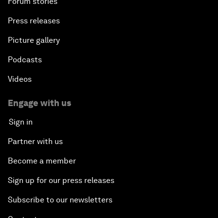
Forum stories
Press releases
Picture gallery
Podcasts
Videos
Engage with us
Sign in
Partner with us
Become a member
Sign up for our press releases
Subscribe to our newsletters