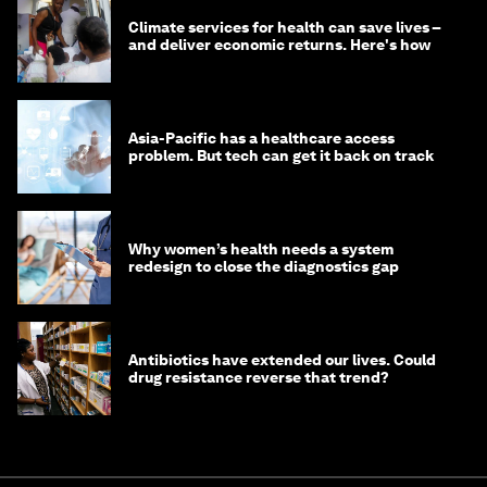
Climate services for health can save lives –
and deliver economic returns. Here's how
Asia-Pacific has a healthcare access
problem. But tech can get it back on track
Why women’s health needs a system
redesign to close the diagnostics gap
Antibiotics have extended our lives. Could
drug resistance reverse that trend?