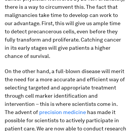
there is a way to circumvent this. The fact that
malignancies take time to develop can work to
our advantage. First, this will give us ample time
to detect precancerous cells, even before they
fully transform and proliferate. Catching cancer
in its early stages will give patients a higher
chance of survival.
On the other hand, a full-blown disease will merit
the need for a more accurate and efficient way of
selecting targeted and appropriate treatment
through cell marker identification and
intervention – this is where scientists come in.
The advent of
precision medicine
has made it
possible for scientists to actively participate in
patient care. We are now able to conduct research