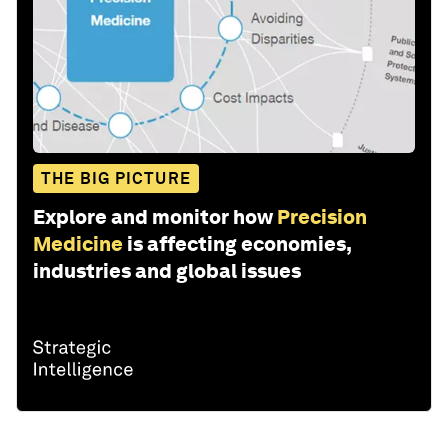
THE BIG PICTURE
Explore and monitor how
Precision
Medicine
is affecting economies,
industries and global issues