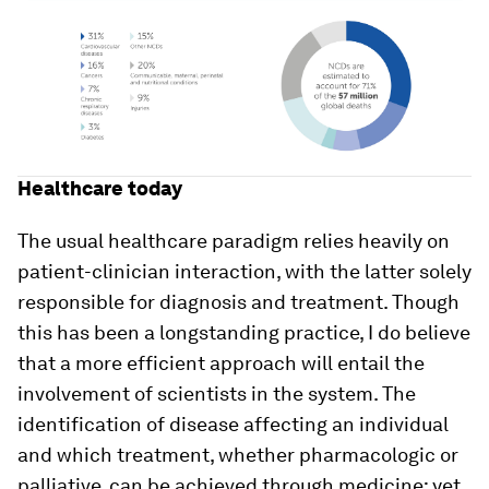
Healthcare today
The usual healthcare paradigm relies heavily on
patient-clinician interaction, with the latter solely
responsible for diagnosis and treatment. Though
this has been a longstanding practice, I do believe
that a more efficient approach will entail the
involvement of scientists in the system. The
identification of disease affecting an individual
and which treatment, whether pharmacologic or
palliative, can be achieved through medicine; yet