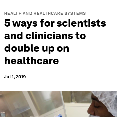
HEALTH AND HEALTHCARE SYSTEMS
5 ways for scientists
and clinicians to
double up on
healthcare
Jul 1, 2019