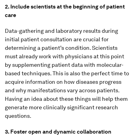
2. Include scientists at the beginning of patient
care
Data-gathering and laboratory results during
initial patient consultation are crucial for
determining a patient’s condition. Scientists
must already work with physicians at this point
by supplementing patient data with molecular-
based techniques. This is also the perfect time to
acquire information on how diseases progress
and why manifestations vary across patients.
Having an idea about these things will help them
generate more clinically significant research
questions.
3. Foster open and dynamic collaboration