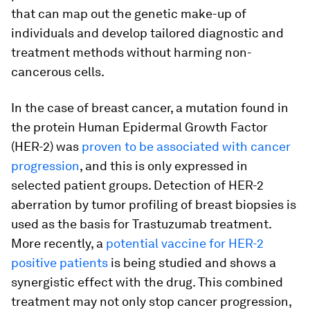
that can map out the genetic make-up of
individuals and develop tailored diagnostic and
treatment methods without harming non-
cancerous cells.
In the case of breast cancer, a mutation found in
the protein Human Epidermal Growth Factor
(HER-2) was
proven to be associated with cancer
progression
, and this is only expressed in
selected patient groups. Detection of HER-2
aberration by tumor profiling of breast biopsies is
used as the basis for Trastuzumab treatment.
More recently, a
potential vaccine for HER-2
positive patients
is being studied and shows a
synergistic effect with the drug. This combined
treatment may not only stop cancer progression,