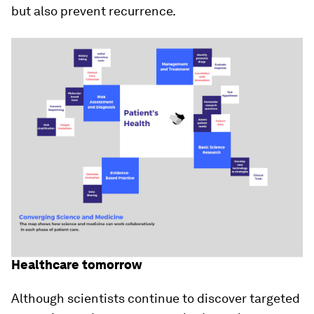
but also prevent recurrence.
Healthcare tomorrow
Although scientists continue to discover targeted