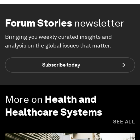
Forum Stories
newsletter
Bringing you weekly curated insights and
analysis on the global issues that matter.
Subscribe today
More on
Health and
Healthcare Systems
SEE ALL