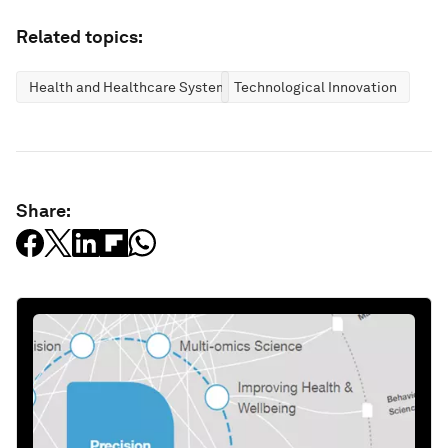
Related topics:
Health and Healthcare Systems
Technological Innovation
Share: