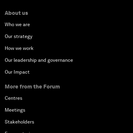
About us
Who we are
Our strategy
How we work
Our leadership and governance
Our Impact
More from the Forum
Centres
Meetings
Stakeholders