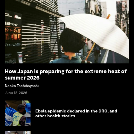
How Japan is preparing for the extreme heat of
summer 2026
Naoko Tochibayashi
June 12, 2026
Ebola epidemic declared in the DRC, and
other health stories