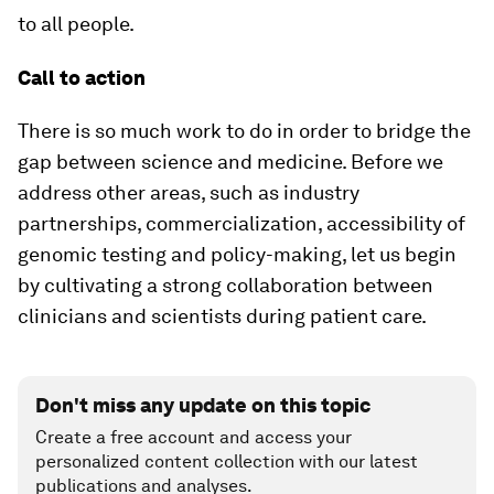
to all people.
Call to action
There is so much work to do in order to bridge the
gap between science and medicine. Before we
address other areas, such as industry
partnerships, commercialization, accessibility of
genomic testing and policy-making, let us begin
by cultivating a strong collaboration between
clinicians and scientists during patient care.
Don't miss any update on this topic
Create a free account and access your
personalized content collection with our latest
publications and analyses.