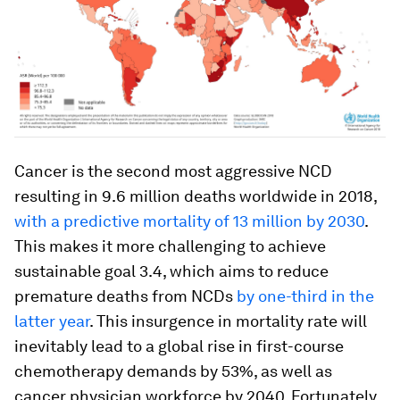
Cancer is the second most aggressive NCD
resulting in 9.6 million deaths worldwide in 2018,
with a predictive mortality of 13 million by 2030
.
This makes it more challenging to achieve
sustainable goal 3.4, which aims to reduce
premature deaths from NCDs
by one-third in the
latter year
. This insurgence in mortality rate will
inevitably lead to a global rise in first-course
chemotherapy demands by 53%, as well as
cancer physician workforce by 2040. Fortunately,