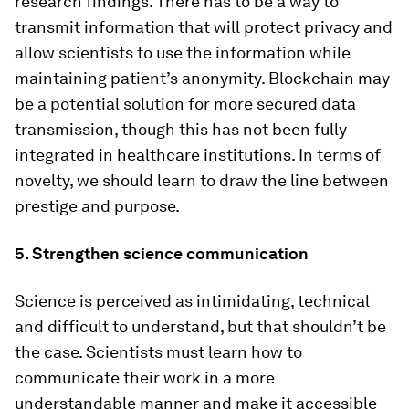
research findings. There has to be a way to
transmit information that will protect privacy and
allow scientists to use the information while
maintaining patient’s anonymity. Blockchain may
be a potential solution for more secured data
transmission, though this has not been fully
integrated in healthcare institutions. In terms of
novelty, we should learn to draw the line between
prestige and purpose.
5. Strengthen science communication
Science is perceived as intimidating, technical
and difficult to understand, but that shouldn’t be
the case. Scientists must learn how to
communicate their work in a more
understandable manner and make it accessible