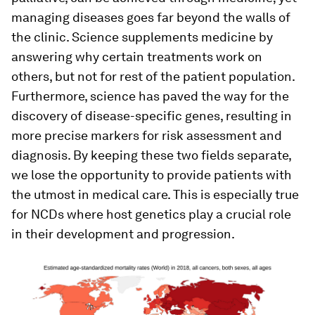
managing diseases goes far beyond the walls of
the clinic. Science supplements medicine by
answering why certain treatments work on
others, but not for rest of the patient population.
Furthermore, science has paved the way for the
discovery of disease-specific genes, resulting in
more precise markers for risk assessment and
diagnosis. By keeping these two fields separate,
we lose the opportunity to provide patients with
the utmost in medical care. This is especially true
for NCDs where host genetics play a crucial role
in their development and progression.