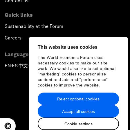
Contact us
Quick links
Sustainability at the Forum
Careers
This website uses cookies
Language editions
The World Economic Forum uses
necessary cookies to make our site
EN
ES
中文
日本語
▪
▪
▪
work. We would also like to set optional
"marketing" cookies to personalise
content and ads and “performance”
cookies to improve the website.
Reject optional cookies
Privacy Policy & Terms of Service
Accept all cookies
Sitemap
Cookie settings
©
2026
World Economic Forum
EN
ES
中文
日本語