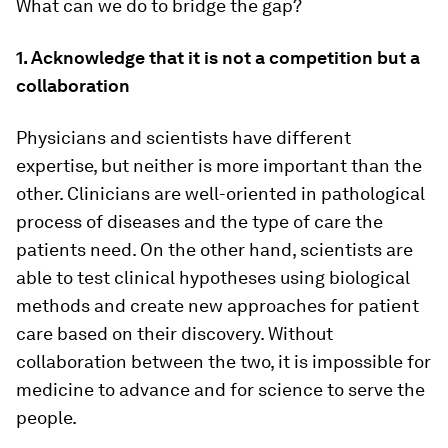
What can we do to bridge the gap?
1. Acknowledge that it is not a competition but a
collaboration
Physicians and scientists have different
expertise, but neither is more important than the
other. Clinicians are well-oriented in pathological
process of diseases and the type of care the
patients need. On the other hand, scientists are
able to test clinical hypotheses using biological
methods and create new approaches for patient
care based on their discovery. Without
collaboration between the two, it is impossible for
medicine to advance and for science to serve the
people.