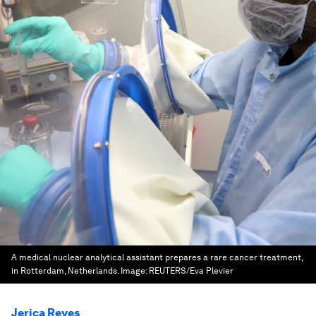
A medical nuclear analytical assistant prepares a rare cancer treatment,
in Rotterdam, Netherlands.
Image:
REUTERS/Eva Plevier
Jerica Reyes