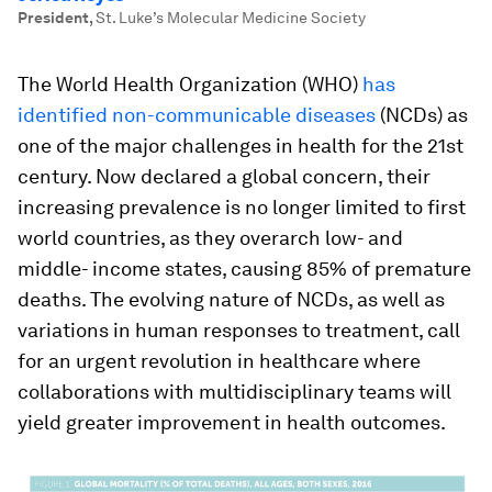
President
,
St. Luke’s Molecular Medicine Society
The World Health Organization (WHO)
has
identified non-communicable diseases
(NCDs) as
one of the major challenges in health for the 21st
century. Now declared a global concern, their
increasing prevalence is no longer limited to first
world countries, as they overarch low- and
middle- income states, causing 85% of premature
deaths. The evolving nature of NCDs, as well as
variations in human responses to treatment, call
for an urgent revolution in healthcare where
collaborations with multidisciplinary teams will
yield greater improvement in health outcomes.