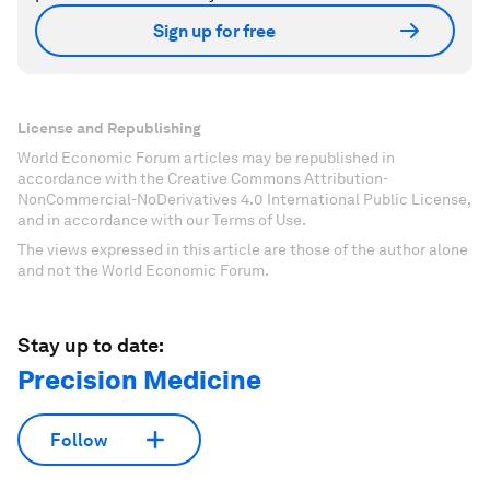
Sign up for free
License and Republishing
World Economic Forum articles may be republished in
accordance with the Creative Commons Attribution-
NonCommercial-NoDerivatives 4.0 International Public License,
and in accordance with our Terms of Use.
The views expressed in this article are those of the author alone
and not the World Economic Forum.
Stay up to date:
Precision Medicine
Follow