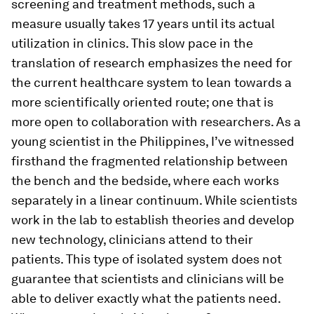
screening and treatment methods, such a
measure usually takes 17 years until its actual
utilization in clinics. This slow pace in the
translation of research emphasizes the need for
the current healthcare system to lean towards a
more scientifically oriented route; one that is
more open to collaboration with researchers. As a
young scientist in the Philippines, I’ve witnessed
firsthand the fragmented relationship between
the bench and the bedside, where each works
separately in a linear continuum. While scientists
work in the lab to establish theories and develop
new technology, clinicians attend to their
patients. This type of isolated system does not
guarantee that scientists and clinicians will be
able to deliver exactly what the patients need.