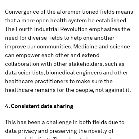
Convergence of the aforementioned fields means
that a more open health system be established.
The Fourth Industrial Revolution emphasizes the
need for diverse fields to help one another
improve our communities. Medicine and science
can empower each other and extend
collaboration with other stakeholders, such as
data scientists, biomedical engineers and other
healthcare practitioners to make sure the
healthcare remains for the people, not against it.
4. Consistent data sharing
This has been a challenge in both fields due to
data privacy and preserving the novelty of