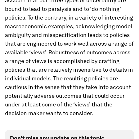
account that our three types of uncertainty are
bound to lead to paralysis and to ‘do nothing’
policies. To the contrary, in a variety of interesting
macroeconomic examples, acknowledging model
ambiguity and misspecification leads to policies
that are engineered to work well across a range of
available ‘views’. Robustness of outcomes across
a range of views is accomplished by crafting
policies that are relatively insensitive to details in
individual models. The resulting policies are
cautious in the sense that they take into account
potentially adverse outcomes that could occur
under at least some of the ‘views’ that the
decision maker wants to consider.
Don't miss any update on this topic