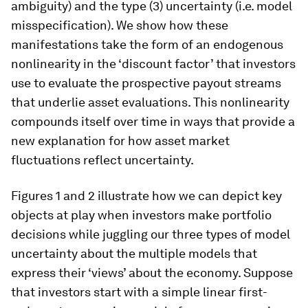
ambiguity) and the type (3) uncertainty (i.e. model
misspecification). We show how these
manifestations take the form of an endogenous
nonlinearity in the ‘discount factor’ that investors
use to evaluate the prospective payout streams
that underlie asset evaluations. This nonlinearity
compounds itself over time in ways that provide a
new explanation for how asset market
fluctuations reflect uncertainty.
Figures 1 and 2 illustrate how we can depict key
objects at play when investors make portfolio
decisions while juggling our three types of model
uncertainty about the multiple models that
express their ‘views’ about the economy. Suppose
that investors start with a simple linear first-