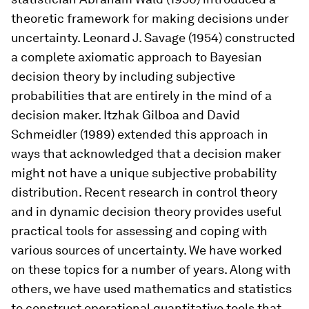
theoretic framework for making decisions under
uncertainty. Leonard J. Savage (1954) constructed
a complete axiomatic approach to Bayesian
decision theory by including subjective
probabilities that are entirely in the mind of a
decision maker. Itzhak Gilboa and David
Schmeidler (1989) extended this approach in
ways that acknowledged that a decision maker
might not have a unique subjective probability
distribution. Recent research in control theory
and in dynamic decision theory provides useful
practical tools for assessing and coping with
various sources of uncertainty. We have worked
on these topics for a number of years. Along with
others, we have used mathematics and statistics
to construct operational quantitative tools that