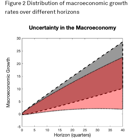
Figure 2
Distribution of macroeconomic growth
rates over different horizons