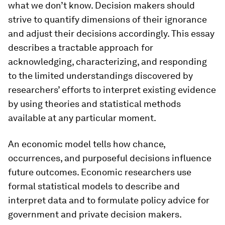
what we don’t know. Decision makers should
strive to quantify dimensions of their ignorance
and adjust their decisions accordingly. This essay
describes a tractable approach for
acknowledging, characterizing, and responding
to the limited understandings discovered by
researchers’ efforts to interpret existing evidence
by using theories and statistical methods
available at any particular moment.
An economic model tells how chance,
occurrences, and purposeful decisions influence
future outcomes. Economic researchers use
formal statistical models to describe and
interpret data and to formulate policy advice for
government and private decision makers.