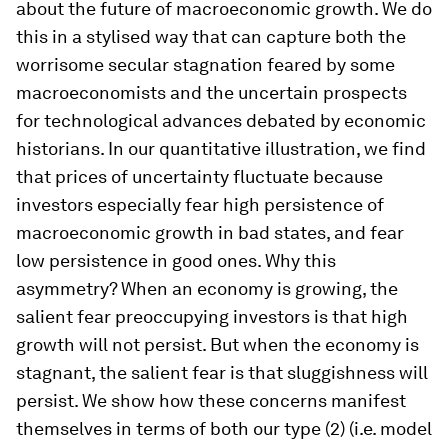
about the future of macroeconomic growth. We do
this in a stylised way that can capture both the
worrisome secular stagnation feared by some
macroeconomists and the uncertain prospects
for technological advances debated by economic
historians. In our quantitative illustration, we find
that prices of uncertainty fluctuate because
investors especially fear
high
persistence of
macroeconomic growth in bad states, and fear
low
persistence in good ones. Why this
asymmetry? When an economy is growing, the
salient fear preoccupying investors is that high
growth will not persist. But when the economy is
stagnant, the salient fear is that sluggishness will
persist. We show how these concerns manifest
themselves in terms of both our type (2) (i.e. model