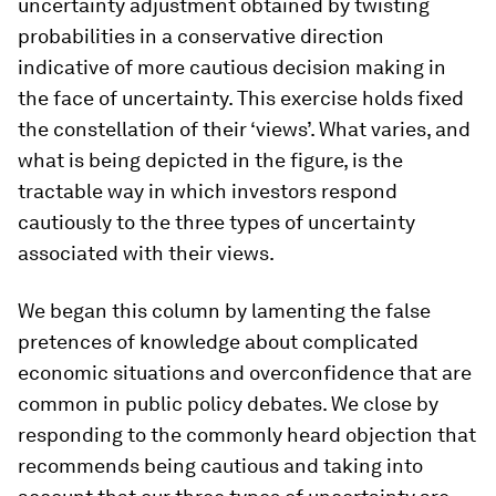
uncertainty adjustment obtained by twisting
probabilities in a conservative direction
indicative of more cautious decision making in
the face of uncertainty. This exercise holds fixed
the constellation of their ‘views’. What varies, and
what is being depicted in the figure, is the
tractable way in which investors respond
cautiously to the three types of uncertainty
associated with their views.
We began this column by lamenting the false
pretences of knowledge about complicated
economic situations and overconfidence that are
common in public policy debates. We close by
responding to the commonly heard objection that
recommends being cautious and taking into