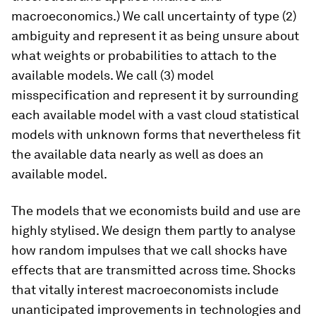
macroeconomics.) We call uncertainty of type (2)
ambiguity
and represent it as being unsure about
what weights or probabilities to attach to the
available models. We call (3) model
misspecification
and represent it by surrounding
each available model with a vast cloud statistical
models with unknown forms that nevertheless fit
the available data nearly as well as does an
available model.
The models that we economists build and use are
highly stylised. We design them partly to analyse
how random impulses that we call shocks have
effects that are transmitted across time. Shocks
that vitally interest macroeconomists include
unanticipated improvements in technologies and