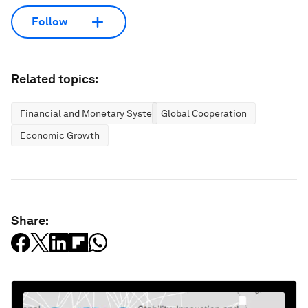
Follow
Related topics:
Financial and Monetary Systems
Global Cooperation
Economic Growth
Share: