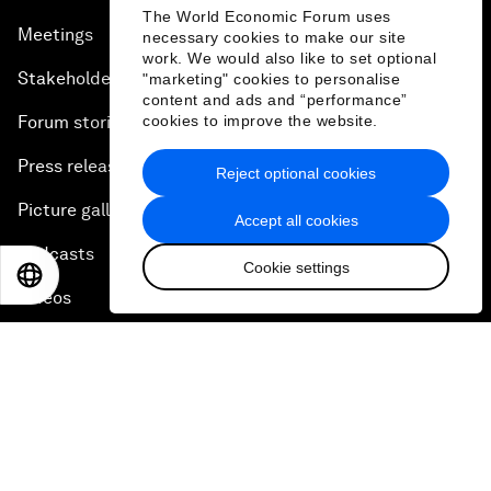
The World Economic Forum uses
Meetings
necessary cookies to make our site
work. We would also like to set optional
Stakeholders
"marketing" cookies to personalise
content and ads and “performance”
Forum stories
cookies to improve the website.
Press releases
Reject optional cookies
Picture gallery
Accept all cookies
Podcasts
Cookie settings
EN
ES
中文
日本語
Videos
Engage with us
Sign in
Partner with us
Become a member