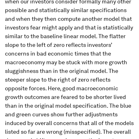
when our investors consider formally many other
possible and statistically similar specifications
and when they then compute another model that
investors fear might apply and that is statistically
similar to the baseline linear model. The flatter
slope to the left of zero reflects investors’
concerns in bad economic times that the
macroeconomy may be stuck with more growth
sluggishness than in the original model. The
steeper slope to the right of zero reflects
opposite forces. Here, good macroeconomic
growth outcomes are feared to be shorter lived
than in the original model specification. The blue
and green curves show further adjustments
induced by overall concerns that all of the models
listed so far are wrong (misspecified). The overall