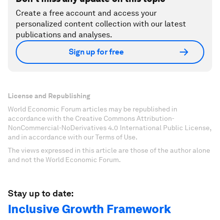
Create a free account and access your
personalized content collection with our latest
publications and analyses.
Sign up for free
License and Republishing
World Economic Forum articles may be republished in
accordance with the Creative Commons Attribution-
NonCommercial-NoDerivatives 4.0 International Public License,
and in accordance with our Terms of Use.
The views expressed in this article are those of the author alone
and not the World Economic Forum.
Stay up to date:
Inclusive Growth Framework