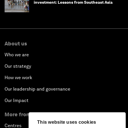
investment: Lessons from Southeast Asia
About us
Who we are
Our strategy
How we work
Our leadership and governance
Our Impact
More from the Forum
This website uses cookies
Centres