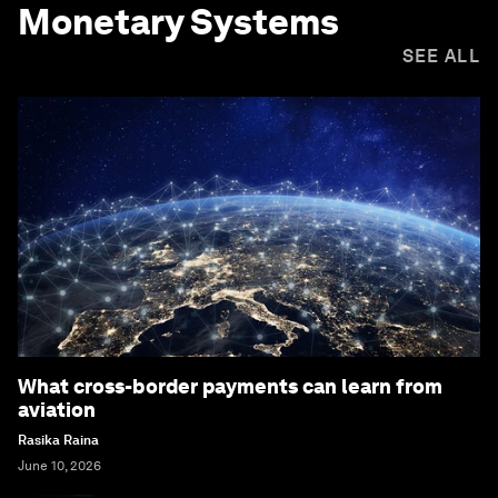
Monetary Systems
SEE ALL
What cross-border payments can learn from
aviation
Rasika Raina
June 10, 2026