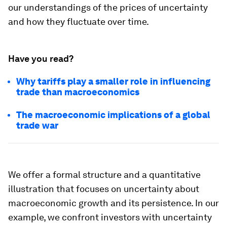
our understandings of the prices of uncertainty
and how they fluctuate over time.
Have you read?
Why tariffs play a smaller role in influencing
trade than macroeconomics
The macroeconomic implications of a global
trade war
We offer a formal structure and a quantitative
illustration that focuses on uncertainty about
macroeconomic growth and its persistence. In our
example, we confront investors with uncertainty