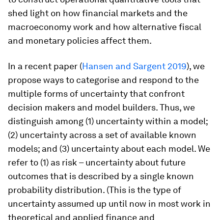
shed light on how financial markets and the
macroeconomy work and how alternative fiscal
and monetary policies affect them.
In a recent paper (
Hansen and Sargent 2019
), we
propose ways to categorise and respond to the
multiple forms of uncertainty that confront
decision makers and model builders. Thus, we
distinguish among (1) uncertainty
within
a model;
(2) uncertainty
across
a set of available known
models; and (3) uncertainty
about
each model. We
refer to (1) as
risk
– uncertainty about future
outcomes that is described by a single known
probability distribution. (This is the type of
uncertainty assumed up until now in most work in
theoretical and applied finance and