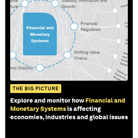
THE BIG PICTURE
Explore and monitor how
Financial and
Monetary Systems
is affecting
economies, industries and global issues