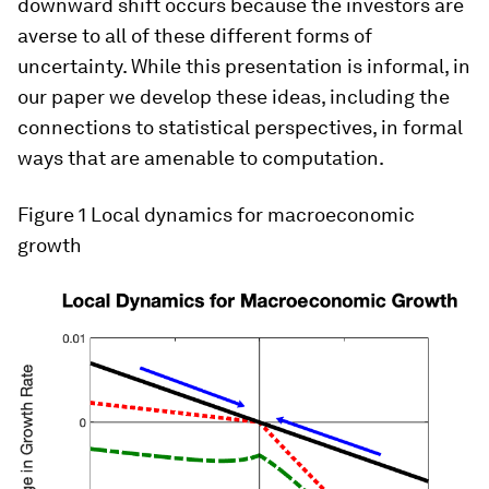
downward shift occurs because the investors are
averse to all of these different forms of
uncertainty. While this presentation is informal, in
our paper we develop these ideas, including the
connections to statistical perspectives, in formal
ways that are amenable to computation.
Figure 1
Local dynamics for macroeconomic
growth