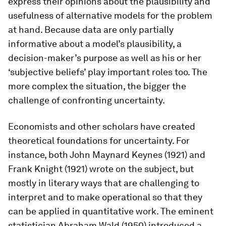
express their opinions about the plausibility and
usefulness of alternative models for the problem
at hand. Because data are only partially
informative about a model’s plausibility, a
decision-maker’s purpose as well as his or her
‘subjective beliefs’ play important roles too. The
more complex the situation, the bigger the
challenge of confronting uncertainty.
Economists and other scholars have created
theoretical foundations for uncertainty. For
instance, both John Maynard Keynes (1921) and
Frank Knight (1921) wrote on the subject, but
mostly in literary ways that are challenging to
interpret and to make operational so that they
can be applied in quantitative work. The eminent
statistician Abraham Wald (1950) introduced a