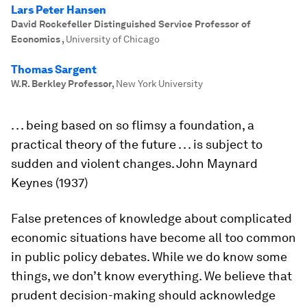
Lars Peter Hansen
David Rockefeller Distinguished Service Professor of
Economics
,
University of Chicago
Thomas Sargent
W.R. Berkley Professor
,
New York University
. . . being based on so flimsy a foundation, a
practical theory of the future . . . is subject to
sudden and violent changes
. John Maynard
Keynes (1937)
False pretences of knowledge about complicated
economic situations have become all too common
in public policy debates. While we do know some
things, we don’t know everything. We believe that
prudent decision-making should acknowledge