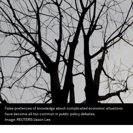
False pretences of knowledge about complicated economic situations
have become all too common in public policy debates.
Image:
REUTERS/Jason Lee