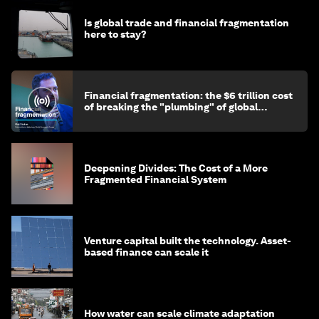
Is global trade and financial fragmentation
here to stay?
Financial fragmentation: the $6 trillion cost
of breaking the "plumbing" of global
finance
Deepening Divides: The Cost of a More
Fragmented Financial System
Venture capital built the technology. Asset-
based finance can scale it
How water can scale climate adaptation