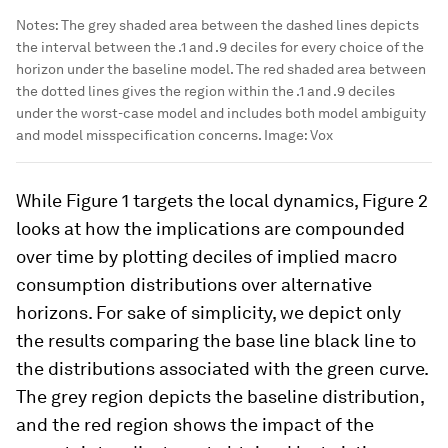
Notes: The grey shaded area between the dashed lines depicts
the interval between the .1 and .9 deciles for every choice of the
horizon under the baseline model. The red shaded area between
the dotted lines gives the region within the .1 and .9 deciles
under the worst-case model and includes both model ambiguity
and model misspecification concerns.
Image:
Vox
While Figure 1 targets the local dynamics, Figure 2
looks at how the implications are compounded
over time by plotting deciles of implied macro
consumption distributions over alternative
horizons. For sake of simplicity, we depict only
the results comparing the base line black line to
the distributions associated with the green curve.
The grey region depicts the baseline distribution,
and the red region shows the impact of the