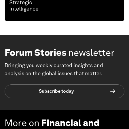
Forum Stories
newsletter
Bringing you weekly curated insights and
analysis on the global issues that matter.
Subscribe today
More on
Financial and