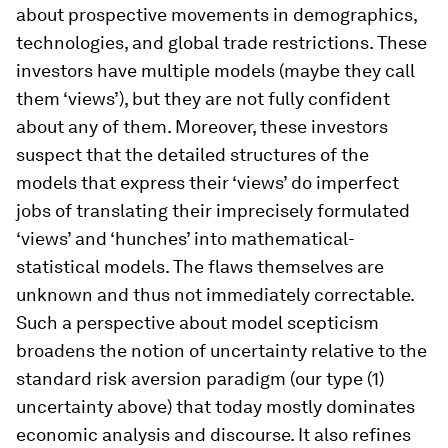
about prospective movements in demographics,
technologies, and global trade restrictions. These
investors have multiple models (maybe they call
them ‘views’), but they are not fully confident
about any of them. Moreover, these investors
suspect that the detailed structures of the
models that express their ‘views’ do imperfect
jobs of translating their imprecisely formulated
‘views’ and ‘hunches’ into mathematical-
statistical models. The flaws themselves are
unknown and thus not immediately correctable.
Such a perspective about model scepticism
broadens the notion of uncertainty relative to the
standard risk aversion paradigm (our type (1)
uncertainty above) that today mostly dominates
economic analysis and discourse. It also refines