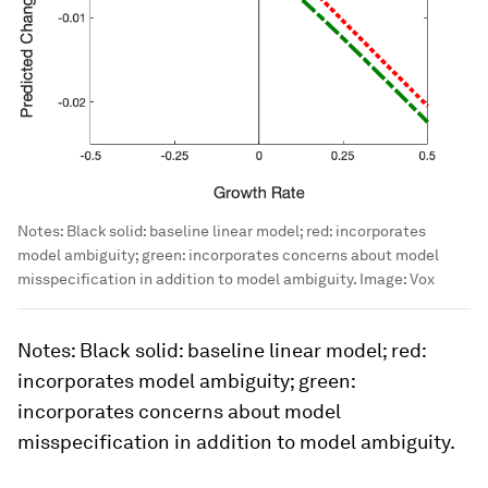
Notes: Black solid: baseline linear model; red: incorporates
model ambiguity; green: incorporates concerns about model
misspecification in addition to model ambiguity.
Image:
Vox
Notes
: Black solid: baseline linear model; red:
incorporates model ambiguity; green:
incorporates concerns about model
misspecification in addition to model ambiguity.