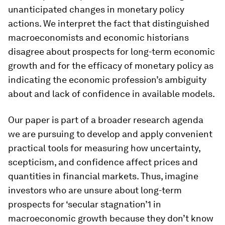
unanticipated changes in monetary policy
actions. We interpret the fact that distinguished
macroeconomists and economic historians
disagree about prospects for long-term economic
growth and for the efficacy of monetary policy as
indicating the economic profession’s ambiguity
about and lack of confidence in available models.
Our paper is part of a broader research agenda
we are pursuing to develop and apply convenient
practical tools for measuring how uncertainty,
scepticism, and confidence affect prices and
quantities in financial markets. Thus, imagine
investors who are unsure about long-term
prospects for ‘secular stagnation’1 in
macroeconomic growth because they don’t know