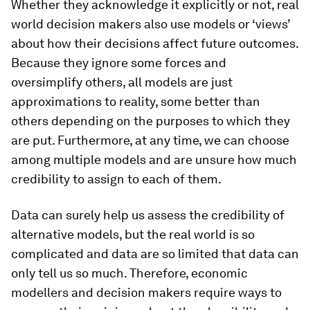
Whether they acknowledge it explicitly or not, real
world decision makers also use models or ‘views’
about how their decisions affect future outcomes.
Because they ignore some forces and
oversimplify others, all models are just
approximations to reality, some better than
others depending on the purposes to which they
are put. Furthermore, at any time, we can choose
among multiple models and are unsure how much
credibility to assign to each of them.
Data can surely help us assess the credibility of
alternative models, but the real world is so
complicated and data are so limited that data can
only tell us so much. Therefore, economic
modellers and decision makers require ways to