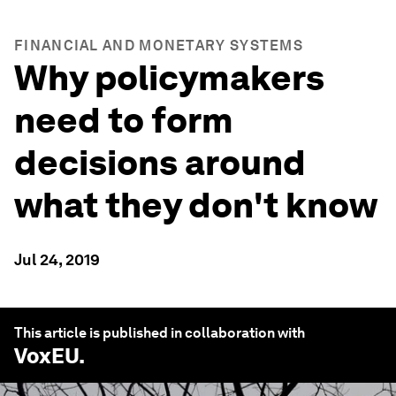
FINANCIAL AND MONETARY SYSTEMS
Why policymakers
need to form
decisions around
what they don't know
Jul 24, 2019
This article is published in collaboration with
VoxEU
.