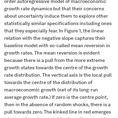
order autoregressive model of macroeconomic
growth rate dynamics but that their concerns
about uncertainty induce them to explore other
statistically similar specifications including ones
that they especially fear. In Figure 1, the linear
relation with the negative slope captures their
baseline model with so-called mean reversion in
growth rates. The mean reversion is evident
because there is a pull from the more extreme
growth states towards the centre of the growth
rate distribution. The vertical axis is the local pull
towards the centre of the distribution of
macroeconomic growth (net of its long-run
average growth rate.) If zero is the centre point,
then in the absence of random shocks, there is a
pull towards zero. The kinked line in red emerges