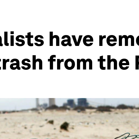
lists have rem
trash from the 