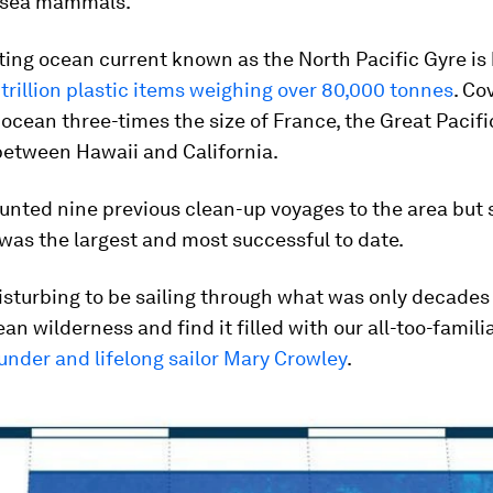
 sea mammals.
ting ocean current known as the North Pacific Gyre is 
 trillion plastic items weighing over 80,000 tonnes
. Co
ocean three-times the size of France, the Great Pacif
between Hawaii and California.
nted nine previous clean-up voyages to the area but s
 was the largest and most successful to date.
 disturbing to be sailing through what was only decades
ean wilderness and find it filled with our all-too-famili
under and lifelong sailor Mary Crowley
.