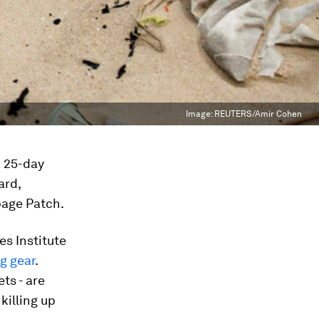
Image:
REUTERS/Amir Cohen
a 25-day
ard,
bage Patch.
s Institute
ng gear
.
ts - are
killing up