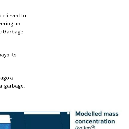
believed to
vering an
ic Garbage
ays its
 ago a
ar garbage,”