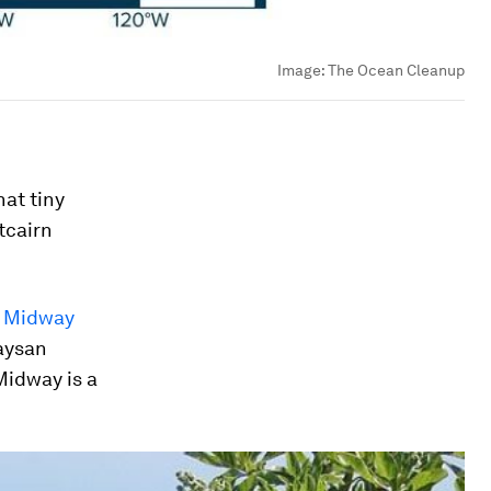
Image:
The Ocean Cleanup
hat tiny
tcairn
n Midway
Laysan
 Midway is a