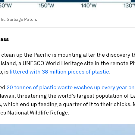
ific Garbage Patch.
mass
 clean up the Pacific is mounting after the discovery t
Island, a UNESCO World Heritage site in the remote Pi
, is
littered with 38 million pieces of plastic
.
ted
20 tonnes of plastic waste washes up every year o
awaii, threatening the world’s largest population of 
, which end up feeding a quarter of it to their chicks.
es National Wildlife Refuge.