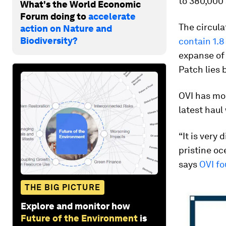
to 380,000
What's the World Economic
Forum doing to
accelerate
The circula
action on Nature and
Biodiversity?
contain 1.8
expanse of 
Patch lies 
OVI has mou
latest haul
“It is very
pristine oc
says
OVI fo
THE BIG PICTURE
Explore and monitor how
Future of the Environment
is