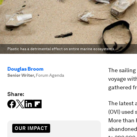
Plastic has a detrimental effect on entire marine ecosystems.
Douglas Broom
The sailing
Senior Writer
,
Forum Agenda
voyage with
gathered f
Share:
The latest 
(OVI) used 
More than h
OUR IMPACT
abandoned e