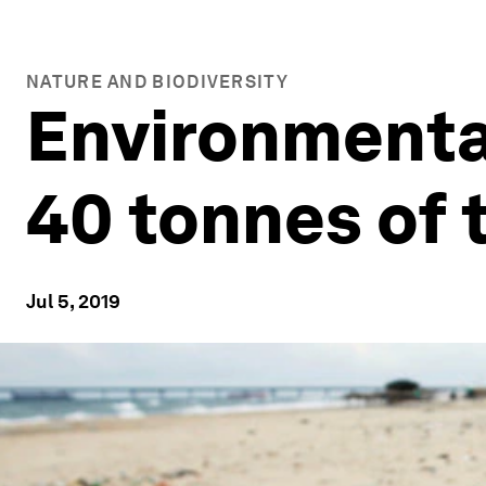
NATURE AND BIODIVERSITY
Environmenta
40 tonnes of 
Jul 5, 2019