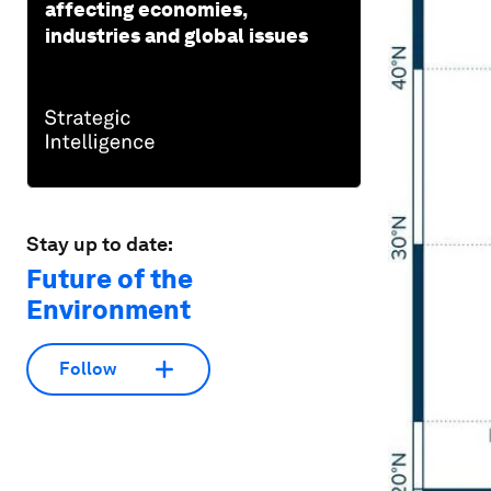
affecting economies,
industries and global issues
Stay up to date:
Future of the
Environment
Follow