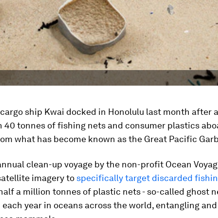
 cargo ship Kwai docked in Honolulu last month after 
 40 tonnes of fishing nets and consumer plastics abo
rom what has become known as the Great Pacific Gar
annual clean-up voyage by the non-profit Ocean Voyage
satellite imagery to
specifically target discarded fishi
alf a million tonnes of plastic nets - so-called ghost ne
ach year in oceans across the world, entangling and 