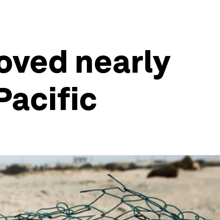
oved nearly
Pacific