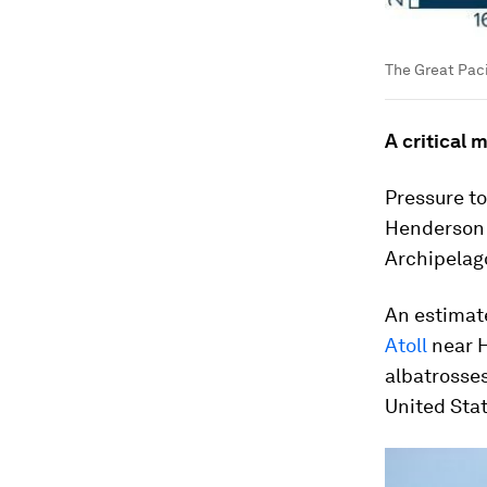
The Great Pac
A critical 
Pressure to
Henderson 
Archipelago
An estima
Atoll
near H
albatrosses
United Stat